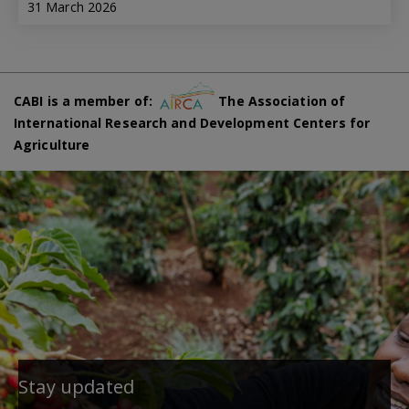
31 March 2026
CABI is a member of:
The Association of
International Research and Development Centers for
Agriculture
Stay updated