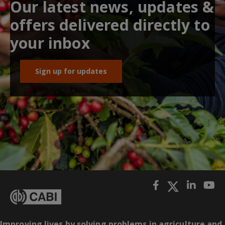
Our latest news, updates &
offers delivered directly to
your inbox
Sign up for updates
Improving lives by solving problems in agriculture and