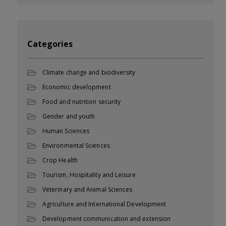
Categories
Climate change and biodiversity
Economic development
Food and nutrition security
Gender and youth
Human Sciences
Environmental Sciences
Crop Health
Tourism, Hospitality and Leisure
Veterinary and Animal Sciences
Agriculture and International Development
Development communication and extension