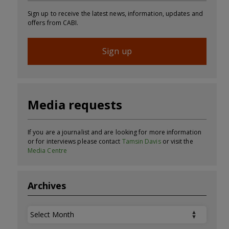
Sign up to receive the latest news, information, updates and
offers from CABI.
Sign up
Media requests
If you are a journalist and are looking for more information
or for interviews please contact
Tamsin Davis
or visit the
Media Centre
Archives
Archives