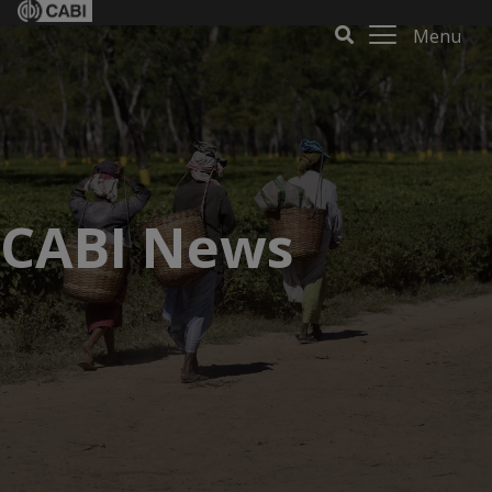
Menu
CABI News