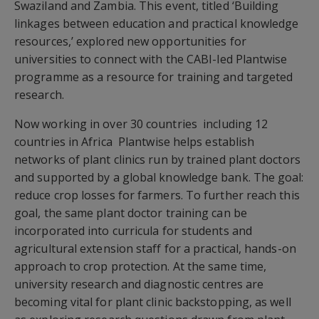
Swaziland and Zambia. This event, titled ‘Building
linkages between education and practical knowledge
resources,’ explored new opportunities for
universities to connect with the CABI-led Plantwise
programme as a resource for training and targeted
research.
Now working in over 30 countries  including 12
countries in Africa  Plantwise helps establish
networks of plant clinics run by trained plant doctors
and supported by a global knowledge bank. The goal:
reduce crop losses for farmers. To further reach this
goal, the same plant doctor training can be
incorporated into curricula for students and
agricultural extension staff for a practical, hands-on
approach to crop protection. At the same time,
university research and diagnostic centres are
becoming vital for plant clinic backstopping, as well