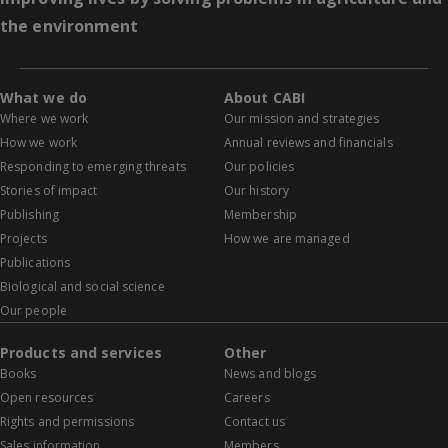
the environment
What we do
About CABI
Where we work
Our mission and strategies
How we work
Annual reviews and financials
Responding to emerging threats
Our policies
Stories of impact
Our history
Publishing
Membership
Projects
How we are managed
Publications
Biological and social science
Our people
Products and services
Other
Books
News and blogs
Open resources
Careers
Rights and permissions
Contact us
Sales information
Members