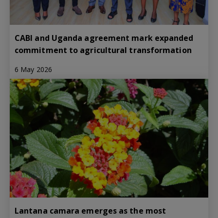
CABI and Uganda agreement mark expanded
commitment to agricultural transformation
6 May 2026
Lantana camara emerges as the most