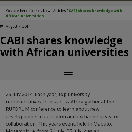
You are here:
Home
/
News Articles
/
CABI shares knowledge with
African universities
August 7, 2014
CABI shares knowledge
with African universities
25 July 2014  Each year, top university
representatives from across Africa gather at the
RUFORUM conference to learn about new
developments in education and exchange ideas for
collaboration. This years event, held in Maputo,
Mozambique, from 21 July  25 July, was an