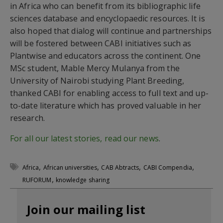
in Africa who can benefit from its bibliographic life
sciences database and encyclopaedic resources. It is
also hoped that dialog will continue and partnerships
will be fostered between CABI initiatives such as
Plantwise and educators across the continent. One
MSc student, Mable Mercy Mulanya from the
University of Nairobi studying Plant Breeding,
thanked CABI for enabling access to full text and up-
to-date literature which has proved valuable in her
research.
For all our latest stories, read our news
.
,
,
,
,
Africa
African universities
CAB Abtracts
CABI Compendia
,
RUFORUM
knowledge sharing
Join our mailing list