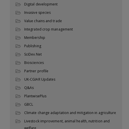
Digital development
Invasive species
Value chains and trade
Integrated crop management
Membership
Publishing
SciDev.Net
Biosciences
Partner profile
UK-CGIAR Updates
Q&As
PlantwisePlus
GBCL
Climate change adaptation and mitigation in agriculture
Livestock improvement, animal health, nutrition and
welfare