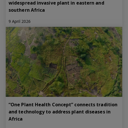
widespread invasive plant in eastern and
southern Africa
9 April 2026
“One Plant Health Concept” connects tradition
and technology to address plant diseases in
Africa