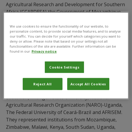
Agricultural Research and Development for Southern
Africa (CCARDESA) the Government of Mozambique
and Eduardo Mondlane University as the host
institution.
We use cookies to ensure the functionality of our website, to
personalize content, to provide social media features, and to analyse
our traffic. You can decide for yourself which categories you want to
Since 2013, CABI has partnered with RUFORUM to
deny or allow. Please note that based on your settings not all
offer its member universities privileged access to key
functionalities of the site are available. Further information can be
found in our
Privacy notice
resources for agricultural education such as CAB
Abstracts and the CABI Compendia. At a joint side
event, CABI demonstrated that there is a much wider
Cookie Settings
scope for collaboration. A total of 28 stakeholders
attended the side event from RUFORUM member
Reject All
Accept All Cookies
universities, African Union, Ghanaian Ministry of
Education, Michigan State University, National
Agricultural Research Organization (NARO)-Uganda,
The Federal University of Ceará-Brazil and AFRISEM.
They represented institutions from Mozambique,
Zimbabwe, Malawi, Kenya, South Sudan, Uganda,