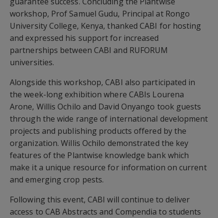
guarantee success. Concluding the Plantwise
workshop, Prof Samuel Gudu, Principal at Rongo
University College, Kenya, thanked CABI for hosting
and expressed his support for increased
partnerships between CABI and RUFORUM
universities.
Alongside this workshop, CABI also participated in
the week-long exhibition where CABIs Lourena
Arone, Willis Ochilo and David Onyango took guests
through the wide range of international development
projects and publishing products offered by the
organization. Willis Ochilo demonstrated the key
features of the Plantwise knowledge bank which
make it a unique resource for information on current
and emerging crop pests.
Following this event, CABI will continue to deliver
access to CAB Abstracts and Compendia to students