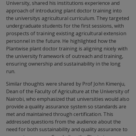
University, shared his institutions experience and
approach of introducing plant doctor training into
the universitys agricultural curriculum. They targeted
undergraduate students for the first sessions, with
prospects of training existing agricultural extension
personnel in the future. He highlighted how the
Plantwise plant doctor training is aligning nicely with
the university framework of outreach and training,
ensuring ownership and sustainability in the long
run.
Similar thoughts were shared by Prof John Kimenju,
Dean of the Faculty of Agriculture at the University of
Nairobi, who emphasized that universities would also
provide a quality assurance system so standards are
met and maintained through certification. This
addressed questions from the audience about the
need for both sustainability and quality assurance to