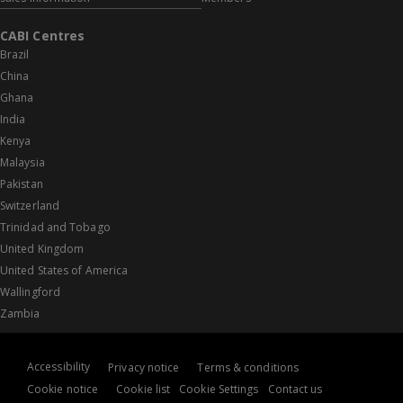
CABI Centres
Brazil
China
Ghana
India
Kenya
Malaysia
Pakistan
Switzerland
Trinidad and Tobago
United Kingdom
United States of America
Wallingford
Zambia
Accessibility
Privacy notice
Terms & conditions
Cookie notice
Cookie list
Cookie Settings
Contact us