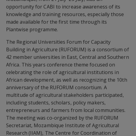
opportunity for CABI to increase awareness of its
knowledge and training resources, especially those
made available for the first time through its
Plantwise programme.
The Regional Universities Forum for Capacity
Building in Agriculture (RUFORUM) is a consortium of
42 member universities in East, Central and Southern
Africa. This years conference theme focused on
celebrating the role of agricultural institutions in
African development, as well as recognizing the 10th
anniversary of the RUFORUM consortium. A
multitude of agricultural stakeholders participated,
including students, scholars, policy makers,
entrepreneurs and farmers from local communities.
The meeting was co-organized by the RUFORUM
Secretariat, Mozambique Institute of Agricultural
Research (IIAM), The Centre for Coordination of