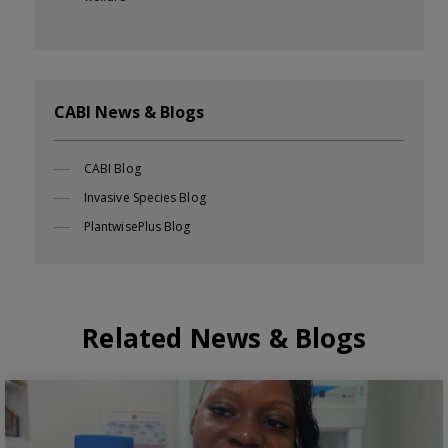
CABI News & Blogs
CABI Blog
Invasive Species Blog
PlantwisePlus Blog
Related News & Blogs