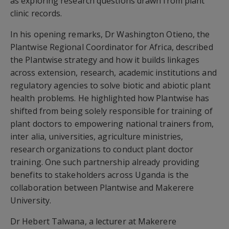
as exploring research questions drawn from plant
clinic records.
In his opening remarks, Dr Washington Otieno, the
Plantwise Regional Coordinator for Africa, described
the Plantwise strategy and how it builds linkages
across extension, research, academic institutions and
regulatory agencies to solve biotic and abiotic plant
health problems. He highlighted how Plantwise has
shifted from being solely responsible for training of
plant doctors to empowering national trainers from,
inter alia, universities, agriculture ministries,
research organizations to conduct plant doctor
training. One such partnership already providing
benefits to stakeholders across Uganda is the
collaboration between Plantwise and Makerere
University.
Dr Hebert Talwana, a lecturer at Makerere