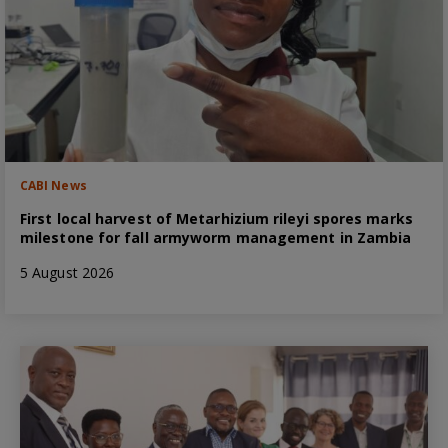
CABI News
First local harvest of Metarhizium rileyi spores marks
milestone for fall armyworm management in Zambia
5 August 2026