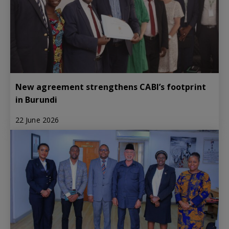
New agreement strengthens CABI’s footprint
in Burundi
22 June 2026