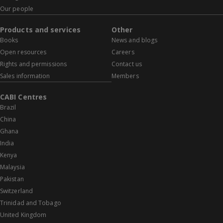
Our people
Products and services
Other
Books
News and blogs
Open resources
Careers
Rights and permissions
Contact us
Sales information
Members
CABI Centres
Brazil
China
Ghana
India
Kenya
Malaysia
Pakistan
Switzerland
Trinidad and Tobago
United Kingdom