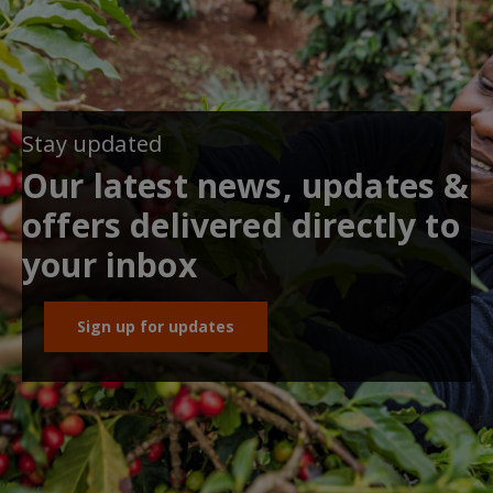
Stay updated
Our latest news, updates &
offers delivered directly to
your inbox
Sign up for updates