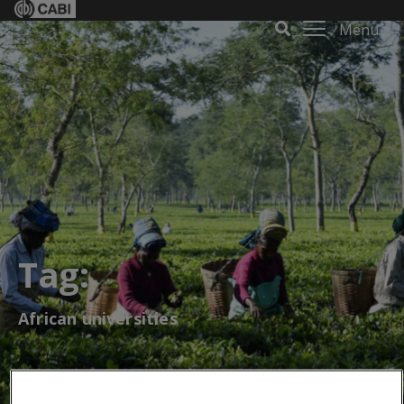
Menu
Tag:
African universities