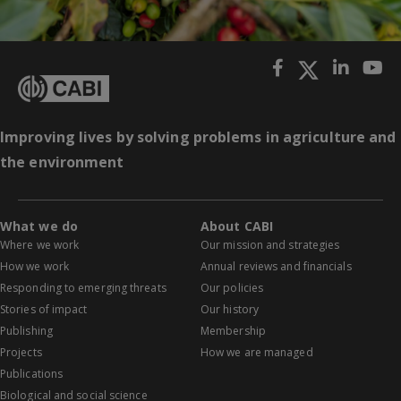
Improving lives by solving problems in agriculture and
the environment
What we do
About CABI
Where we work
Our mission and strategies
How we work
Annual reviews and financials
Responding to emerging threats
Our policies
Stories of impact
Our history
Publishing
Membership
Projects
How we are managed
Publications
Biological and social science