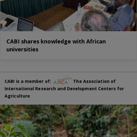
CABI shares knowledge with African
universities
CABI is a member of:
The Association of
International Research and Development Centers for
Agriculture