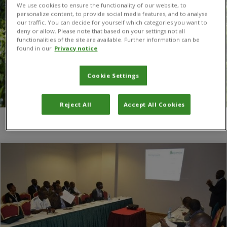
We use cookies to ensure the functionality of our website, to
personalize content, to provide social media features, and to analyse
our traffic. You can decide for yourself which categories you want to
deny or allow. Please note that based on your settings not all
functionalities of the site are available. Further information can be
found in our
Privacy notice
Cookie Settings
Reject All
Accept All Cookies
You are here:
Home
/
African universities