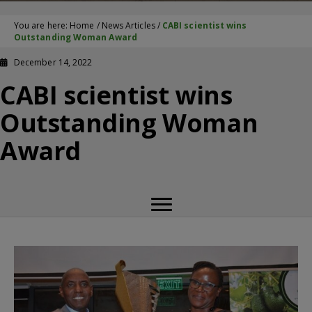
You are here:
Home
/
News Articles
/
CABI scientist wins
Outstanding Woman Award
December 14, 2022
CABI scientist wins
Outstanding Woman
Award