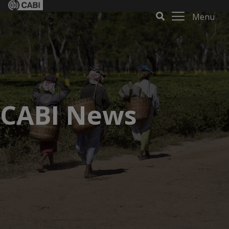
Menu
CABI News