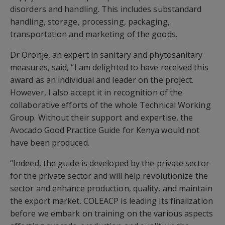
disorders and handling. This includes substandard
handling, storage, processing, packaging,
transportation and marketing of the goods.
Dr Oronje, an expert in sanitary and phytosanitary
measures, said, “I am delighted to have received this
award as an individual and leader on the project.
However, I also accept it in recognition of the
collaborative efforts of the whole Technical Working
Group. Without their support and expertise, the
Avocado Good Practice Guide for Kenya would not
have been produced.
“Indeed, the guide is developed by the private sector
for the private sector and will help revolutionize the
sector and enhance production, quality, and maintain
the export market. COLEACP is leading its finalization
before we embark on training on the various aspects