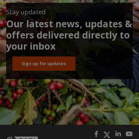
Stay updated
Our latest news, updates &
offers delivered directly to
your inbox
Sign up for updates