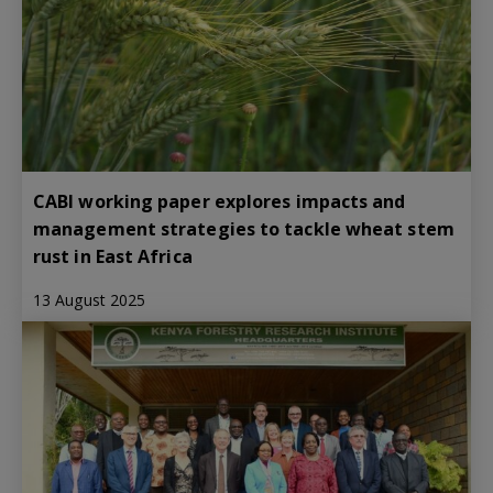
CABI working paper explores impacts and
management strategies to tackle wheat stem
rust in East Africa
13 August 2025