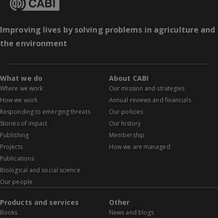
Improving lives by solving problems in agriculture and
the environment
What we do
About CABI
Where we work
Our mission and strategies
How we work
Annual reviews and financials
Responding to emerging threats
Our policies
Stories of impact
Our history
Publishing
Membership
Projects
How we are managed
Publications
Biological and social science
Our people
Products and services
Other
Books
News and blogs