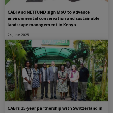
CABI and NETFUND sign MoU to advance
environmental conservation and sustainable
landscape management in Kenya
24 June 2025
CABI’s 25-year partnership with Switzerland in