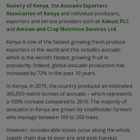
Society of Kenya
, the
Avocado Exporters
Association of Kenya
and individual producers,
exporters and service providers such as
Kakuzi PLC
and
Amiran and Crop Nutrition Services Ltd
.
Kenya is one of the fastest growing fresh produce
exporters in the world and this includes avocado
which is the world’s fastest growing fruit in
popularity. Indeed, global avocado production has
increased by 72% in the past 10 years.
In Kenya, in 2019, the country produced an estimated
365,000 metric tonnes of avocado – which represents
a 100% increase compared to 2016. The majority of
avocados in Kenya are grown by smallholder farmers
who manage between 100 to 200 trees.
However, considerable losses occur along the whole
supply chain due to poor pre and post-harvest