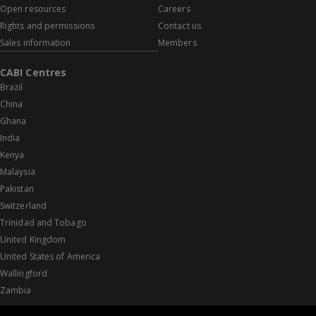
Open resources
Careers
Rights and permissions
Contact us
Sales information
Members
CABI Centres
Brazil
China
Ghana
India
Kenya
Malaysia
Pakistan
Switzerland
Trinidad and Tobago
United Kingdom
United States of America
Wallingford
Zambia