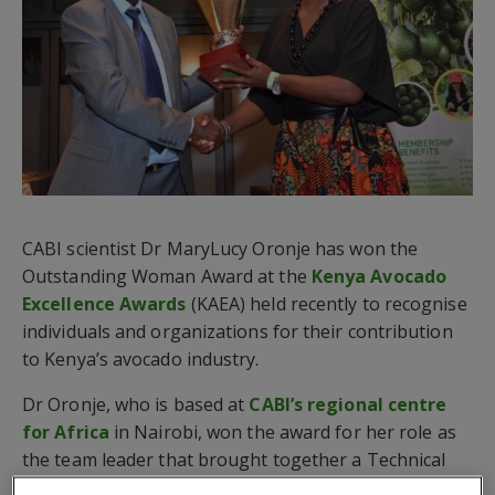
CABI scientist Dr MaryLucy Oronje has won the
Outstanding Woman Award at the
Kenya Avocado
Excellence Awards
(KAEA) held recently to recognise
individuals and organizations for their contribution
to Kenya’s avocado industry.
Dr Oronje, who is based at
CABI’s regional centre
for Africa
in Nairobi, won the award for her role as
the team leader that brought together a Technical
Working Group (TWG) who produced an Avocado