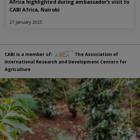
Africa highlighted during ambassador’s visit to
CABI Africa, Nairobi
27 January 2025
CABI is a member of:
The Association of
International Research and Development Centers for
Agriculture