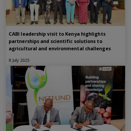
CABI leadership visit to Kenya highlights
partnerships and scientific solutions to
agricultural and environmental challenges
8 July 2025