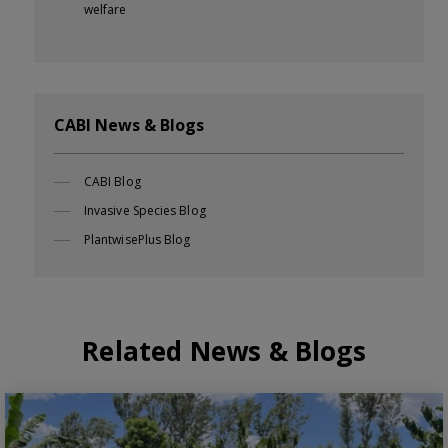
welfare
CABI News & Blogs
CABI Blog
Invasive Species Blog
PlantwisePlus Blog
Related News & Blogs