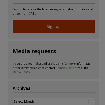
Sign up to receive the latest news, information, updates and
offers from CABI.
Sign up
Media requests
If you are a journalist and are looking for more information
or for interviews please contact
Tamsin Davis
or visit the
Media Centre
Archives
Archives