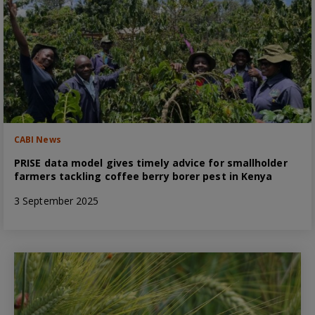
CABI News
PRISE data model gives timely advice for smallholder
farmers tackling coffee berry borer pest in Kenya
3 September 2025