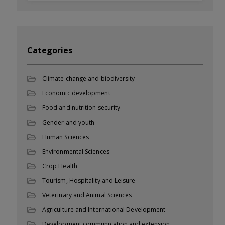
Categories
Climate change and biodiversity
Economic development
Food and nutrition security
Gender and youth
Human Sciences
Environmental Sciences
Crop Health
Tourism, Hospitality and Leisure
Veterinary and Animal Sciences
Agriculture and International Development
Development communication and extension