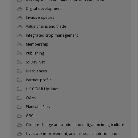
Digital development
Invasive species
Value chains and trade
Integrated crop management
Membership
Publishing
SciDev.Net
Biosciences
Partner profile
UK-CGIAR Updates
Q&As
PlantwisePlus
GBCL
Climate change adaptation and mitigation in agriculture
Livestock improvement, animal health, nutrition and