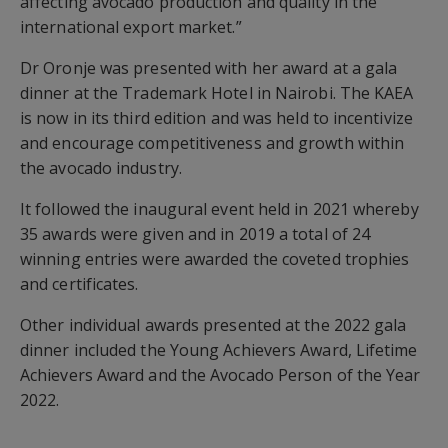
affecting avocado production and quality in the
international export market.”
Dr Oronje was presented with her award at a gala
dinner at the Trademark Hotel in Nairobi. The KAEA
is now in its third edition and was held to incentivize
and encourage competitiveness and growth within
the avocado industry.
It followed the inaugural event held in 2021 whereby
35 awards were given and in 2019 a total of 24
winning entries were awarded the coveted trophies
and certificates.
Other individual awards presented at the 2022 gala
dinner included the Young Achievers Award, Lifetime
Achievers Award and the Avocado Person of the Year
2022.