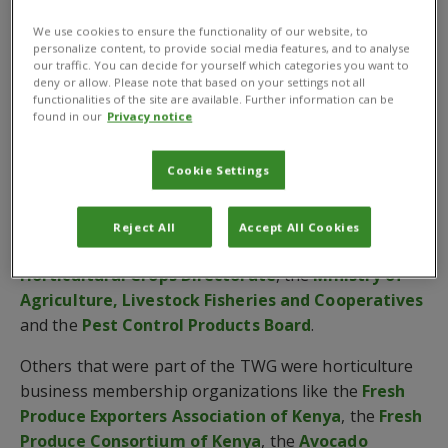
Good Practice Guide for Kenya.
We use cookies to ensure the functionality of our website, to
personalize content, to provide social media features, and to analyse
The guide was supported by
COLEACP
under the
our traffic. You can decide for yourself which categories you want to
NExT Kenya Programme
, which is aimed at
deny or allow. Please note that based on your settings not all
functionalities of the site are available. Further information can be
enhancing horticultural exports, and is the result of
found in our
Privacy notice
collaboration between CABI and a range of
government and industry partners.
Cookie Settings
These include the
Kenya Plant Health Inspectorate
Service
(KEPHIS), the
Kenya Agricultural and
Reject All
Accept All Cookies
Livestock Research Organization
(KALRO), the
Horticultural Crops Directorate
, the
Ministry of
Agriculture, Livestock Fisheries and Cooperatives
and the
Pest Control Products Board
.
Others that were part of the TWG were horticulture
business membership organizations like the
Fresh
Produce Exporters Association of Kenya
, the
Fresh
Produce Consortium of Kenya
, the
Avocado