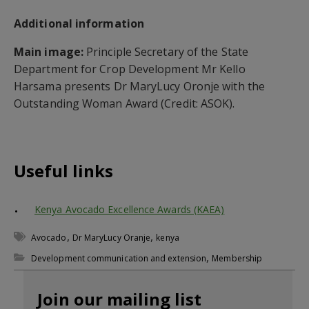
Additional information
Main image:
Principle Secretary of the State
Department for Crop Development Mr Kello
Harsama presents Dr MaryLucy Oronje with the
Outstanding Woman Award (Credit: ASOK).
Useful links
Kenya Avocado Excellence Awards (KAEA)
,
,
Avocado
Dr MaryLucy Oranje
kenya
,
Development communication and extension
Membership
Join our mailing list