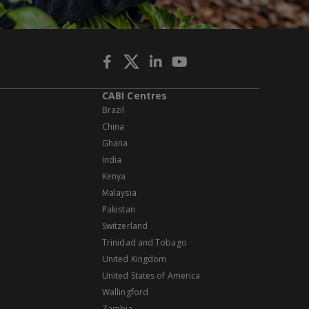
CABI Centres
Brazil
China
Ghana
India
Kenya
Malaysia
Pakistan
Switzerland
Trinidad and Tobago
United Kingdom
United States of America
Wallingford
Zambia