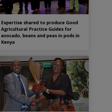
Expertise shared to produce Good
Agricultural Practice Guides for
avocado, beans and peas in pods in
Kenya