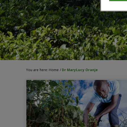
You are here:
Home
/
Dr MaryLucy Oranje