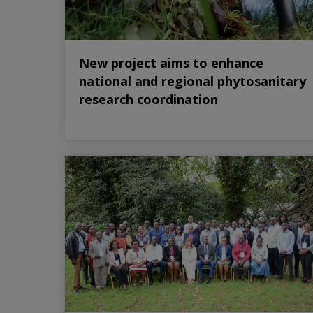
New project aims to enhance
national and regional phytosanitary
research coordination