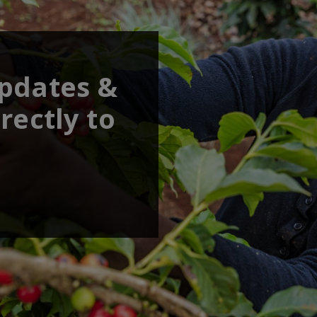
updates &
rectly to