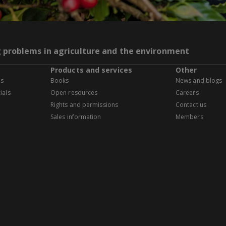
g problems in agriculture and the environment
Products and services
Other
es
Books
News and blogs
ials
Open resources
Careers
Rights and permissions
Contact us
Sales information
Members