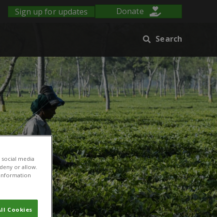
Sign up for updates
Donate
Search
 social media
 deny or allow.
r information
ll Cookies