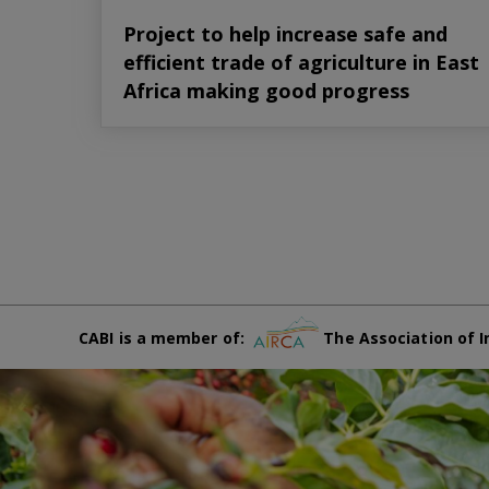
Project to help increase safe and
efficient trade of agriculture in East
Africa making good progress
CABI is a member of:
The Association of I