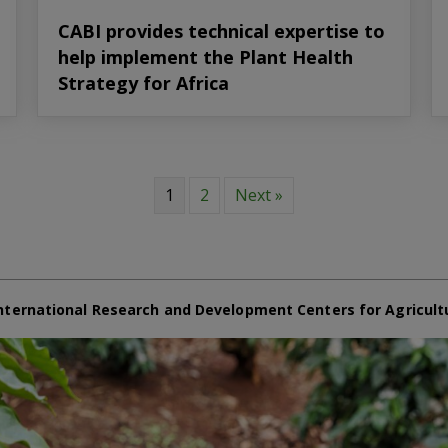
CABI provides technical expertise to
help implement the Plant Health
Strategy for Africa
1
2
Next »
nternational Research and Development Centers for Agricult