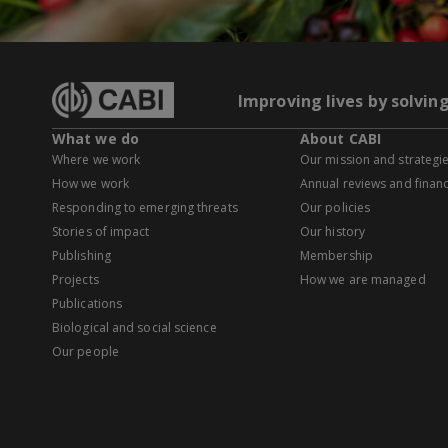
Improving lives by solvin
What we do
About CABI
Where we work
Our mission and strategi
How we work
Annual reviews and financ
Responding to emerging threats
Our policies
Stories of impact
Our history
Publishing
Membership
Projects
How we are managed
Publications
Biological and social science
Our people