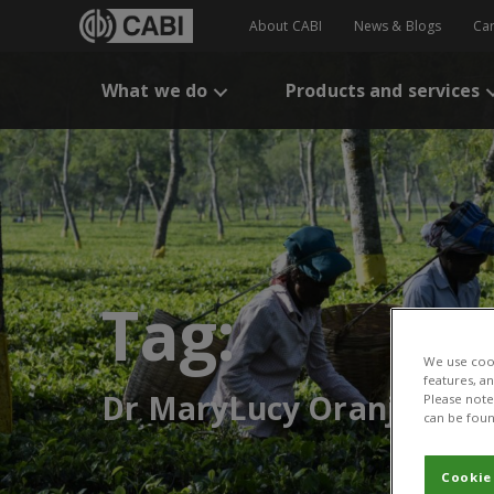
About CABI
News & Blogs
Ca
What we do
Products and services
Tag:
We use cook
features, a
Dr MaryLucy Oranje
Please note 
can be foun
Cookie