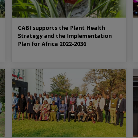
CABI supports the Plant Health
Strategy and the Implementation
Plan for Africa 2022-2036