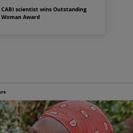
CABI scientist wins Outstanding
Woman Award
ure