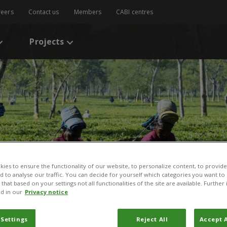
reers
Contact us
Members
CABI centres
Projects
ies to ensure the functionality of our website, to personalize content, to provide
nd to analyse our traffic. You can decide for yourself which categories you want to
that based on your settings not all functionalities of the site are available. Furthe
d in our
Privacy notice
 Settings
Reject All
Accept A