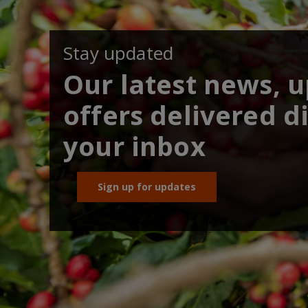
Stay updated
Our latest news, 
offers delivered di
your inbox
Sign up for updates