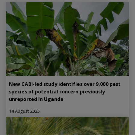
New CABI-led study identifies over 9,000 pest
species of potential concern previously
unreported in Uganda
14 August 2025