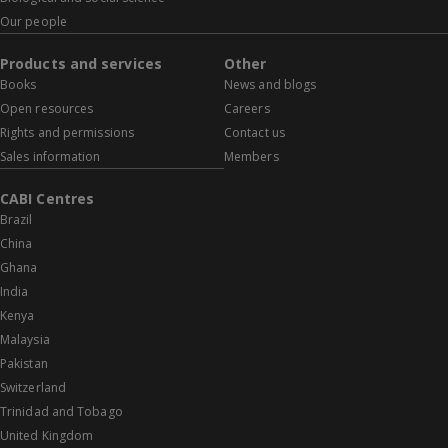
Our people
Products and services
Other
Books
News and blogs
Open resources
Careers
Rights and permissions
Contact us
Sales information
Members
CABI Centres
Brazil
China
Ghana
India
Kenya
Malaysia
Pakistan
Switzerland
Trinidad and Tobago
United Kingdom