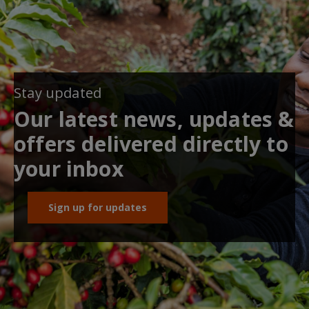
Stay updated
Our latest news, updates &
offers delivered directly to
your inbox
Sign up for updates