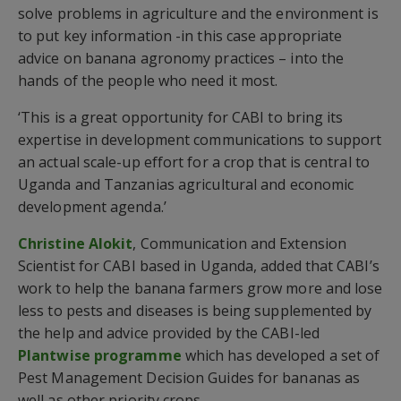
solve problems in agriculture and the environment is
to put key information -in this case appropriate
advice on banana agronomy practices – into the
hands of the people who need it most.
‘This is a great opportunity for CABI to bring its
expertise in development communications to support
an actual scale-up effort for a crop that is central to
Uganda and Tanzanias agricultural and economic
development agenda.’
Christine Alokit
, Communication and Extension
Scientist for CABI based in Uganda, added that CABI’s
work to help the banana farmers grow more and lose
less to pests and diseases is being supplemented by
the help and advice provided by the CABI-led
Plantwise programme
which has developed a set of
Pest Management Decision Guides for bananas as
well as other priority crops.