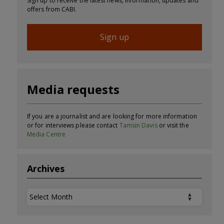
Sign up to receive the latest news, information, updates and
offers from CABI.
Sign up
Media requests
If you are a journalist and are looking for more information
or for interviews please contact
Tamsin Davis
or visit the
Media Centre
Archives
Archives