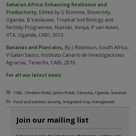
Saharan Africa: Enhancing Resilience and
Productivity
, Edited by G Blomme, Bioversity,
Uganda, B Vanlauwe, Tropical Soil Biology and
Fertility Programme, Nairobi, Kenya, P van Asten,
IITA, Uganda, CABI, 2013.
Bananas and Plantains
,
By J Robinson, South Africa,
V Galán Saúco, Instituto Canario de Investigaciones
Agrarias, Tenerife, CABI, 2010.
For all our latest news
,
,
,
,
,
CABI
Christine Alokit
James Watiti
Tanzania
Uganda
bananas
,
Food and nutrition security
Integrated crop management
Join our mailing list