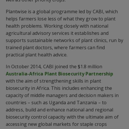
Plantwise is a global programme led by CABI, which
helps farmers lose less of what they grow to plant
health problems. Working closely with national
agricultural advisory services it establishes and
supports sustainable networks of plant clinics, run by
trained plant doctors, where farmers can find
practical plant health advice.
In October 2014, CABI joined the $1.8 million
Australia-Africa Plant Biosecurity Partnership
with the aim of strengthening skills in plant
biosecurity in Africa. This includes enhancing the
capacity of middle managers and decision makers in
countries – such as Uganda and Tanzania – to
address, build and enhance national and regional
biosecurity control capacity with the ultimate aim of
accessing new global markets for staple crops