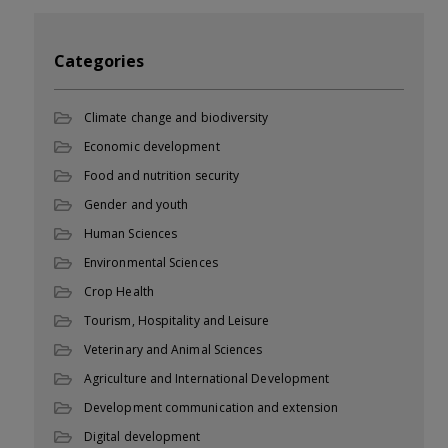
Categories
Climate change and biodiversity
Economic development
Food and nutrition security
Gender and youth
Human Sciences
Environmental Sciences
Crop Health
Tourism, Hospitality and Leisure
Veterinary and Animal Sciences
Agriculture and International Development
Development communication and extension
Digital development