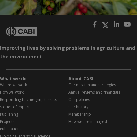
Improving lives by solving problems in agriculture and
the environment
What we do
About CABI
Where we work
Our mission and strategies
How we work
Annual reviews and financials
Responding to emerging threats
Our policies
Stories of impact
Our history
Publishing
Membership
Projects
How we are managed
Publications
Biological and social science