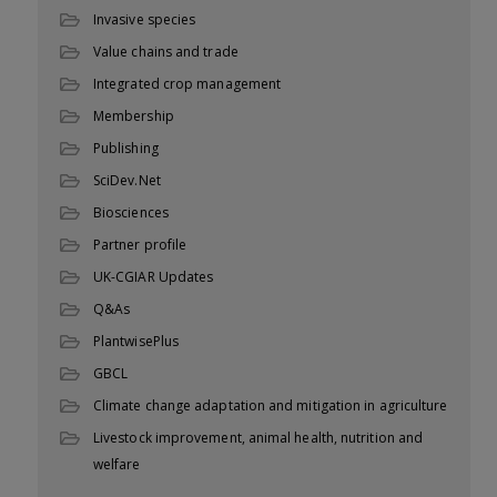
Invasive species
Value chains and trade
Integrated crop management
Membership
Publishing
SciDev.Net
Biosciences
Partner profile
UK-CGIAR Updates
Q&As
PlantwisePlus
GBCL
Climate change adaptation and mitigation in agriculture
Livestock improvement, animal health, nutrition and
welfare