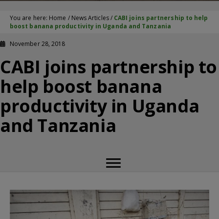
You are here:
Home
/
News Articles
/
CABI joins partnership to help
boost banana productivity in Uganda and Tanzania
November 28, 2018
CABI joins partnership to
help boost banana
productivity in Uganda
and Tanzania