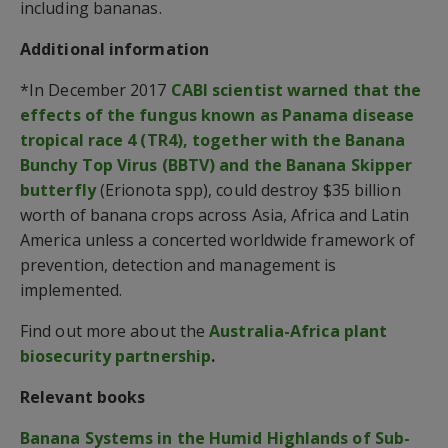
including bananas.
Additional information
*In December 2017
CABI scientist warned that the
effects of the fungus known as Panama disease
tropical race 4 (TR4), together with the Banana
Bunchy Top Virus (BBTV) and the Banana Skipper
butterfly
(Erionota spp), could destroy $35 billion
worth of banana crops across Asia, Africa and Latin
America unless a concerted worldwide framework of
prevention, detection and management is
implemented.
Find out more about the
Australia-Africa plant
biosecurity partnership
.
Relevant books
Banana Systems in the Humid Highlands of Sub-