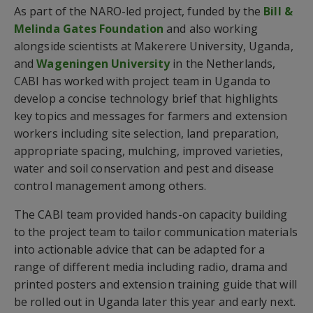
As part of the NARO-led project, funded by the
Bill &
Melinda Gates Foundation
and also working
alongside scientists at Makerere University, Uganda,
and
Wageningen University
in the Netherlands,
CABI has worked with project team in Uganda to
develop a concise technology brief that highlights
key topics and messages for farmers and extension
workers including site selection, land preparation,
appropriate spacing, mulching, improved varieties,
water and soil conservation and pest and disease
control management among others.
The CABI team provided hands-on capacity building
to the project team to tailor communication materials
into actionable advice that can be adapted for a
range of different media including radio, drama and
printed posters and extension training guide that will
be rolled out in Uganda later this year and early next.