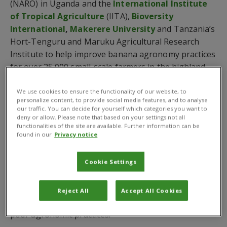
(NARO) in Uganda and the
International Institute
of Tropical Agriculture
(IITA),
Bioversity
International
,
Makerere University
and Tanzania’s
Hort-Tenguru and Maruku Agricultural Research
Institute to help improve banana agronomy practices
for over 25,000 small-scale farmers in the highland
banana cropping systems of East Africa. CABI is
leading the project team in information packaging
We use cookies to ensure the functionality of our website, to
personalize content, to provide social media features, and to analyse
and dissemination through appropriate channels.
our traffic. You can decide for yourself which categories you want to
deny or allow. Please note that based on your settings not all
Bananas are both a staple food and economic
functionalities of the site are available. Further information can be
found in our
Privacy notice
backbone in East and Central Africa, where over 50
percent of the land is cultivated for banana crops.
Cookie Settings
Despite more than half of all bananas grown in Africa
originating from Uganda and Tanzania, banana
production in these countries only achieves 9 percent
Reject All
Accept All Cookies
of its potential yield due to pests and diseases and
poor agronomic practices.*