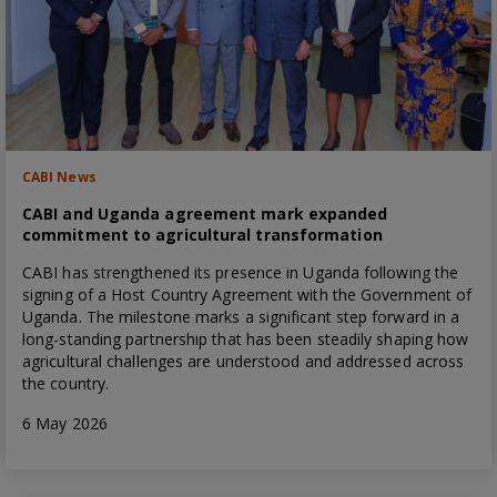
CABI News
CABI and Uganda agreement mark expanded
commitment to agricultural transformation
CABI has strengthened its presence in Uganda following the
signing of a Host Country Agreement with the Government of
Uganda. The milestone marks a significant step forward in a
long-standing partnership that has been steadily shaping how
agricultural challenges are understood and addressed across
the country.
6 May 2026