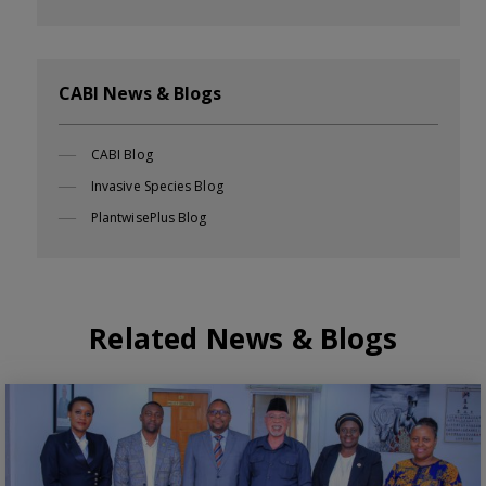
CABI News & Blogs
CABI Blog
Invasive Species Blog
PlantwisePlus Blog
Related News & Blogs