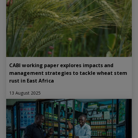
CABI working paper explores impacts and
management strategies to tackle wheat stem
rust in East Africa
13 August 2025