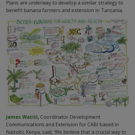
Plans are underway to develop a similar strategy to
benefit banana farmers and extension in Tanzania.
James Watiti
,
Coordinator Development
Communications and Extension for CABI based in
Nairobi, Kenya, said, ‘We believe that a crucial way to