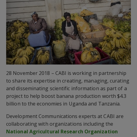
28 November 2018 – CABI is working in partnership
to share its expertise in creating, managing, curating
and disseminating scientific information as part of a
project to help boost banana production worth $4.3
billion to the economies in Uganda and Tanzania.
Development Communications experts at CABI are
collaborating with organizations including the
National Agricultural Research Organization