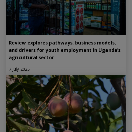
Review explores pathways, business models,
and drivers for youth employment in Uganda’s
agricultural sector
7 July 2025