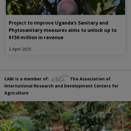
Project to improve Uganda’s Sanitary and
Phytosanitary measures aims to unlock up to
$150 million in revenue
2 April 2025
CABI is a member of:
The Association of
International Research and Development Centers for
Agriculture