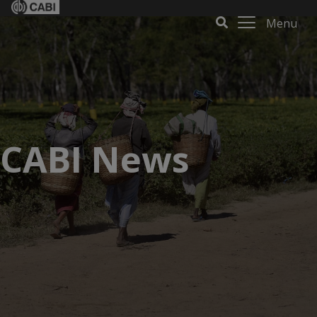
Menu
CABI News