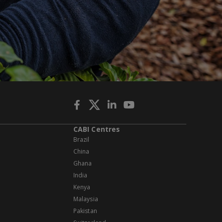
CABI Centres
Brazil
China
Ghana
India
Kenya
Malaysia
Pakistan