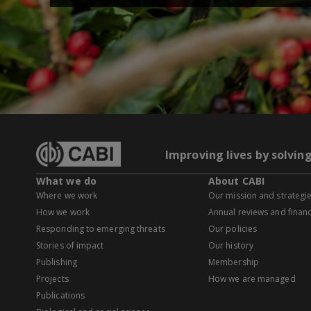
Improving lives by solvin
What we do
About CABI
Where we work
Our mission and strategi
How we work
Annual reviews and financ
Responding to emerging threats
Our policies
Stories of impact
Our history
Publishing
Membership
Projects
How we are managed
Publications