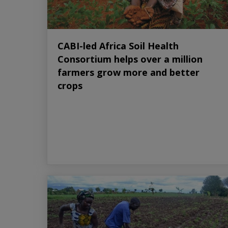
CABI-led Africa Soil Health
Consortium helps over a million
farmers grow more and better
crops