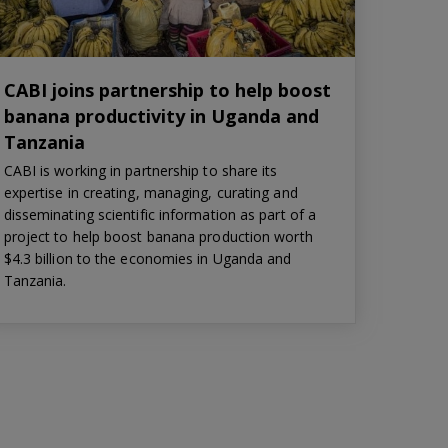
CABI joins partnership to help boost
banana productivity in Uganda and
Tanzania
CABI is working in partnership to share its
expertise in creating, managing, curating and
disseminating scientific information as part of a
project to help boost banana production worth
$4.3 billion to the economies in Uganda and
Tanzania.