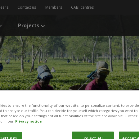
reers
Contact us
Members
CABI centres
Projects
ies to ensure the functionality of our website, to personalize content, to provide
nd to analyse our traffic. You can decide for yourself which categories you want to
that based on your settings not all functionalities of the site are available. Furthe
d in our
Privacy notice
 Settings
Reject All
Accept A