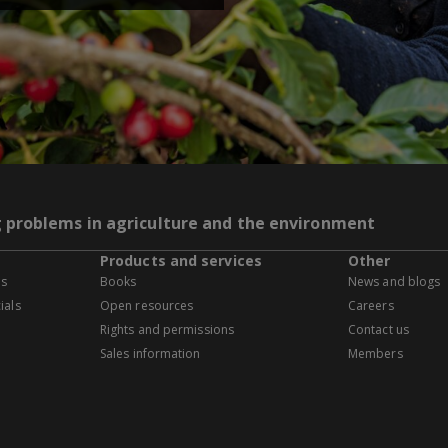
g problems in agriculture and the environment
Products and services
Other
es
Books
News and blogs
ials
Open resources
Careers
Rights and permissions
Contact us
Sales information
Members