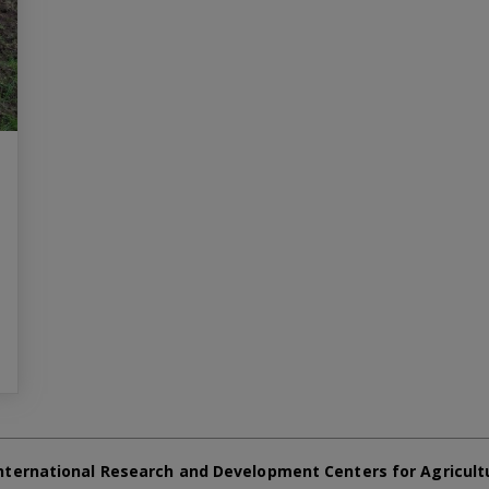
nternational Research and Development Centers for Agricult