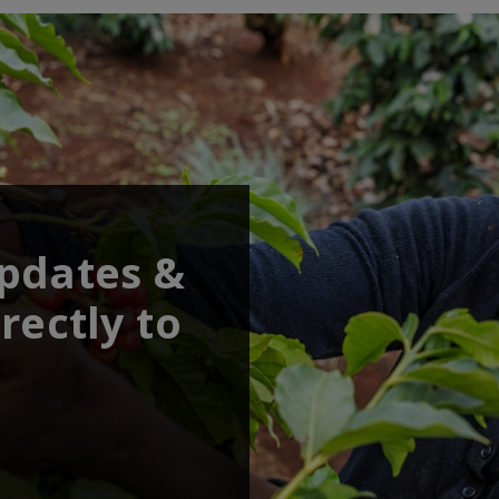
updates &
rectly to