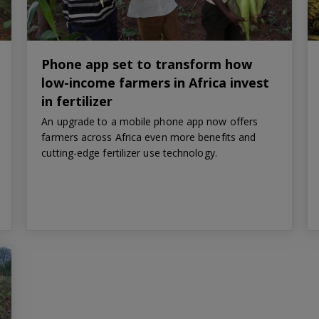
Phone app set to transform how
low-income farmers in Africa invest
in fertilizer
An upgrade to a mobile phone app now offers
farmers across Africa even more benefits and
cutting-edge fertilizer use technology.