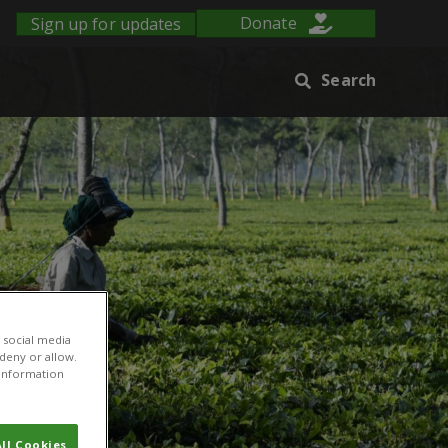
Sign up for updates
Donate
Search
 social media
 deny or allow.
r information
ll Cookies