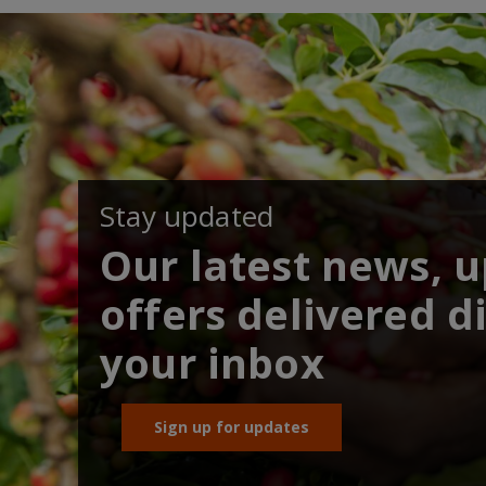
Stay updated
Our latest news, 
offers delivered di
your inbox
Sign up for updates