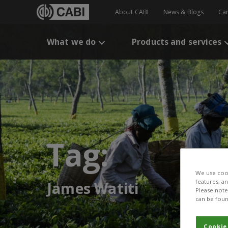
About CABI
News & Blogs
Ca
What we do
Products and services
Tag:
We use cook
features, a
James Watiti
Please note 
can be foun
Cookie