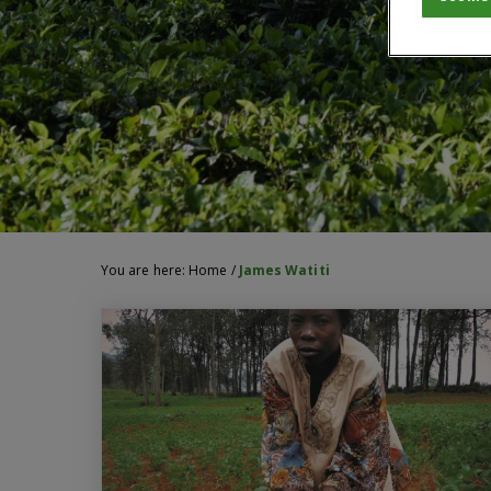
You are here:
Home
/
James Watiti