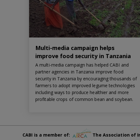
Multi-media campaign helps
improve food security in Tanzania
A multi-media campaign has helped CABI and
partner agencies in Tanzania improve food
security in Tanzania by encouraging thousands of
farmers to adopt improved legume technologies
including ways to produce healthier and more
profitable crops of common bean and soybean.
CABI is a member of:
The Association of I