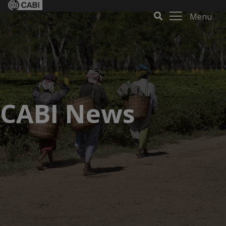
Menu
CABI News