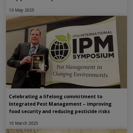
13 May 2025
Celebrating a lifelong commitment to
Integrated Pest Management – improving
food security and reducing pesticide risks
10 March 2025