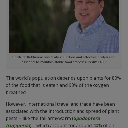
Dr Ulrich Kuhlmann says “data collection and effective analysis are
essential to maintain stable food stores.” (Credit: CABI).
The world’s population depends upon plants for 80%
of the food that is eaten and 98% of the oxygen
breathed.
However, international travel and trade have been
associated with the introduction and spread of plant
pests – like the fall armyworm (
Spodoptera
frugiperda
) – which account for around 40% of all