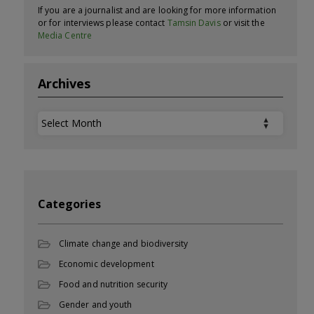
If you are a journalist and are looking for more information
or for interviews please contact
Tamsin Davis
or visit the
Media Centre
Archives
Archives
Categories
Climate change and biodiversity
Economic development
Food and nutrition security
Gender and youth