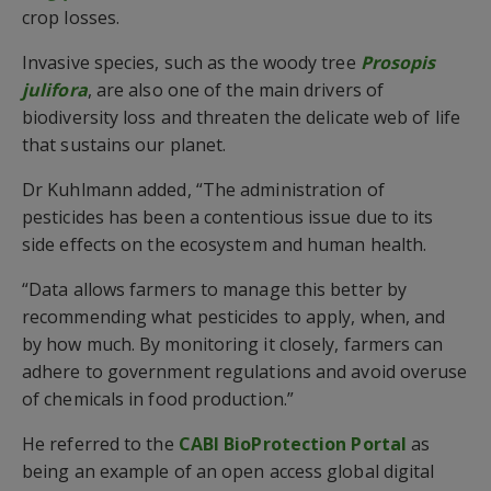
crop losses.
Invasive species, such as the woody tree
Prosopis
julifora
, are also one of the main drivers of
biodiversity loss and threaten the delicate web of life
that sustains our planet.
Dr Kuhlmann added, “The administration of
pesticides has been a contentious issue due to its
side effects on the ecosystem and human health.
“Data allows farmers to manage this better by
recommending what pesticides to apply, when, and
by how much. By monitoring it closely, farmers can
adhere to government regulations and avoid overuse
of chemicals in food production.”
He referred to the
CABI BioProtection Portal
as
being an example of an open access global digital