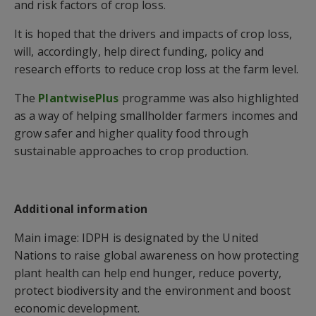
and risk factors of crop loss.
It is hoped that the drivers and impacts of crop loss,
will, accordingly, help direct funding, policy and
research efforts to reduce crop loss at the farm level.
The
PlantwisePlus
programme was also highlighted
as a way of helping smallholder farmers incomes and
grow safer and higher quality food through
sustainable approaches to crop production.
Additional information
Main image: IDPH is designated by the United
Nations to raise global awareness on how protecting
plant health can help end hunger, reduce poverty,
protect biodiversity and the environment and boost
economic development.