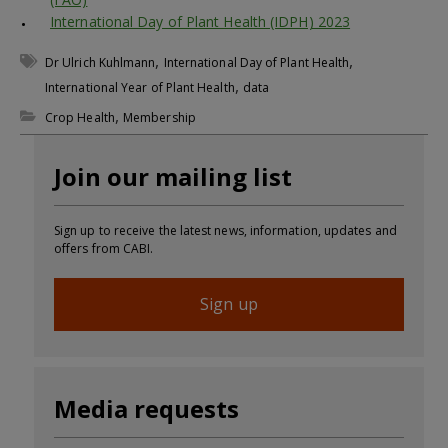
International Day of Plant Health (IDPH) 2023
,
,
Dr Ulrich Kuhlmann
International Day of Plant Health
,
International Year of Plant Health
data
,
Crop Health
Membership
Join our mailing list
Sign up to receive the latest news, information, updates and
offers from CABI.
Sign up
Media requests