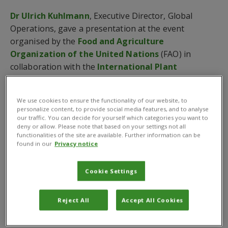
Dr Ulrich Kuhlmann
, Executive Director, Global
Operations, gave a presentation at the event
organised by the
Food and Agriculture
Organization of the United Nations
(FAO) in
collaboration with the
International Plant
Protection Convention
.
He said “data collection and effective analysis are
We use cookies to ensure the functionality of our website, to
personalize content, to provide social media features, and to analyse
essential to maintain stable food stores” for a global
our traffic. You can decide for yourself which categories you want to
population expected to reach nearly 10 billion by
deny or allow. Please note that based on your settings not all
functionalities of the site are available. Further information can be
2050. Dr Kuhlmann added that this is particularly
found in our
Privacy notice
poignant in light of the challenges posed by climate
change.
Cookie Settings
Speaking at the IDPH by remote video conferencing,
Dr Kuhlmann said, “As the global climate changes, the
Reject All
Accept All Cookies
agricultural sector is feeling its effects.