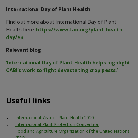
International Day of Plant Health
Find out more about International Day of Plant
Health here:
https://www.fao.org/plant-health-
day/en
Relevant blog
‘International Day of Plant Health helps highlight
CABI’s work to fight devastating crop pests.’
Useful links
International Year of Plant Health 2020
International Plant Protection Convention
Food and Agriculture Organization of the United Nations
(FAO)