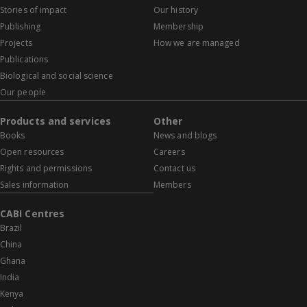
Stories of impact
Our history
Publishing
Membership
Projects
How we are managed
Publications
Biological and social science
Our people
Products and services
Other
Books
News and blogs
Open resources
Careers
Rights and permissions
Contact us
Sales information
Members
CABI Centres
Brazil
China
Ghana
India
Kenya