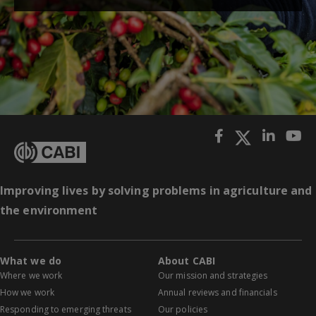
Improving lives by solving problems in agriculture and
the environment
What we do
About CABI
Where we work
Our mission and strategies
How we work
Annual reviews and financials
Responding to emerging threats
Our policies