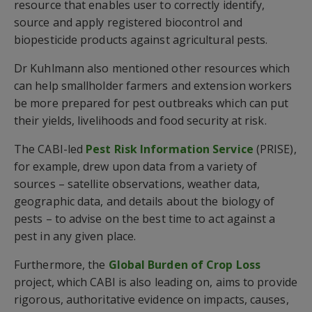
resource that enables user to correctly identify,
source and apply registered biocontrol and
biopesticide products against agricultural pests.
Dr Kuhlmann also mentioned other resources which
can help smallholder farmers and extension workers
be more prepared for pest outbreaks which can put
their yields, livelihoods and food security at risk.
The CABI-led
Pest Risk Information Service
(PRISE),
for example, drew upon data from a variety of
sources – satellite observations, weather data,
geographic data, and details about the biology of
pests – to advise on the best time to act against a
pest in any given place.
Furthermore, the
Global Burden of Crop Loss
project, which CABI is also leading on, aims to provide
rigorous, authoritative evidence on impacts, causes,