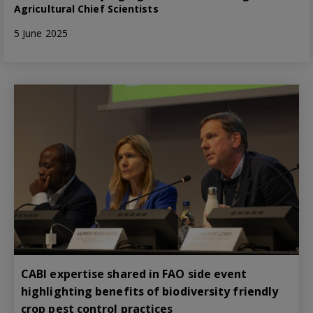
Agricultural Chief Scientists
5 June 2025
CABI expertise shared in FAO side event
highlighting benefits of biodiversity friendly
crop pest control practices