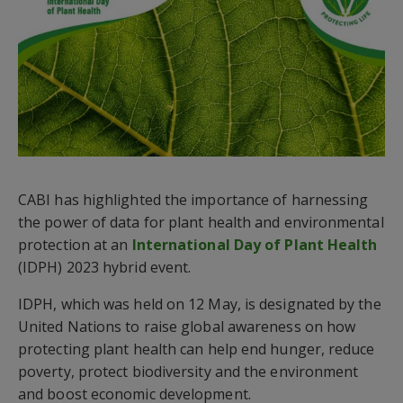
CABI has highlighted the importance of harnessing
the power of data for plant health and environmental
protection at an
International Day of Plant Health
(IDPH) 2023 hybrid event.
IDPH, which was held on 12 May, is designated by the
United Nations to raise global awareness on how
protecting plant health can help end hunger, reduce
poverty, protect biodiversity and the environment
and boost economic development.