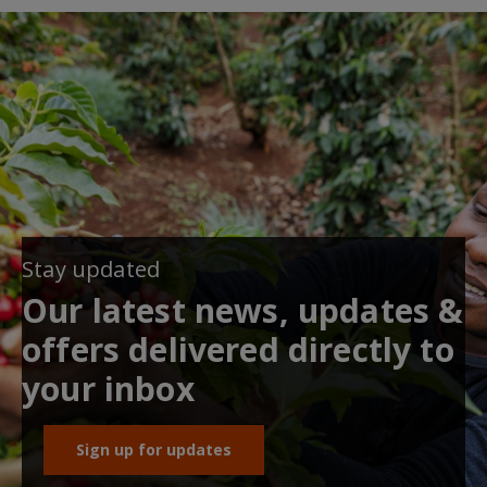
Stay updated
Our latest news, updates &
offers delivered directly to
your inbox
Sign up for updates