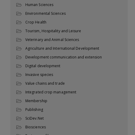
Human Sciences
Environmental Sciences
Crop Health
Tourism, Hospitality and Leisure
Veterinary and Animal Sciences
Agriculture and International Development
Development communication and extension
Digital development
Invasive species
Value chains and trade
Integrated crop management
Membership
Publishing
SciDev.Net
Biosciences