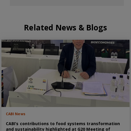
Related News & Blogs
CABI News
CABI’s contributions to food systems transformation
and sustainability highlighted at G20 Meeting of