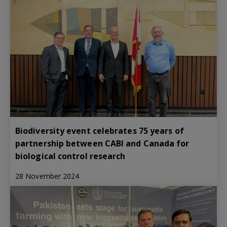
Biodiversity event celebrates 75 years of
partnership between CABI and Canada for
biological control research
28 November 2024