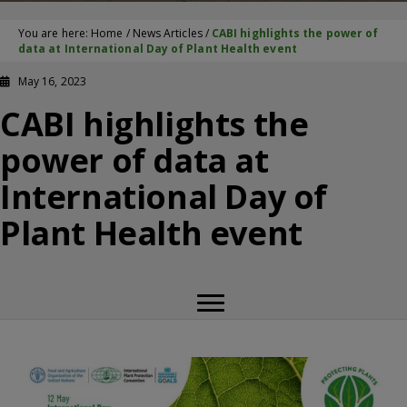
You are here:
Home
/
News Articles
/
CABI highlights the power of
data at International Day of Plant Health event
May 16, 2023
CABI highlights the
power of data at
International Day of
Plant Health event