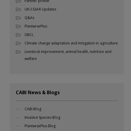
Partner profile
UK-CGIAR Updates
Q&As
PlantwisePlus
GBCL
Climate change adaptation and mitigation in agriculture
Livestock improvement, animal health, nutrition and
welfare
CABI News & Blogs
CABI Blog
Invasive Species Blog
PlantwisePlus Blog