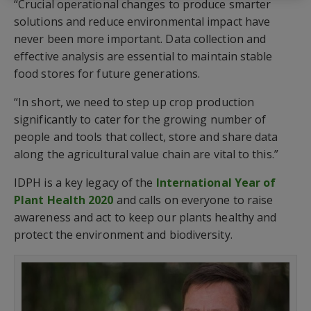
“Crucial operational changes to produce smarter
solutions and reduce environmental impact have
never been more important. Data collection and
effective analysis are essential to maintain stable
food stores for future generations.
“In short, we need to step up crop production
significantly to cater for the growing number of
people and tools that collect, store and share data
along the agricultural value chain are vital to this.”
IDPH is a key legacy of the
International Year of
Plant Health 2020
and calls on everyone to raise
awareness and act to keep our plants healthy and
protect the environment and biodiversity.