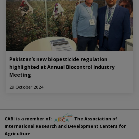
Pakistan’s new biopesticide regulation
highlighted at Annual Biocontrol Industry
Meeting
29 October 2024
CABI is a member of:
The Association of
International Research and Development Centers for
Agriculture