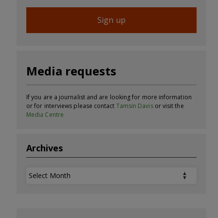
Sign up
Media requests
If you are a journalist and are looking for more information
or for interviews please contact
Tamsin Davis
or visit the
Media Centre
Archives
Archives