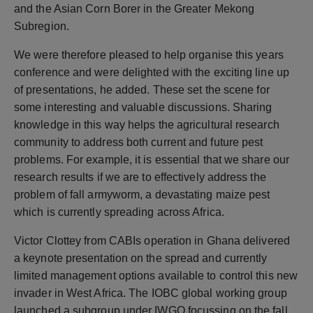
and the Asian Corn Borer in the Greater Mekong
Subregion.
We were therefore pleased to help organise this years
conference and were delighted with the exciting line up
of presentations, he added. These set the scene for
some interesting and valuable discussions. Sharing
knowledge in this way helps the agricultural research
community to address both current and future pest
problems. For example, it is essential that we share our
research results if we are to effectively address the
problem of fall armyworm, a devastating maize pest
which is currently spreading across Africa.
Victor Clottey from CABIs operation in Ghana delivered
a keynote presentation on the spread and currently
limited management options available to control this new
invader in West Africa. The IOBC global working group
launched a subgroup under IWGO focussing on the fall