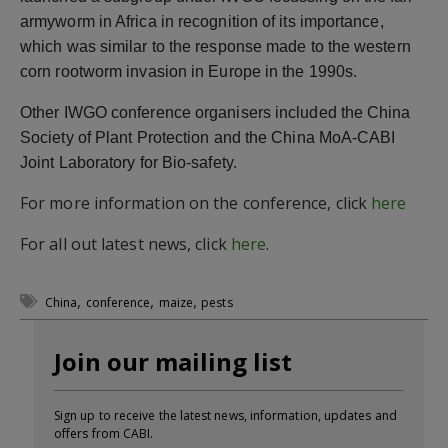
armyworm in Africa in recognition of its importance,
which was similar to the response made to the western
corn rootworm invasion in Europe in the 1990s.
Other IWGO conference organisers included the China
Society of Plant Protection and the China MoA-CABI
Joint Laboratory for Bio-safety.
For more information on the conference, click
here
For all out latest news, click
here
.
,
,
,
China
conference
maize
pests
Join our mailing list
Sign up to receive the latest news, information, updates and
offers from CABI.