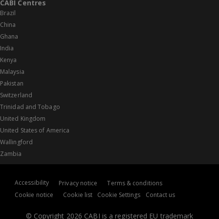
CABI Centres
Brazil
China
Ghana
India
Kenya
Malaysia
Pakistan
Switzerland
Trinidad and Tobago
United Kingdom
United States of America
Wallingford
Zambia
Accessibility
Privacy notice
Terms & conditions
Cookie notice
Cookie list
Cookie Settings
Contact us
© Copyright 2026 CABI is a registered EU trademark