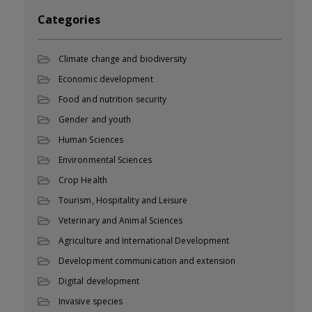
Categories
Climate change and biodiversity
Economic development
Food and nutrition security
Gender and youth
Human Sciences
Environmental Sciences
Crop Health
Tourism, Hospitality and Leisure
Veterinary and Animal Sciences
Agriculture and International Development
Development communication and extension
Digital development
Invasive species