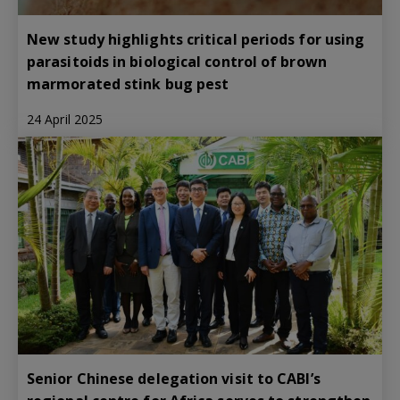
New study highlights critical periods for using
parasitoids in biological control of brown
marmorated stink bug pest
24 April 2025
Senior Chinese delegation visit to CABI’s