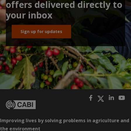
offers delivered directly to
your inbox
Sign up for updates
Improving lives by solving problems in agriculture and
the environment