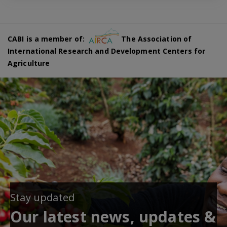
CABI is a member of:
The Association of
International Research and Development Centers for
Agriculture
Stay updated
Our latest news, updates &