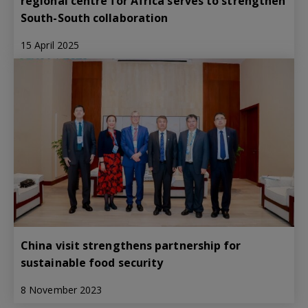
regional centre for Africa serves to strengthen
South-South collaboration
15 April 2025
China visit strengthens partnership for
sustainable food security
8 November 2023