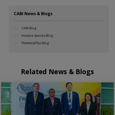
CABI News & Blogs
CABI Blog
Invasive Species Blog
PlantwisePlus Blog
Related News & Blogs