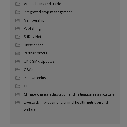
Value chains and trade
Integrated crop management
Membership
Publishing
SciDev.Net
Biosciences
Partner profile
UK-CGIAR Updates
Q&As
PlantwisePlus
GBCL
Climate change adaptation and mitigation in agriculture
Livestock improvement, animal health, nutrition and
welfare