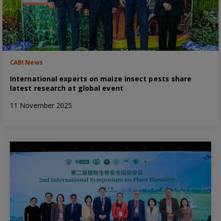
CABI News
International experts on maize insect pests share
latest research at global event
11 November 2025