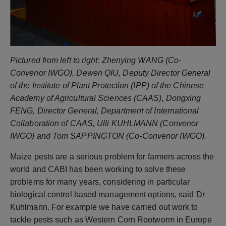
Pictured from left to right: Zhenying WANG (Co-
Convenor IWGO), Dewen QIU, Deputy Director General
of the Institute of Plant Protection (IPP) of the Chinese
Academy of Agricultural Sciences (CAAS), Dongxing
FENG, Director General, Department of International
Collaboration of CAAS, Ulli KUHLMANN (Convenor
IWGO) and Tom SAPPINGTON (Co-Convenor IWGO).
Maize pests are a serious problem for farmers across the
world and CABI has been working to solve these
problems for many years, considering in particular
biological control based management options, said Dr
Kuhlmann. For example we have carried out work to
tackle pests such as Western Corn Rootworm in Europe