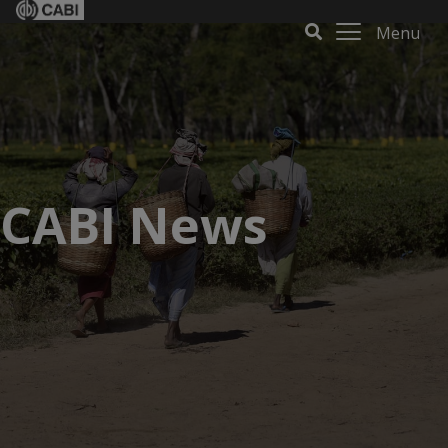
Menu
CABI News