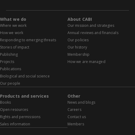
What we do
About CABI
Where we work
Our mission and strategies
How we work
Annual reviews and financials
Responding to emerging threats
Our policies
Stories of impact
Our history
Publishing
Membership
Projects
How we are managed
Publications
Biological and social science
Our people
Products and services
Other
Books
News and blogs
Open resources
Careers
Rights and permissions
Contact us
Sales information
Members