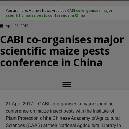
You are here:
Home
/
News Articles
/
CABI co-organises major
scientific maize pests conference in China
April 21, 2017
CABI co-organises major
scientific maize pests
conference in China
21 April 2017 –
CABI co-organised a major scientific
conference on maize insect pests with the Institute of
Plant Protection of the Chinese Academy of Agricultural
Sciences (CAAS) at their National Agricultural Library in