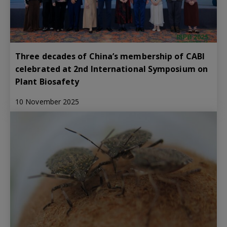
Three decades of China’s membership of CABI
celebrated at 2nd International Symposium on
Plant Biosafety
10 November 2025