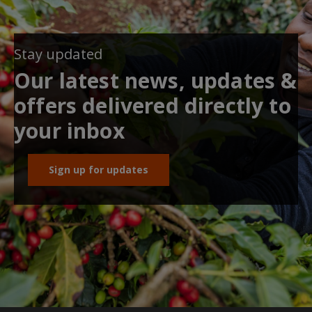
Stay updated
Our latest news, updates &
offers delivered directly to
your inbox
Sign up for updates