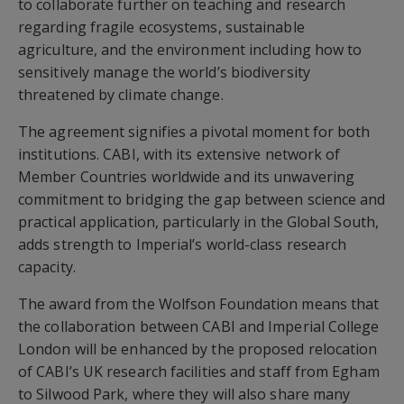
to collaborate further on teaching and research
regarding fragile ecosystems, sustainable
agriculture, and the environment including how to
sensitively manage the world’s biodiversity
threatened by climate change.
The agreement signifies a pivotal moment for both
institutions. CABI, with its extensive network of
Member Countries worldwide and its unwavering
commitment to bridging the gap between science and
practical application, particularly in the Global South,
adds strength to Imperial’s world-class research
capacity.
The award from the Wolfson Foundation means that
the collaboration between CABI and Imperial College
London will be enhanced by the proposed relocation
of CABI’s UK research facilities and staff from Egham
to Silwood Park, where they will also share many