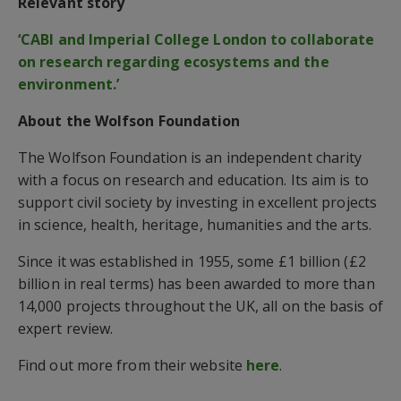
Relevant story
‘CABI and Imperial College London to collaborate
on research regarding ecosystems and the
environment.’
About the Wolfson Foundation
The Wolfson Foundation is an independent charity
with a focus on research and education. Its aim is to
support civil society by investing in excellent projects
in science, health, heritage, humanities and the arts.
Since it was established in 1955, some £1 billion (£2
billion in real terms) has been awarded to more than
14,000 projects throughout the UK, all on the basis of
expert review.
Find out more from their website
here
.