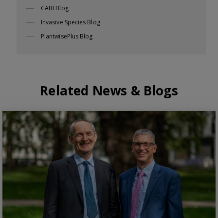
CABI Blog
Invasive Species Blog
PlantwisePlus Blog
Related News & Blogs