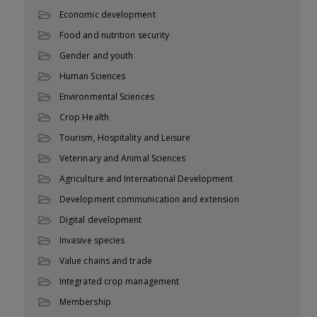
Economic development
Food and nutrition security
Gender and youth
Human Sciences
Environmental Sciences
Crop Health
Tourism, Hospitality and Leisure
Veterinary and Animal Sciences
Agriculture and International Development
Development communication and extension
Digital development
Invasive species
Value chains and trade
Integrated crop management
Membership