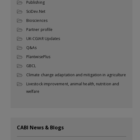
Publishing
SciDev.Net
Biosciences
Partner profile
UK-CGIAR Updates
Q&As
PlantwisePlus
GBCL
Climate change adaptation and mitigation in agriculture
Livestock improvement, animal health, nutrition and
welfare
CABI News & Blogs