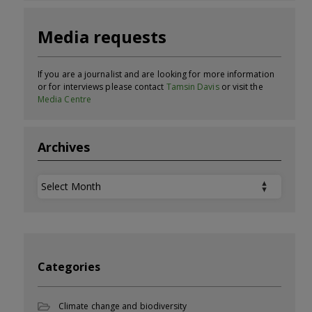
Media requests
If you are a journalist and are looking for more information
or for interviews please contact
Tamsin Davis
or visit the
Media Centre
Archives
Archives
Categories
Climate change and biodiversity