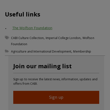
Useful links
The Wolfson Foundation
,
,
CABI Culture Collection
Imperial College London
Wolfson
Foundation
,
Agriculture and International Development
Membership
Join our mailing list
Sign up to receive the latest news, information, updates and
offers from CABI.
Sign up