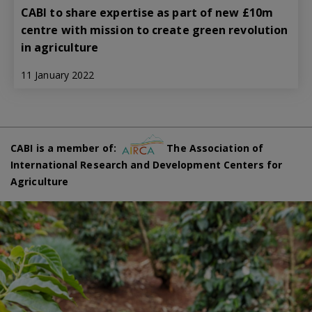
CABI to share expertise as part of new £10m
centre with mission to create green revolution
in agriculture
11 January 2022
CABI is a member of:
The Association of
International Research and Development Centers for
Agriculture