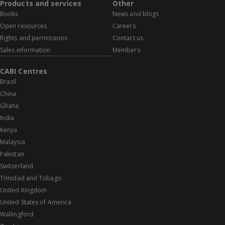
Products and services
Other
Books
News and blogs
Open resources
Careers
Rights and permissions
Contact us
Sales information
Members
CABI Centres
Brazil
China
Ghana
India
Kenya
Malaysia
Pakistan
Switzerland
Trinidad and Tobago
United Kingdom
United States of America
Wallingford