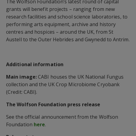
The Wolfson Foundation’s latest round of capital
grants will benefit projects – ranging from new
research facilities and school science laboratories, to
performing arts equipment, archive and history
centres and hospices – around the UK, from St
Austell to the Outer Hebrides and Gwynedd to Antrim.
Additional information
Main image:
CABI houses the UK National Fungus
collection and the UK Crop Microbiome Cryobank
(Credit: CABI).
The Wolfson Foundation press release
See the official announcement from the Wolfson
Foundation
here
.