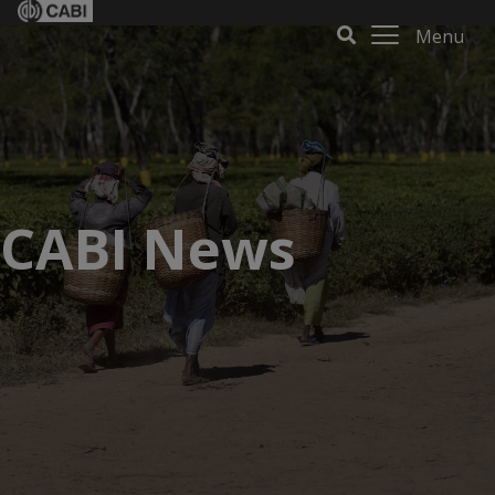
Menu
CABI News