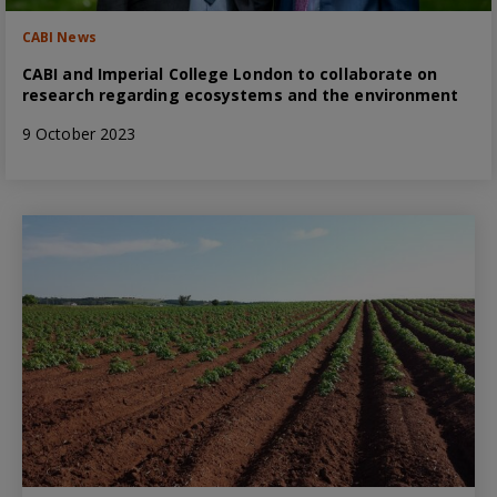
CABI News
CABI and Imperial College London to collaborate on
research regarding ecosystems and the environment
9 October 2023