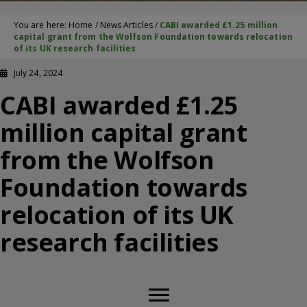
You are here:
Home
/
News Articles
/
CABI awarded £1.25 million
capital grant from the Wolfson Foundation towards relocation
of its UK research facilities
July 24, 2024
CABI awarded £1.25
million capital grant
from the Wolfson
Foundation towards
relocation of its UK
research facilities