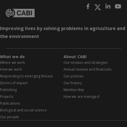
Improving lives by solving problems in agriculture and
the environment
What we do
About CABI
Where we work
Our mission and strategies
How we work
Annual reviews and financials
Responding to emerging threats
Our policies
Stories of impact
Our history
Publishing
Membership
Projects
How we are managed
Publications
Biological and social science
Our people