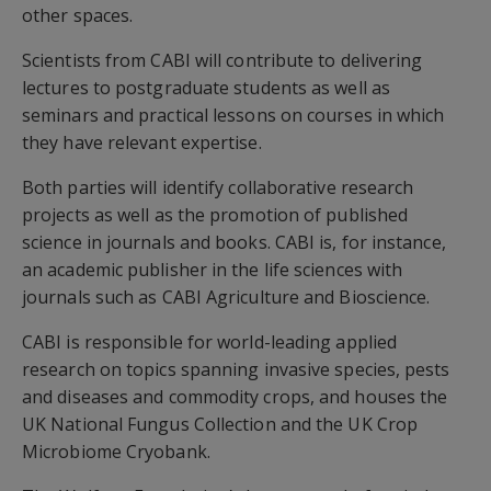
other spaces.
Scientists from CABI will contribute to delivering
lectures to postgraduate students as well as
seminars and practical lessons on courses in which
they have relevant expertise.
Both parties will identify collaborative research
projects as well as the promotion of published
science in journals and books. CABI is, for instance,
an academic publisher in the life sciences with
journals such as CABI Agriculture and Bioscience.
CABI is responsible for world-leading applied
research on topics spanning invasive species, pests
and diseases and commodity crops, and houses the
UK National Fungus Collection and the UK Crop
Microbiome Cryobank.