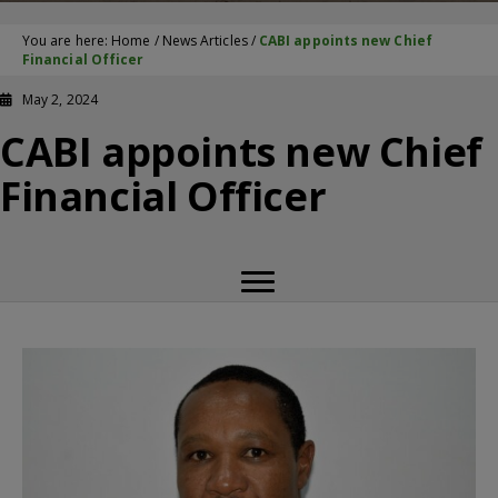
You are here:
Home
/
News Articles
/
CABI appoints new Chief
Financial Officer
May 2, 2024
CABI appoints new Chief
Financial Officer