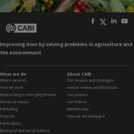
Improving lives by solving problems in agriculture and
the environment
What we do
About CABI
Where we work
Our mission and strategies
How we work
Annual reviews and financials
Responding to emerging threats
Our policies
Stories of impact
Our history
Publishing
Membership
Projects
How we are managed
Publications
Biological and social science