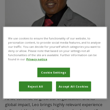
We use cookies to ensure the functionality of our website, to
personalize content, to provide social media features, and to analyse
CABI is pleased to announce the appointment of
our traffic. You can decide for yourself which categories you want to
Leonard (Leo) Kimutai Tonui
as its next Chief
deny or allow. Please note that based on your settings not all
functionalities of the site are available. Further information can be
Financial Officer. Mr Kimutai has also joined the CABI
found in our
Privacy notice
Board as an Executive Director following the
approval of his appointment by CABI’s 48 Member
Cookie Settings
Countries. He will be based at CABI’s Nairobi office.
Dr Daniel Elger, CABI’s Chief Executive Officer, said,
Reject All
Accept All Cookies
“We are delighted to welcome Leo to the CABI team.
As we continue to grow our organization and its
global impact, Leo brings highly relevant experience