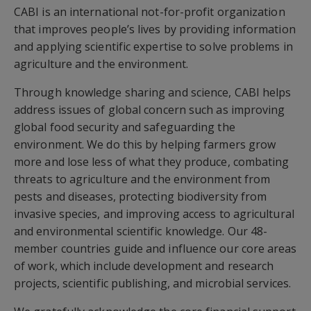
CABI is an international not-for-profit organization
that improves people’s lives by providing information
and applying scientific expertise to solve problems in
agriculture and the environment.
Through knowledge sharing and science, CABI helps
address issues of global concern such as improving
global food security and safeguarding the
environment. We do this by helping farmers grow
more and lose less of what they produce, combating
threats to agriculture and the environment from
pests and diseases, protecting biodiversity from
invasive species, and improving access to agricultural
and environmental scientific knowledge. Our 48-
member countries guide and influence our core areas
of work, which include development and research
projects, scientific publishing, and microbial services.