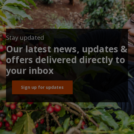
Stay updated
Our latest news, updates &
offers delivered directly to
your inbox
Sign up for updates