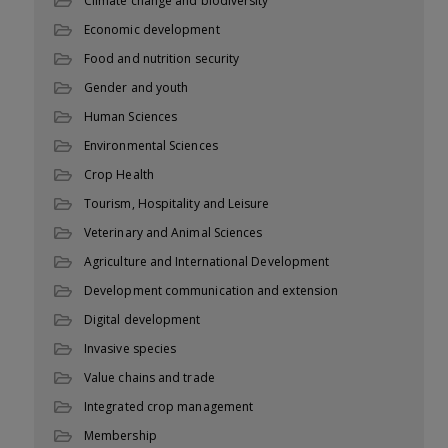
Climate change and biodiversity
Economic development
Food and nutrition security
Gender and youth
Human Sciences
Environmental Sciences
Crop Health
Tourism, Hospitality and Leisure
Veterinary and Animal Sciences
Agriculture and International Development
Development communication and extension
Digital development
Invasive species
Value chains and trade
Integrated crop management
Membership