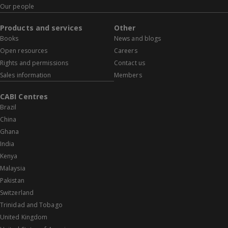
Our people
Products and services
Other
Books
News and blogs
Open resources
Careers
Rights and permissions
Contact us
Sales information
Members
CABI Centres
Brazil
China
Ghana
India
Kenya
Malaysia
Pakistan
Switzerland
Trinidad and Tobago
United Kingdom