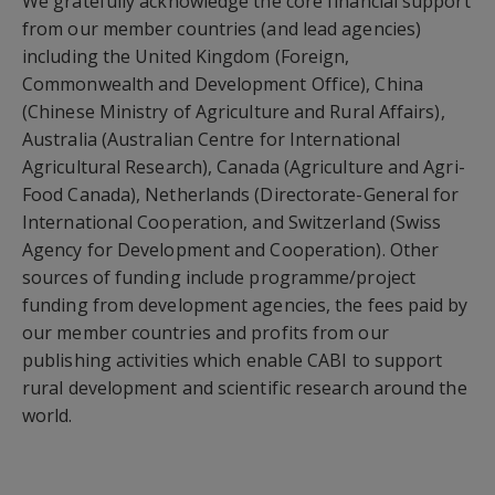
We gratefully acknowledge the core financial support
from our member countries (and lead agencies)
including the United Kingdom (Foreign,
Commonwealth and Development Office), China
(Chinese Ministry of Agriculture and Rural Affairs),
Australia (Australian Centre for International
Agricultural Research), Canada (Agriculture and Agri-
Food Canada), Netherlands (Directorate-General for
International Cooperation, and Switzerland (Swiss
Agency for Development and Cooperation). Other
sources of funding include programme/project
funding from development agencies, the fees paid by
our member countries and profits from our
publishing activities which enable CABI to support
rural development and scientific research around the
world.