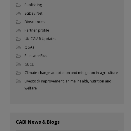
Publishing
SciDev.Net
Biosciences
Partner profile
UK-CGIAR Updates
Q&As
PlantwisePlus
GBCL
Climate change adaptation and mitigation in agriculture
Livestock improvement, animal health, nutrition and
welfare
CABI News & Blogs