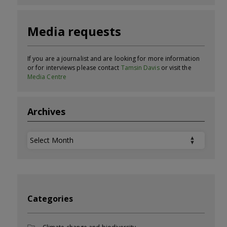
Media requests
If you are a journalist and are looking for more information
or for interviews please contact
Tamsin Davis
or visit the
Media Centre
Archives
Archives
Categories