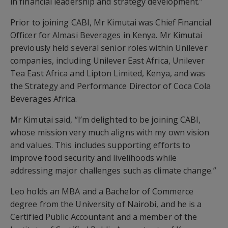
in financial leadership and strategy development.”
Prior to joining CABI, Mr Kimutai was Chief Financial
Officer for Almasi Beverages in Kenya. Mr Kimutai
previously held several senior roles within Unilever
companies, including Unilever East Africa, Unilever
Tea East Africa and Lipton Limited, Kenya, and was
the Strategy and Performance Director of Coca Cola
Beverages Africa.
Mr Kimutai said, “I’m delighted to be joining CABI,
whose mission very much aligns with my own vision
and values. This includes supporting efforts to
improve food security and livelihoods while
addressing major challenges such as climate change.”
Leo holds an MBA and a Bachelor of Commerce
degree from the University of Nairobi, and he is a
Certified Public Accountant and a member of the