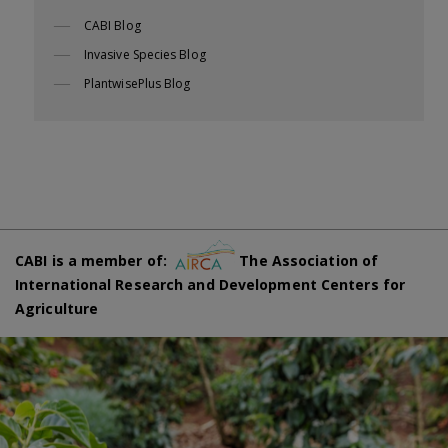
CABI Blog
Invasive Species Blog
PlantwisePlus Blog
CABI is a member of:
The Association of
International Research and Development Centers for
Agriculture