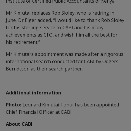
Institute of Certified Public Accountants of Kenya.
Mr Kimutai replaces Rob Sloley, who is retiring in
June. Dr Elger added, “I would like to thank Rob Sloley
for his sterling service to CABI and his many
achievements as CFO, and wish him all the best for
his retirement.”
Mr Kimutai’s appointment was made after a rigorous
international search conducted for CABI by Odgers
Berndtson as their search partner.
Additional information
Photo:
Leonard Kimutai Tonui has been appointed
Chief Financial Officer at CABI.
About CABI