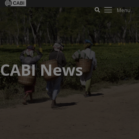
Menu
CABI News