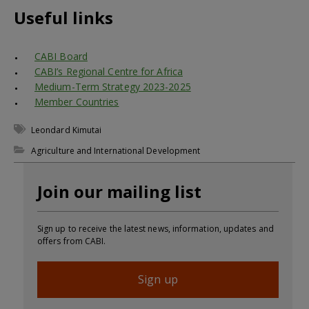
Useful links
CABI Board
CABI’s Regional Centre for Africa
Medium-Term Strategy 2023-2025
Member Countries
Leondard Kimutai
Agriculture and International Development
Join our mailing list
Sign up to receive the latest news, information, updates and
offers from CABI.
Sign up