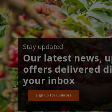
Stay updated
Our latest news, 
offers delivered di
your inbox
Sign up for updates