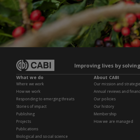
Improving lives by solvin
What we do
About CABI
Where we work
Our mission and strategi
How we work
Annual reviews and financ
Responding to emerging threats
Our policies
Stories of impact
Our history
Publishing
Membership
Projects
How we are managed
Publications
Biological and social science