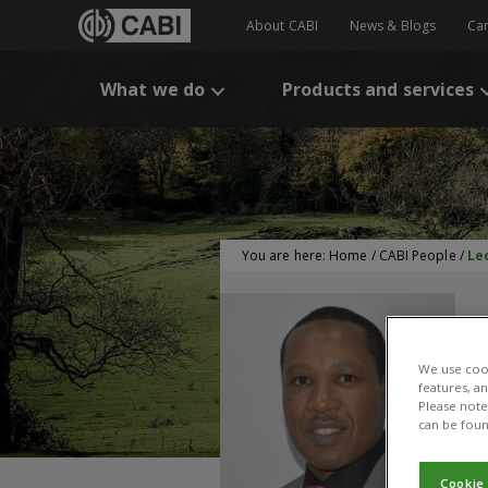
About CABI
News & Blogs
Ca
What we do
Products and services
You are here:
Home
/
CABI People
/
Le
We use cook
features, a
Please note 
can be foun
Cookie