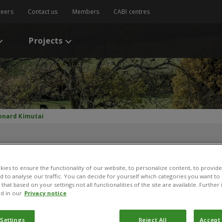
reers
Contact us
Members
CABI centres
Projects
onard Kimutai
ies to ensure the functionality of our website, to personalize content, to provide
nd to analyse our traffic. You can decide for yourself which categories you want to
that based on your settings not all functionalities of the site are available. Furthe
d in our
Privacy notice
Leonard Kimutai
 Settings
Reject All
Accept 