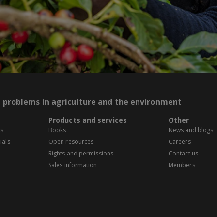
g problems in agriculture and the environment
Products and services
Other
es
Books
News and blogs
ials
Open resources
Careers
Rights and permissions
Contact us
Sales information
Members