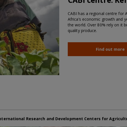
CABI has a regional centre for Af
Africa’s economic growth and ye
the world. Over 80% rely on it 
quality produce.
Find out more
nternational Research and Development Centers for Agricult