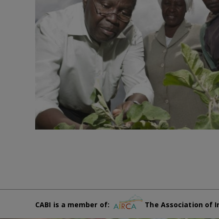
CABI is a member of:
The Association of I