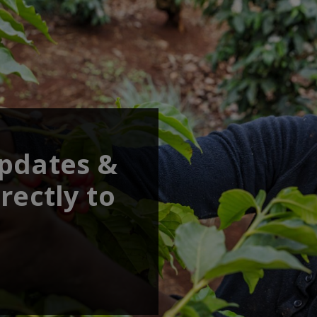
updates &
rectly to