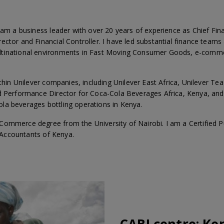
 am a business leader with over 20 years of experience as Chief Fin
ector and Financial Controller. I have led substantial finance teams
ltinational environments in Fast Moving Consumer Goods, e-comme
ithin Unilever companies, including Unilever East Africa, Unilever Tea
d Performance Director for Coca-Cola Beverages Africa, Kenya, and C
la beverages bottling operations in Kenya.
Commerce degree from the University of Nairobi. I am a Certified
c Accountants of Kenya.
CABI centre:
Ke