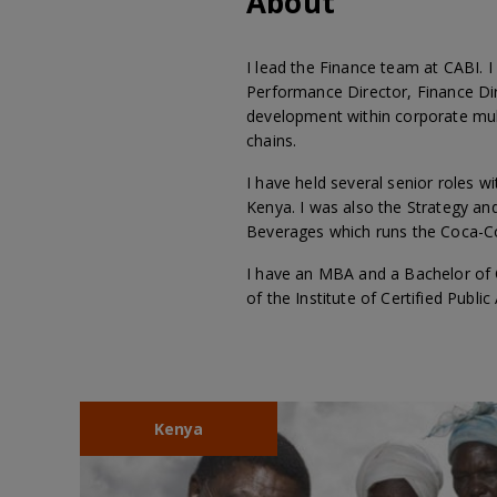
About
I lead the Finance team at CABI. I
Performance Director, Finance Dir
development within corporate mu
chains.
I have held several senior roles w
Kenya. I was also the Strategy an
Beverages which runs the Coca-Co
I have an MBA and a Bachelor of 
of the Institute of Certified Publi
Kenya