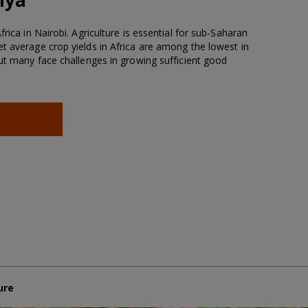
rica in Nairobi. Agriculture is essential for sub-Saharan
t average crop yields in Africa are among the lowest in
but many face challenges in growing sufficient good
ure