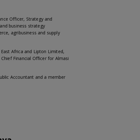
ance Officer, Strategy and
 and business strategy
rce, agribusiness and supply
 East Africa and Lipton Limited,
hief Financial Officer for Almasi
 Public Accountant and a member
nya