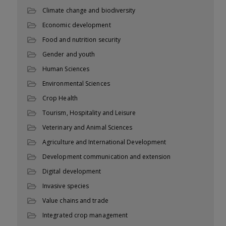
Climate change and biodiversity
Economic development
Food and nutrition security
Gender and youth
Human Sciences
Environmental Sciences
Crop Health
Tourism, Hospitality and Leisure
Veterinary and Animal Sciences
Agriculture and International Development
Development communication and extension
Digital development
Invasive species
Value chains and trade
Integrated crop management