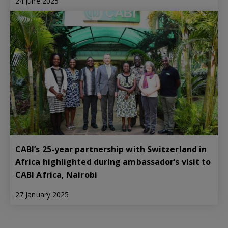
24 June 2025
CABI’s 25-year partnership with Switzerland in
Africa highlighted during ambassador’s visit to
CABI Africa, Nairobi
27 January 2025