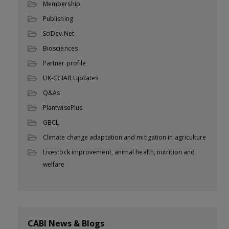
Membership
Publishing
SciDev.Net
Biosciences
Partner profile
UK-CGIAR Updates
Q&As
PlantwisePlus
GBCL
Climate change adaptation and mitigation in agriculture
Livestock improvement, animal health, nutrition and
welfare
CABI News & Blogs