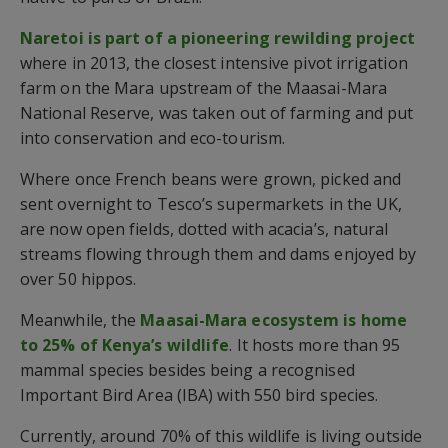
Naretoi is part of a pioneering rewilding project
where in 2013, the closest intensive pivot irrigation
farm on the Mara upstream of the Maasai-Mara
National Reserve, was taken out of farming and put
into conservation and eco-tourism.
Where once French beans were grown, picked and
sent overnight to Tesco’s supermarkets in the UK,
are now open fields, dotted with acacia’s, natural
streams flowing through them and dams enjoyed by
over 50 hippos.
Meanwhile, the
Maasai-Mara ecosystem is home
to 25% of Kenya’s wildlife
. It hosts more than 95
mammal species besides being a recognised
Important Bird Area (IBA) with 550 bird species.
Currently, around 70% of this wildlife is living outside