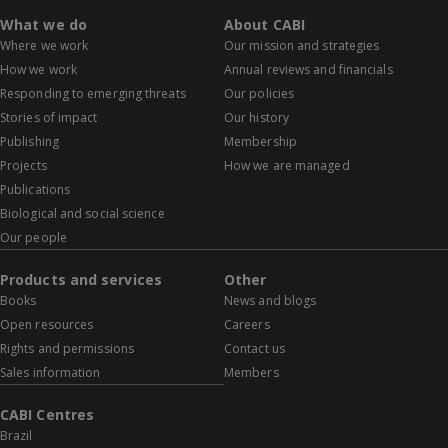
What we do
About CABI
Where we work
Our mission and strategies
How we work
Annual reviews and financials
Responding to emerging threats
Our policies
Stories of impact
Our history
Publishing
Membership
Projects
How we are managed
Publications
Biological and social science
Our people
Products and services
Other
Books
News and blogs
Open resources
Careers
Rights and permissions
Contact us
Sales information
Members
CABI Centres
Brazil