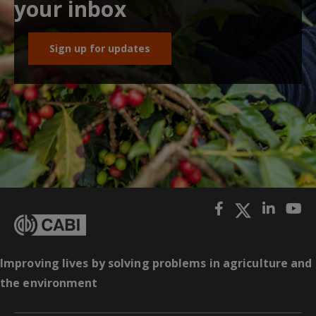
your inbox
Sign up for updates
Improving lives by solving problems in agriculture and
the environment