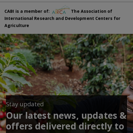
CABI is a member of:
The Association of
International Research and Development Centers for
Agriculture
Stay updated
Our latest news, updates &
offers delivered directly to