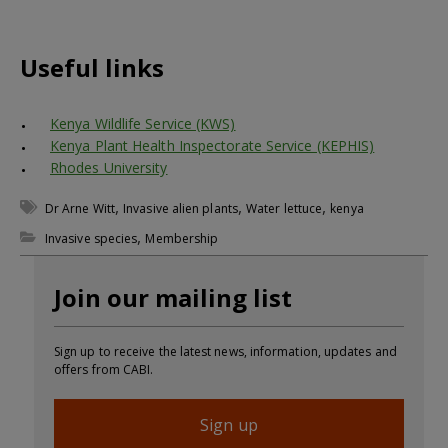
Useful links
Kenya Wildlife Service (KWS)
Kenya Plant Health Inspectorate Service (KEPHIS)
Rhodes University
,
,
,
Dr Arne Witt
Invasive alien plants
Water lettuce
kenya
,
Invasive species
Membership
Join our mailing list
Sign up to receive the latest news, information, updates and
offers from CABI.
Sign up