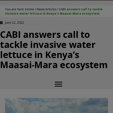
You are here:
Home
/
News Articles
/
CABI answers call to tackle
invasive water lettuce in Kenya’s Maasai-Mara ecosystem
June 22, 2022
CABI answers call to
tackle invasive water
lettuce in Kenya’s
Maasai-Mara ecosystem