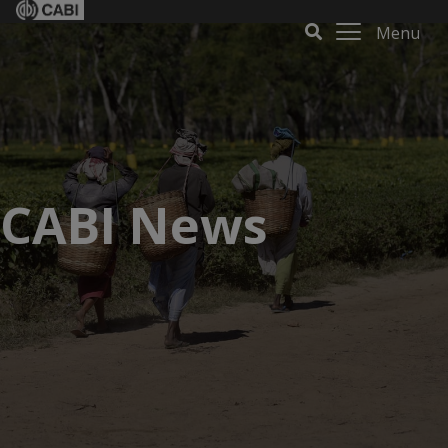
Menu
CABI News