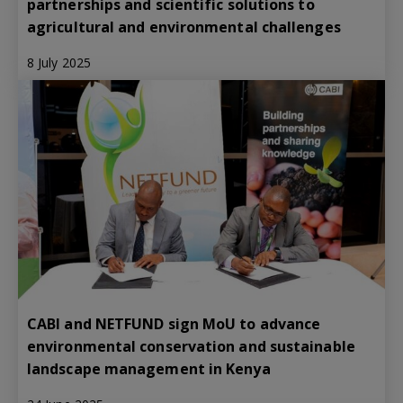
partnerships and scientific solutions to
agricultural and environmental challenges
8 July 2025
CABI and NETFUND sign MoU to advance
environmental conservation and sustainable
landscape management in Kenya