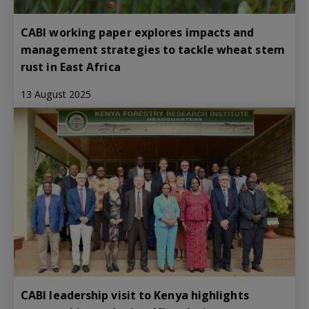
CABI working paper explores impacts and
management strategies to tackle wheat stem
rust in East Africa
13 August 2025
CABI leadership visit to Kenya highlights