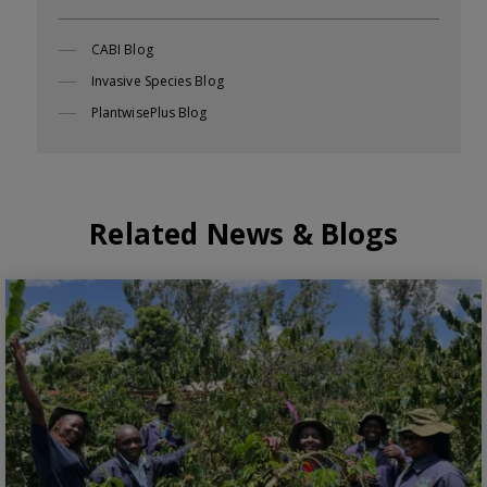
CABI Blog
Invasive Species Blog
PlantwisePlus Blog
Related News & Blogs