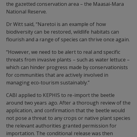
the gazetted conservation area – the Maasai-Mara
National Reserve.
Dr Witt said, “Naretoi is an example of how
biodiversity can be restored, wildlife habitats can
flourish and a range of species can thrive once again.
“However, we need to be alert to real and specific
threats from invasive plants – such as water lettuce –
which can hinder progress made by conservationists
for communities that are actively involved in
managing eco-tourism sustainably.”
CABI applied to KEPHIS to re-import the beetle
around two years ago. After a thorough review of the
application, and confirmation that the beetle would
not pose a threat to any crops or native plant species
the relevant authorities granted permission for
importation. The conditional release was then