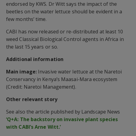
endorsed by KWS. Dr Witt says the impact of the
beetles on the water lettuce should be evident in a
few months’ time.
CABI has now released or re-distributed at least 10
weed Classical Biological Control agents in Africa in
the last 15 years or so.
Additional information
Main image:
Invasive water lettuce at the Naretoi
Conservancy in Kenya’s Maasai-Mara ecosystem
(Credit: Naretoi Management).
Other relevant story
See also the article published by Landscape News
‘Q+A: The backstory on invasive plant species
with CABI’s Arne Witt.’