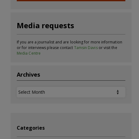
Media requests
If you are a journalist and are looking for more information
or for interviews please contact
Tamsin Davis
or visit the
Media Centre
Archives
Archives
Categories