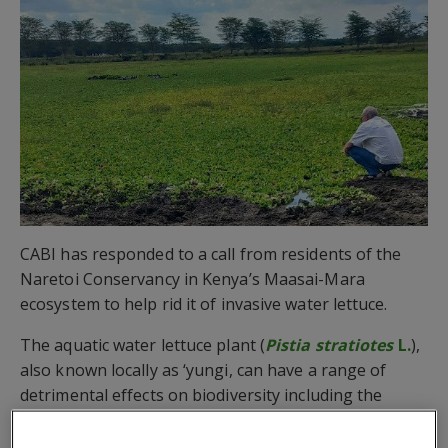
CABI has responded to a call from residents of the
Naretoi Conservancy in Kenya’s Maasai-Mara
ecosystem to help rid it of invasive water lettuce.
The aquatic water lettuce plant (
Pistia stratiotes
L.
),
also known locally as ‘yungi, can have a range of
detrimental effects on biodiversity including the
degradation of fish nesting sites and mortality
among fish and macro-invertebrates.