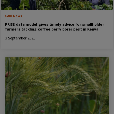
CABI News
PRISE data model gives timely advice for smallholder
farmers tackling coffee berry borer pest in Kenya
3 September 2025