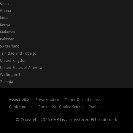
China
Ghana
India
Kenya
Malaysia
Pakistan
Switzerland
Trinidad and Tobago
United Kingdom
United States of America
Wallingford
Zambia
Accessibility
Privacy notice
Terms & conditions
Cookie notice
Cookie list
Cookie Settings
Contact us
© Copyright 2026 CABI is a registered EU trademark