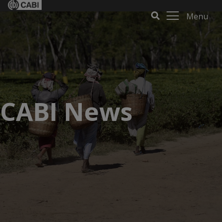
Menu
CABI News