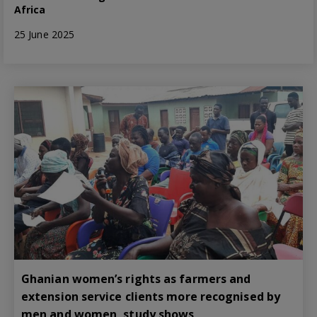
Africa
25 June 2025
Ghanian women’s rights as farmers and
extension service clients more recognised by
men and women, study shows