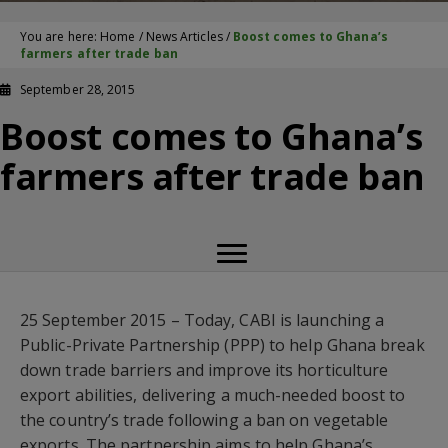
You are here:
Home
/
News Articles
/
Boost comes to Ghana’s
farmers after trade ban
September 28, 2015
Boost comes to Ghana’s
farmers after trade ban
25 September 2015 – Today, CABI is launching a
Public-Private Partnership (PPP) to help Ghana break
down trade barriers and improve its horticulture
export abilities, delivering a much-needed boost to
the country’s trade following a ban on vegetable
exports. The partnership aims to help Ghana’s