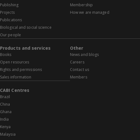
Publishing
Membership
Projects
How we are managed
Publications
Biological and social science
Our people
Products and services
Other
Books
News and blogs
Open resources
Careers
Rights and permissions
Contact us
Sales information
Members
CABI Centres
Brazil
China
Ghana
India
Kenya
Malaysia