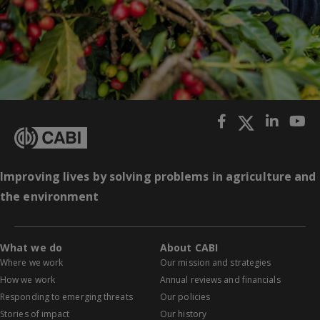
Improving lives by solving problems in agriculture and
the environment
What we do
About CABI
Where we work
Our mission and strategies
How we work
Annual reviews and financials
Responding to emerging threats
Our policies
Stories of impact
Our history