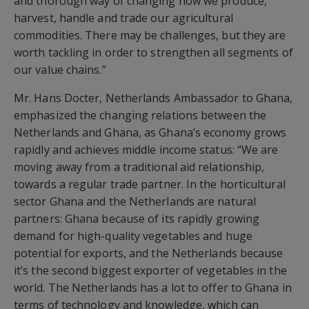
and thorough way of changing how we produce,
harvest, handle and trade our agricultural
commodities. There may be challenges, but they are
worth tackling in order to strengthen all segments of
our value chains.”
Mr. Hans Docter, Netherlands Ambassador to Ghana,
emphasized the changing relations between the
Netherlands and Ghana, as Ghana’s economy grows
rapidly and achieves middle income status: “We are
moving away from a traditional aid relationship,
towards a regular trade partner. In the horticultural
sector Ghana and the Netherlands are natural
partners: Ghana because of its rapidly growing
demand for high-quality vegetables and huge
potential for exports, and the Netherlands because
it’s the second biggest exporter of vegetables in the
world. The Netherlands has a lot to offer to Ghana in
terms of technology and knowledge, which can