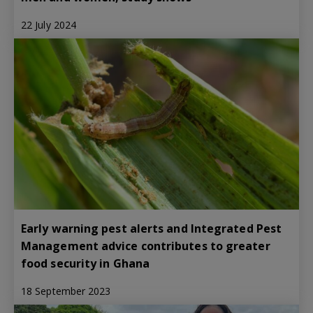
22 July 2024
Early warning pest alerts and Integrated Pest
Management advice contributes to greater
food security in Ghana
18 September 2023