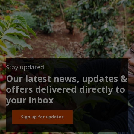
Stay updated
Our latest news, updates &
offers delivered directly to
your inbox
Sign up for updates