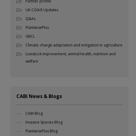
Partner profile
UK-CGIAR Updates
Q&As
PlantwisePlus
GBCL
Climate change adaptation and mitigation in agriculture
Livestock improvement, animal health, nutrition and
welfare
CABI News & Blogs
CABI Blog
Invasive Species Blog
PlantwisePlus Blog