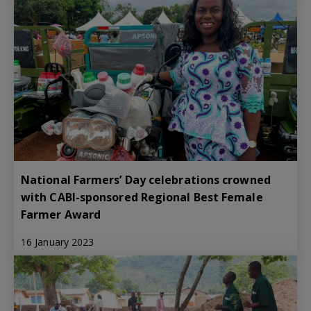
National Farmers’ Day celebrations crowned
with CABI-sponsored Regional Best Female
Farmer Award
16 January 2023