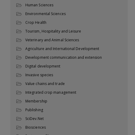
Human Sciences
Environmental Sciences
Crop Health
Tourism, Hospitality and Leisure
Veterinary and Animal Sciences
Agriculture and International Development
Development communication and extension
Digital development
Invasive species
Value chains and trade
Integrated crop management
Membership
Publishing
SciDev.Net
Biosciences