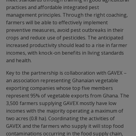
practices and affordable integrated pest
management principles. Through the right coaching,
farmers will be able to effectively implement
preventive measures, avoid pest outbreaks in their
crops and reduce use of pesticides. The anticipated
increased productivity should lead to a rise in farmer
incomes, with knock-on benefits in living standards
and health.
Key to the partnership is collaboration with GAVEX –
an association representing Ghanaian vegetable
exporting companies whose top five members
represent 95% of vegetable exports from Ghana. The
3,500 farmers supplying GAVEX mostly have low
incomes with the majority operating a maximum of
two acres (0.8 ha). Coordinating the activities of
GAVEX and the farmers who supply it will stop food
contaminations occurring in the food supply chain,