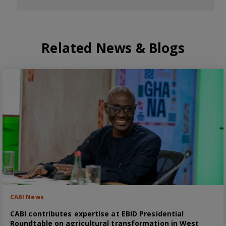
Related News & Blogs
CABI News
CABI contributes expertise at EBID Presidential
Roundtable on agricultural transformation in West