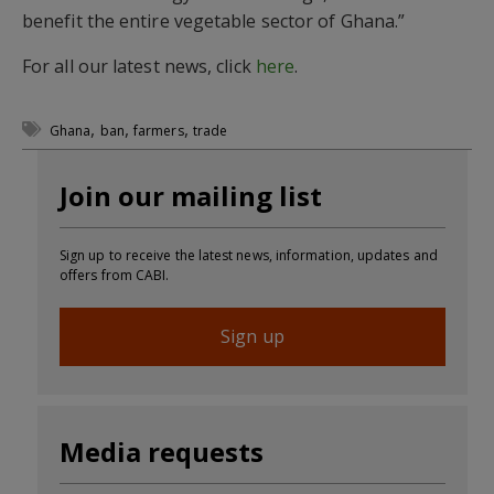
benefit the entire vegetable sector of Ghana.”
For all our latest news, click
here
.
,
,
,
Ghana
ban
farmers
trade
Join our mailing list
Sign up to receive the latest news, information, updates and
offers from CABI.
Sign up
Media requests