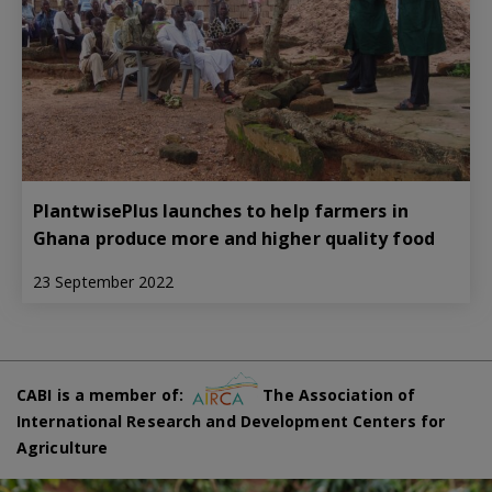
PlantwisePlus launches to help farmers in
Ghana produce more and higher quality food
23 September 2022
CABI is a member of:
The Association of
International Research and Development Centers for
Agriculture