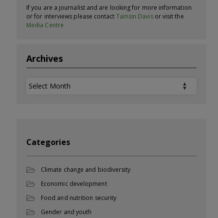
If you are a journalist and are looking for more information
or for interviews please contact
Tamsin Davis
or visit the
Media Centre
Archives
Archives
Categories
Climate change and biodiversity
Economic development
Food and nutrition security
Gender and youth