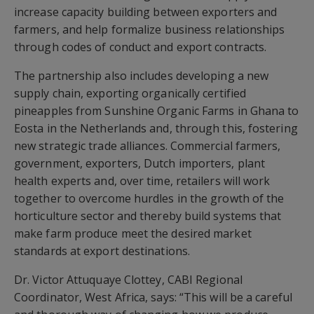
increase capacity building between exporters and
farmers, and help formalize business relationships
through codes of conduct and export contracts.
The partnership also includes developing a new
supply chain, exporting organically certified
pineapples from Sunshine Organic Farms in Ghana to
Eosta in the Netherlands and, through this, fostering
new strategic trade alliances. Commercial farmers,
government, exporters, Dutch importers, plant
health experts and, over time, retailers will work
together to overcome hurdles in the growth of the
horticulture sector and thereby build systems that
make farm produce meet the desired market
standards at export destinations.
Dr. Victor Attuquaye Clottey, CABI Regional
Coordinator, West Africa, says: “This will be a careful