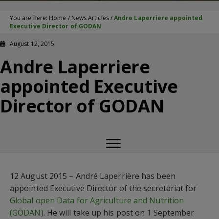
You are here:
Home
/
News Articles
/
Andre Laperriere appointed
Executive Director of GODAN
August 12, 2015
Andre Laperriere
appointed Executive
Director of GODAN
12 August 2015 – André Laperrière has been
appointed Executive Director of the secretariat for
Global open Data for Agriculture and Nutrition
(GODAN)
. He will take up his post on 1 September