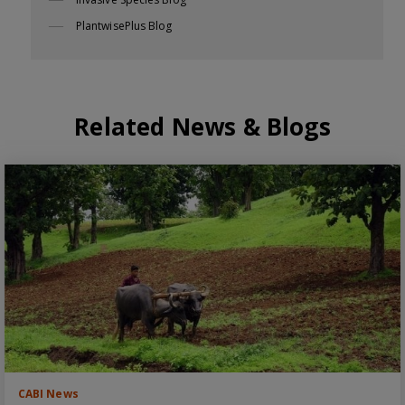
PlantwisePlus Blog
Related News & Blogs
CABI News