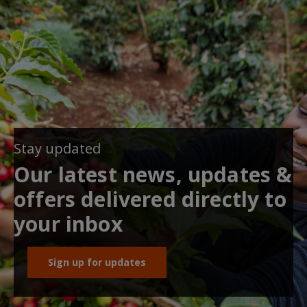
Stay updated
Our latest news, updates &
offers delivered directly to
your inbox
Sign up for updates