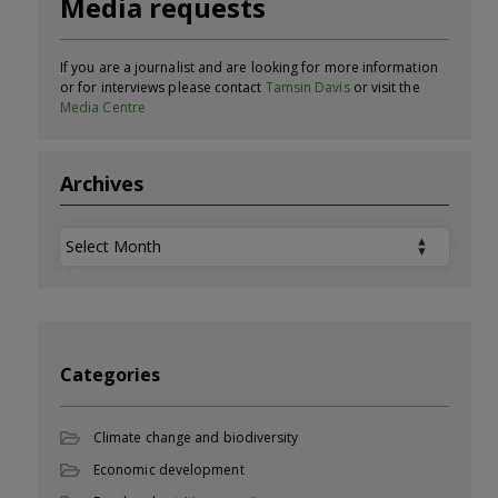
Media requests
If you are a journalist and are looking for more information
or for interviews please contact
Tamsin Davis
or visit the
Media Centre
Archives
Archives
Categories
Climate change and biodiversity
Economic development