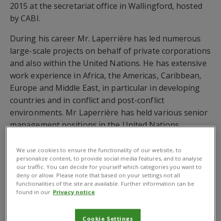
2015 at the secretariat office in Wallingford, hosted
by CABI.
During his career Mr. Laperrière has led numerous
large-scale projects on behalf of private corporations
and also within the United Nations. He has extensive
work experience in Africa, the Americas, Caribbean,
Europe and Middle East, in particular in developing
countries and in conflict and post-conflict
environments. Mr Laperrière has held various senior
management positions in the United Nations
Common System, including Executive Director in the
International Criminal Court, Director of
We use cookies to ensure the functionality of our website, to
personalize content, to provide social media features, and to analyse
Administration and Finance Division in the World
our traffic. You can decide for yourself which categories you want to
Health Organization and Oil for Food coordinator for
deny or allow. Please note that based on your settings not all
functionalities of the site are available. Further information can be
UNICEF. Before joining GODAN, Mr. Laperrière was
found in our
Privacy notice
Deputy CEO of the Global Environment Facility (GEF).
GODAN was formally launched at the Open
Cookie Settings