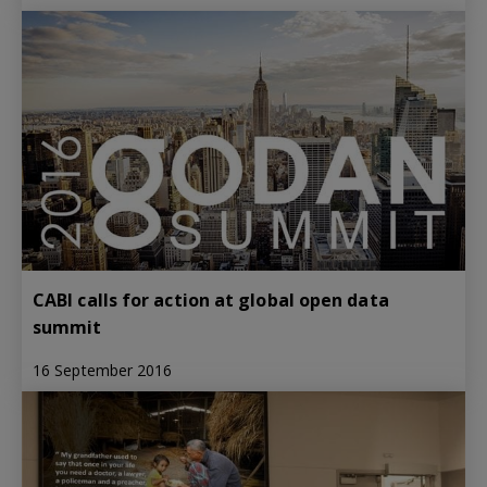
CABI calls for action at global open data
summit
16 September 2016