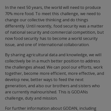
In the next 50 years, the world will need to produce
70% more food. To meet this challenge, we need to
change our collective thinking and do things
differently. Until recently, food security was a matter
of national security and commercial competition, but
now food security has to become a world security
issue, and one of international collaboration.
By sharing agricultural data and knowledge, we will
collectively be in a much better position to address
the challenges ahead. We can pool our efforts, work
together, become more efficient, more effective, and
develop new, better ways to feed the next
generation, and also our brothers and sisters who
are currently malnourished. This is GODANs
challenge, duty and mission.
For further information about GODAN, including