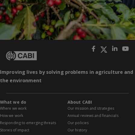
Improving lives by solving problems in agriculture and
the environment
What we do
About CABI
Where we work
Our mission and strategies
How we work
Annual reviews and financials
Responding to emerging threats
Our policies
Stories of impact
Our history