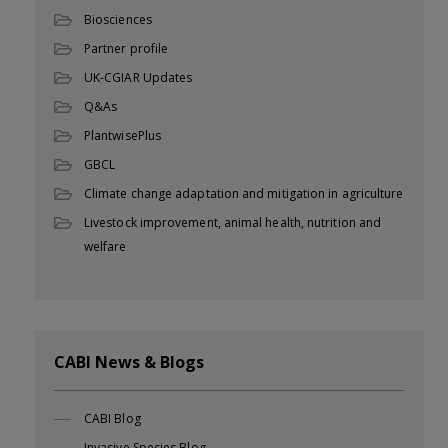
Biosciences
Partner profile
UK-CGIAR Updates
Q&As
PlantwisePlus
GBCL
Climate change adaptation and mitigation in agriculture
Livestock improvement, animal health, nutrition and
welfare
CABI News & Blogs
CABI Blog
Invasive Species Blog