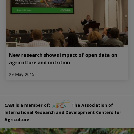
New research shows impact of open data on
agriculture and nutrition
29 May 2015
CABI is a member of:
The Association of
International Research and Development Centers for
Agriculture