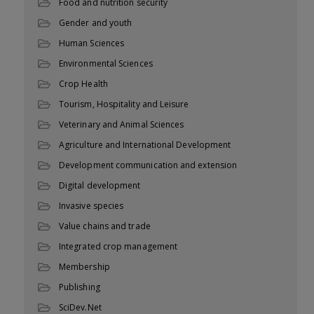
Food and nutrition security
Gender and youth
Human Sciences
Environmental Sciences
Crop Health
Tourism, Hospitality and Leisure
Veterinary and Animal Sciences
Agriculture and International Development
Development communication and extension
Digital development
Invasive species
Value chains and trade
Integrated crop management
Membership
Publishing
SciDev.Net