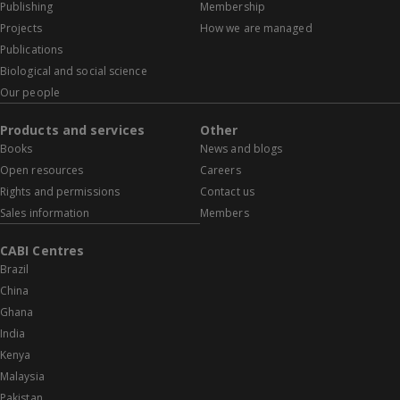
Publishing
Membership
Projects
How we are managed
Publications
Biological and social science
Our people
Products and services
Other
Books
News and blogs
Open resources
Careers
Rights and permissions
Contact us
Sales information
Members
CABI Centres
Brazil
China
Ghana
India
Kenya
Malaysia
Pakistan