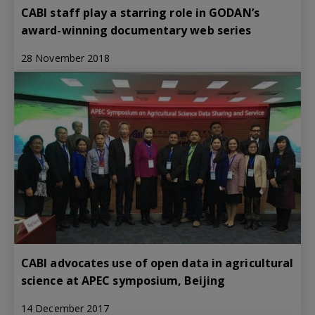
CABI staff play a starring role in GODAN’s
award-winning documentary web series
28 November 2018
CABI advocates use of open data in agricultural
science at APEC symposium, Beijing
14 December 2017