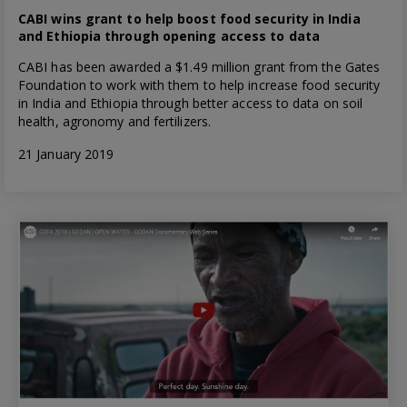
CABI wins grant to help boost food security in India
and Ethiopia through opening access to data
CABI has been awarded a $1.49 million grant from the Gates
Foundation to work with them to help increase food security
in India and Ethiopia through better access to data on soil
health, agronomy and fertilizers.
21 January 2019