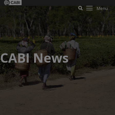
Menu
CABI News