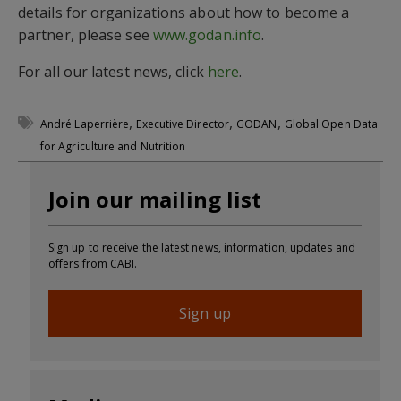
details for organizations about how to become a
partner, please see
www.godan.info
.
For all our latest news, click
here
.
,
,
,
André Laperrière
Executive Director
GODAN
Global Open Data
for Agriculture and Nutrition
Join our mailing list
Sign up to receive the latest news, information, updates and
offers from CABI.
Sign up