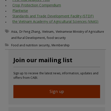
Crop Protection Compendium
Plantwise
Standards and Trade Development Facility (STDF)
the Vietnam Academy of Agricultural Sciences (VAAS)
,
,
,
Asia
Dr Feng Zhang
Vietnam
Vietnamese Ministry of Agriculture
,
and Rural Development
food security
,
Food and nutrition security
Membership
Join our mailing list
Sign up to receive the latest news, information, updates and
offers from CABI.
Sign up