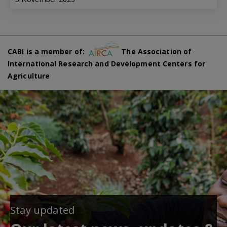
CABI is a member of:
The Association of
International Research and Development Centers for
Agriculture
Stay updated