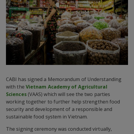
CABI has signed a Memorandum of Understanding
with the
Vietnam Academy of Agricultural
Sciences
(VAAS) which will see the two parties
working together to further help strengthen food
security and development of a responsible and
sustainable food system in Vietnam.
The signing ceremony was conducted virtually,