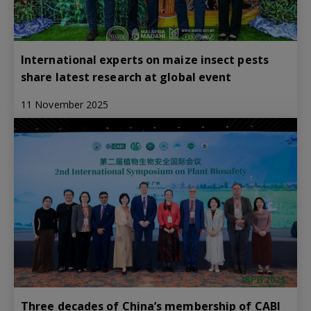
International experts on maize insect pests
share latest research at global event
11 November 2025
Three decades of China’s membership of CABI