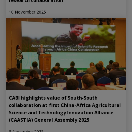
research collaboration
10 November 2025
CABI highlights value of South-South
collaboration at first China-Africa Agricultural
Science and Technology Innovation Alliance
(CAASTIA) General Assembly 2025
3 November 2025