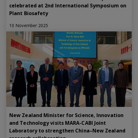
celebrated at 2nd International Symposium on
Plant Biosafety
10 November 2025
New Zealand Minister for Science, Innovation
and Technology visits MARA-CABI Joint
Laboratory to strengthen China–New Zealand