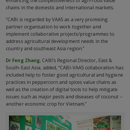
enhancing the competitiveness of agri-food value
chains in the domestic and international markets.
“CABI is regarded by VAAS as a very promising
partner organisation to work together and
implement collaborative projects/programmes to
address agricultural development needs in the
country and southeast Asia region.”
Dr Feng Zhang
, CABI’s Regional Director, East &
South-East Asia, added, “CABI-VAAS collaboration has
included help to foster good agricultural and hygiene
practices in peppercorn and spices value chains as
well as the creation of digital tools to help mitigate
issues such as major pests and diseases of coconut –
another economic crop for Vietnam.”