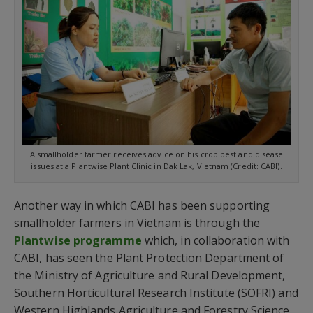
A smallholder farmer receives advice on his crop pest and disease
issues at a Plantwise Plant Clinic in Dak Lak, Vietnam (Credit: CABI).
Another way in which CABI has been supporting
smallholder farmers in Vietnam is through the
Plantwise programme
which, in collaboration with
CABI, has seen the Plant Protection Department of
the Ministry of Agriculture and Rural Development,
Southern Horticultural Research Institute (SOFRI) and
Western Highlands Agriculture and Forestry Science