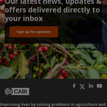
Our latest news, updates &
offers delivered directly to
your inbox
Sign up for updates
Improving lives by solving problems in agriculture and