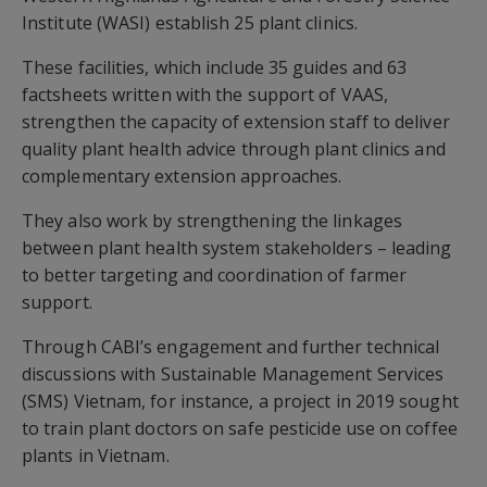
Institute (WASI) establish 25 plant clinics.
These facilities, which include 35 guides and 63
factsheets written with the support of VAAS,
strengthen the capacity of extension staff to deliver
quality plant health advice through plant clinics and
complementary extension approaches.
They also work by strengthening the linkages
between plant health system stakeholders – leading
to better targeting and coordination of farmer
support.
Through CABI’s engagement and further technical
discussions with Sustainable Management Services
(SMS) Vietnam, for instance, a project in 2019 sought
to train plant doctors on safe pesticide use on coffee
plants in Vietnam.