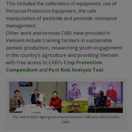
This included the calibration of equipment, use of
Personal Protection Equipment, the safe
manipulation of pesticide and pesticide resistance
management.
Other work and services CABI have provided in
Vietnam include training farmers in sustainable
pomelo production, researching youth engagement
in the country’s agriculture and providing Vietnam
with free access to CABI’s
Crop Protection
Compendium
and
Pest Risk Analysis Tool
.
The online MoU signing ceremony between CABI and VAAS (Credit:
CABI).