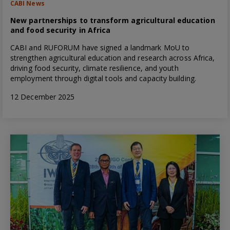
CABI News
New partnerships to transform agricultural education
and food security in Africa
CABI and RUFORUM have signed a landmark MoU to
strengthen agricultural education and research across Africa,
driving food security, climate resilience, and youth
employment through digital tools and capacity building.
12 December 2025