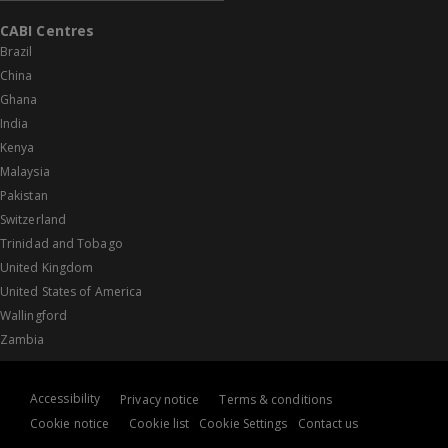
CABI Centres
Brazil
China
Ghana
India
Kenya
Malaysia
Pakistan
Switzerland
Trinidad and Tobago
United Kingdom
United States of America
Wallingford
Zambia
Accessibility
Privacy notice
Terms & conditions
Cookie notice
Cookie list
Cookie Settings
Contact us