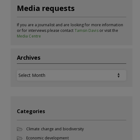
Media requests
If you are a journalist and are looking for more information
or for interviews please contact
Tamsin Davis
or visit the
Media Centre
Archives
Archives
Categories
Climate change and biodiversity
Economic development