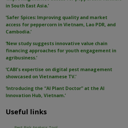
in South East Asia.’
‘Safer Spices: Improving quality and market
access for peppercorn in Vietnam, Lao PDR, and
Cambodia.’
‘New study suggests innovative value chain
financing approaches for youth engagement in
agribusiness.’
‘CABI’s expertise on digital pest management
showcased on Vietnamese TV.’
‘Introducing the “AI Plant Doctor” at the AI
Innovation Hub, Vietnam.’
Useful links
Pest Risk Analysis Tool