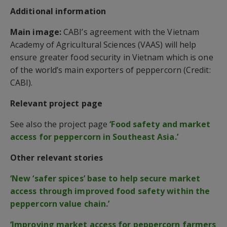
Additional information
Main image:
CABI’s agreement with the Vietnam
Academy of Agricultural Sciences (VAAS) will help
ensure greater food security in Vietnam which is one
of the world’s main exporters of peppercorn (Credit:
CABI).
Relevant project page
See also the project page
‘Food safety and market
access for peppercorn in Southeast Asia.’
Other relevant stories
‘New ‘safer spices’ base to help secure market
access through improved food safety within the
peppercorn value chain.’
‘Improving market access for peppercorn farmers