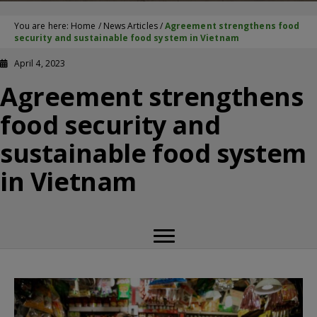
You are here:
Home
/
News Articles
/
Agreement strengthens food
security and sustainable food system in Vietnam
April 4, 2023
Agreement strengthens
food security and
sustainable food system
in Vietnam