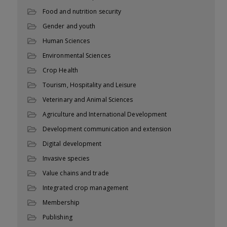
Food and nutrition security
Gender and youth
Human Sciences
Environmental Sciences
Crop Health
Tourism, Hospitality and Leisure
Veterinary and Animal Sciences
Agriculture and International Development
Development communication and extension
Digital development
Invasive species
Value chains and trade
Integrated crop management
Membership
Publishing