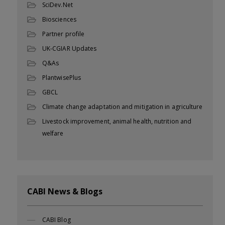
SciDev.Net
Biosciences
Partner profile
UK-CGIAR Updates
Q&As
PlantwisePlus
GBCL
Climate change adaptation and mitigation in agriculture
Livestock improvement, animal health, nutrition and
welfare
CABI News & Blogs
CABI Blog