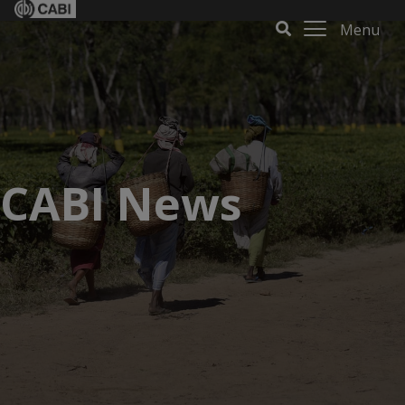
Menu
CABI News