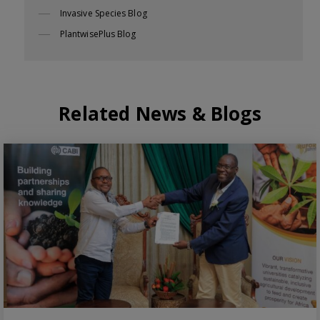
Invasive Species Blog
PlantwisePlus Blog
Related News & Blogs