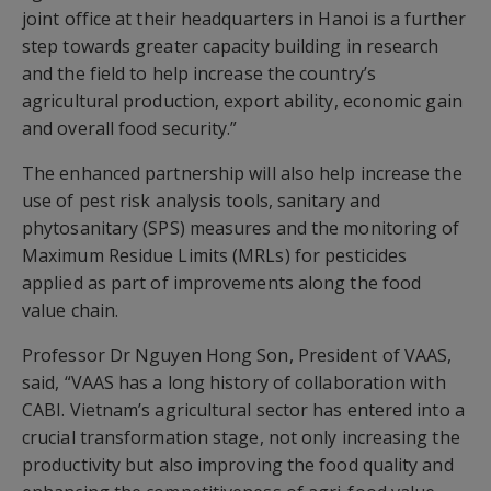
joint office at their headquarters in Hanoi is a further
step towards greater capacity building in research
and the field to help increase the country’s
agricultural production, export ability, economic gain
and overall food security.”
The enhanced partnership will also help increase the
use of pest risk analysis tools, sanitary and
phytosanitary (SPS) measures and the monitoring of
Maximum Residue Limits (MRLs) for pesticides
applied as part of improvements along the food
value chain.
Professor Dr Nguyen Hong Son, President of VAAS,
said, “VAAS has a long history of collaboration with
CABI. Vietnam’s agricultural sector has entered into a
crucial transformation stage, not only increasing the
productivity but also improving the food quality and