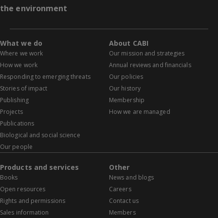
the environment
What we do
About CABI
Where we work
Our mission and strategies
How we work
Annual reviews and financials
Responding to emerging threats
Our policies
Stories of impact
Our history
Publishing
Membership
Projects
How we are managed
Publications
Biological and social science
Our people
Products and services
Other
Books
News and blogs
Open resources
Careers
Rights and permissions
Contact us
Sales information
Members