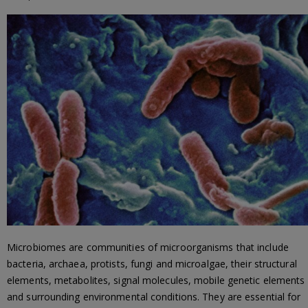
Microbiomes are communities of microorganisms that include
bacteria, archaea, protists, fungi and microalgae, their structural
elements, metabolites, signal molecules, mobile genetic elements
and surrounding environmental conditions. They are essential for