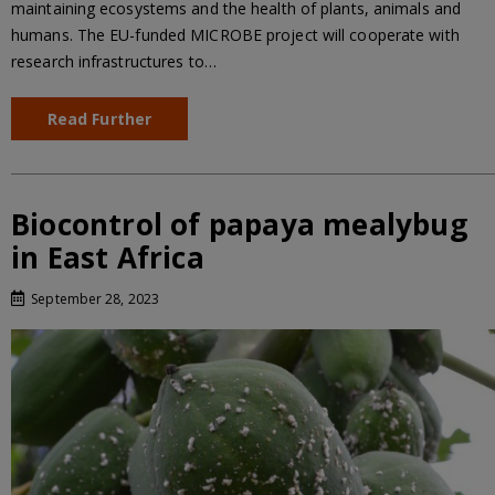
maintaining ecosystems and the health of plants, animals and
humans. The EU-funded MICROBE project will cooperate with
research infrastructures to…
Read Further
Biocontrol of papaya mealybug
in East Africa
September 28, 2023