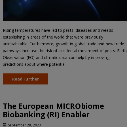
Rising temperatures have led to pests, diseases and weeds
establishing in areas of the world that were previously
uninhabitable. Furthermore, growth in global trade and new trade
pathways increase the risk of accidental movement of pests. Earth
Observation (EO) and climatic data can help by improving
predictions about where potential…
Read Further
The European MICRObiome
Biobanking (RI) Enabler
September 28, 2023