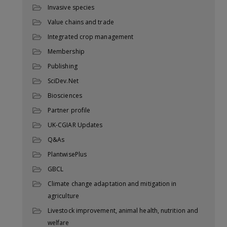
Invasive species
Value chains and trade
Integrated crop management
Membership
Publishing
SciDev.Net
Biosciences
Partner profile
UK-CGIAR Updates
Q&As
PlantwisePlus
GBCL
Climate change adaptation and mitigation in
agriculture
Livestock improvement, animal health, nutrition and
welfare