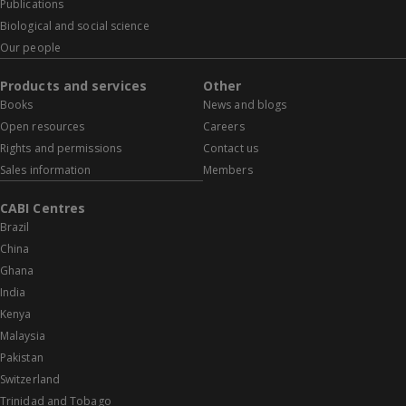
Publications
Biological and social science
Our people
Products and services
Other
Books
News and blogs
Open resources
Careers
Rights and permissions
Contact us
Sales information
Members
CABI Centres
Brazil
China
Ghana
India
Kenya
Malaysia
Pakistan
Switzerland
Trinidad and Tobago