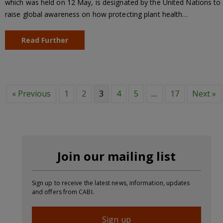
which was held on 12 May, is designated by the United Nations to
raise global awareness on how protecting plant health…
Read Further
« Previous
1
2
3
4
5
…
17
Next »
Join our mailing list
Sign up to receive the latest news, information, updates
and offers from CABI.
Sign up