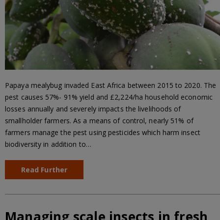
Papaya mealybug invaded East Africa between 2015 to 2020. The
pest causes 57%- 91% yield and £2,224/ha household economic
losses annually and severely impacts the livelihoods of
smallholder farmers. As a means of control, nearly 51% of
farmers manage the pest using pesticides which harm insect
biodiversity in addition to…
Read Further
Managing scale insects in fresh