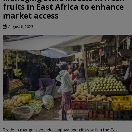
fruits in East Africa to enhance
market access
August 8, 2023
Trade in mango, avocado, papaya and citrus within the East