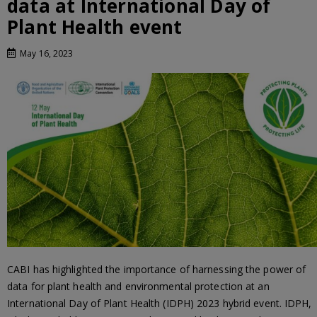
data at International Day of
Plant Health event
May 16, 2023
CABI has highlighted the importance of harnessing the power of
data for plant health and environmental protection at an
International Day of Plant Health (IDPH) 2023 hybrid event. IDPH,