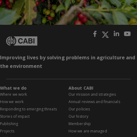
Improving lives by solving problems in agriculture and
the environment
What we do
About CABI
Where we work
Our mission and strategies
How we work
Annual reviews and financials
Responding to emerging threats
Our policies
Stories of impact
Our history
Publishing
Membership
Projects
How we are managed