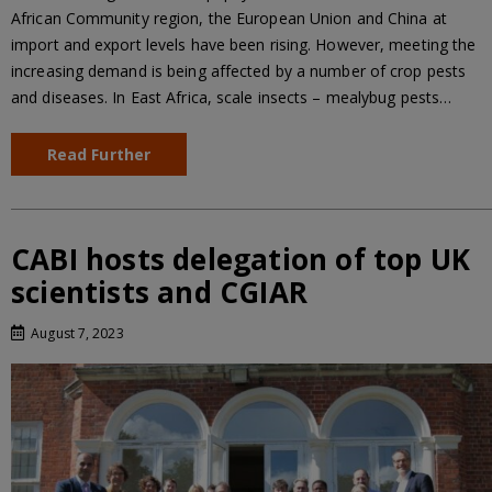
African Community region, the European Union and China at
import and export levels have been rising. However, meeting the
increasing demand is being affected by a number of crop pests
and diseases. In East Africa, scale insects – mealybug pests…
Read Further
CABI hosts delegation of top UK
scientists and CGIAR
August 7, 2023