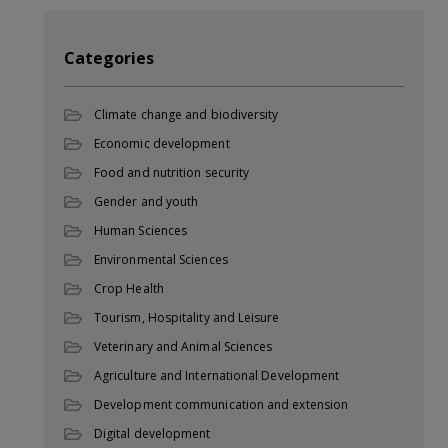
Categories
Climate change and biodiversity
Economic development
Food and nutrition security
Gender and youth
Human Sciences
Environmental Sciences
Crop Health
Tourism, Hospitality and Leisure
Veterinary and Animal Sciences
Agriculture and International Development
Development communication and extension
Digital development