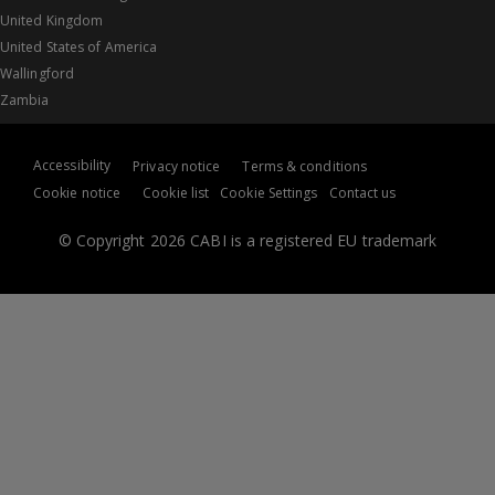
United Kingdom
United States of America
Wallingford
Zambia
Accessibility
Privacy notice
Terms & conditions
Cookie notice
Cookie list
Cookie Settings
Contact us
© Copyright 2026 CABI is a registered EU trademark