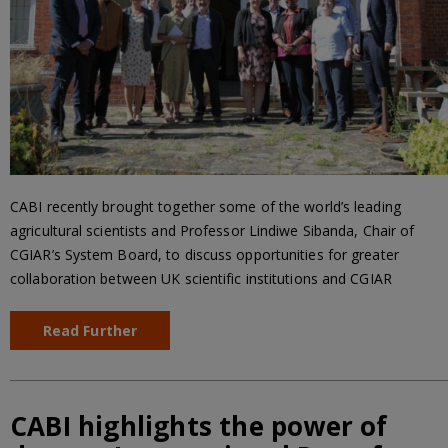
CABI recently brought together some of the world’s leading
agricultural scientists and Professor Lindiwe Sibanda, Chair of
CGIAR’s System Board, to discuss opportunities for greater
collaboration between UK scientific institutions and CGIAR
Read Further
CABI highlights the power of