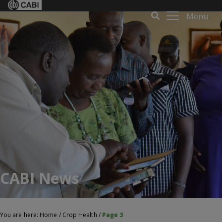
Menu
CABI News
You are here:
Home
/
Crop Health
/
Page 3