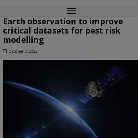
Earth observation to improve
critical datasets for pest risk
modelling
October 3, 2023