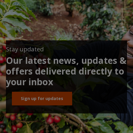
Stay updated
Our latest news, updates &
offers delivered directly to
your inbox
Sign up for updates