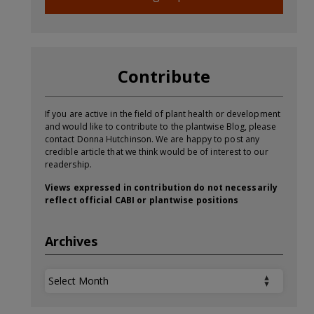
Contribute
If you are active in the field of plant health or development
and would like to contribute to the plantwise Blog, please
contact Donna Hutchinson. We are happy to post any
credible article that we think would be of interest to our
readership.
Views expressed in contribution do not necessarily
reflect official CABI or plantwise positions
Archives
Archives