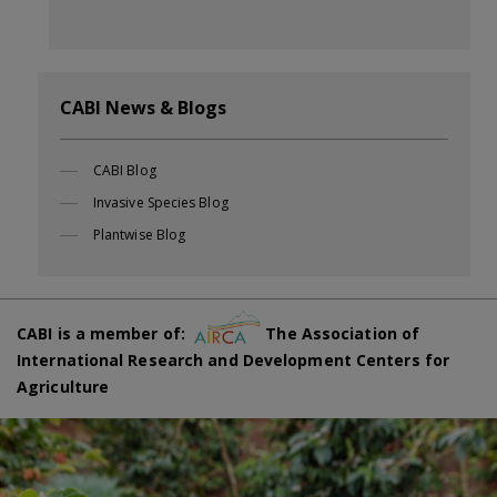
CABI News & Blogs
CABI Blog
Invasive Species Blog
Plantwise Blog
CABI is a member of:
The Association of
International Research and Development Centers for
Agriculture