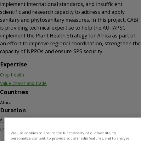
implement international standards, and insufficient
scientific and research capacity to address and apply
sanitary and phytosanitary measures. In this project, CABI
is providing technical expertise to help the AU-IAPSC
implement the Plant Health Strategy for Africa as part of
an effort to improve regional coordination, strengthen the
capacity of NPPOs and ensure SPS security.
Expertise
Crop health
Value chains and trade
Countries
Africa
Duration
Start: 01/10/2021
End: 30/09/2023
We use cookies to ensure the functionality of our website, to
personalize content, to provide social media features, and to analyse