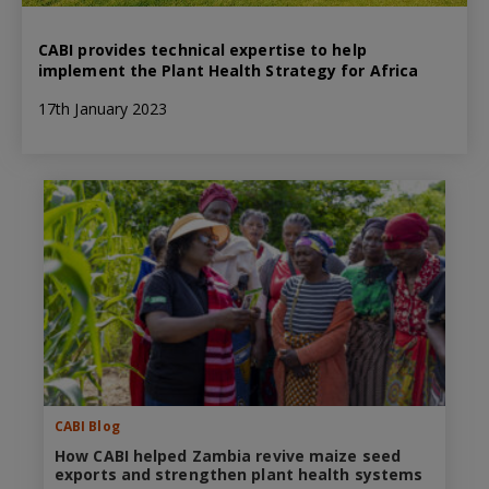
CABI provides technical expertise to help
implement the Plant Health Strategy for Africa
17th January 2023
CABI Blog
How CABI helped Zambia revive maize seed
exports and strengthen plant health systems