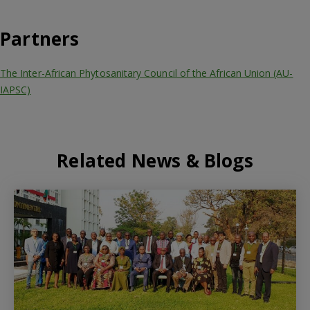
Partners
The Inter-African Phytosanitary Council of the African Union (AU-
IAPSC)
Related News & Blogs