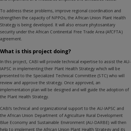
To address these problems, improve regional coordination and
strengthen the capacity of NPPOs, the African Union Plant Health
Strategy is being developed. It will also ensure phytosanitary
security under the African Continental Free Trade Area (AfCFTA)
agreement.
What is this project doing?
In this project, CABI will provide technical expertise to assist the AU-
IAPSC in implementing their Plant Health Strategy which will be
presented to the Specialized Technical Committee (STC) who will
review and approve the strategy. Once approved, an
implementation plan will be designed and will guide the adoption of
the Plant Health Strategy.
CABI’s technical and organizational support to the AU-IAPSC and
the African Union Department of Agriculture Rural Development
Blue Economy and Sustainable Environment (AU-DARBE) will then
help to implement the African Union Plant Health Strategy and its