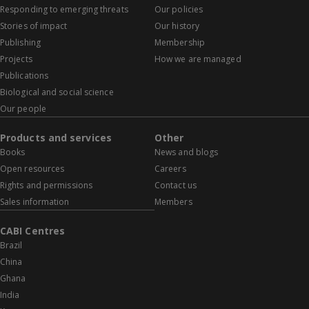
Responding to emerging threats
Our policies
Stories of impact
Our history
Publishing
Membership
Projects
How we are managed
Publications
Biological and social science
Our people
Products and services
Other
Books
News and blogs
Open resources
Careers
Rights and permissions
Contact us
Sales information
Members
CABI Centres
Brazil
China
Ghana
India