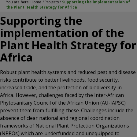
You are here:
Home
/
Projects
/
Supporting the implementation of
the Plant Health Strategy for Africa
Supporting the
implementation of the
Plant Health Strategy for
Africa
Robust plant health systems and reduced pest and disease
risks contribute to better livelihoods, food security,
increased trade, and the protection of biodiversity in
Africa. However, challenges faced by the Inter-African
Phytosanitary Council of the African Union (AU-IAPSC)
prevent them from fulfilling these. Challenges include the
absence of clear national and regional coordination
frameworks of National Plant Protection Organizations
(NPPOs) which are underfunded and unequipped to