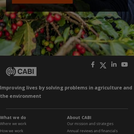
Improving lives by solving problems in agriculture and
the environment
What we do
About CABI
Where we work
Our mission and strategies
How we work
Annual reviews and financials