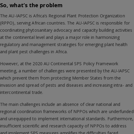
So, what’s the problem
The AU-IAPSC is Africa’s Regional Plant Protection Organization
(RPPO), serving African countries. The AU-IAPSC is responsible for
coordinating phytosanitary advocacy and capacity building activities
at the continental level and plays a major role in harmonizing
regulatory and management strategies for emerging plant health
and plant pest challenges in Africa.
However, at the 2020 AU Continental SPS Policy Framework
meeting, a number of challenges were presented by the AU-IAPSC
which prevent them from protecting Member States from the
invasion and spread of pests and diseases and increasing intra- and
intercontinental trade.
The main challenges include an absence of clear national and
regional coordination frameworks of NPPOs which are underfunded
and unequipped to implement international standards. Furthermore,
insufficient scientific and research capacity of NPPOs to address
and implement SPS measures amplifies the difficulties faced.