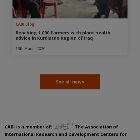
CABI Blog
Reaching 1,000 farmers with plant health
advice in Kurdistan Region of Iraq
19th March 2026
See all news
CABI is a member of:
The Association of
International Research and Development Centers for