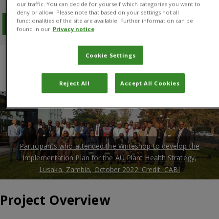
our traffic. You can decide for yourself which categories you want to
deny or allow. Please note that based on your settings not all
functionalities of the site are available. Further information can be
Download PDF
found in our
Privacy notice
Cookie Settings
Overview
Results
Project manager
Donors and Partners
Reject All
Accept All Cookies
Participants who attended the Writeshop to develop the
Implementation Plan for the AU Plant Health Strategy,
Lusaka, Zambia, October 2022. Credit: CABI
Project Overview