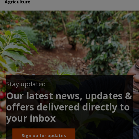
Agriculture
Stay updated
Our latest news, updates &
offers delivered directly to
your inbox
Sign up for updates