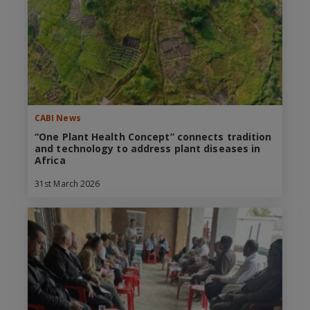
CABI News
“One Plant Health Concept” connects tradition
and technology to address plant diseases in
Africa
31st March 2026