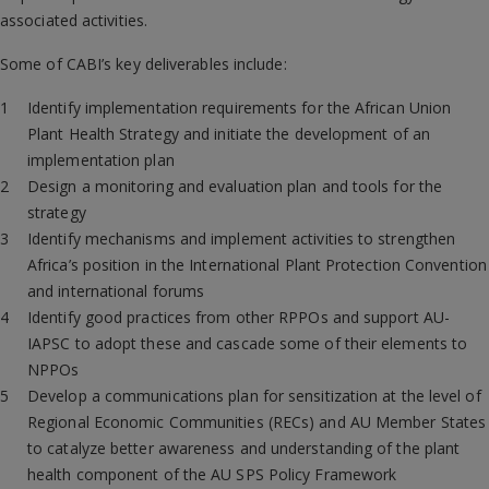
associated activities.
Some of CABI’s key deliverables include:
Identify implementation requirements for the African Union
Plant Health Strategy and initiate the development of an
implementation plan
Design a monitoring and evaluation plan and tools for the
strategy
Identify mechanisms and implement activities to strengthen
Africa’s position in the International Plant Protection Convention
and international forums
Identify good practices from other RPPOs and support AU-
IAPSC to adopt these and cascade some of their elements to
NPPOs
Develop a communications plan for sensitization at the level of
Regional Economic Communities (RECs) and AU Member States
to catalyze better awareness and understanding of the plant
health component of the AU SPS Policy Framework