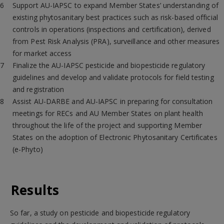
Support AU-IAPSC to expand Member States’ understanding of
existing phytosanitary best practices such as risk-based official
controls in operations (inspections and certification), derived
from Pest Risk Analysis (PRA), surveillance and other measures
for market access
Finalize the AU-IAPSC pesticide and biopesticide regulatory
guidelines and develop and validate protocols for field testing
and registration
Assist AU-DARBE and AU-IAPSC in preparing for consultation
meetings for RECs and AU Member States on plant health
throughout the life of the project and supporting Member
States on the adoption of Electronic Phytosanitary Certificates
(e-Phyto)
Results
So far, a study on pesticide and biopesticide regulatory