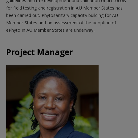
guidelines and the development and validation of protocols
for field testing and registration in AU Member States has
been carried out. Phytosanitary capacity building for AU
Member States and an assessment of the adoption of
ePhyto in AU Member States are underway.
Project Manager