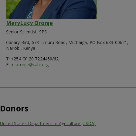
MaryLucy Oronje
Senior Scientist, SPS
Canary Bird, 673 Limuru Road, Muthaiga, PO Box 633-00621,
Nairobi, Kenya
T:
+254 (0) 20 7224450/62
E:
m.oronje@cabi.org
Donors
United States Department of Agriculture (USDA)