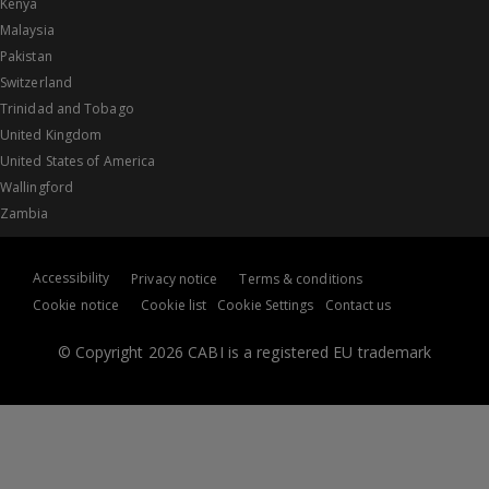
Kenya
Malaysia
Pakistan
Switzerland
Trinidad and Tobago
United Kingdom
United States of America
Wallingford
Zambia
Accessibility
Privacy notice
Terms & conditions
Cookie notice
Cookie list
Cookie Settings
Contact us
© Copyright 2026 CABI is a registered EU trademark