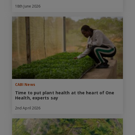
18th June 2026
CABI News
Time to put plant health at the heart of One
Health, experts say
2nd April 2026