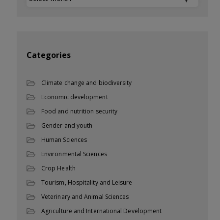
Categories
Climate change and biodiversity
Economic development
Food and nutrition security
Gender and youth
Human Sciences
Environmental Sciences
Crop Health
Tourism, Hospitality and Leisure
Veterinary and Animal Sciences
Agriculture and International Development