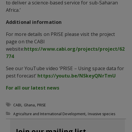
to deliver a science-based service for sub-Saharan
Africa.’
Additional information
For more details on PRISE please visit the project
page on the CABI
website:
https://www.cabi.org/projects/project/62
774
See our YouTube video ‘PRISE – Using space data for
pest forecast’
https://youtu.be/NSkeyQNrTmU
For all our latest news
,
,
CABI
Ghana
PRISE
,
Agriculture and International Development
Invasive species
Join our mailing list