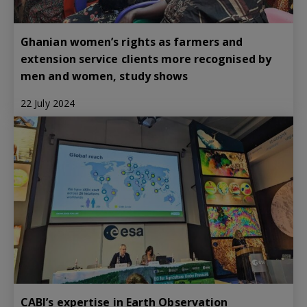
Ghanian women’s rights as farmers and
extension service clients more recognised by
men and women, study shows
22 July 2024
CABI’s expertise in Earth Observation