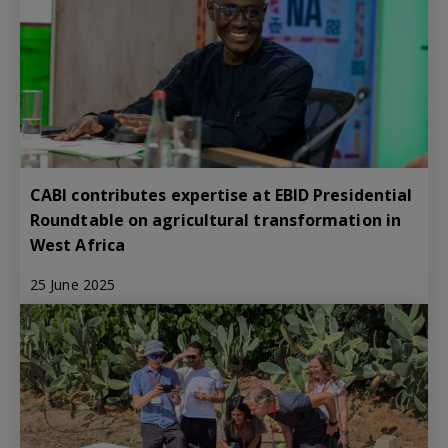
CABI contributes expertise at EBID Presidential
Roundtable on agricultural transformation in
West Africa
25 June 2025