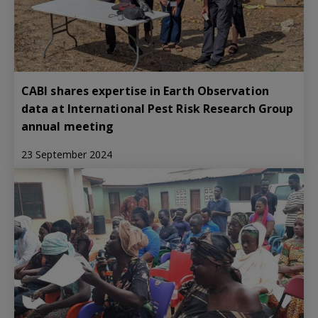
CABI shares expertise in Earth Observation
data at International Pest Risk Research Group
annual meeting
23 September 2024