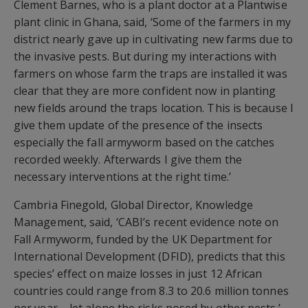
Clement Barnes, who is a plant doctor at a Plantwise
plant clinic in Ghana, said, ‘Some of the farmers in my
district nearly gave up in cultivating new farms due to
the invasive pests. But during my interactions with
farmers on whose farm the traps are installed it was
clear that they are more confident now in planting
new fields around the traps location. This is because I
give them update of the presence of the insects
especially the fall armyworm based on the catches
recorded weekly. Afterwards I give them the
necessary interventions at the right time.’
Cambria Finegold, Global Director, Knowledge
Management, said, ‘CABI’s recent evidence note on
Fall Armyworm, funded by the UK Department for
International Development (DFID), predicts that this
species’ effect on maize losses in just 12 African
countries could range from 8.3 to 20.6 million tonnes