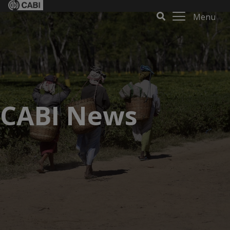
Menu
CABI News