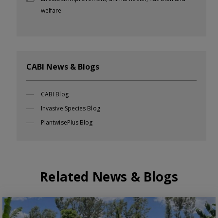
welfare
CABI News & Blogs
CABI Blog
Invasive Species Blog
PlantwisePlus Blog
Related News & Blogs