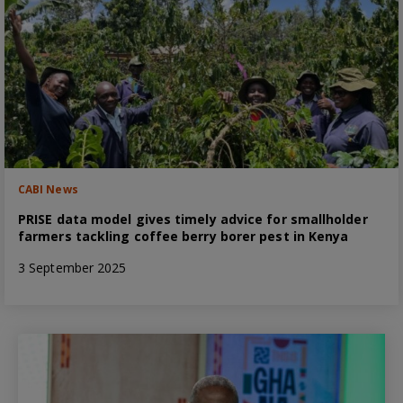
CABI News
PRISE data model gives timely advice for smallholder
farmers tackling coffee berry borer pest in Kenya
3 September 2025