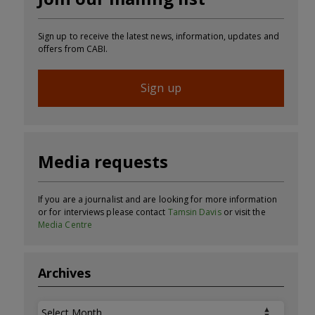
Sign up to receive the latest news, information, updates and
offers from CABI.
Sign up
Media requests
If you are a journalist and are looking for more information
or for interviews please contact
Tamsin Davis
or visit the
Media Centre
Archives
Archives