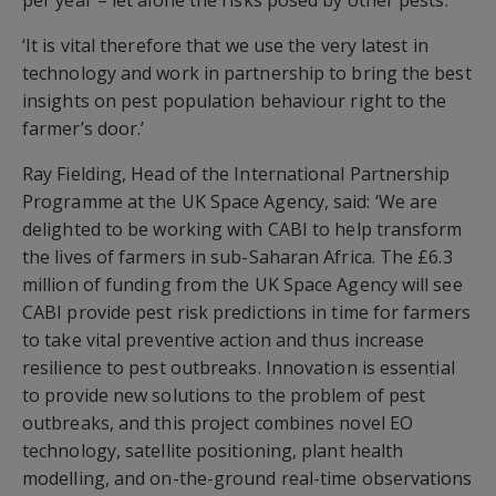
per year – let alone the risks posed by other pests.’
‘It is vital therefore that we use the very latest in
technology and work in partnership to bring the best
insights on pest population behaviour right to the
farmer’s door.’
Ray Fielding, Head of the International Partnership
Programme at the UK Space Agency, said: ‘We are
delighted to be working with CABI to help transform
the lives of farmers in sub-Saharan Africa. The £6.3
million of funding from the UK Space Agency will see
CABI provide pest risk predictions in time for farmers
to take vital preventive action and thus increase
resilience to pest outbreaks. Innovation is essential
to provide new solutions to the problem of pest
outbreaks, and this project combines novel EO
technology, satellite positioning, plant health
modelling, and on-the-ground real-time observations