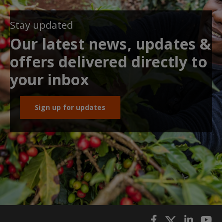
Stay updated
Our latest news, updates &
offers delivered directly to
your inbox
Sign up for updates