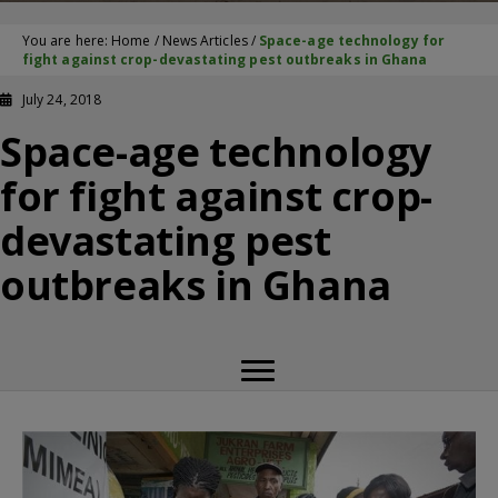
You are here:
Home
/
News Articles
/
Space-age technology for
fight against crop-devastating pest outbreaks in Ghana
July 24, 2018
Space-age technology
for fight against crop-
devastating pest
outbreaks in Ghana