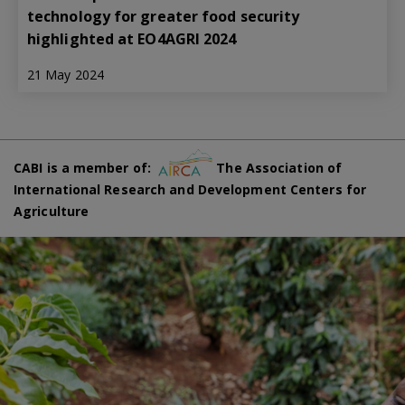
technology for greater food security
highlighted at EO4AGRI 2024
21 May 2024
CABI is a member of:
The Association of
International Research and Development Centers for
Agriculture