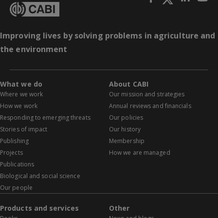
Improving lives by solving problems in agriculture and
the environment
What we do
About CABI
Where we work
Our mission and strategies
How we work
Annual reviews and financials
Responding to emerging threats
Our policies
Stories of impact
Our history
Publishing
Membership
Projects
How we are managed
Publications
Biological and social science
Our people
Products and services
Other