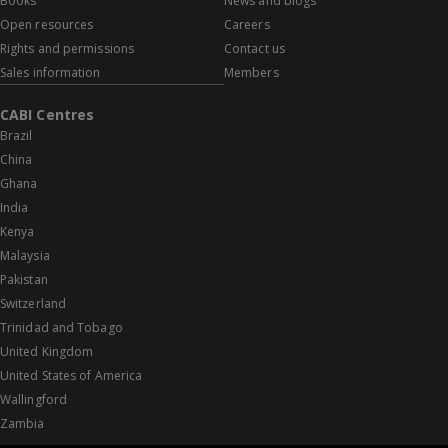
Books
News and blogs
Open resources
Careers
Rights and permissions
Contact us
Sales information
Members
CABI Centres
Brazil
China
Ghana
India
Kenya
Malaysia
Pakistan
Switzerland
Trinidad and Tobago
United Kingdom
United States of America
Wallingford
Zambia