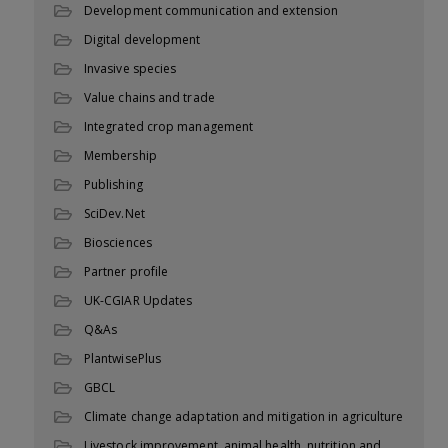
Development communication and extension
Digital development
Invasive species
Value chains and trade
Integrated crop management
Membership
Publishing
SciDev.Net
Biosciences
Partner profile
UK-CGIAR Updates
Q&As
PlantwisePlus
GBCL
Climate change adaptation and mitigation in agriculture
Livestock improvement, animal health, nutrition and