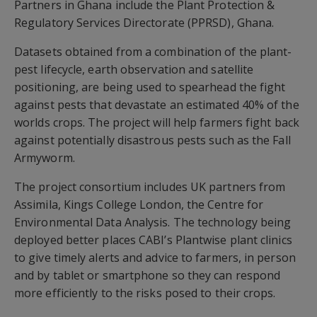
Partners in Ghana include the Plant Protection &
Regulatory Services Directorate (PPRSD), Ghana.
Datasets obtained from a combination of the plant-
pest lifecycle, earth observation and satellite
positioning, are being used to spearhead the fight
against pests that devastate an estimated 40% of the
worlds crops. The project will help farmers fight back
against potentially disastrous pests such as the Fall
Armyworm.
The project consortium includes UK partners from
Assimila, Kings College London, the Centre for
Environmental Data Analysis. The technology being
deployed better places CABI’s Plantwise plant clinics
to give timely alerts and advice to farmers, in person
and by tablet or smartphone so they can respond
more efficiently to the risks posed to their crops.