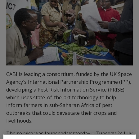
CABI is leading a consortium, funded by the UK Space
Agency’s International Partnership Programme (IPP),
developing a Pest Risk Information Service (PRISE),
which uses state-of-the-art technology to help
inform farmers in sub-Saharan Africa of pest
outbreaks that could devastate their crops and
livelihoods.
The service was launched yesterday – Tuesday 24 July