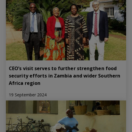
CEO’s visit serves to further strengthen food
security efforts in Zambia and wider Southern
Africa region
19 September 2024