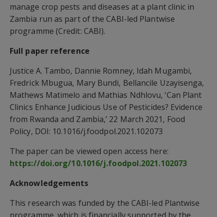
manage crop pests and diseases at a plant clinic in
Zambia run as part of the CABI-led Plantwise
programme (Credit: CABI).
Full paper reference
Justice A. Tambo, Dannie Romney, Idah Mugambi,
Fredrick Mbugua, Mary Bundi, Bellancile Uzayisenga,
Mathews Matimelo and Mathias Ndhlovu, ‘Can Plant
Clinics Enhance Judicious Use of Pesticides? Evidence
from Rwanda and Zambia,’ 22 March 2021, Food
Policy, DOI: 10.1016/j.foodpol.2021.102073
The paper can be viewed open access here:
https://doi.org/10.1016/j.foodpol.2021.102073
Acknowledgements
This research was funded by the CABI-led Plantwise
programme, which is financially supported by the