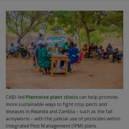
CABI-led
Plantwise plant clinics
can help promote
more sustainable ways to fight crop pests and
diseases in Rwanda and Zambia – such as the fall
armyworm – with the judicial use of pesticides within
Integrated Pest Management (IPM) plans.