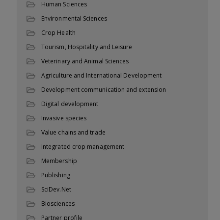
Human Sciences
Environmental Sciences
Crop Health
Tourism, Hospitality and Leisure
Veterinary and Animal Sciences
Agriculture and International Development
Development communication and extension
Digital development
Invasive species
Value chains and trade
Integrated crop management
Membership
Publishing
SciDev.Net
Biosciences
Partner profile