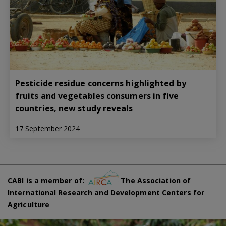
Pesticide residue concerns highlighted by
fruits and vegetables consumers in five
countries, new study reveals
17 September 2024
CABI is a member of:
The Association of
International Research and Development Centers for
Agriculture