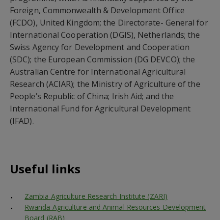
Foreign, Commonwealth & Development Office
(FCDO), United Kingdom; the Directorate- General for
International Cooperation (DGIS), Netherlands; the
Swiss Agency for Development and Cooperation
(SDC); the European Commission (DG DEVCO); the
Australian Centre for International Agricultural
Research (ACIAR); the Ministry of Agriculture of the
People’s Republic of China; Irish Aid; and the
International Fund for Agricultural Development
(IFAD).
Useful links
Zambia Agriculture Research Institute (ZARI)
Rwanda Agriculture and Animal Resources Development
Board (RAB)