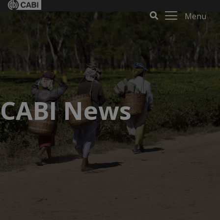
Menu
CABI News