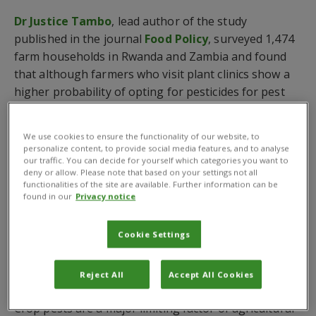
Dr Justice Tambo
, lead author of the study
published in the journal
Food Policy
, surveyed 1,474
farm households in Rwanda and Zambia and found
that although farmers who visit plant clinics show a
higher probability of opting for pesticides for pest
control, they do not use them intensively and are
more likely to adopt safer and more sustainable
We use cookies to ensure the functionality of our website, to
alternatives.
personalize content, to provide social media features, and to analyse
our traffic. You can decide for yourself which categories you want to
The scientists, which include researchers from the
deny or allow. Please note that based on your settings not all
functionalities of the site are available. Further information can be
Rwanda Agriculture and Animal Resources
found in our
Privacy notice
Development Board
(RAB) and the
Zambia
Agriculture Research Institute
(ZARI), also revealed
Cookie Settings
that plant clinic users are significantly more likely
than non-users to wear protective clothing while
Reject All
Accept All Cookies
working with pesticides.
Crop pests are a major limiting factor of agricultural