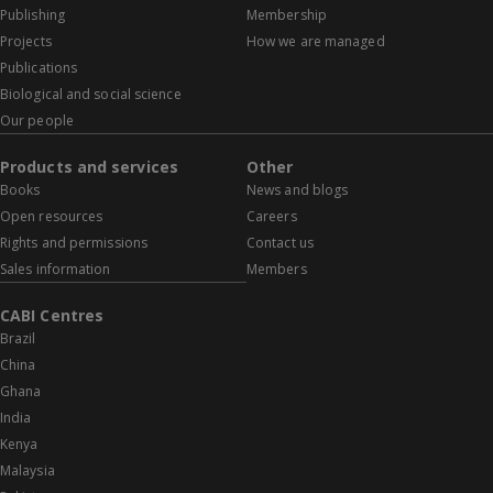
Publishing
Membership
Projects
How we are managed
Publications
Biological and social science
Our people
Products and services
Other
Books
News and blogs
Open resources
Careers
Rights and permissions
Contact us
Sales information
Members
CABI Centres
Brazil
China
Ghana
India
Kenya
Malaysia