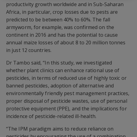
productivity growth worldwide and in Sub-Saharan
Africa, in particular, crop losses due to pests are
predicted to be between 40% to 60%. The fall
armyworm, for example, was confirmed on the
continent in 2016 and has the potential to cause
annual maize losses of about 8 to 20 million tonnes
in just 12 countries.
Dr Tambo said, “In this study, we investigated
whether plant clinics can enhance rational use of
pesticides, in terms of reduced use of highly toxic or
banned pesticides, adoption of alternative and
environmentally friendly pest management practices,
proper disposal of pesticide wastes, use of personal
protective equipment (PPE), and the implications for
incidence of pesticide-related ill-health.
“The IPM paradigm aims to reduce reliance on
pesticides by encouraging the use of a combination