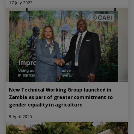
17 July 2025
New Technical Working Group launched in
Zambia as part of greater commitment to
gender equality in agriculture
9 April 2025