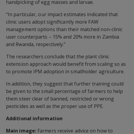
handpicking of egg masses and larvae.
“In particular, our impact estimates indicated that
clinic users adopt significantly more FAW
management options than their matched non-clinic
user counterparts – 15% and 20% more in Zambia
and Rwanda, respectively.”
The researchers conclude that the plant clinic
extension approach would benefit from scaling so as
to promote IPM adoption in smallholder agriculture.
In addition, they suggest that further training could
be given to the small percentage of farmers to help
them steer clear of banned, restricted or wrong
pesticides as well as the proper use of PPE.
Additional information
Main image:
Farmers receive advice on how to