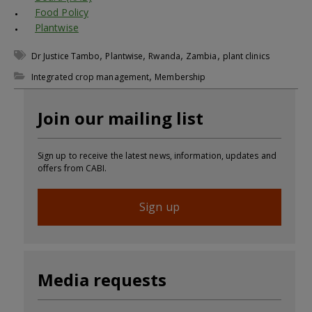
Food Policy
Plantwise
,
,
,
,
Dr Justice Tambo
Plantwise
Rwanda
Zambia
plant clinics
,
Integrated crop management
Membership
Join our mailing list
Sign up to receive the latest news, information, updates and
offers from CABI.
Sign up
Media requests