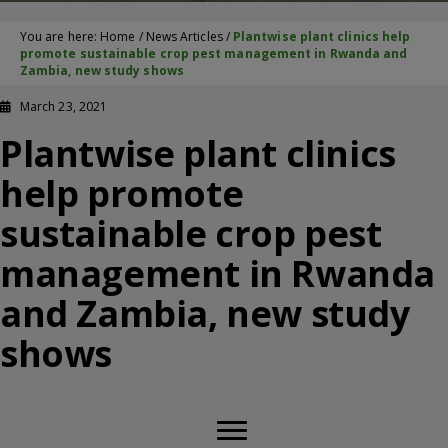
You are here:
Home
/
News Articles
/
Plantwise plant clinics help
promote sustainable crop pest management in Rwanda and
Zambia, new study shows
March 23, 2021
Plantwise plant clinics
help promote
sustainable crop pest
management in Rwanda
and Zambia, new study
shows