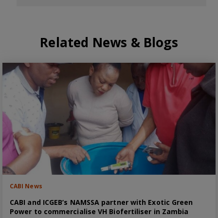
Related News & Blogs
CABI News
CABI and ICGEB’s NAMSSA partner with Exotic Green
Power to commercialise VH Biofertiliser in Zambia