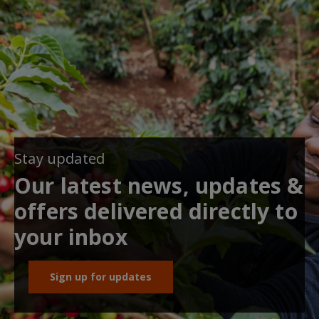
Stay updated
Our latest news, updates &
offers delivered directly to
your inbox
Sign up for updates