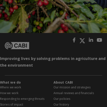
Improving lives by solving problems in agriculture and
the environment
What we do
About CABI
Where we work
Our mission and strategies
How we work
Annual reviews and financials
Responding to emerging threats
Our policies
Stories of impact
Our history