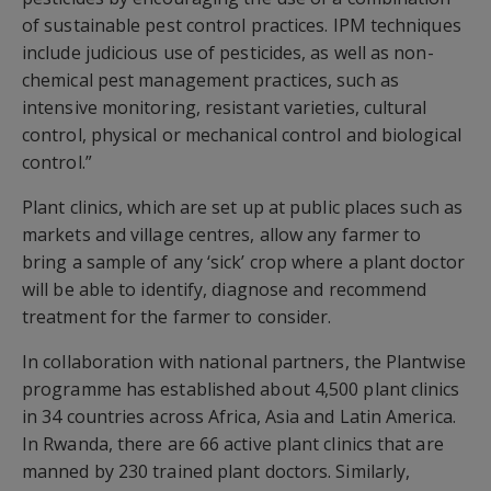
of sustainable pest control practices. IPM techniques
include judicious use of pesticides, as well as non-
chemical pest management practices, such as
intensive monitoring, resistant varieties, cultural
control, physical or mechanical control and biological
control.”
Plant clinics, which are set up at public places such as
markets and village centres, allow any farmer to
bring a sample of any ‘sick’ crop where a plant doctor
will be able to identify, diagnose and recommend
treatment for the farmer to consider.
In collaboration with national partners, the Plantwise
programme has established about 4,500 plant clinics
in 34 countries across Africa, Asia and Latin America.
In Rwanda, there are 66 active plant clinics that are
manned by 230 trained plant doctors. Similarly,