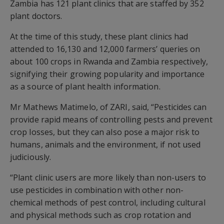
Zambia has 121 plant clinics that are staffed by 352
plant doctors.
At the time of this study, these plant clinics had
attended to 16,130 and 12,000 farmers’ queries on
about 100 crops in Rwanda and Zambia respectively,
signifying their growing popularity and importance
as a source of plant health information.
Mr Mathews Matimelo, of ZARI, said, “Pesticides can
provide rapid means of controlling pests and prevent
crop losses, but they can also pose a major risk to
humans, animals and the environment, if not used
judiciously.
“Plant clinic users are more likely than non-users to
use pesticides in combination with other non-
chemical methods of pest control, including cultural
and physical methods such as crop rotation and