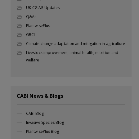
UK-CGIAR Updates
Q&As
PlantwisePlus
GBCL
Climate change adaptation and mitigation in agriculture
Livestock improvement, animal health, nutrition and
welfare
CABI News & Blogs
CABI Blog
Invasive Species Blog
PlantwisePlus Blog