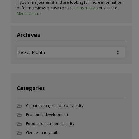
If you are a journalist and are looking for more information
or for interviews please contact
Tamsin Davis
or visit the
Media Centre
Archives
Archives
Categories
Climate change and biodiversity
Economic development
Food and nutrition security
Gender and youth