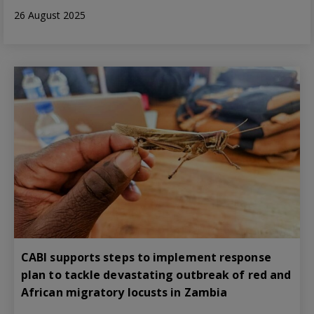
26 August 2025
CABI supports steps to implement response
plan to tackle devastating outbreak of red and
African migratory locusts in Zambia