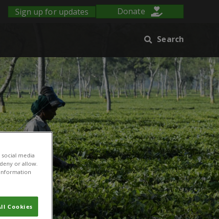
Sign up for updates
Donate
Search
 social media
 deny or allow.
r information
ll Cookies