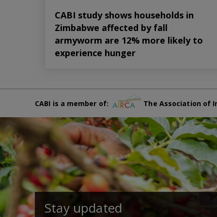
CABI study shows households in
Zimbabwe affected by fall
armyworm are 12% more likely to
experience hunger
CABI is a member of:
The Association of I
Stay updated