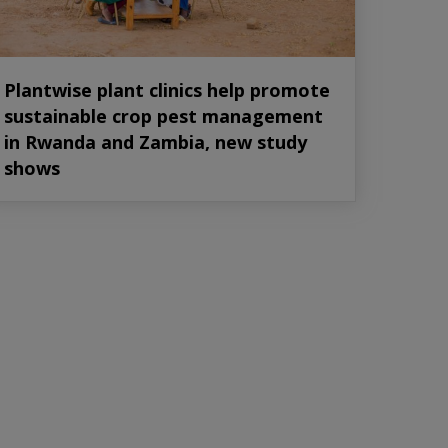
Plantwise plant clinics help promote
sustainable crop pest management
in Rwanda and Zambia, new study
shows