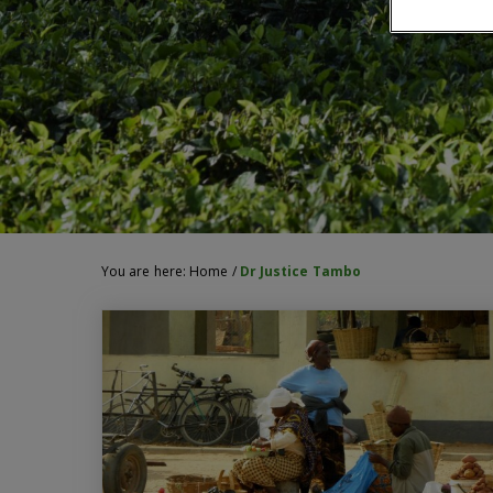
You are here:
Home
/
Dr Justice Tambo