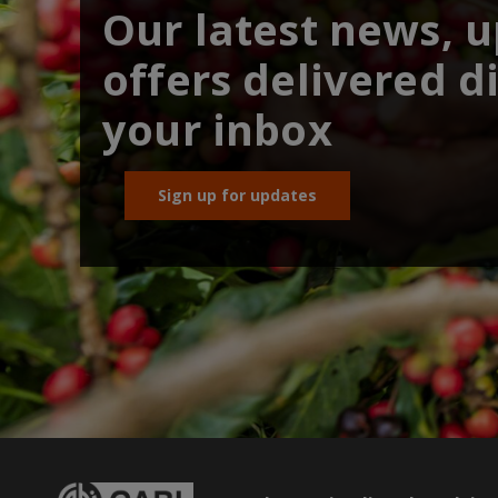
Our latest news, 
offers delivered di
your inbox
Sign up for updates