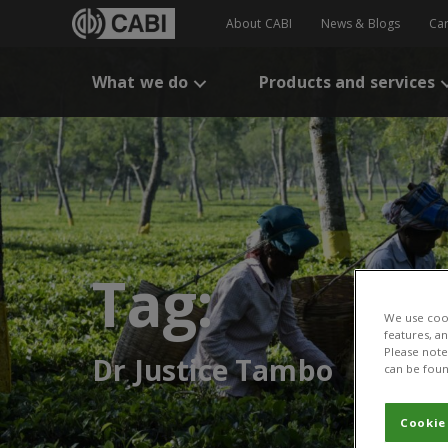
About CABI
News & Blogs
Ca
What we do
Products and services
Tag:
We use cook
features, a
Please note 
Dr Justice Tambo
can be foun
Cookie