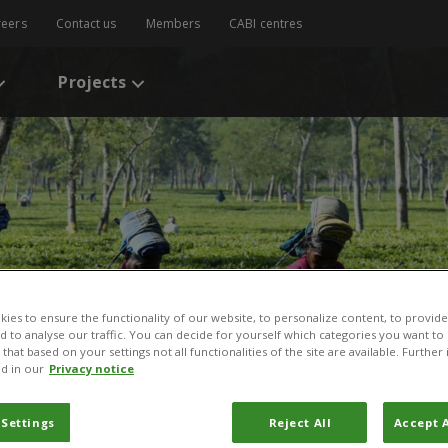
reers
Contact us
Members
CABI centres
Projects
ies to ensure the functionality of our website, to personalize content, to provide
nd to analyse our traffic. You can decide for yourself which categories you want to
that based on your settings not all functionalities of the site are available. Furthe
d in our
Privacy notice
 Settings
Reject All
Accept A