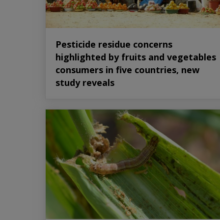
Pesticide residue concerns
highlighted by fruits and vegetables
consumers in five countries, new
study reveals