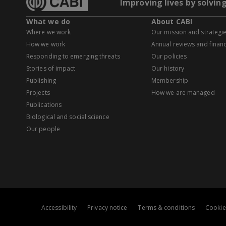
Improving lives by solvin
What we do
About CABI
Where we work
Our mission and strategi
How we work
Annual reviews and financ
Responding to emerging threats
Our policies
Stories of impact
Our history
Publishing
Membership
Projects
How we are managed
Publications
Biological and social science
Our people
Accessibility
Privacy notice
Terms & conditions
Cookie