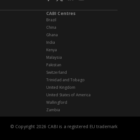
CABI Centres
Brazil
China
Ghana
India
Kenya
Malaysia
Pakistan
Switzerland
Trinidad and Tobago
United Kingdom
United States of America
Wallingford
Zambia
© Copyright 2026 CABI is a registered EU trademark