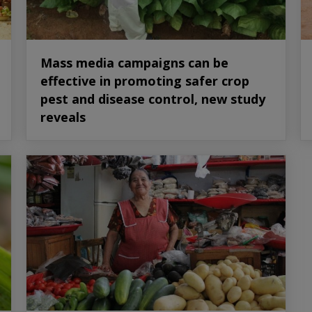
Mass media campaigns can be
effective in promoting safer crop
pest and disease control, new study
reveals