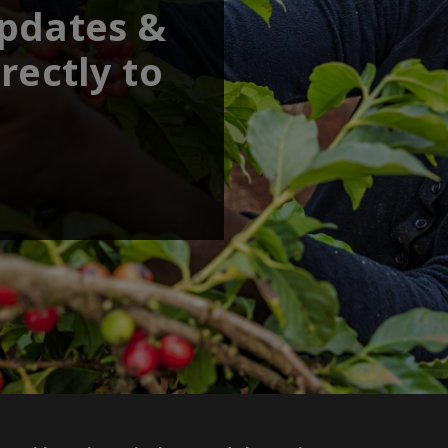
updates &
rectly to