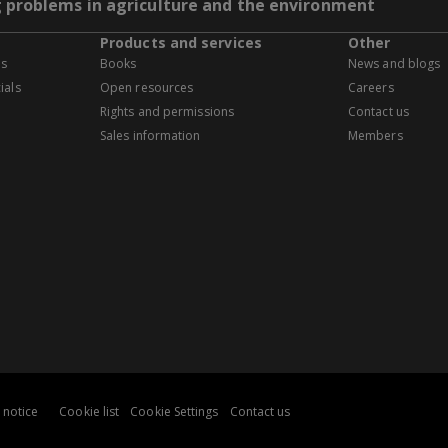
g problems in agriculture and the environment
Products and services
Other
es
Books
News and blogs
ials
Open resources
Careers
Rights and permissions
Contact us
Sales information
Members
 notice
Cookie list
Cookie Settings
Contact us