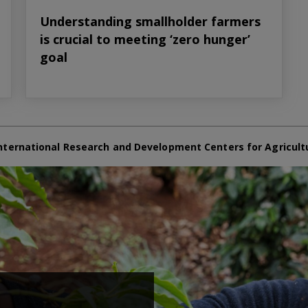
Understanding smallholder farmers
is crucial to meeting ‘zero hunger’
goal
nternational Research and Development Centers for Agricult