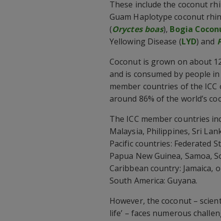
These include the coconut rhi
Guam Haplotype coconut rhino
(
Oryctes boas
),
Bogia Cocon
Yellowing Disease (
LYD
) and
Coconut is grown on about 12.
and is consumed by people in
member countries of the ICC 
around 86% of the world’s co
The ICC member countries incl
Malaysia, Philippines, Sri La
Pacific countries: Federated St
Papua New Guinea, Samoa, So
Caribbean country: Jamaica, o
South America: Guyana.
However, the coconut – scientif
life’ – faces numerous challen