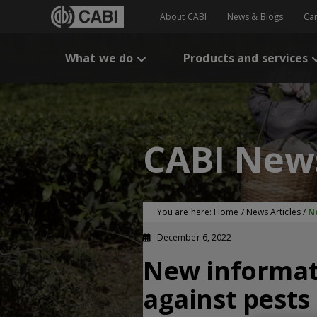
About CABI
News & Blogs
Ca
What we do
Products and services
CABI New
You are here:
Home
/
News Articles
/
N
December 6, 2022
New informati
against pests