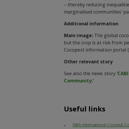
– thereby reducing inequalit
marginalised communities’ par
Additional information
Main image:
The global cocon
but the crop is at risk from p
Cocopest information portal (C
Other relevant story
See also the news story
‘CABI
Community.’
Useful links
58th International Coconut C