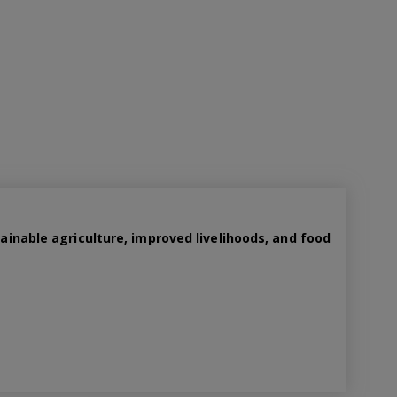
tainable agriculture, improved livelihoods, and food