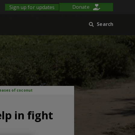
Sign up for updates
Donate
Search
seases of coconut
p in fight