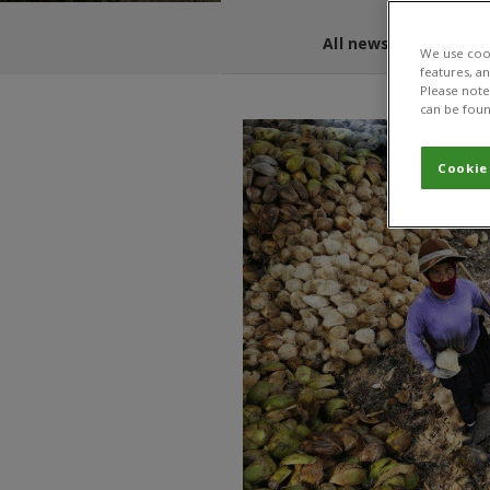
All news and blogs
We use cook
features, a
Please note 
can be foun
Cookie