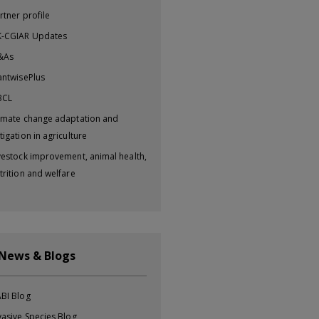
rtner profile
-CGIAR Updates
&As
antwisePlus
BCL
imate change adaptation and
tigation in agriculture
vestock improvement, animal health,
trition and welfare
 News & Blogs
BI Blog
vasive Species Blog