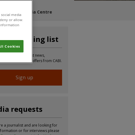
s Blog
Media Centre
 social media
 deny or allow.
r information
n our mailing list
ll Cookies
 to receive the latest news,
tion, updates and offers from CABI.
Sign up
ia requests
re a journalist and are looking for
formation or for interviews please