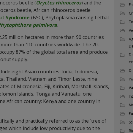
noceros beetle (
Oryctes rhinoceros
) and the
En
ceros beetle, African rhinoceros beetle
Cr
ut Syndrome
(BSC), Phytoplasma causing Lethal
To
Phytophthora palmivora
.
Ve
25 million hectares in more than 90 countries
Ag
 more than 110 countries worldwide. The 20-
D
occupy 87% of the global total area and produce
De
conut supply.
ex
Di
ude eight Asian countries: India, Indonesia,
nka, Thailand, Vietnam and Timor Leste, nine
In
ates of Micronesia, Fiji, Kiribati, Marshall Islands,
Va
lomon Islands, Tonga and Vanuatu, one
In
ne African country: Kenya and one country in
M
Pu
ically and practically referred to as the ‘tree of
Sc
ges which include low productivity due to the
Bi