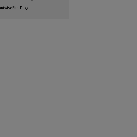
antwisePlus Blog