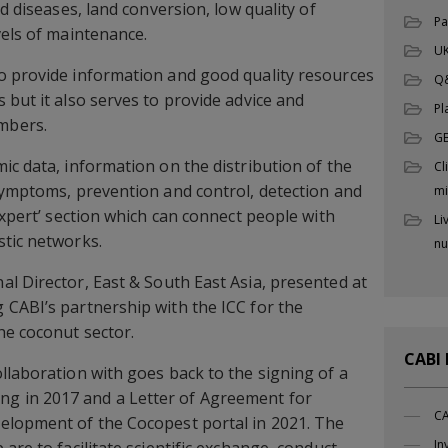
nd diseases, land conversion, low quality of
Pa
vels of maintenance.
UK
o provide information and good quality resources
Q
 but it also serves to provide advice and
Pl
mbers.
G
ic data, information on the distribution of the
Cl
symptoms, prevention and control, detection and
mi
expert’ section which can connect people with
Li
stic networks.
nu
nal Director, East & South East Asia, presented at
CABI’s partnership with the ICC for the
he coconut sector.
CABI
llaboration with goes back to the signing of a
 in 2017 and a Letter of Agreement for
CA
elopment of the Cocopest portal in 2021. The
In
are to facilitate scientific exchange, conduct