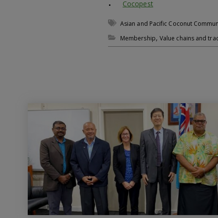
Cocopest
Asian and Pacific Coconut Commun
,
Membership
Value chains and tra