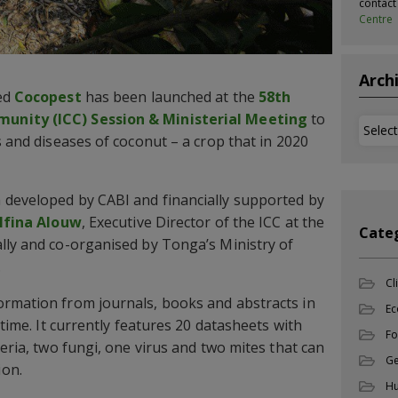
contac
Centre
Arch
led
Cocopest
has been launched at the
58th
unity (ICC) Session & Ministerial Meeting
to
Archi
s and diseases of coconut – a crop that in 2020
 developed by CABI and financially supported by
elfina Alouw
, Executive Director of the ICC at the
Cate
lly and co-organised by Tonga’s Ministry of
.
Cl
ormation from journals, books and abstracts in
Ec
 time. It currently features 20 datasheets with
Fo
teria, two fungi, one virus and two mites that can
Ge
ion.
Hu