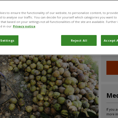
CABI News
CABI Blog
PlantwisePlus Blog
Invasive
ies to ensure the functionality of our website, to personalize content, to provide
nd to analyse our traffic. You can decide for yourself which categories you want to
that based on your settings not all functionalities of the site are available. Furthe
d in our
Privacy notice
Joi
 Settings
Reject All
Accept A
Sign up
informa
Med
If you a
more in