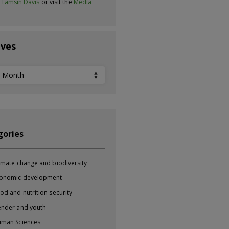
t
Tamsin Davis
or visit the
Media
ives
ves
gories
imate change and biodiversity
onomic development
od and nutrition security
nder and youth
man Sciences