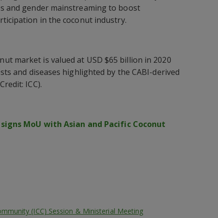
ies and gender mainstreaming to boost
ticipation in the coconut industry.
ut market is valued at USD $65 billion in 2020
ests and diseases highlighted by the CABI-derived
redit: ICC).
 signs MoU with Asian and Pacific Coconut
ommunity (ICC) Session & Ministerial Meeting