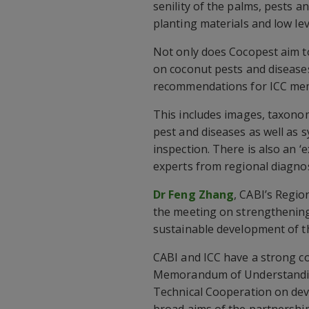
senility of the palms, pests a
planting materials and low le
Not only does Cocopest aim t
on coconut pests and diseases
recommendations for ICC me
This includes images, taxonom
pest and diseases as well as 
inspection. There is also an ‘
experts from regional diagno
Dr Feng Zhang
, CABI’s Regio
the meeting on strengthening 
sustainable development of t
CABI and ICC have a strong co
Memorandum of Understanding
Technical Cooperation on dev
broad aims of the partnership 