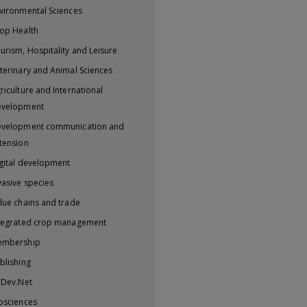
vironmental Sciences
op Health
urism, Hospitality and Leisure
terinary and Animal Sciences
riculture and International
evelopment
velopment communication and
tension
gital development
vasive species
lue chains and trade
tegrated crop management
embership
blishing
iDev.Net
osciences