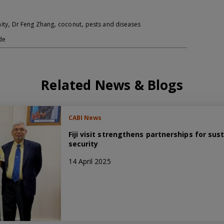
,
,
,
ity
Dr Feng Zhang
coconut
pests and diseases
de
Related News & Blogs
CABI News
Fiji visit strengthens partnerships for sus
security
14 April 2025