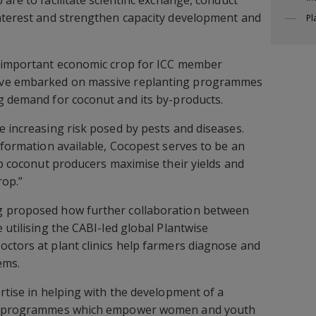
interest and strengthen capacity development and
Pl
n important economic crop for ICC member
ave embarked on massive replanting programmes
g demand for coconut and its by-products.
e increasing risk posed by pests and diseases.
information available, Cocopest serves to be an
lp coconut producers maximise their yields and
rop.”
g proposed how further collaboration between
 utilising the CABI-led global Plantwise
ctors at plant clinics help farmers diagnose and
ems.
ertise in helping with the development of a
and programmes which empower women and youth