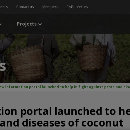
reers
Contact us
Members
CABI centres
Projects
s
ew information portal launched to help in fight against pests and di
on portal launched to hel
 and diseases of coconut