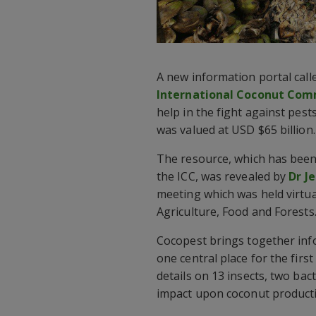
A new information portal cal
International Coconut Comm
help in the fight against pest
was valued at USD $65 billion.
The resource, which has been
the ICC, was revealed by
Dr J
meeting which was held virtua
Agriculture, Food and Forests
Cocopest brings together inf
one central place for the first
details on 13 insects, two bac
impact upon coconut product