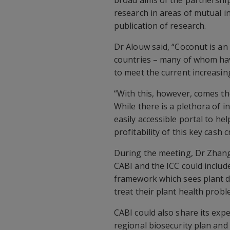
research in areas of mutual 
publication of research.
Dr Alouw said, “Coconut is a
countries – many of whom h
to meet the current increasin
“With this, however, comes th
While there is a plethora of 
easily accessible portal to he
profitability of this key cash c
During the meeting, Dr Zhan
CABI and the ICC could include
framework which sees plant do
treat their plant health probl
CABI could also share its exp
regional biosecurity plan 