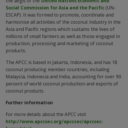
the aegis of the
United Nations Economic and
Social Commission for Asia and the Pacific
(UN-
ESCAP). It was formed to promote, coordinate and
harmonise all activities of the coconut industry in the
Asia and Pacific regions which sustains the lives of
millions of small farmers as well as those engaged in
production, processing and marketing of coconut
products.
The APCC is based in Jakarta, Indonesia, and has 18
coconut producing member countries, including
Malaysia, Indonesia and India, accounting for over 90
percent of world coconut production and exports of
coconut products.
Further information
For more details about the APCC visit
http://www.apccsec.org/apccsec/apccsec-