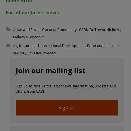
home.html
For all our latest news
,
,
,
Asian and Pacific Coconut Community
CABI
Dr Trevor Nicholls
,
Malaysia
coconut
,
Agriculture and International Development
Food and nutrition
,
security
Invasive species
Join our mailing list
Sign up to receive the latest news, information, updates and
offers from CABI.
Sign up