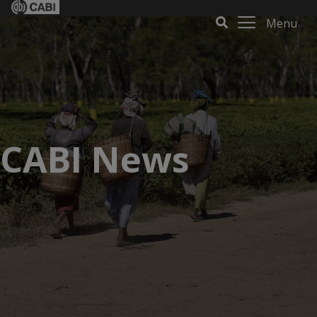
Menu
CABI News