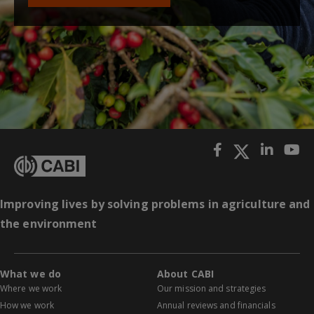
Improving lives by solving problems in agriculture and
the environment
What we do
About CABI
Where we work
Our mission and strategies
How we work
Annual reviews and financials