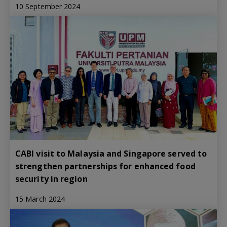
10 September 2024
CABI visit to Malaysia and Singapore served to
strengthen partnerships for enhanced food
security in region
15 March 2024