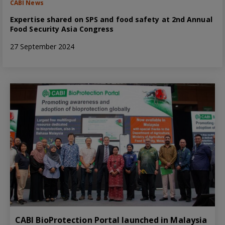
CABI News
Expertise shared on SPS and food safety at 2nd Annual
Food Security Asia Congress
27 September 2024
CABI BioProtection Portal launched in Malaysia