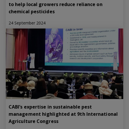
to help local growers reduce reliance on
chemical pesticides
24 September 2024
CABI’s expertise in sustainable pest
management highlighted at 9th International
Agriculture Congress