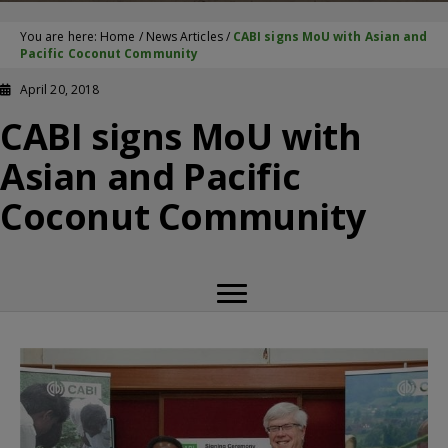
You are here:
Home
/
News Articles
/
CABI signs MoU with Asian and
Pacific Coconut Community
April 20, 2018
CABI signs MoU with
Asian and Pacific
Coconut Community