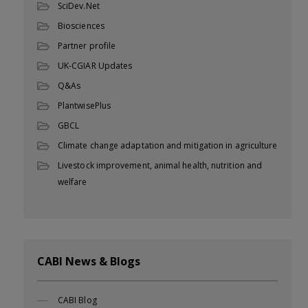
SciDev.Net
Biosciences
Partner profile
UK-CGIAR Updates
Q&As
PlantwisePlus
GBCL
Climate change adaptation and mitigation in agriculture
Livestock improvement, animal health, nutrition and
welfare
CABI News & Blogs
CABI Blog