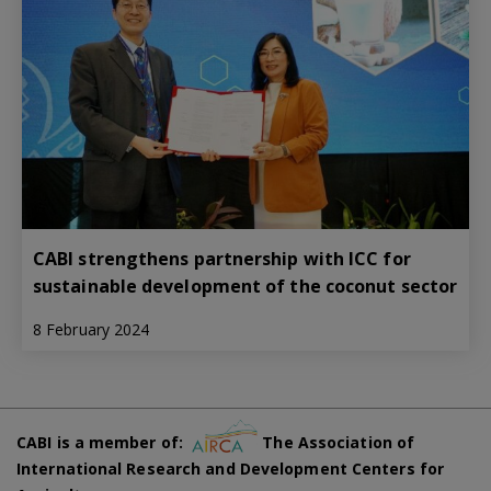
CABI strengthens partnership with ICC for
sustainable development of the coconut sector
8 February 2024
CABI is a member of:
The Association of
International Research and Development Centers for