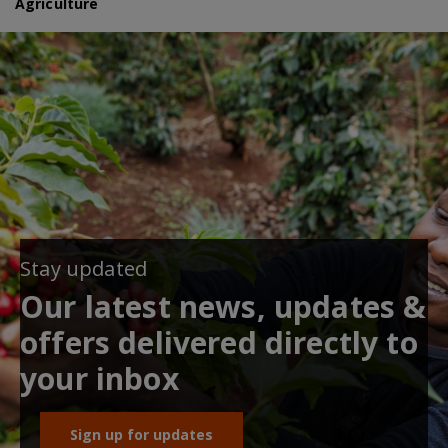
Agriculture
Stay updated
Our latest news, updates &
offers delivered directly to
your inbox
Sign up for updates