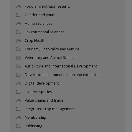
Food and nutrition security
Gender and youth
Human Sciences
Environmental Sciences
Crop Health
Tourism, Hospitality and Leisure
Veterinary and Animal Sciences
Agriculture and International Development
Development communication and extension
Digital development
Invasive species
Value chains and trade
Integrated crop management
Membership
Publishing