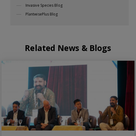
Invasive Species Blog
PlantwisePlus Blog
Related News & Blogs