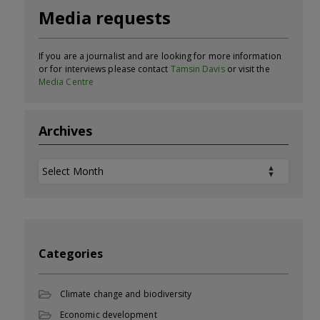
Media requests
If you are a journalist and are looking for more information
or for interviews please contact
Tamsin Davis
or visit the
Media Centre
Archives
Archives
Categories
Climate change and biodiversity
Economic development