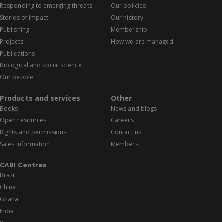
Responding to emerging threats
Our policies
Stories of impact
Our history
Publishing
Membership
Projects
How we are managed
Publications
Biological and social science
Our people
Products and services
Other
Books
News and blogs
Open resources
Careers
Rights and permissions
Contact us
Sales information
Members
CABI Centres
Brazil
China
Ghana
India