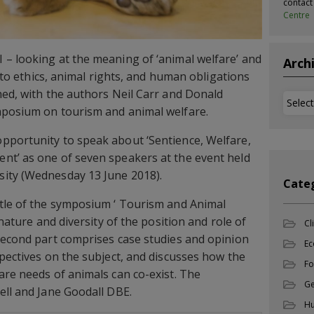
contac
Centre
– looking at the meaning of ‘animal welfare’ and
Arch
n to ethics, animal rights, and human obligations
ed, with the authors Neil Carr and Donald
Archi
mposium on tourism and animal welfare.
pportunity to speak about ‘Sentience, Welfare,
nt’ as one of seven speakers at the event held
ity (Wednesday 13 June 2018).
Cate
itle of the symposium ‘ Tourism and Animal
 nature and diversity of the position and role of
Cl
second part comprises case studies and opinion
Ec
spectives on the subject, and discusses how the
Fo
are needs of animals can co-exist. The
Ge
ell and Jane Goodall DBE.
Hu