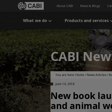
About CABI
News & Blogs
Ca
What we do
Products and services
CABI New
You are here:
Home
/
News Articles
/
N
June 14, 2018
New book lau
and animal w