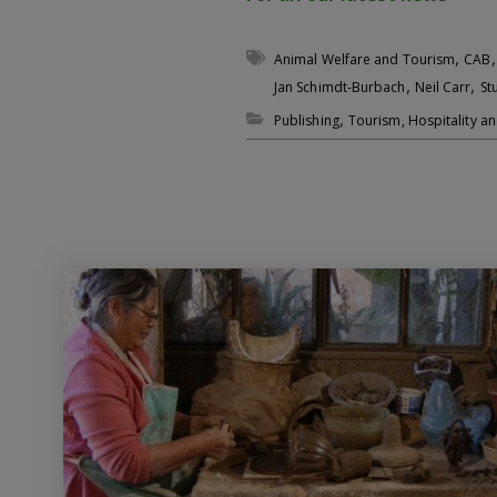
,
Animal Welfare and Tourism
CAB
,
,
Jan Schimdt-Burbach
Neil Carr
St
,
Publishing
Tourism, Hospitality an