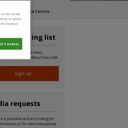
s Blog
Media Centre
 social media
 deny or allow.
r information
n our mailing list
ll Cookies
 to receive the latest news,
tion, updates and offers from CABI.
Sign up
ia requests
re a journalist and are looking for
formation or for interviews please