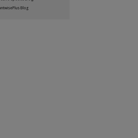
antwisePlus Blog