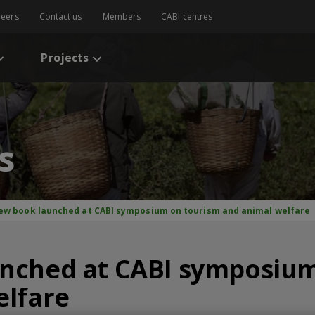
reers
Contact us
Members
CABI centres
Projects
s
ew book launched at CABI symposium on tourism and animal welfare
nched at CABI symposium
elfare