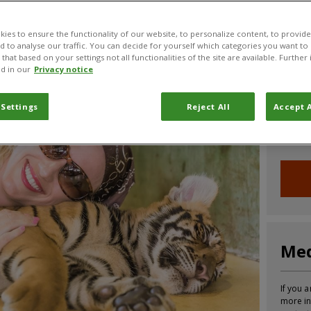
CABI News
CABI Blog
PlantwisePlus Blog
Invasive
ies to ensure the functionality of our website, to personalize content, to provide
nd to analyse our traffic. You can decide for yourself which categories you want to
that based on your settings not all functionalities of the site are available. Furthe
d in our
Privacy notice
Joi
 Settings
Reject All
Accept A
Sign up
informa
Med
If you a
more in