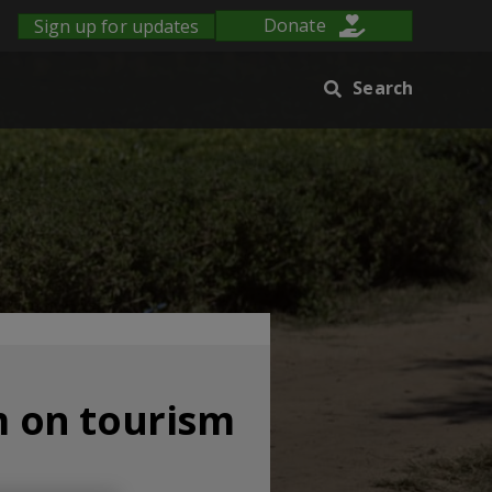
Sign up for updates
Donate
Search
 on tourism