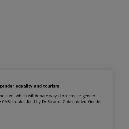
gender equality and tourism
posium, which will debate ways to increase gender
ew CABI book edited by Dr Stroma Cole entitled ‘Gender