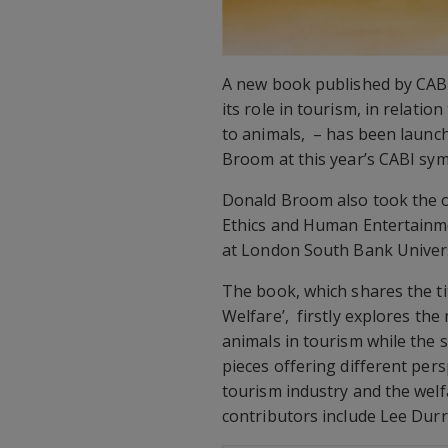
A new book published by CABI 
its role in tourism, in relatio
to animals, – has been launch
Broom at this year’s CABI sy
Donald Broom also took the o
Ethics and Human Entertainme
at London South Bank Univers
The book, which shares the t
Welfare’, firstly explores the
animals in tourism while the 
pieces offering different per
tourism industry and the welf
contributors include Lee Durr