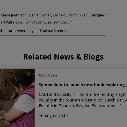
,
,
,
,
,
Claire Jenkinson
Daniel Turner
Donald Broom
Glen Cousquer
,
,
uart Patterson
Tom Moorhouse
symposium
,
d Leisure
Veterinary and Animal Sciences
Related News & Blogs
CABI News
Symposium to launch new book exploring 
CABI and Equality in Tourism are holding a sym
equality in the tourism industry, to launch a n
Equality in Tourism: Beyond Empowerment.’
20 August 2018