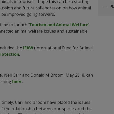
animals in tourism. I hope this can be a starting
Pl
cussion and future collaboration on how animal
an be improved going forward.
 time to launch
‘
Tourism and Animal Welfare’
nnected animal welfare issues and sustainable
included the
IFAW
(International Fund for Animal
rotection
.
e
, Neil Carr and Donald M Broom, May 2018, can
ishing
here
.
d timely. Carr and Broom have placed the issues
 of the relationship between our species and the