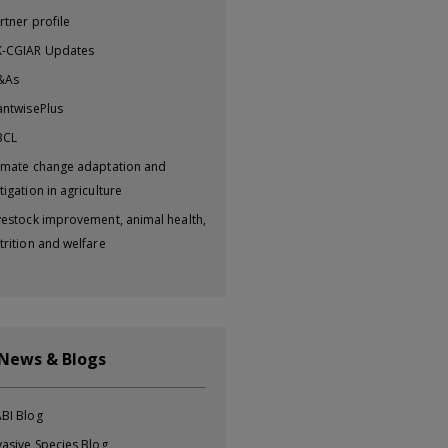
rtner profile
-CGIAR Updates
&As
antwisePlus
BCL
imate change adaptation and
tigation in agriculture
vestock improvement, animal health,
trition and welfare
 News & Blogs
BI Blog
vasive Species Blog