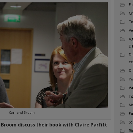
En
Cr
To
Ve
Ag
D
De
ex
Di
In
Va
In
M
Carr and Broom
Pu
Sc
 Broom discuss their book with Claire Parfitt
Bi