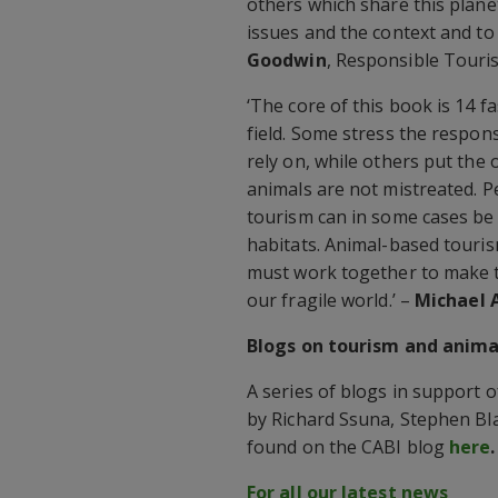
others which share this plane
issues and the context and to
Goodwin
, Responsible Touri
‘The core of this book is 14 
field. Some stress the respons
rely on, while others put the 
animals are not mistreated. P
tourism can in some cases be 
habitats. Animal-based touris
must work together to make t
our fragile world.’ –
Michael 
Blogs on tourism and anima
A series of blogs in support 
by Richard Ssuna, Stephen Bl
found on the CABI blog
here
.
For all our latest news