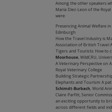
Among the other speakers wh
María Diez-Leon of the Royal 
were:
Presencing Animal Welfare i
Edinburgh
How the Travel Industry is M
Association of British Travel
Tigers and Tourists: How to 
Moorhouse
, WildCRU, Univer
A Veterinary Perspective on 
Royal Veterinary College
Building Strategic Partnershi
Elephants and Tourism: A pat
Schimdt-Burbach
, World Ani
Claire Parfitt, Senior Commis
an exciting opportunity to br
across different fields and i