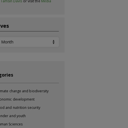
t
Tamsin Davis
or visit the
Media
ives
ves
gories
imate change and biodiversity
onomic development
od and nutrition security
nder and youth
man Sciences