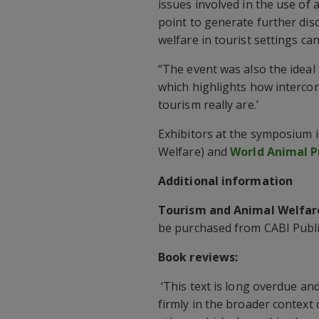
issues involved in the use of 
point to generate further dis
welfare in tourist settings c
“The event was also the ideal
which highlights how interco
tourism really are.’
Exhibitors at the symposium 
Welfare) and
World Animal P
Additional information
Tourism and Animal Welfar
be purchased from CABI Publ
Book reviews:
‘This text is long overdue an
firmly in the broader context