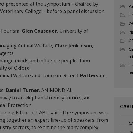
o presented at the symposium – chaired by
Pa
Veterinary College – before a panel discussion
UK
Q
n Tourism,
Glen Cousquer
, University of
Pl
G
anaging Animal Welfare,
Clare Jenkinson
,
Cl
 Agents
mi
change minds and influence people,
Tom
Li
sity of Oxford
nu
Animal Welfare and Tourism,
Stuart Patterson
,
ps,
Daniel Turner
, ANIMONDIAL
hway to an elephant-friendly future,
Jan
mal Protection
CABI
sioning Editor at CABI, said, ‘The symposium was
ing together an expert line-up of speakers, from
CA
ndustry sectors, to examine the many complex
In