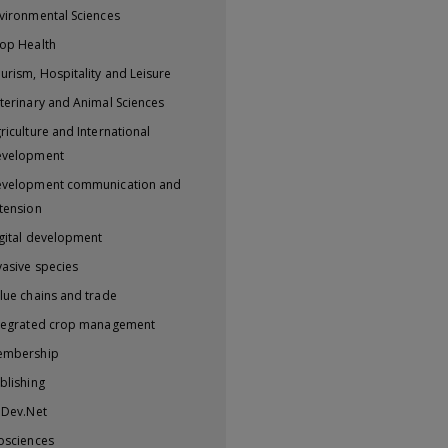
vironmental Sciences
op Health
urism, Hospitality and Leisure
terinary and Animal Sciences
riculture and International
evelopment
velopment communication and
tension
gital development
vasive species
lue chains and trade
tegrated crop management
embership
blishing
iDev.Net
osciences