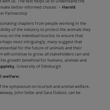
t with us. The text helps us to understand the
 make better-informed choices.’ –
Harold
sm Partnership
fascinating chapters from people working in the
ibility of the industry to protect the animals they
onus on the individual tourists to ensure that
erhaps most intriguingly, many suggest that
essential for the future of animals and their
m will continue to grow; all stakeholders can and
his growth beneficial for humans, animals and
Appleby
, University of Edinburgh
l welfare:
of the symposium on tourism and animal welfare,
akeway, John Sellar and Sara Dubois, can be