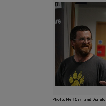
Photo: Neil Carr and Donald