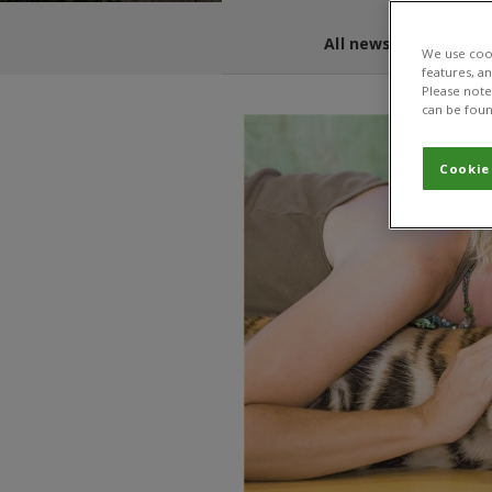
All news and blogs
We use cook
features, a
Please note 
can be foun
Cookie