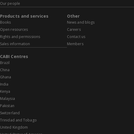
Our people
Products and services
Other
Books
News and blogs
Open resources
Careers
Rights and permissions
Contact us
Sales information
Members
CABI Centres
Brazil
China
Ghana
India
Kenya
Malaysia
Pakistan
Switzerland
Trinidad and Tobago
United Kingdom