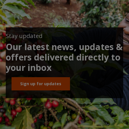
Stay updated
Our latest news, updates &
offers delivered directly to
your inbox
Sign up for updates