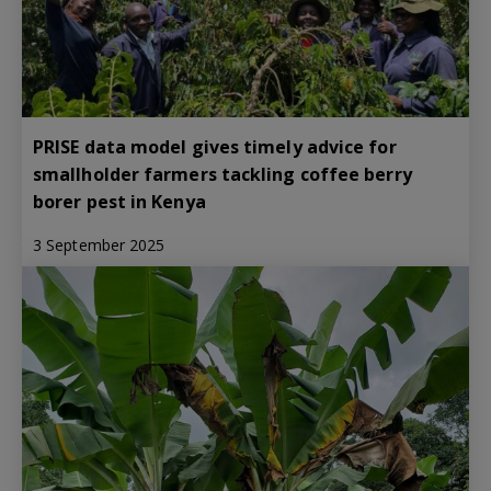
PRISE data model gives timely advice for
smallholder farmers tackling coffee berry
borer pest in Kenya
3 September 2025