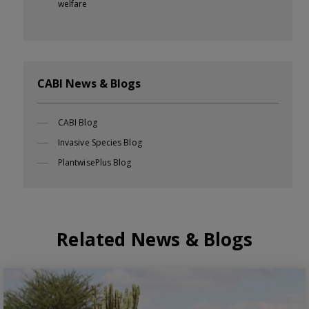
welfare
CABI News & Blogs
CABI Blog
Invasive Species Blog
PlantwisePlus Blog
Related News & Blogs