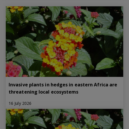
Invasive plants in hedges in eastern Africa are
threatening local ecosystems
16 July 2026