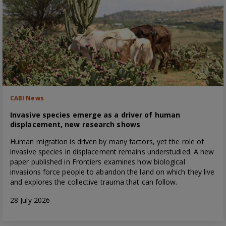
CABI News
Invasive species emerge as a driver of human
displacement, new research shows
Human migration is driven by many factors, yet the role of
invasive species in displacement remains understudied. A new
paper published in Frontiers examines how biological
invasions force people to abandon the land on which they live
and explores the collective trauma that can follow.
28 July 2026