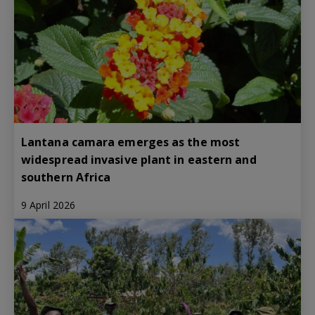
Lantana camara emerges as the most
widespread invasive plant in eastern and
southern Africa
9 April 2026