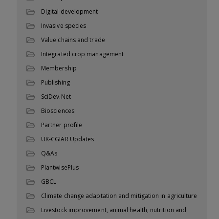
Digital development
Invasive species
Value chains and trade
Integrated crop management
Membership
Publishing
SciDev.Net
Biosciences
Partner profile
UK-CGIAR Updates
Q&As
PlantwisePlus
GBCL
Climate change adaptation and mitigation in agriculture
Livestock improvement, animal health, nutrition and