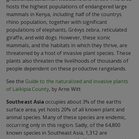
hosts the highest populations of endangered large
mammals in Kenya, including half of the countrys
rhino population, together with significant
populations of elephants, Grévys zebra, reticulated
giraffe, and wild dogs. However, these iconic
mammals, and the habitats in which they thrive, are
threatened by a host of invasive plant species. These
plants also threaten the livelihoods of thousands of
people dependent on these productive rangelands.
See the
Guide to the naturalized and invasive plants
of Laikipia County
, by Arne Witt
Southeast Asia
occupies about 3% of the earths
surface area, yet hosts 20% of all known plant and
animal species. Many of these species are endemic,
occurring only in this region. Sadly, of the 64,800
known species in Southeast Asia, 1,312 are