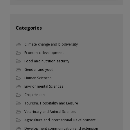
Categories
Climate change and biodiversity
Economic development
Food and nutrition security
Gender and youth
Human Sciences
Environmental Sciences
Crop Health
Tourism, Hospitality and Leisure
Veterinary and Animal Sciences
Agriculture and International Development
Development communication and extension