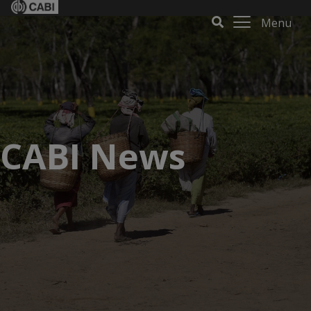
Menu
CABI News