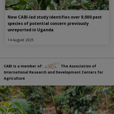
New CABI-led study identifies over 9,000 pest
species of potential concern previously
unreported in Uganda
14 August 2025
CABI is a member of:
The Association of
International Research and Development Centers for
Agriculture