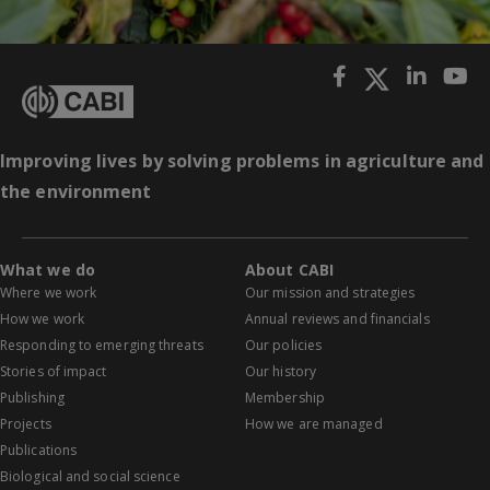
Improving lives by solving problems in agriculture and
the environment
What we do
About CABI
Where we work
Our mission and strategies
How we work
Annual reviews and financials
Responding to emerging threats
Our policies
Stories of impact
Our history
Publishing
Membership
Projects
How we are managed
Publications
Biological and social science