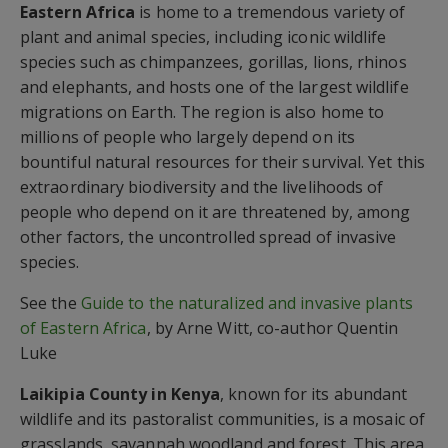
Eastern Africa
is home to a tremendous variety of
plant and animal species, including iconic wildlife
species such as chimpanzees, gorillas, lions, rhinos
and elephants, and hosts one of the largest wildlife
migrations on Earth. The region is also home to
millions of people who largely depend on its
bountiful natural resources for their survival. Yet this
extraordinary biodiversity and the livelihoods of
people who depend on it are threatened by, among
other factors, the uncontrolled spread of invasive
species.
See the
Guide to the naturalized and invasive plants
of Eastern Africa
, by Arne Witt, co-author Quentin
Luke
Laikipia County in Kenya
, known for its abundant
wildlife and its pastoralist communities, is a mosaic of
grasslands, savannah woodland and forest. This area