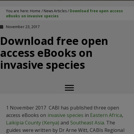
You are here:
Home
/
News Articles
/
Download free open access
eBooks on invasive species
November 23, 2017
Download free open
access eBooks on
invasive species
1 November 2017  CABI has published three open
access eBooks on
invasive species
in
Eastern Africa
,
Laikipia County (Kenya)
and
Southeast Asia
. The
guides were written by Dr Arne Witt, CABIs Regional