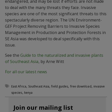
endangered, and may be lost if efforts are not made
to deal with the many threats they face. Invasive
species are one of the most significant threats to this
spectacularly diverse region. The UN Environment-
GEF Project Removing Barriers to Invasive Species
Management in Production and Protection Forests in
SE Asia was developed to deal specifically with this
issue.
See the
Guide to the naturalized and invasive plants
of Southeast Asia
, by Arne Witt
For all our latest news
,
,
,
,
East Africa
Southeast Asia
field guides
free download
invasive
,
species
kenya
Join our mailing list