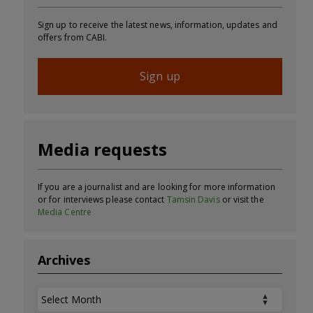
Sign up to receive the latest news, information, updates and
offers from CABI.
Sign up
Media requests
If you are a journalist and are looking for more information
or for interviews please contact
Tamsin Davis
or visit the
Media Centre
Archives
Archives