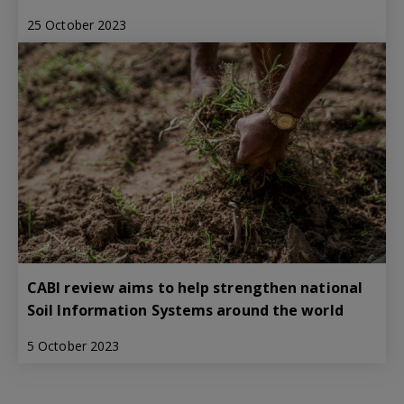
25 October 2023
CABI review aims to help strengthen national
Soil Information Systems around the world
5 October 2023