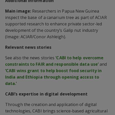
Additional information
Main image:
Researchers in Papua New Guinea
inspect the base of a canarium tree as part of ACIAR
supported research to enhance private sector-led
development of the country’s Galip nut industry
(Image: ACIAR/Conor Ashleigh).
Relevant news stories
See also the news stories
‘CABI to help overcome
constraints to FAIR and responsible data use’
and
‘CABI wins grant to help boost food security in
India and Ethiopia through opening access to
data.’
CABI’s expertise in digital development
Through the creation and application of digital
technologies, CABI brings science-based agricultural