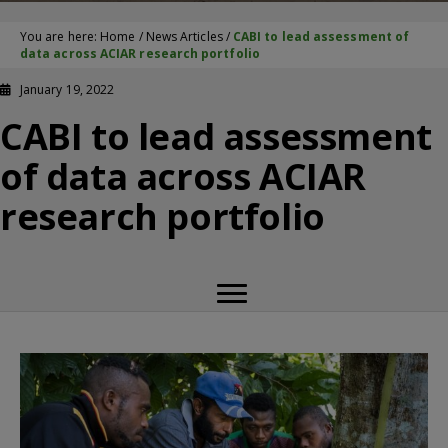
You are here:
Home
/
News Articles
/
CABI to lead assessment of
data across ACIAR research portfolio
January 19, 2022
CABI to lead assessment
of data across ACIAR
research portfolio