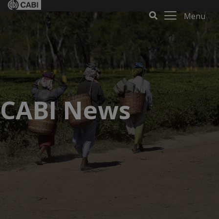
Menu
CABI News