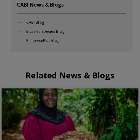
CABI News & Blogs
CABI Blog
Invasive Species Blog
PlantwisePlus Blog
Related News & Blogs