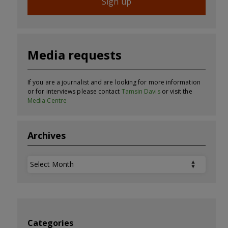
Sign up
Media requests
If you are a journalist and are looking for more information
or for interviews please contact
Tamsin Davis
or visit the
Media Centre
Archives
Archives
Categories