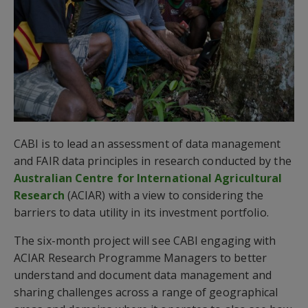
CABI is to lead an assessment of data management
and FAIR data principles in research conducted by the
Australian Centre for International Agricultural
Research
(ACIAR) with a view to considering the
barriers to data utility in its investment portfolio.
The six-month project will see CABI engaging with
ACIAR Research Programme Managers to better
understand and document data management and
sharing challenges across a range of geographical