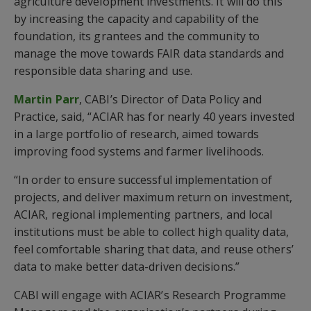
agriculture development investments. It will do this
by increasing the capacity and capability of the
foundation, its grantees and the community to
manage the move towards FAIR data standards and
responsible data sharing and use.
Martin Parr
, CABI’s Director of Data Policy and
Practice, said, “ACIAR has for nearly 40 years invested
in a large portfolio of research, aimed towards
improving food systems and farmer livelihoods.
“In order to ensure successful implementation of
projects, and deliver maximum return on investment,
ACIAR, regional implementing partners, and local
institutions must be able to collect high quality data,
feel comfortable sharing that data, and reuse others’
data to make better data-driven decisions.”
CABI will engage with ACIAR’s Research Programme