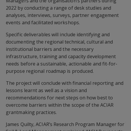
Managers and the organisation’s partners during
2022 by conducting a range of desk studies and
analyses, interviews, surveys, partner engagement
events and facilitated workshops.
Specific deliverables will include identifying and
documenting the regional technical, cultural and
institutional barriers and the necessary
infrastructure, training and capacity development
needs before a sustainable, actionable and fit-for-
purpose regional roadmap is produced.
The project will conclude with financial reporting and
lessons learnt as well as a vision and
recommendations for next steps on how best to
overcome barriers within the scope of the ACIAR
grantmaking practices.
James Quilty, ACIAR’s Research Program Manager for