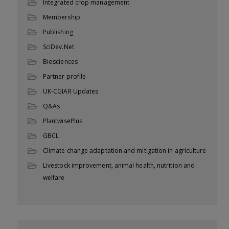
Integrated crop management
Membership
Publishing
SciDev.Net
Biosciences
Partner profile
UK-CGIAR Updates
Q&As
PlantwisePlus
GBCL
Climate change adaptation and mitigation in agriculture
Livestock improvement, animal health, nutrition and
welfare