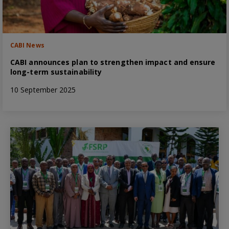
CABI News
CABI announces plan to strengthen impact and ensure
long-term sustainability
10 September 2025