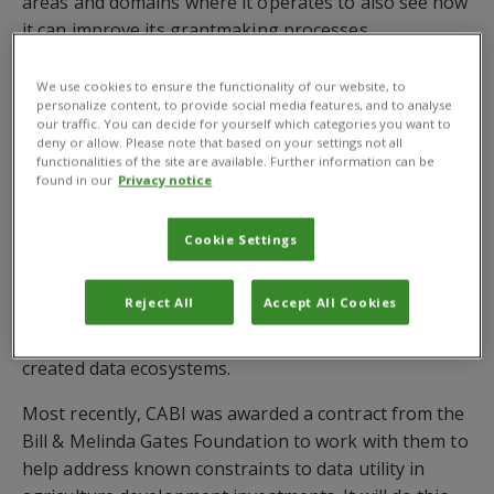
areas and domains where it operates to also see how
it can improve its grantmaking processes.
The work will help ACIAR conduct case studies for
We use cookies to ensure the functionality of our website, to
improved data utility in countries where this is likely
personalize content, to provide social media features, and to analyse
our traffic. You can decide for yourself which categories you want to
to have greatest impact across the agency’s portfolio
deny or allow. Please note that based on your settings not all
– specifically those within regions of the Indo-Pacific,
functionalities of the site are available. Further information can be
found in our
Privacy notice
Southern Asia and Eastern Sub-Saharan Africa.
CABI already has extensive experience in supporting
Cookie Settings
organisations seeking to ensure agricultural data
adheres to FAIR principles – in that it must be
Reject All
Accept All Cookies
Findable, Accessible, Interoperable and Reusable –
and can be monitored to assess the success of newly
created data ecosystems.
Most recently, CABI was awarded a contract from the
Bill & Melinda Gates Foundation to work with them to
help address known constraints to data utility in