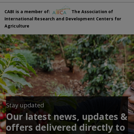
CABI is a member of:
The Association of
International Research and Development Centers for
Agriculture
Stay updated
Our latest news, updates &
offers delivered directly to