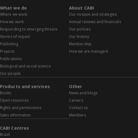
What we do
About CABI
Where we work
Our mission and strategies
How we work
Annual reviews and financials
Responding to emerging threats
Our policies
Stories of impact
Our history
Publishing
Membership
Projects
How we are managed
Publications
Biological and social science
Our people
Products and services
Other
Books
News and blogs
Open resources
Careers
Rights and permissions
Contact us
Sales information
Members
CABI Centres
Brazil