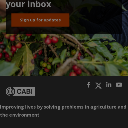
your inbox
Sign up for updates
Improving lives by solving problems in agriculture and
the environment