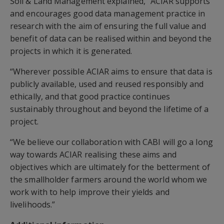
Soil & Land Management explained, “ACIAR supports
and encourages good data management practice in
research with the aim of ensuring the full value and
benefit of data can be realised within and beyond the
projects in which it is generated.
“Wherever possible ACIAR aims to ensure that data is
publicly available, used and reused responsibly and
ethically, and that good practice continues
sustainably throughout and beyond the lifetime of a
project.
“We believe our collaboration with CABI will go a long
way towards ACIAR realising these aims and
objectives which are ultimately for the betterment of
the smallholder farmers around the world whom we
work with to help improve their yields and
livelihoods.”