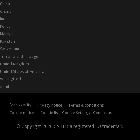
China
Ghana
India
Kenya
Malaysia
Pakistan
Switzerland
Trinidad and Tobago
United Kingdom
United States of America
Wallingford
Zambia
Accessibility
Privacy notice
Terms & conditions
Cookie notice
Cookie list
Cookie Settings
Contact us
© Copyright 2026 CABI is a registered EU trademark