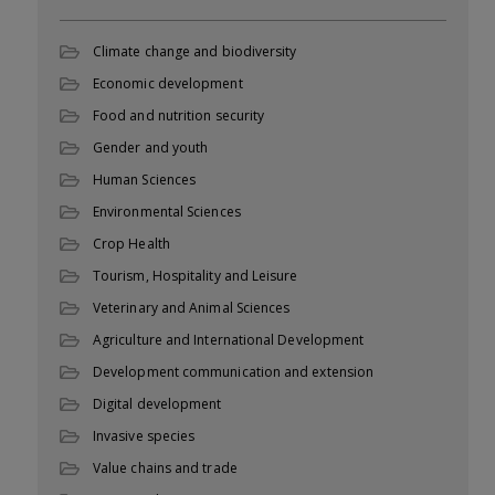
Climate change and biodiversity
Economic development
Food and nutrition security
Gender and youth
Human Sciences
Environmental Sciences
Crop Health
Tourism, Hospitality and Leisure
Veterinary and Animal Sciences
Agriculture and International Development
Development communication and extension
Digital development
Invasive species
Value chains and trade