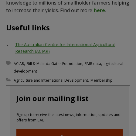
knowledge to millions of smallholder farmers helping
to increase their yields. Find out more
here
.
Useful links
The Australian Centre for International Agricultural
Research (ACIAR)
,
,
,
ACIAR
Bill & Melinda Gates Foundation
FAIR data
agricultural
development
,
Agriculture and International Development
Membership
Join our mailing list
Sign up to receive the latest news, information, updates and
offers from CABI.