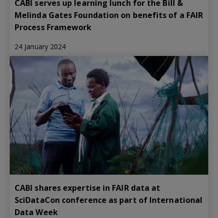
CABI serves up learning lunch for the Bill &
Melinda Gates Foundation on benefits of a FAIR
Process Framework
24 January 2024
CABI shares expertise in FAIR data at
SciDataCon conference as part of International
Data Week