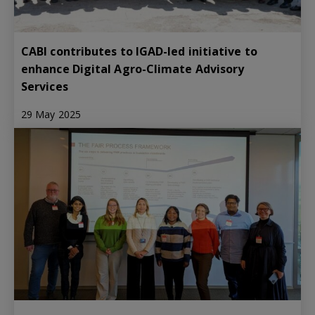
CABI contributes to IGAD-led initiative to
enhance Digital Agro-Climate Advisory
Services
29 May 2025