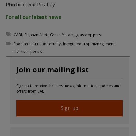
Photo
: credit Pixabay
For all our latest news
,
,
,
CABI
Elephant Vert
Green Muscle
grasshoppers
,
,
Food and nutrition security
Integrated crop management
Invasive species
Join our mailing list
Sign up to receive the latest news, information, updates and
offers from CABI.
Sign up