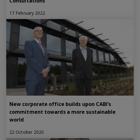
Consultations
17 February 2022
New corporate office builds upon CABI’s
commitment towards a more sustainable
world
22 October 2020