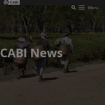
Menu
CABI News