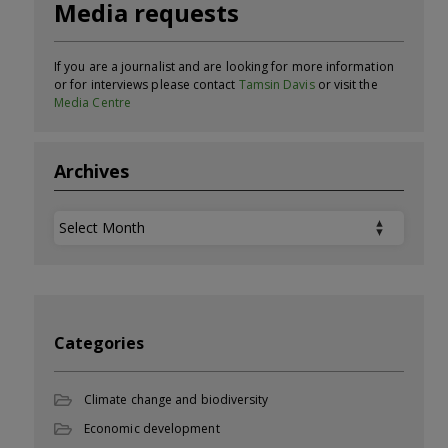
Media requests
If you are a journalist and are looking for more information
or for interviews please contact
Tamsin Davis
or visit the
Media Centre
Archives
Archives
Categories
Climate change and biodiversity
Economic development