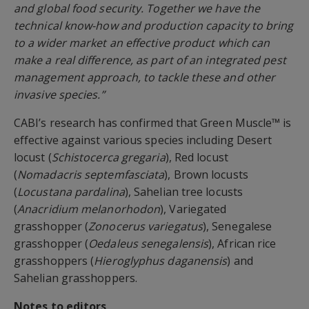
and global food security. Together we have the
technical know-how and production capacity to bring
to a wider market an effective product which can
make a real difference, as part of an integrated pest
management approach, to tackle these and other
invasive species.”
CABI’s research has confirmed that Green Muscle™ is
effective against various species including Desert
locust (
Schistocerca gregaria
), Red locust
(
Nomadacris septemfasciata
), Brown locusts
(
Locustana pardalina
), Sahelian tree locusts
(
Anacridium melanorhodon
), Variegated
grasshopper (
Zonocerus variegatus
), Senegalese
grasshopper (
Oedaleus senegalensis
), African rice
grasshoppers (
Hieroglyphus daganensis
) and
Sahelian grasshoppers.
Notes to editors