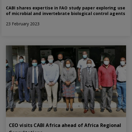
CABI shares expertise in FAO study paper exploring use
of microbial and invertebrate biological control agents
23 February 2023
CEO visits CABI Africa ahead of Africa Regional