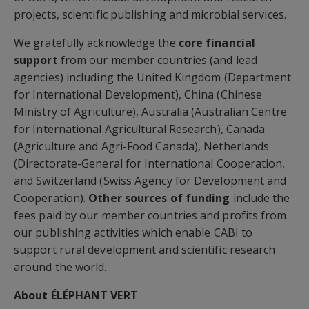
projects, scientific publishing and microbial services.
We gratefully acknowledge the
core financial
support
from our member countries (and lead
agencies) including the United Kingdom (Department
for International Development), China (Chinese
Ministry of Agriculture), Australia (Australian Centre
for International Agricultural Research), Canada
(Agriculture and Agri-Food Canada), Netherlands
(Directorate-General for International Cooperation,
and Switzerland (Swiss Agency for Development and
Cooperation).
Other sources of funding
include the
fees paid by our member countries and profits from
our publishing activities which enable CABI to
support rural development and scientific research
around the world.
About ÉLÉPHANT VERT