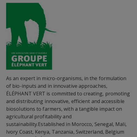
As an expert in micro-organisms, in the formulation
of bio-inputs and in innovative approaches,
ÉLÉPHANT VERT is committed to creating, promoting
and distributing innovative, efficient and accessible
biosolutions to farmers, with a tangible impact on
agricultural profitability and
sustainability.Established in Morocco, Senegal, Mali,
Ivory Coast, Kenya, Tanzania, Switzerland, Belgium