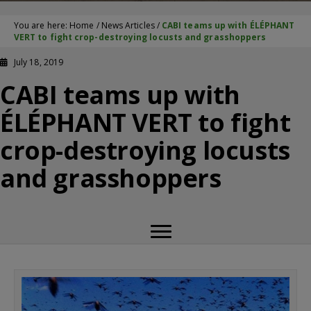
You are here:
Home
/
News Articles
/
CABI teams up with ÉLÉPHANT
VERT to fight crop-destroying locusts and grasshoppers
July 18, 2019
CABI teams up with
ÉLÉPHANT VERT to fight
crop-destroying locusts
and grasshoppers