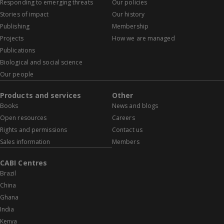
Responding to emerging threats
Our policies
Stories of impact
Our history
Publishing
Membership
Projects
How we are managed
Publications
Biological and social science
Our people
Products and services
Other
Books
News and blogs
Open resources
Careers
Rights and permissions
Contact us
Sales information
Members
CABI Centres
Brazil
China
Ghana
India
Kenya