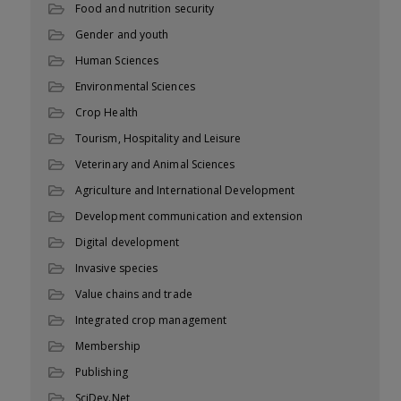
Food and nutrition security
Gender and youth
Human Sciences
Environmental Sciences
Crop Health
Tourism, Hospitality and Leisure
Veterinary and Animal Sciences
Agriculture and International Development
Development communication and extension
Digital development
Invasive species
Value chains and trade
Integrated crop management
Membership
Publishing
SciDev.Net