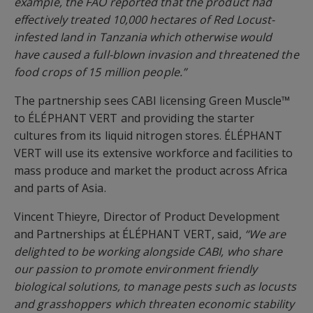
example, the FAO reported that the product had
effectively treated 10,000 hectares of Red Locust-
infested land in Tanzania which otherwise would
have caused a full-blown invasion and threatened the
food crops of 15 million people.”
The partnership sees CABI licensing Green Muscle™
to ÉLÉPHANT VERT and providing the starter
cultures from its liquid nitrogen stores. ÉLÉPHANT
VERT will use its extensive workforce and facilities to
mass produce and market the product across Africa
and parts of Asia.
Vincent Thieyre, Director of Product Development
and Partnerships at ÉLÉPHANT VERT, said,
“We are
delighted to be working alongside CABI, who share
our passion to promote environment friendly
biological solutions, to manage pests such as locusts
and grasshoppers which threaten economic stability