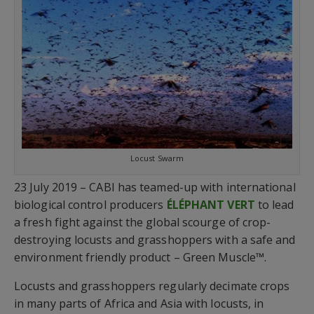
Locust Swarm
23 July 2019 – CABI has teamed-up with international
biological control producers
ÉLÉPHANT VERT
to lead
a fresh fight against the global scourge of crop-
destroying locusts and grasshoppers with a safe and
environment friendly product – Green Muscle™.
Locusts and grasshoppers regularly decimate crops
in many parts of Africa and Asia with locusts, in