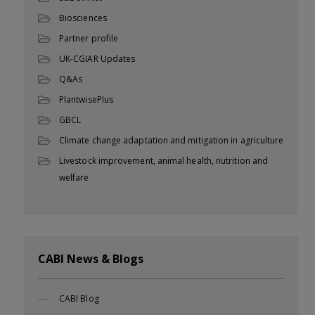
Biosciences
Partner profile
UK-CGIAR Updates
Q&As
PlantwisePlus
GBCL
Climate change adaptation and mitigation in agriculture
Livestock improvement, animal health, nutrition and
welfare
CABI News & Blogs
CABI Blog