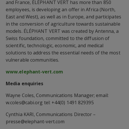
and France, ÉLÉPHANT VERT has more than 850
employees, is developing an offer in Africa (North,
East and West), as well as in Europe, and participates
in the conversion of agriculture towards sustainable
models. ÉLÉPHANT VERT was created by Antenna, a
Swiss foundation, committed to the diffusion of
scientific, technologic, economic, and medical
solutions to address the essential needs of the most
vulnerable communities.
www.elephant-vert.com
Media enquiries
Wayne Coles, Communications Manager; email:
w.coles@cabi.org tel: +44(0) 1491 829395
Cynthia KARI, Communications Director –
presse@elephant-vert.com