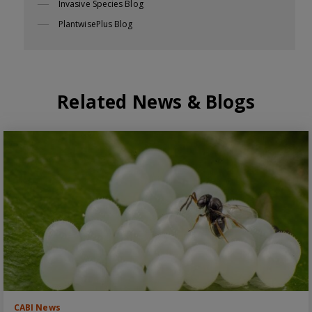
Invasive Species Blog
PlantwisePlus Blog
Related News & Blogs
CABI News