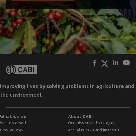
Improving lives by solving problems in agriculture and
the environment
What we do
About CABI
Where we work
Our mission and strategies
How we work
Annual reviews and financials