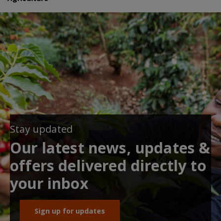
Stay updated
Our latest news, updates &
offers delivered directly to
your inbox
Sign up for updates