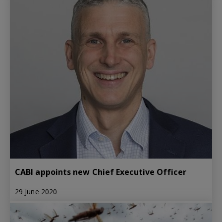
CABI appoints new Chief Executive Officer
29 June 2020