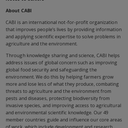
About CABI
CABI is an international not-for-profit organization
that improves people’s lives by providing information
and applying scientific expertise to solve problems in
agriculture and the environment.
Through knowledge sharing and science, CABI helps
address issues of global concern such as improving
global food security and safeguarding the
environment. We do this by helping farmers grow
more and lose less of what they produce, combating
threats to agriculture and the environment from
pests and diseases, protecting biodiversity from
invasive species, and improving access to agricultural
and environmental scientific knowledge. Our 49
member countries guide and influence our core areas
of work, which include development and research