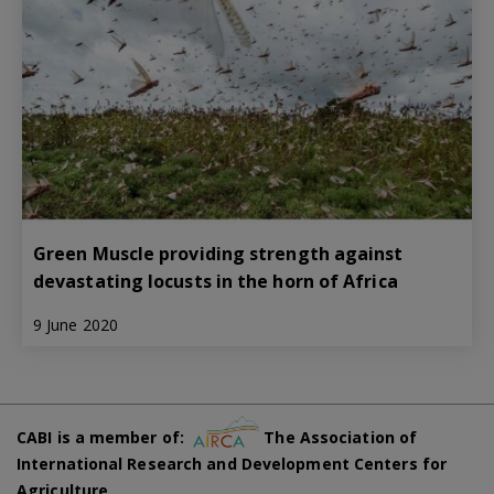
Green Muscle providing strength against
devastating locusts in the horn of Africa
9 June 2020
CABI is a member of:
The Association of
International Research and Development Centers for
Agriculture