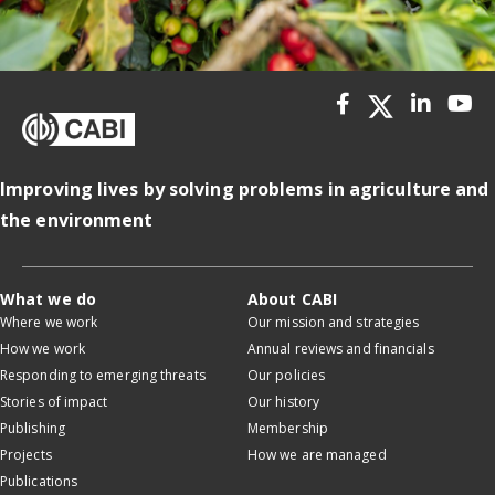
Improving lives by solving problems in agriculture and
the environment
What we do
About CABI
Where we work
Our mission and strategies
How we work
Annual reviews and financials
Responding to emerging threats
Our policies
Stories of impact
Our history
Publishing
Membership
Projects
How we are managed
Publications