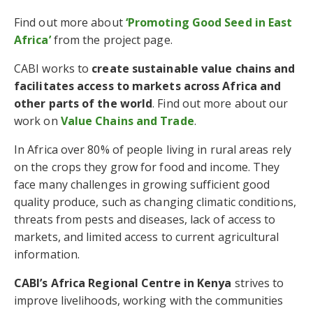
Find out more about
‘Promoting Good Seed in East
Africa’
from the project page.
CABI works to
create sustainable value chains and
facilitates access to markets across Africa and
other parts of the world
. Find out more about our
work on
Value Chains and Trade
.
In Africa over 80% of people living in rural areas rely
on the crops they grow for food and income. They
face many challenges in growing sufficient good
quality produce, such as changing climatic conditions,
threats from pests and diseases, lack of access to
markets, and limited access to current agricultural
information.
CABI’s Africa Regional Centre in Kenya
strives to
improve livelihoods, working with the communities