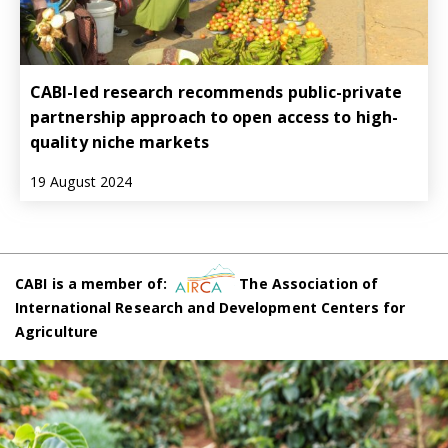
CABI-led research recommends public-private
partnership approach to open access to high-
quality niche markets
19 August 2024
CABI is a member of:
The Association of
International Research and Development Centers for
Agriculture