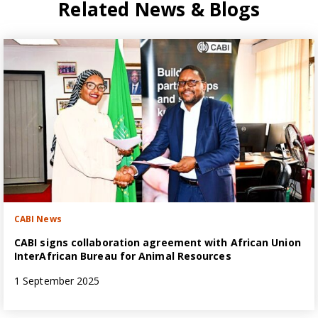
Related News & Blogs
CABI News
CABI signs collaboration agreement with African Union
InterAfrican Bureau for Animal Resources
1 September 2025