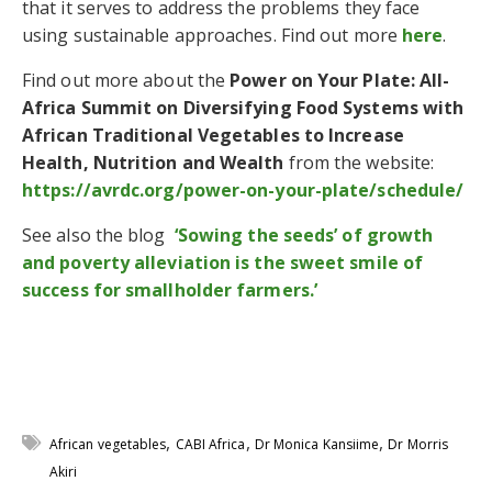
that it serves to address the problems they face
using sustainable approaches. Find out more
here
.
Find out more about the
Power on Your Plate: All-
Africa Summit on Diversifying Food Systems with
African Traditional Vegetables to Increase
Health, Nutrition and Wealth
from the website:
https://avrdc.org/power-on-your-plate/schedule/
See also the blog
‘Sowing the seeds’ of growth
and poverty alleviation is the sweet smile of
success for smallholder farmers.’
,
,
,
African vegetables
CABI Africa
Dr Monica Kansiime
Dr Morris
Akiri