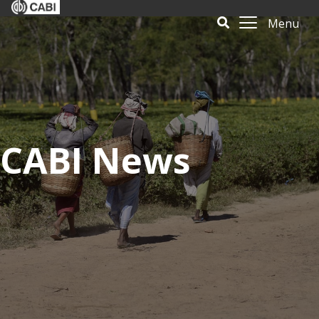
Menu
CABI News