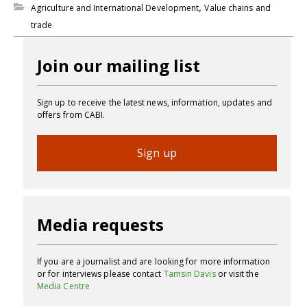
,
Agriculture and International Development
Value chains and
trade
Join our mailing list
Sign up to receive the latest news, information, updates and
offers from CABI.
Sign up
Media requests
If you are a journalist and are looking for more information
or for interviews please contact
Tamsin Davis
or visit the
Media Centre