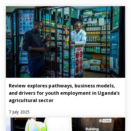
Review explores pathways, business models,
and drivers for youth employment in Uganda’s
agricultural sector
7 July 2025