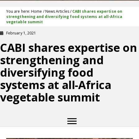
You are here:
Home
/
News Articles
/
CABI shares expertise on
strengthening and diversifying food systems at all-Africa
vegetable summit
February 1, 2021
CABI shares expertise on
strengthening and
diversifying food
systems at all-Africa
vegetable summit