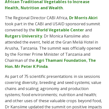
African Traditional Vegetables to Increase
Health, Nutrition and Wealth
.
The Regional Director CABI Africa,
Dr Morris Akiri
took part in the CABI and USAID sponsored summit
convened by the
World Vegetable Center
and
Rutgers University
. Dr Monica Kansiime also
attended the event, held at the Gran Meliá Hotel in
Arusha, Tanzania. The summit was officially opened
by the Former Prime Minister of Tanzania and
Chairman of the
Agri Thamani Foundation
,
The
Hon. Mr Peter K Pinda
.
As part of 75 scientific presentations in six sessions
covering diversity, breeding and seed systems; value
chains and scaling; agronomy and production
systems; food environments; nutrition and health;
and other uses of these valuable crops beyond food,
Dr Kansiime updated the summit on positive impacts