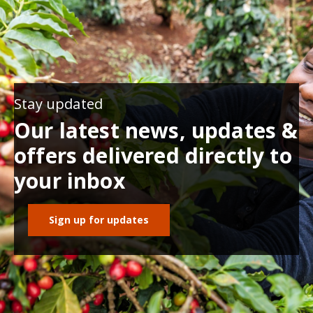
Stay updated
Our latest news, updates &
offers delivered directly to
your inbox
Sign up for updates