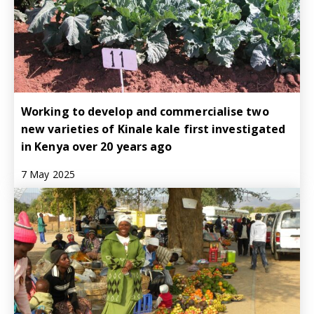
Working to develop and commercialise two
new varieties of Kinale kale first investigated
in Kenya over 20 years ago
7 May 2025