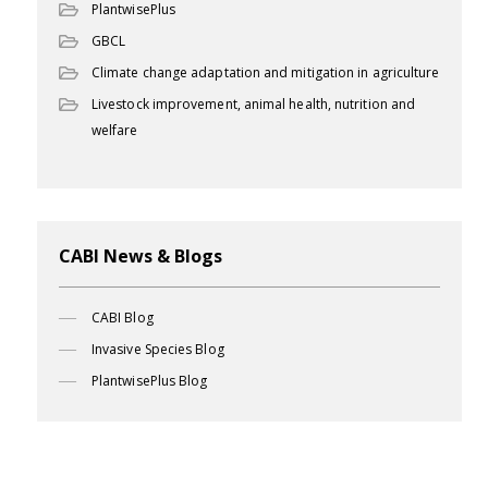
PlantwisePlus
GBCL
Climate change adaptation and mitigation in agriculture
Livestock improvement, animal health, nutrition and
welfare
CABI News & Blogs
CABI Blog
Invasive Species Blog
PlantwisePlus Blog