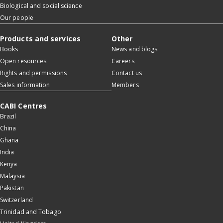
Biological and social science
Our people
Products and services
Other
Books
News and blogs
Open resources
Careers
Rights and permissions
Contact us
Sales information
Members
CABI Centres
Brazil
China
Ghana
India
Kenya
Malaysia
Pakistan
Switzerland
Trinidad and Tobago