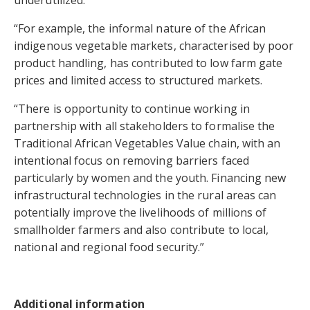
underutilized.
“For example, the informal nature of the African
indigenous vegetable markets, characterised by poor
product handling, has contributed to low farm gate
prices and limited access to structured markets.
“There is opportunity to continue working in
partnership with all stakeholders to formalise the
Traditional African Vegetables Value chain, with an
intentional focus on removing barriers faced
particularly by women and the youth. Financing new
infrastructural technologies in the rural areas can
potentially improve the livelihoods of millions of
smallholder farmers and also contribute to local,
national and regional food security.”
Additional information