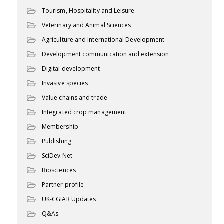
Tourism, Hospitality and Leisure
Veterinary and Animal Sciences
Agriculture and International Development
Development communication and extension
Digital development
Invasive species
Value chains and trade
Integrated crop management
Membership
Publishing
SciDev.Net
Biosciences
Partner profile
UK-CGIAR Updates
Q&As