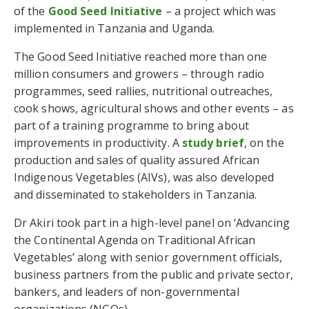
of the
Good Seed Initiative
– a project which was
implemented in Tanzania and Uganda.
The Good Seed Initiative reached more than one
million consumers and growers – through radio
programmes, seed rallies, nutritional outreaches,
cook shows, agricultural shows and other events – as
part of a training programme to bring about
improvements in productivity. A
study brief
, on the
production and sales of quality assured African
Indigenous Vegetables (AIVs), was also developed
and disseminated to stakeholders in Tanzania.
Dr Akiri took part in a high-level panel on ‘Advancing
the Continental Agenda on Traditional African
Vegetables’ along with senior government officials,
business partners from the public and private sector,
bankers, and leaders of non-governmental