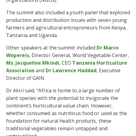
organizations (NGOs).
The summit also included a youth panel that explored
production and distribution issues with seven young
farmers and agricultural entrepreneurs from Kenya,
Tanzania and Uganda.
Other speakers at the summit included
Dr Marco
Wopereis
, Director General, World Vegetable Center,
Ms. Jacqueline Mkindi
, CEO
Tanzania Horticulture
Association
and
Dr Lawrence Haddad
, Executive
Director of GAIN.
Dr Akiri said, “Africa is home to a large number of
plant species with the potential to invigorate the
continent’s horticultural value chain. However,
whether consumed as nutritious food or used as the
foundation for natural health products, these
traditional vegetables remain untapped and