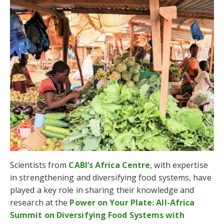
Scientists from
CABI’s Africa Centre
, with expertise
in strengthening and diversifying food systems, have
played a key role in sharing their knowledge and
research at the
Power on Your Plate: All-Africa
Summit on Diversifying Food Systems with