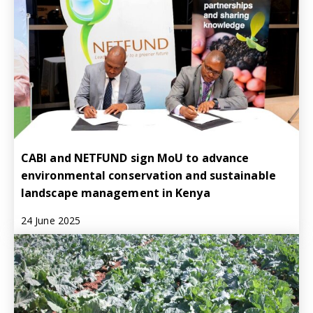
CABI and NETFUND sign MoU to advance
environmental conservation and sustainable
landscape management in Kenya
24 June 2025