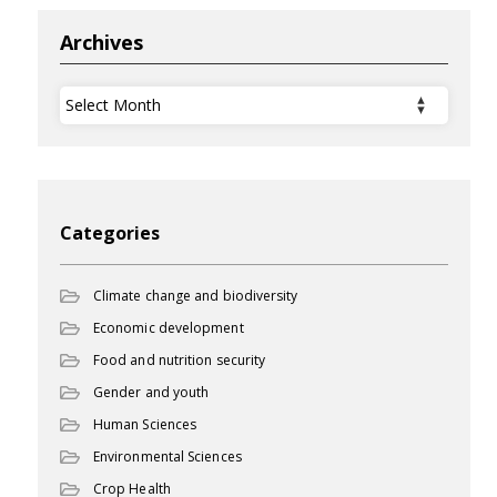
Archives
Archives
Categories
Climate change and biodiversity
Economic development
Food and nutrition security
Gender and youth
Human Sciences
Environmental Sciences
Crop Health