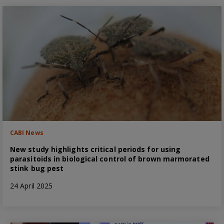
CABI News
New study highlights critical periods for using
parasitoids in biological control of brown marmorated
stink bug pest
24 April 2025