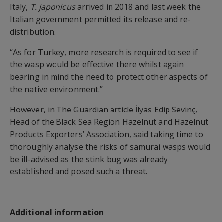
Italy,
T. japonicus
arrived in 2018 and last week the
Italian government permitted its release and re-
distribution.
“As for Turkey, more research is required to see if
the wasp would be effective there whilst again
bearing in mind the need to protect other aspects of
the native environment.”
However, in The Guardian article İlyas Edip Sevinç,
Head of the Black Sea Region Hazelnut and Hazelnut
Products Exporters’ Association, said taking time to
thoroughly analyse the risks of samurai wasps would
be ill-advised as the stink bug was already
established and posed such a threat.
Additional information