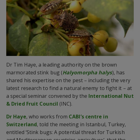
Dr Tim Haye, a leading authority on the brown
marmorated stink bug (
Halyomorpha halys
), has
shared his expertise on the pest – including the very
latest research to find a natural enemy to fight it – at
a special seminar convened by the
International Nut
& Dried Fruit Council
(INC).
Dr Haye
, who works from
CABI’s centre in
Switzerland
, told the meeting in Istanbul, Turkey,
entitled ‘Stink bugs: A potential threat for Turkish
and Mediterranean countries agriculture’, that the