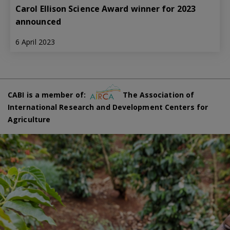
Carol Ellison Science Award winner for 2023
announced
6 April 2023
CABI is a member of:
The Association of
International Research and Development Centers for
Agriculture