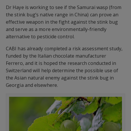
Dr Haye is working to see if the Samurai wasp (from
the stink bug’s native range in China) can prove an
effective weapon in the fight against the stink bug
and serve as a more environmentally-friendly
alternative to pesticide control.
CABI has already completed a risk assessment study,
funded by the Italian chocolate manufacturer
Ferrero, and it is hoped the research conducted in
Switzerland will help determine the possible use of
the Asian natural enemy against the stink bug in
Georgia and elsewhere.