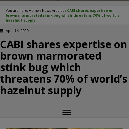
You are here:
Home
/
News Articles
/
CABI shares expertise on
brown marmorated stink bug which threatens 70% of world’s
hazelnut supply
April 14, 2020
CABI shares expertise on
brown marmorated
stink bug which
threatens 70% of world’s
hazelnut supply