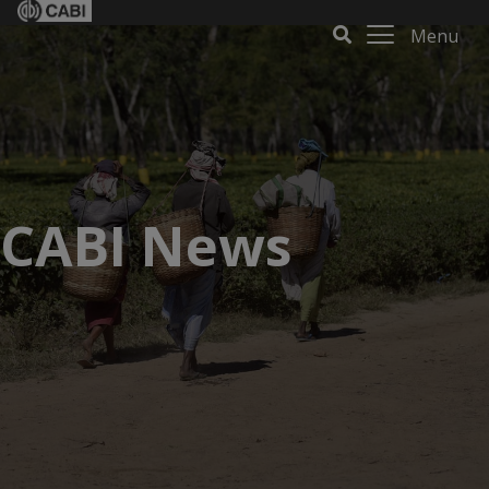
Menu
CABI News