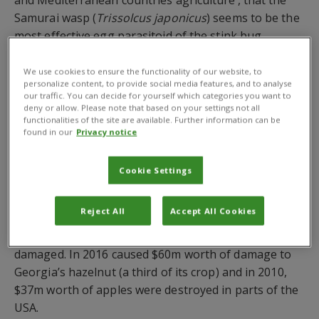
Samurai wasp (
Trissolcus japonicus
) seems to be the
most effective egg parasitoid of the stink bug.
The news comes as
The Guardian newspaper
We use cookies to ensure the functionality of our website, to
reported
from the seminar how scientists fear the
personalize content, to provide social media features, and to analyse
our traffic. You can decide for yourself which categories you want to
brown marmorated stink bug has spread through
deny or allow. Please note that based on your settings not all
eight cities in Turkey, mainly across the Black Sea
functionalities of the site are available. Further information can be
found in our
Privacy notice
region, putting around 70% of the world’s hazelnut
supply at risk.
Cookie Settings
Prof Celal Tuncer from Ondokuz Mayıs University’s
plant protection department warned, The Guardian
Reject All
Accept All Cookies
states, that if the stink bug’s spread cannot be
contained then about 30% of hazelnuts could be
damaged. In 2016 caused $60m worth of damage to
Georgia’s hazelnut (a third of its crop) and in 2010,
$37m worth of apples were destroyed in parts of the
USA.