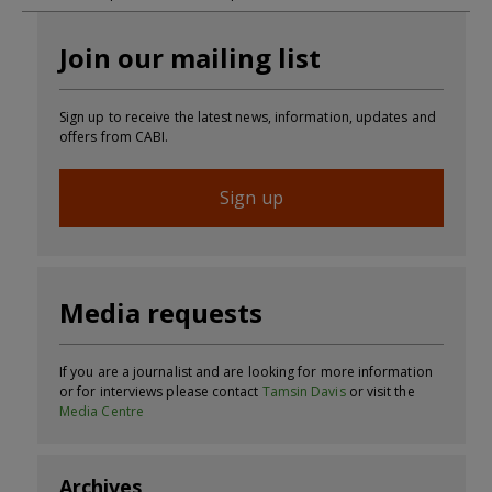
Join our mailing list
Sign up to receive the latest news, information, updates and
offers from CABI.
Sign up
Media requests
If you are a journalist and are looking for more information
or for interviews please contact
Tamsin Davis
or visit the
Media Centre
Archives