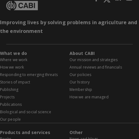
Improving lives by solving problems in agriculture and
the environment
What we do
About CABI
Where we work
Our mission and strategies
How we work
Annual reviews and financials
Responding to emerging threats
Our policies
Stories of impact
Our history
Publishing
Membership
Projects
How we are managed
Publications
Biological and social science
Our people
Products and services
Other
Books
News and blogs