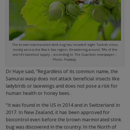
The brown marmorated stink bug has ‘invaded’ eight Turkish cities,
mostly across the Black Sea region, threatening around 70% of the
world’s hazelnut supply – according to The Guardian newspaper –
Photo: Pixabay.
Dr Haye said, “Regardless of its common name, the
Samurai wasp does not attack beneficial insects like
ladybirds or lacewings and does not pose a risk for
human health or honey bees.
“It was found in the US in 2014 and in Switzerland in
2017. In New Zealand, it has been approved for
biocontrol even before the brown marmorated stink
bug was discovered in the country. In the North of