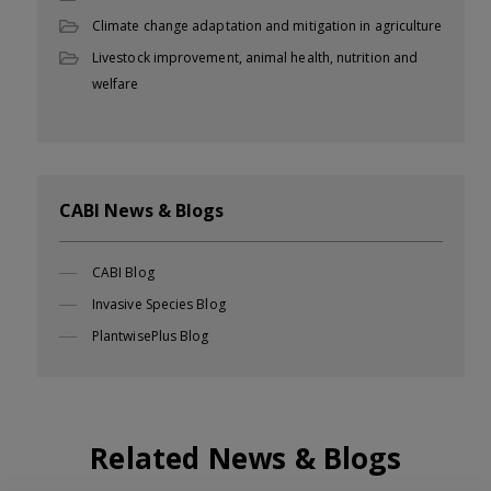
Climate change adaptation and mitigation in agriculture
Livestock improvement, animal health, nutrition and
welfare
CABI News & Blogs
CABI Blog
Invasive Species Blog
PlantwisePlus Blog
Related News & Blogs