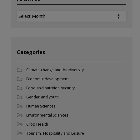
Archives
Categories
Climate change and biodiversity
Economic development
Food and nutrition security
Gender and youth
Human Sciences
Environmental Sciences
Crop Health
Tourism, Hospitality and Leisure