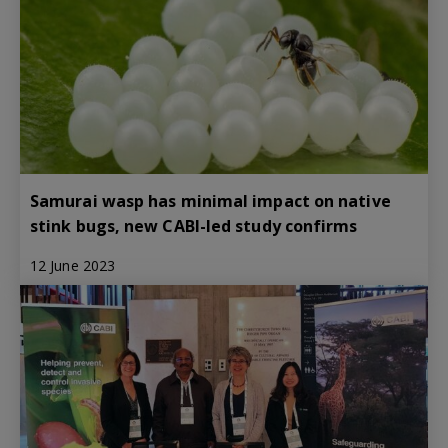
Samurai wasp has minimal impact on native
stink bugs, new CABI-led study confirms
12 June 2023