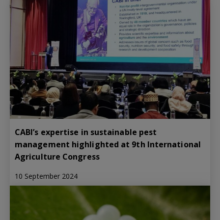
CABI’s expertise in sustainable pest
management highlighted at 9th International
Agriculture Congress
10 September 2024