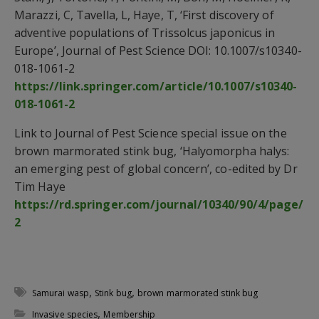
Marazzi, C, Tavella, L, Haye, T, ‘First discovery of
adventive populations of Trissolcus japonicus in
Europe’, Journal of Pest Science DOI: 10.1007/s10340-
018-1061-2
https://link.springer.com/article/10.1007/s10340-
018-1061-2
Link to Journal of Pest Science special issue on the
brown marmorated stink bug, ‘Halyomorpha halys:
an emerging pest of global concern’, co-edited by Dr
Tim Haye
https://rd.springer.com/journal/10340/90/4/page/
2
,
,
Samurai wasp
Stink bug
brown marmorated stink bug
,
Invasive species
Membership