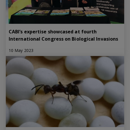
CABI’s expertise showcased at fourth
International Congress on Biological Invasions
10 May 2023