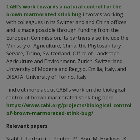
CABI’s work towards a natural control for the
brown marmorated stink bug
involves working
with colleagues in its Switzerland and China offices
and is made possible through funding from the
European Commission. Its partners also include the
Ministry of Agriculture, China, the Phytosanitary
Service, Ticino, Switzerland, Office of Landscape,
Agriculture and Environment, Zurich, Switzerland,
University of Modena and Reggio, Emilia, Italy, and
DISAFA, University of Torino, Italy.
Find out more about CABI’s work on the biological
control of brown marmorated stink bug here:
https://www.cabi.org/projects/biological-control-
of-brown-marmorated-stink-bug/
Relevant papers
Stahl, J, Tortorici, F, Pontini, M, Bon, M, Hoelmer, K,