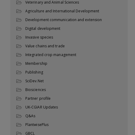
Veterinary and Animal Sciences
Agriculture and International Development
Development communication and extension
Digital development
Invasive species
Value chains and trade
Integrated crop management
Membership
Publishing
SciDev.Net
Biosciences
Partner profile
UK-CGIAR Updates
Q&As
PlantwisePlus
GBCL