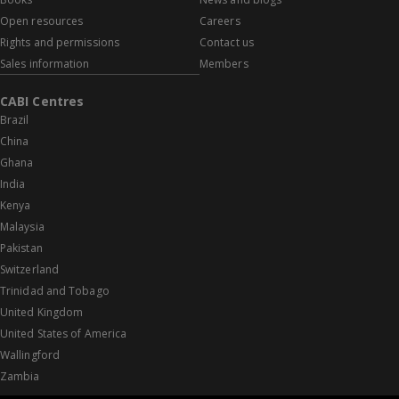
Open resources
Careers
Rights and permissions
Contact us
Sales information
Members
CABI Centres
Brazil
China
Ghana
India
Kenya
Malaysia
Pakistan
Switzerland
Trinidad and Tobago
United Kingdom
United States of America
Wallingford
Zambia