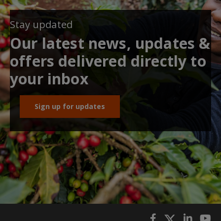
Stay updated
Our latest news, updates &
offers delivered directly to
your inbox
Sign up for updates