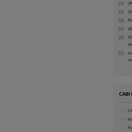
UK
Q
Pl
G
Cl
mi
Li
nu
CABI
CA
In
Pl