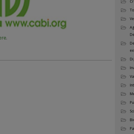
Cr
To
Ve
Ag
D
ere
.
De
ex
Di
In
Va
In
M
Pu
Sc
Bi
Pa