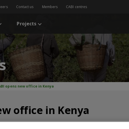
reers
Contact us
Members
CABI centres
Projects
s
ABI opens new office in Kenya
w office in Kenya
CABI News
CABI Blog
PlantwisePlus Blog
Invasive