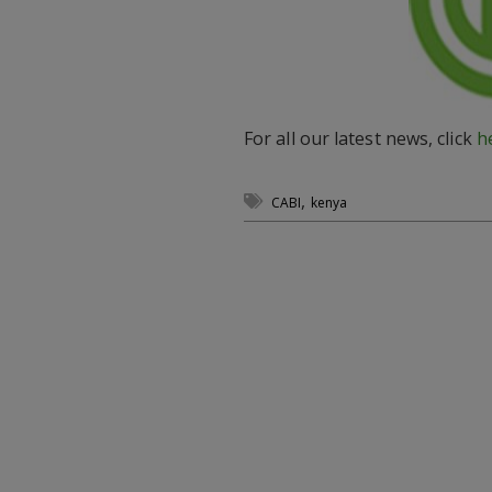
For all our latest news, click
h
,
CABI
kenya