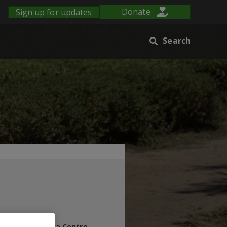
Sign up for updates
Donate
Search
s Blog
Media Centre