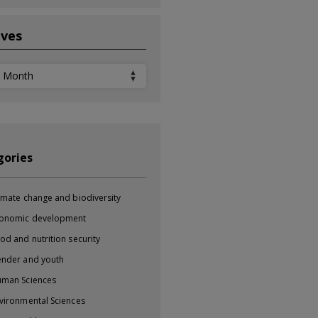
ives
ves
gories
imate change and biodiversity
onomic development
od and nutrition security
nder and youth
man Sciences
vironmental Sciences