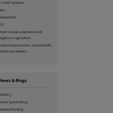
-CGIAR Updates
&As
antwisePlus
BCL
imate change adaptation and
tigation in agriculture
vestock improvement, animal health,
trition and welfare
 News & Blogs
BI Blog
vasive Species Blog
antwisePlus Blog