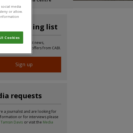
 social media
 deny or allow.
r information
n our mailing list
ll Cookies
 to receive the latest news,
tion, updates and offers from CABI.
Sign up
ia requests
re a journalist and are looking for
formation or for interviews please
t
Tamsin Davis
or visit the
Media