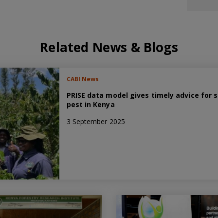
Related News & Blogs
CABI News
PRISE data model gives timely advice for 
pest in Kenya
3 September 2025