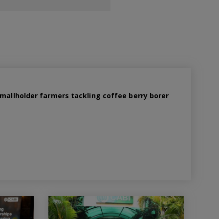
smallholder farmers tackling coffee berry borer