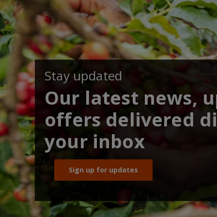
Stay updated
Our latest news, 
offers delivered di
your inbox
Sign up for updates