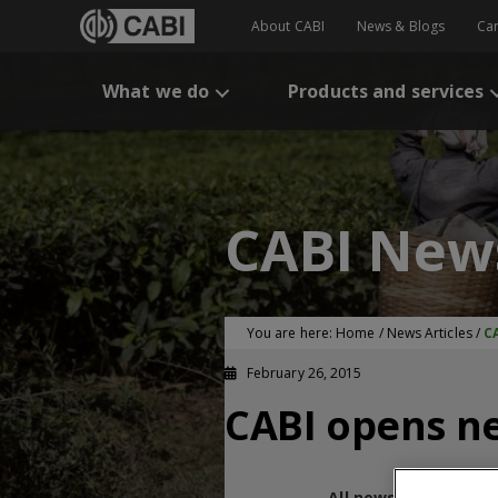
About CABI
News & Blogs
Ca
What we do
Products and services
CABI New
You are here:
Home
/
News Articles
/
C
February 26, 2015
CABI opens ne
All news and blogs