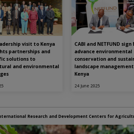
adership visit to Kenya
CABI and NETFUND sign
ghts partnerships and
advance environmental
fic solutions to
conservation and sustai
ltural and environmental
landscape management 
nges
Kenya
25
24 June 2025
nternational Research and Development Centers for Agricult