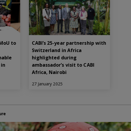
 MoU to
CABI’s 25-year partnership with
Switzerland in Africa
nable
highlighted during
in
ambassador’s visit to CABI
Africa, Nairobi
27 January 2025
ure