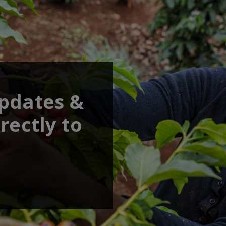
updates &
rectly to