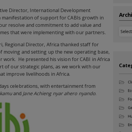
tive Director, International Development
Arch
a manifestation of support for CABIs growth in
s our resolve and commitment to add value and
Archi
mes that were implementing with our partners.
i, Regional Director, Africa thanked staff for
of moving and setting up the new operating base,
er work. He presented his vision for CABI in Africa
Cate
art of our strategic plans, as we work with our
at improve livelihoods in Africa.
Cl
days celebrations, with entertainment from
Ec
okamu
and
Jane Achieng nyar ahero nyando
.
Fo
Ge
Hu
En