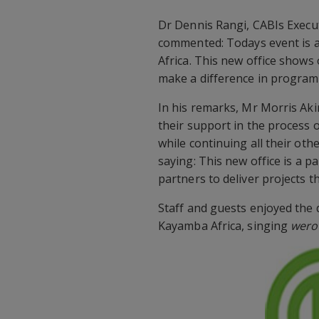
Dr Dennis Rangi, CABIs Execu
commented: Todays event is 
Africa. This new office show
make a difference in program
In his remarks, Mr Morris Akir
their support in the process 
while continuing all their oth
saying: This new office is a p
partners to deliver projects th
Staff and guests enjoyed the 
Kayamba Africa, singing
wer