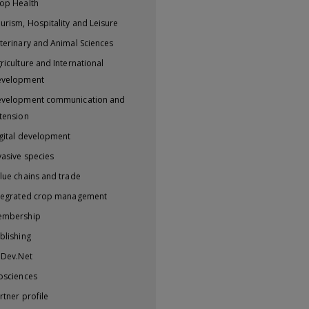
op Health
urism, Hospitality and Leisure
terinary and Animal Sciences
riculture and International
evelopment
velopment communication and
tension
gital development
vasive species
lue chains and trade
tegrated crop management
embership
blishing
iDev.Net
osciences
rtner profile