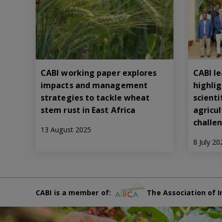
CABI working paper explores
CABI le
impacts and management
highli
strategies to tackle wheat
scienti
stem rust in East Africa
agricu
challe
13 August 2025
8 July 20
CABI is a member of:
The Association of I