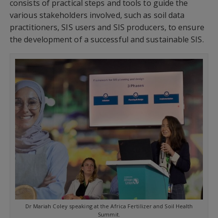
consists of practical steps and tools to guide the
various stakeholders involved, such as soil data
practitioners, SIS users and SIS producers, to ensure
the development of a successful and sustainable SIS.
Dr Mariah Coley speaking at the Africa Fertilizer and Soil Health
Summit.