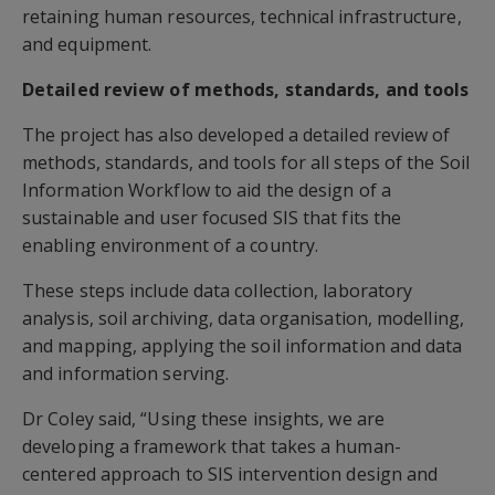
retaining human resources, technical infrastructure,
and equipment.
Detailed review of methods, standards, and tools
The project has also developed a detailed review of
methods, standards, and tools for all steps of the Soil
Information Workflow to aid the design of a
sustainable and user focused SIS that fits the
enabling environment of a country.
These steps include data collection, laboratory
analysis, soil archiving, data organisation, modelling,
and mapping, applying the soil information and data
and information serving.
Dr Coley said, “Using these insights, we are
developing a framework that takes a human-
centered approach to SIS intervention design and