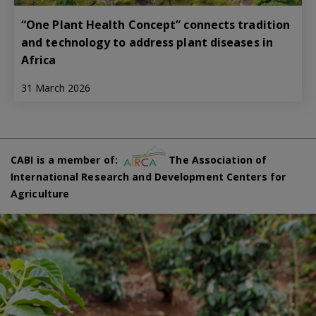
“One Plant Health Concept” connects tradition
and technology to address plant diseases in
Africa
31 March 2026
CABI is a member of:
The Association of
International Research and Development Centers for
Agriculture