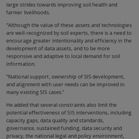
large strides towards improving soil health and
farmer livelihoods.
“Although the value of these assets and technologies
are well-recognized by soil experts, there is a need to
encourage greater intentionality and efficiency in the
development of data assets, and to be more
responsive and adaptive to local demand for soil
information.
“National support, ownership of SIS development,
and alignment with user needs can be improved in
many existing SIS cases.”
He added that several constraints also limit the
potential effectiveness of SIS interventions, including
capacity gaps, data quality and standards,
governance, sustained funding, data security and
privacy, the national legal and policy environment,