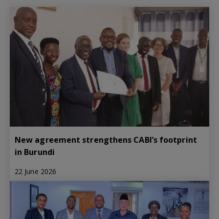
New agreement strengthens CABI’s footprint
in Burundi
22 June 2026