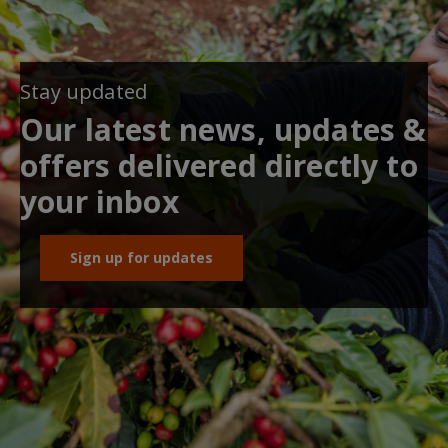
Stay updated
Our latest news, updates &
offers delivered directly to
your inbox
Sign up for updates