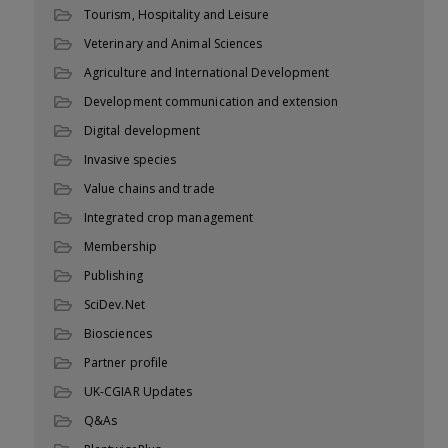
Tourism, Hospitality and Leisure
Veterinary and Animal Sciences
Agriculture and International Development
Development communication and extension
Digital development
Invasive species
Value chains and trade
Integrated crop management
Membership
Publishing
SciDev.Net
Biosciences
Partner profile
UK-CGIAR Updates
Q&As