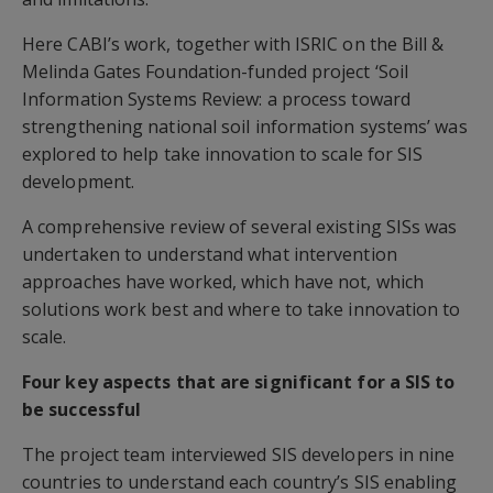
Here CABI’s work, together with ISRIC on the Bill &
Melinda Gates Foundation-funded project ‘Soil
Information Systems Review: a process toward
strengthening national soil information systems’ was
explored to help take innovation to scale for SIS
development.
A comprehensive review of several existing SISs was
undertaken to understand what intervention
approaches have worked, which have not, which
solutions work best and where to take innovation to
scale.
Four key aspects that are significant for a SIS to
be successful
The project team interviewed SIS developers in nine
countries to understand each country’s SIS enabling