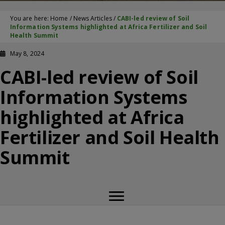
You are here:
Home
/
News Articles
/
CABI-led review of Soil
Information Systems highlighted at Africa Fertilizer and Soil
Health Summit
May 8, 2024
CABI-led review of Soil
Information Systems
highlighted at Africa
Fertilizer and Soil Health
Summit