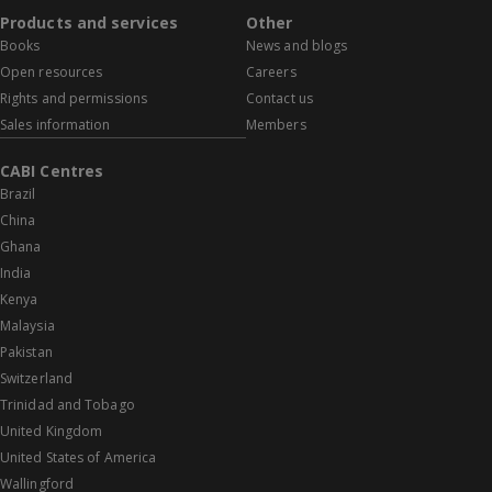
Products and services
Other
Books
News and blogs
Open resources
Careers
Rights and permissions
Contact us
Sales information
Members
CABI Centres
Brazil
China
Ghana
India
Kenya
Malaysia
Pakistan
Switzerland
Trinidad and Tobago
United Kingdom
United States of America
Wallingford