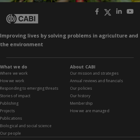
Improving lives by solving problems in agriculture and
the environment
What we do
About CABI
Where we work
Our mission and strategies
How we work
Annual reviews and financials
Responding to emerging threats
Our policies
Stories of impact
Our history
Publishing
Membership
Projects
How we are managed
Publications
Biological and social science
Our people