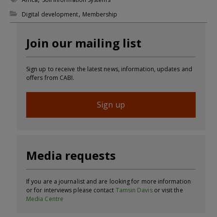
,
Digital development
Membership
Join our mailing list
Sign up to receive the latest news, information, updates and
offers from CABI.
Sign up
Media requests
If you are a journalist and are looking for more information
or for interviews please contact
Tamsin Davis
or visit the
Media Centre