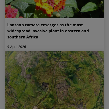
Lantana camara emerges as the most
widespread invasive plant in eastern and
southern Africa
9 April 2026