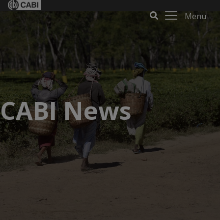
Menu
CABI News