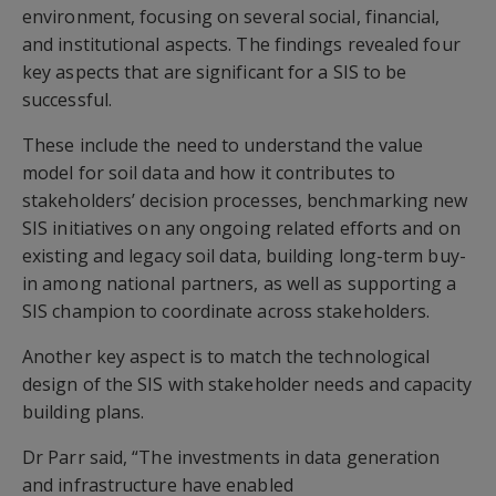
environment, focusing on several social, financial,
and institutional aspects. The findings revealed four
key aspects that are significant for a SIS to be
successful.
These include the need to understand the value
model for soil data and how it contributes to
stakeholders’ decision processes, benchmarking new
SIS initiatives on any ongoing related efforts and on
existing and legacy soil data, building long-term buy-
in among national partners, as well as supporting a
SIS champion to coordinate across stakeholders.
Another key aspect is to match the technological
design of the SIS with stakeholder needs and capacity
building plans.
Dr Parr said, “The investments in data generation
and infrastructure have enabled