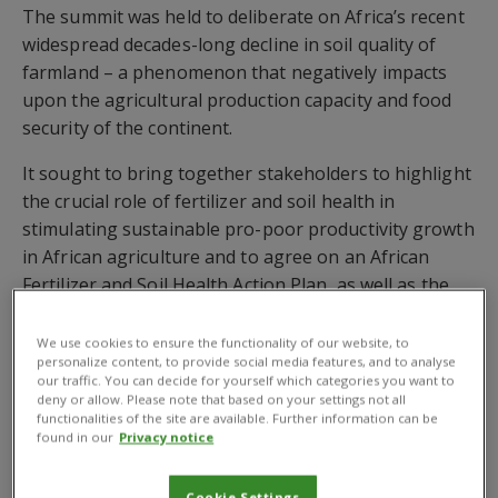
The summit was held to deliberate on Africa’s recent
widespread decades-long decline in soil quality of
farmland – a phenomenon that negatively impacts
upon the agricultural production capacity and food
security of the continent.
It sought to bring together stakeholders to highlight
the crucial role of fertilizer and soil health in
stimulating sustainable pro-poor productivity growth
in African agriculture and to agree on an African
Fertilizer and Soil Health Action Plan, as well as the
Soils Initiative for Africa
(SIA).
We use cookies to ensure the functionality of our website, to
The SIA will improve agricultural productivity,
personalize content, to provide social media features, and to analyse
our traffic. You can decide for yourself which categories you want to
economic growth, sustainable livelihoods, water
deny or allow. Please note that based on your settings not all
availability, a sustainable natural resource base, and
functionalities of the site are available. Further information can be
found in our
Privacy notice
adaptation and mitigation of climate change.
Framework for Sustainable SIS Intervention
Cookie Settings