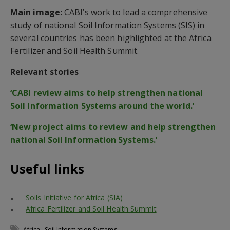
Main image:
CABI’s work to lead a comprehensive
study of national Soil Information Systems (SIS) in
several countries has been highlighted at the Africa
Fertilizer and Soil Health Summit.
Relevant stories
‘CABI review aims to help strengthen national
Soil Information Systems around the world.’
‘New project aims to review and help strengthen
national Soil Information Systems.’
Useful links
Soils Initiative for Africa (SIA)
Africa Fertilizer and Soil Health Summit
,
Africa
Soil Information Systems