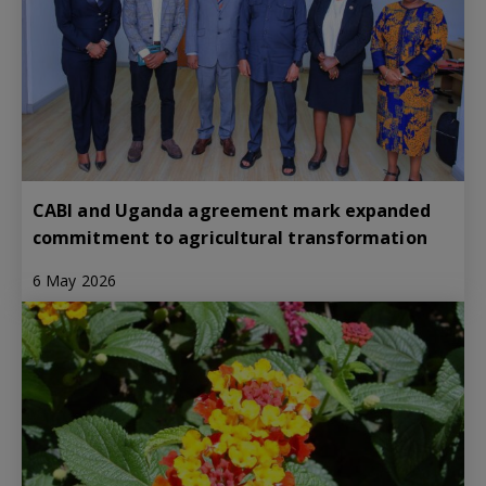
CABI and Uganda agreement mark expanded
commitment to agricultural transformation
6 May 2026