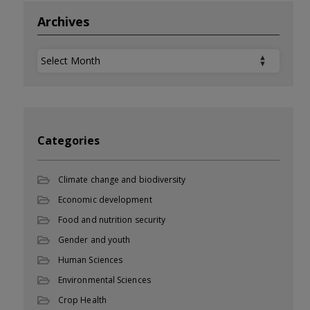
Archives
Archives
Categories
Climate change and biodiversity
Economic development
Food and nutrition security
Gender and youth
Human Sciences
Environmental Sciences
Crop Health