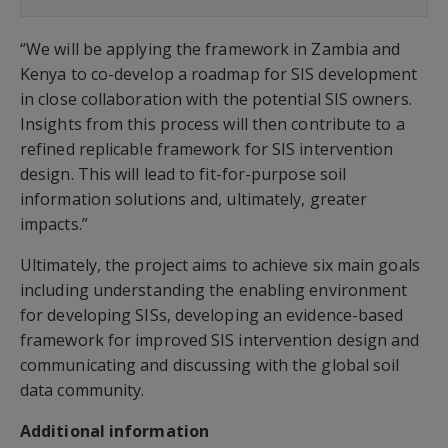
“We will be applying the framework in Zambia and
Kenya to co-develop a roadmap for SIS development
in close collaboration with the potential SIS owners.
Insights from this process will then contribute to a
refined replicable framework for SIS intervention
design. This will lead to fit-for-purpose soil
information solutions and, ultimately, greater
impacts.”
Ultimately, the project aims to achieve six main goals
including understanding the enabling environment
for developing SISs, developing an evidence-based
framework for improved SIS intervention design and
communicating and discussing with the global soil
data community.
Additional information