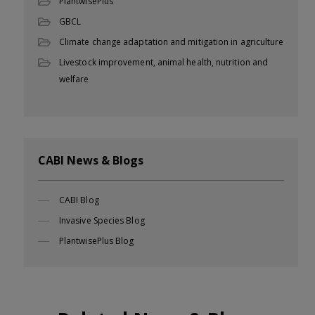
PlantwisePlus
GBCL
Climate change adaptation and mitigation in agriculture
Livestock improvement, animal health, nutrition and
welfare
CABI News & Blogs
CABI Blog
Invasive Species Blog
PlantwisePlus Blog