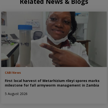
Related News & Blogs
CABI News
First local harvest of Metarhizium rileyi spores marks
milestone for fall armyworm management in Zambia
5 August 2026