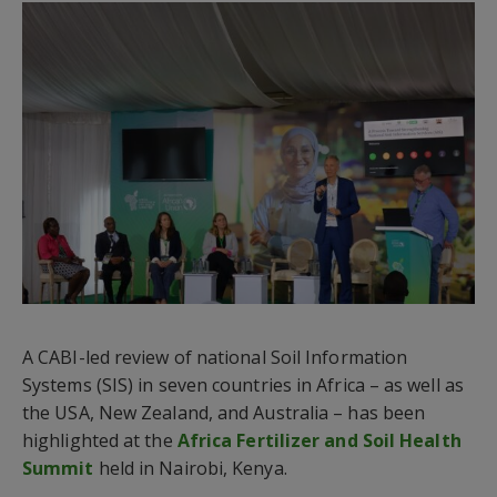
A CABI-led review of national Soil Information
Systems (SIS) in seven countries in Africa – as well as
the USA, New Zealand, and Australia – has been
highlighted at the
Africa Fertilizer and Soil Health
Summit
held in Nairobi, Kenya.