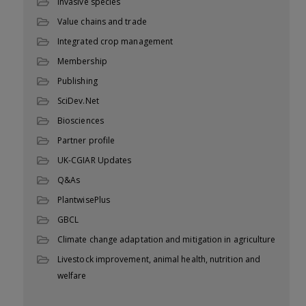
Invasive species
Value chains and trade
Integrated crop management
Membership
Publishing
SciDev.Net
Biosciences
Partner profile
UK-CGIAR Updates
Q&As
PlantwisePlus
GBCL
Climate change adaptation and mitigation in agriculture
Livestock improvement, animal health, nutrition and
welfare