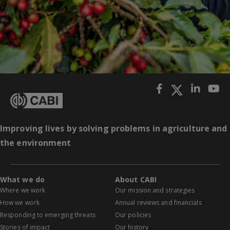
Improving lives by solving problems in agriculture and
the environment
What we do
About CABI
Where we work
Our mission and strategies
How we work
Annual reviews and financials
Responding to emerging threats
Our policies
Stories of impact
Our history