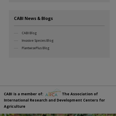
CABI News & Blogs
CABI Blog
Invasive Species Blog
PlantwisePlus Blog
CABI is a member of:
The Association of
International Research and Development Centers for
Agriculture