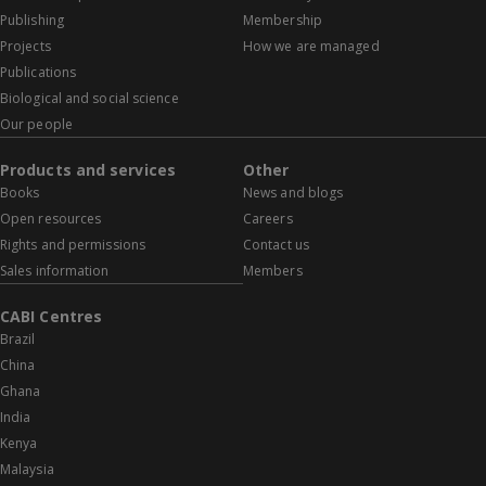
Publishing
Membership
Projects
How we are managed
Publications
Biological and social science
Our people
Products and services
Other
Books
News and blogs
Open resources
Careers
Rights and permissions
Contact us
Sales information
Members
CABI Centres
Brazil
China
Ghana
India
Kenya
Malaysia