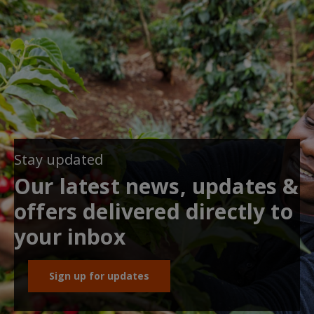
Stay updated
Our latest news, updates &
offers delivered directly to
your inbox
Sign up for updates