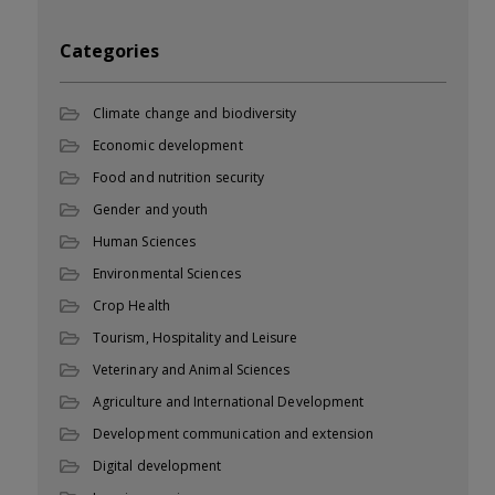
Categories
Climate change and biodiversity
Economic development
Food and nutrition security
Gender and youth
Human Sciences
Environmental Sciences
Crop Health
Tourism, Hospitality and Leisure
Veterinary and Animal Sciences
Agriculture and International Development
Development communication and extension
Digital development