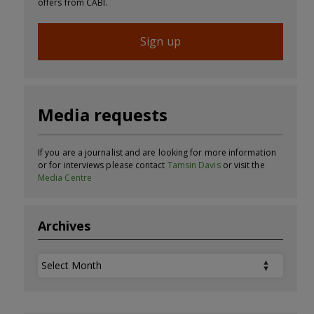
offers from CABI.
Sign up
Media requests
If you are a journalist and are looking for more information
or for interviews please contact
Tamsin Davis
or visit the
Media Centre
Archives
Archives