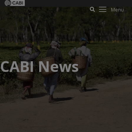
Menu
CABI News