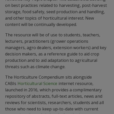
on best practices related to harvesting, post-harvest
storage, food safety, seed production and handling,
and other topics of horticultural interest. New
content will be continually developed.
The resource will be of use to students, teachers,
lecturers, practitioners (grower operations
managers, agro dealers, extension workers) and key
decision makers, as a reference guide to aid crop
production and to aid adaptation to agricultural
threats such as climate change.
The Horticulture Compendium sits alongside
CABIs
Horticultural Science
internet resource,
launched in 2016, which provides a complimentary
repository of abstracts, full-text articles, news and
reviews for scientists, researchers, students and all
those who need to keep up-to-date with current