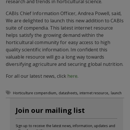
research and trends in horticultural science.
CABIs Chief Information Officer, Andrea Powell, said,
We are delighted to launch this new addition to CABIs
suite of compendia. This latest internet resource
helps satisfy the growing demand within the
horticultural community for easy access to high
quality scientific information. Im confident this
valuable resource will go a long way towards
diversifying agriculture and securing global nutrition.
For all our latest news, click
here
.
,
,
,
Horticulture compendium
datasheets
internet resource
launch
Join our mailing list
Sign up to receive the latest news, information, updates and