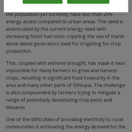
In Ethiopia, rural communities make up over 70% of
the population yet currently have less than 20%
energy access compared to urban areas. The need is
accentuated by the current energy need with
increasing fossil fuel costs crippling the use of stand-
alone diesel generators used for irrigating for crop
production.
This, coupled with extreme drought, has made it near
impossible for many farmers to grow and harvest
crops, resulting in significant food insecurity in the
area and many other parts of Ethiopia. The challenge
is also compounded by farmers trying to mitigate a
range of potentially devastating crop pests and
diseases.
One of the difficulties of providing electricity to rural
communities is estimating the energy demand for the