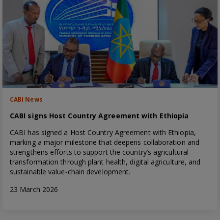
CABI News
CABI signs Host Country Agreement with Ethiopia
CABI has signed a Host Country Agreement with Ethiopia,
marking a major milestone that deepens collaboration and
strengthens efforts to support the country’s agricultural
transformation through plant health, digital agriculture, and
sustainable value‑chain development.
23 March 2026