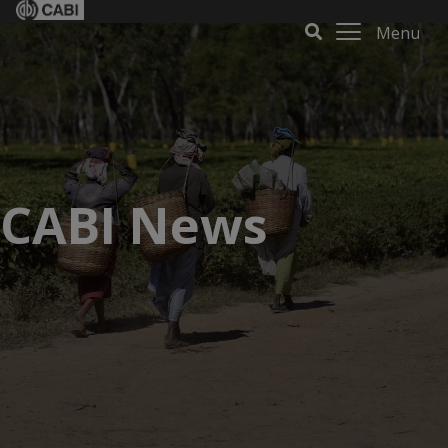
Menu
CABI News