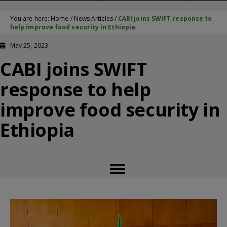
You are here:
Home
/
News Articles
/
CABI joins SWIFT response to
help improve food security in Ethiopia
May 25, 2023
CABI joins SWIFT
response to help
improve food security in
Ethiopia