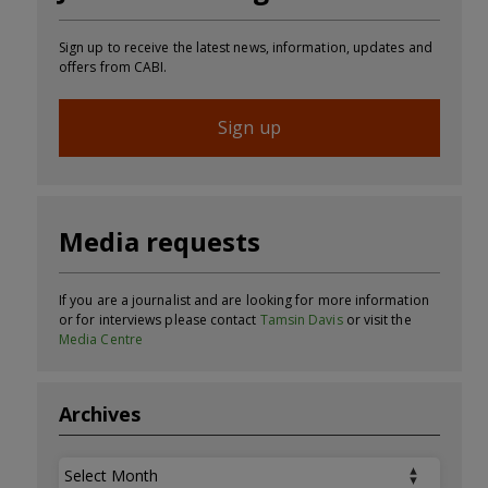
Sign up to receive the latest news, information, updates and
offers from CABI.
Sign up
Media requests
If you are a journalist and are looking for more information
or for interviews please contact
Tamsin Davis
or visit the
Media Centre
Archives
Archives