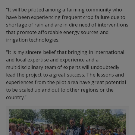
“It will be piloted among a farming community who
have been experiencing frequent crop failure due to
shortage of rain and are in dire need of interventions
that promote affordable energy sources and
irrigation technologies.
“It is my sincere belief that bringing in international
and local expertise and experience and a
multidisciplinary team of experts will undoubtedly
lead the project to a great success. The lessons and
experiences from the pilot area have great potential
to be scaled up and out to other regions or the
country.”