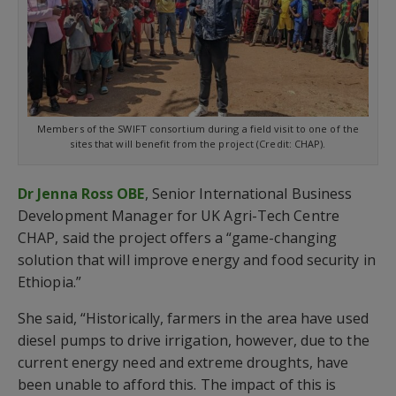
Members of the SWIFT consortium during a field visit to one of the
sites that will benefit from the project (Credit: CHAP).
Dr Jenna Ross OBE
, Senior International Business
Development Manager for UK Agri-Tech Centre
CHAP, said the project offers a “game-changing
solution that will improve energy and food security in
Ethiopia.”
She said, “Historically, farmers in the area have used
diesel pumps to drive irrigation, however, due to the
current energy need and extreme droughts, have
been unable to afford this. The impact of this is