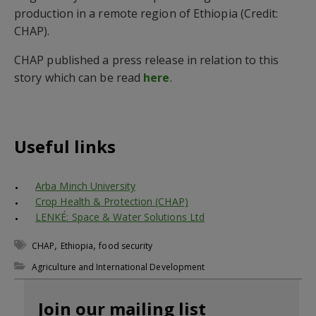
production in a remote region of Ethiopia (Credit:
CHAP).
CHAP published a press release in relation to this
story which can be read
here
.
Useful links
Arba Minch University
Crop Health & Protection (CHAP)
LENKÉ: Space & Water Solutions Ltd
,
,
CHAP
Ethiopia
food security
Agriculture and International Development
Join our mailing list