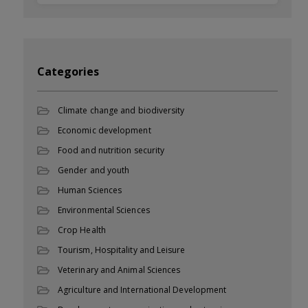
Categories
Climate change and biodiversity
Economic development
Food and nutrition security
Gender and youth
Human Sciences
Environmental Sciences
Crop Health
Tourism, Hospitality and Leisure
Veterinary and Animal Sciences
Agriculture and International Development