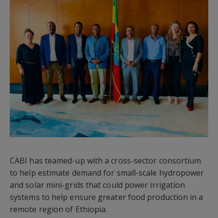
CABI has teamed-up with a cross-sector consortium
to help estimate demand for small-scale hydropower
and solar mini-grids that could power irrigation
systems to help ensure greater food production in a
remote region of Ethiopia.