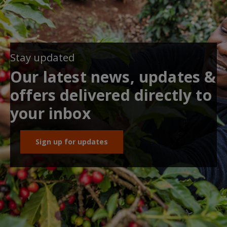
Stay updated
Our latest news, updates &
offers delivered directly to
your inbox
Sign up for updates