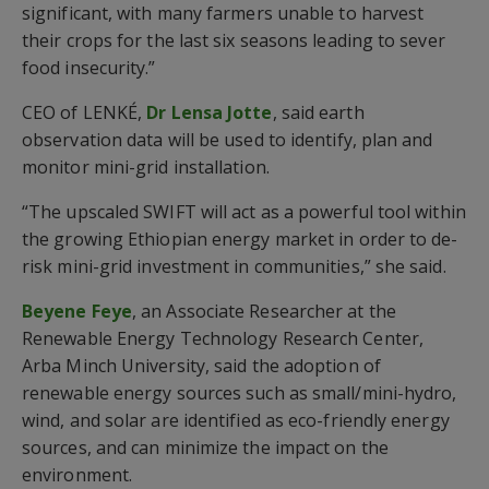
significant, with many farmers unable to harvest
their crops for the last six seasons leading to sever
food insecurity.”
CEO of LENKÉ,
Dr Lensa Jotte
, said earth
observation data will be used to identify, plan and
monitor mini-grid installation.
“The upscaled SWIFT will act as a powerful tool within
the growing Ethiopian energy market in order to de-
risk mini-grid investment in communities,” she said.
Beyene Feye
, an Associate Researcher at the
Renewable Energy Technology Research Center,
Arba Minch University, said the adoption of
renewable energy sources such as small/mini-hydro,
wind, and solar are identified as eco-friendly energy
sources, and can minimize the impact on the
environment.