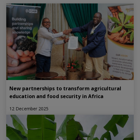
New partnerships to transform agricultural
education and food security in Africa
12 December 2025