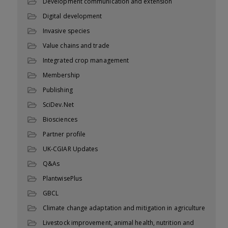
Development communication and extension
Digital development
Invasive species
Value chains and trade
Integrated crop management
Membership
Publishing
SciDev.Net
Biosciences
Partner profile
UK-CGIAR Updates
Q&As
PlantwisePlus
GBCL
Climate change adaptation and mitigation in agriculture
Livestock improvement, animal health, nutrition and