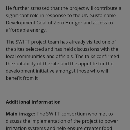
He further stressed that the project will contribute a
significant role in response to the UN Sustainable
Development Goal of Zero Hunger and access to
affordable energy.
The SWIFT project team has already visited one of
the sites selected and has held discussions with the
local communities and officials. The talks confirmed
the suitability of the site and the appetite for the
development initiative amongst those who will
benefit from it.
Additional information
Main image:
The SWIFT consortium who met to
discuss the implementation of the project to power
irrigation systems and help ensure greater food