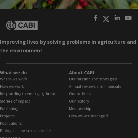
Improving lives by solving problems in agriculture and
the environment
What we do
About CABI
Where we work
Our mission and strategies
How we work
Annual reviews and financials
Responding to emerging threats
Our policies
Stories of impact
Our history
Publishing
Membership
Projects
How we are managed
Publications
Biological and social science