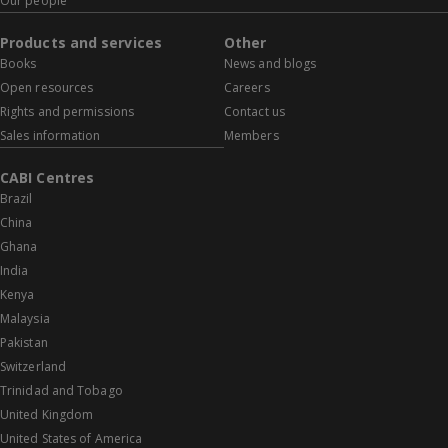
Our people
Products and services
Other
Books
News and blogs
Open resources
Careers
Rights and permissions
Contact us
Sales information
Members
CABI Centres
Brazil
China
Ghana
India
Kenya
Malaysia
Pakistan
Switzerland
Trinidad and Tobago
United Kingdom
United States of America