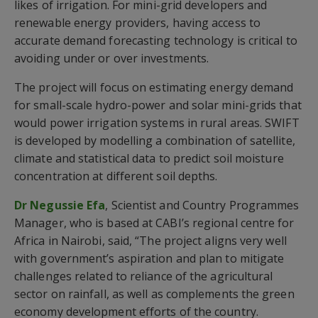
likes of irrigation. For mini-grid developers and
renewable energy providers, having access to
accurate demand forecasting technology is critical to
avoiding under or over investments.
The project will focus on estimating energy demand
for small-scale hydro-power and solar mini-grids that
would power irrigation systems in rural areas. SWIFT
is developed by modelling a combination of satellite,
climate and statistical data to predict soil moisture
concentration at different soil depths.
Dr Negussie Efa
, Scientist and Country Programmes
Manager, who is based at CABI’s regional centre for
Africa in Nairobi, said, “The project aligns very well
with government’s aspiration and plan to mitigate
challenges related to reliance of the agricultural
sector on rainfall, as well as complements the green
economy development efforts of the country.