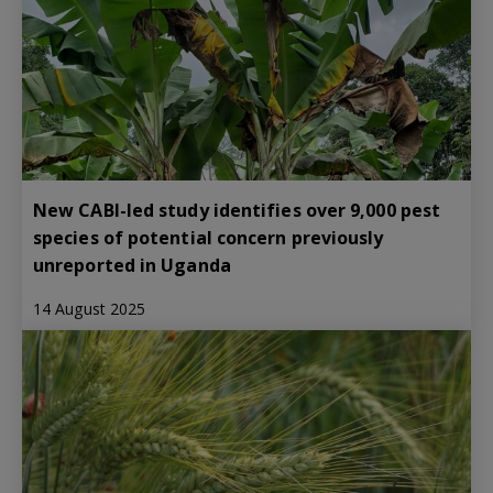
New CABI-led study identifies over 9,000 pest
species of potential concern previously
unreported in Uganda
14 August 2025