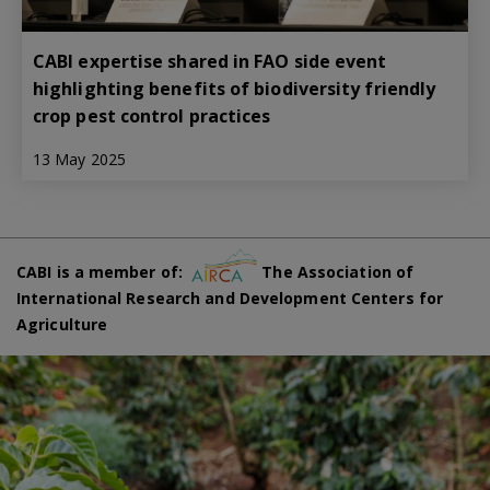
CABI expertise shared in FAO side event
highlighting benefits of biodiversity friendly
crop pest control practices
13 May 2025
CABI is a member of:
The Association of
International Research and Development Centers for
Agriculture