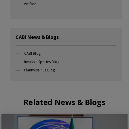
welfare
CABI News & Blogs
CABI Blog
Invasive Species Blog
PlantwisePlus Blog
Related News & Blogs