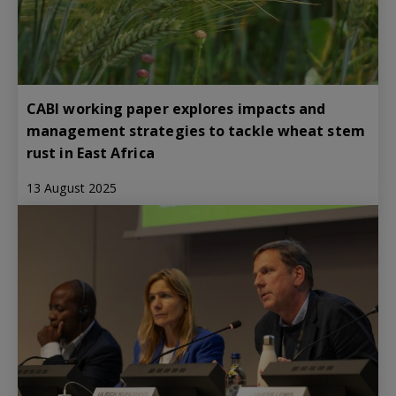
CABI working paper explores impacts and
management strategies to tackle wheat stem
rust in East Africa
13 August 2025