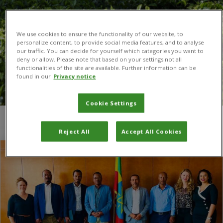
We use cookies to ensure the functionality of our website, to
personalize content, to provide social media features, and to analyse
our traffic. You can decide for yourself which categories you want to
deny or allow. Please note that based on your settings not all
functionalities of the site are available. Further information can be
found in our
Privacy notice
Cookie Settings
You are here:
Home
/
CHAP
Reject All
Accept All Cookies