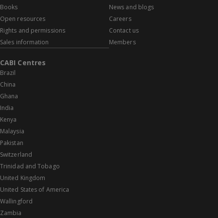
Books
News and blogs
Open resources
Careers
Rights and permissions
Contact us
Sales information
Members
CABI Centres
Brazil
China
Ghana
India
Kenya
Malaysia
Pakistan
Switzerland
Trinidad and Tobago
United Kingdom
United States of America
Wallingford
Zambia