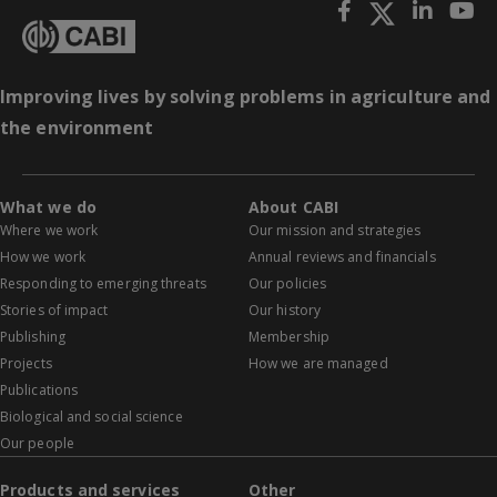
Improving lives by solving problems in agriculture and
the environment
What we do
About CABI
Where we work
Our mission and strategies
How we work
Annual reviews and financials
Responding to emerging threats
Our policies
Stories of impact
Our history
Publishing
Membership
Projects
How we are managed
Publications
Biological and social science
Our people
Products and services
Other