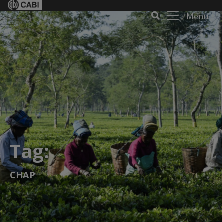
Menu
Tag:
CHAP