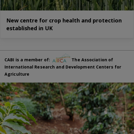
New centre for crop health and protection
established in UK
CABI is a member of:
The Association of
International Research and Development Centers for
Agriculture