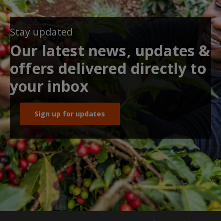
Stay updated
Our latest news, updates &
offers delivered directly to
your inbox
Sign up for updates