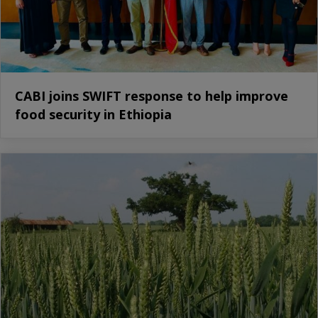
CABI joins SWIFT response to help improve
food security in Ethiopia