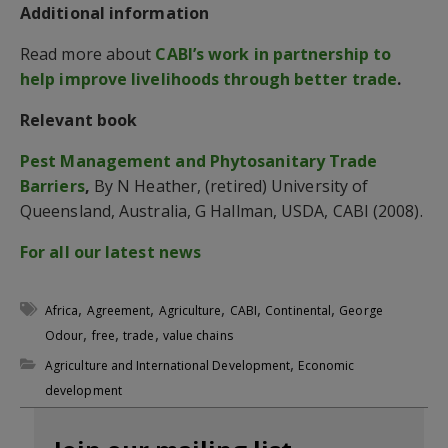
Additional information
Read more about
CABI’s work in partnership to
help improve livelihoods through better trade
.
Relevant book
Pest Management and Phytosanitary Trade
Barriers
,
By N Heather, (retired) University of
Queensland, Australia, G Hallman, USDA, CABI (2008).
For all our latest news
,
,
,
,
,
Africa
Agreement
Agriculture
CABI
Continental
George
,
,
,
Odour
free
trade
value chains
,
Agriculture and International Development
Economic
development