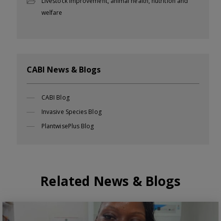
Livestock improvement, animal health, nutrition and
welfare
CABI News & Blogs
CABI Blog
Invasive Species Blog
PlantwisePlus Blog
Related News & Blogs