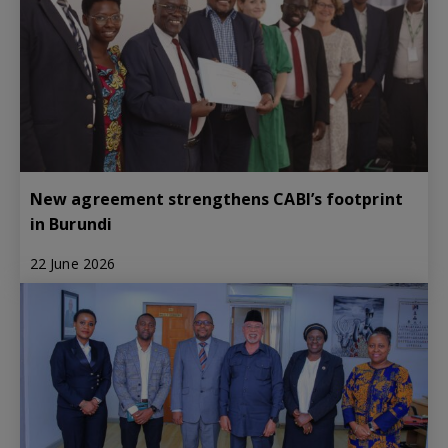
New agreement strengthens CABI’s footprint
in Burundi
22 June 2026