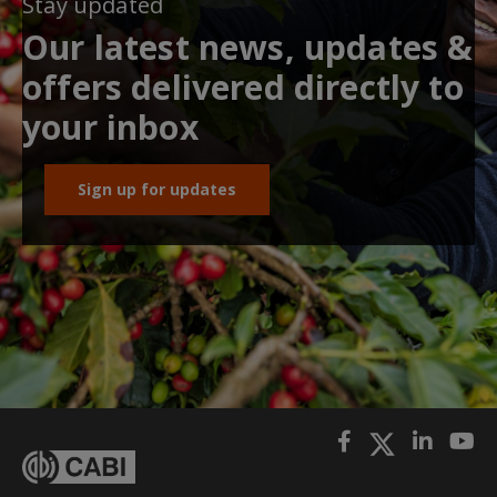
Stay updated
Our latest news, updates &
offers delivered directly to
your inbox
Sign up for updates