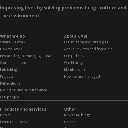
Improving lives by solving problems in agriculture and
the environment
What we do
About CABI
Where we work
Our mission and strategies
How we work
Annual reviews and financials
Responding to emerging threats
Our policies
Stories of impact
Our history
Publishing
Membership
Projects
How we are managed
Publications
Biological and social science
Our people
Products and services
Other
Books
News and blogs
Open resources
Careers