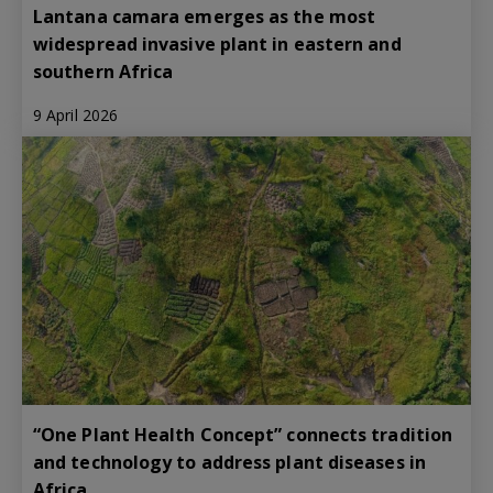
Lantana camara emerges as the most
widespread invasive plant in eastern and
southern Africa
9 April 2026
“One Plant Health Concept” connects tradition
and technology to address plant diseases in
Africa