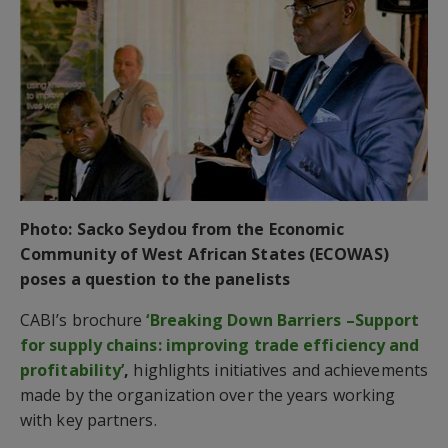
Photo: Sacko Seydou from the Economic
Community of West African States (ECOWAS)
poses a question to the panelists
CABI’s brochure
‘Breaking Down Barriers –Support
for supply chains: improving trade efficiency and
profitability’
,
highlights initiatives and achievements
made by the organization over the years working
with key partners.