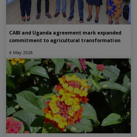
CABI and Uganda agreement mark expanded
commitment to agricultural transformation
6 May 2026