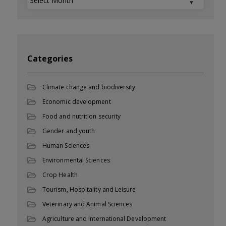
Categories
Climate change and biodiversity
Economic development
Food and nutrition security
Gender and youth
Human Sciences
Environmental Sciences
Crop Health
Tourism, Hospitality and Leisure
Veterinary and Animal Sciences
Agriculture and International Development