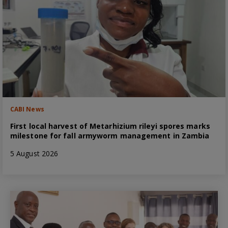
CABI News
First local harvest of Metarhizium rileyi spores marks
milestone for fall armyworm management in Zambia
5 August 2026