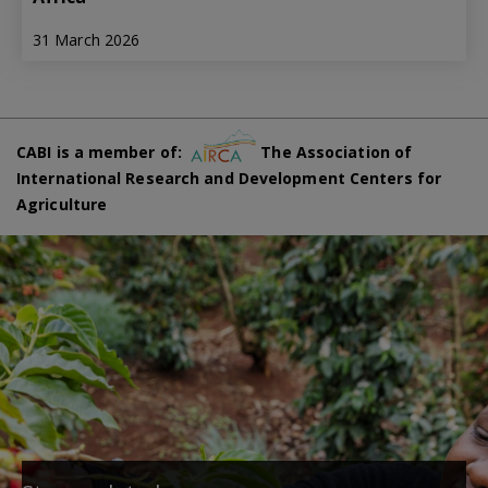
31 March 2026
CABI is a member of:
The Association of
International Research and Development Centers for
Agriculture