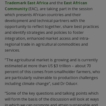
Trademark East Africa
and the
East African
Community
(EAC), are taking part in the session
which presents African countries and their
development and technical partners with the
opportunity to reflect together, share best practices
and identify strategies and policies to foster
integration, enhanced market access and intra-
regional trade in agricultural commodities and
services.
“The agricultural market is growing and is currently
estimated at more than US $3 trillion – about 70
percent of this comes from smallholder farmers, who
are particularly vulnerable to production challenges
including climate change”, said Dr Oduor.
“Some of the key questions and talking points which
will form the basis of the discussion will look at ways
in which we can promote and attain sustainable and