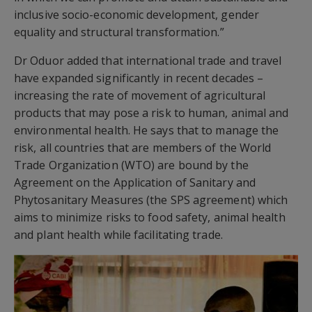
inclusive socio-economic development, gender
equality and structural transformation.”
Dr Oduor added that international trade and travel
have expanded significantly in recent decades –
increasing the rate of movement of agricultural
products that may pose a risk to human, animal and
environmental health. He says that to manage the
risk, all countries that are members of the World
Trade Organization (WTO) are bound by the
Agreement on the Application of Sanitary and
Phytosanitary Measures (the SPS agreement) which
aims to minimize risks to food safety, animal health
and plant health while facilitating trade.