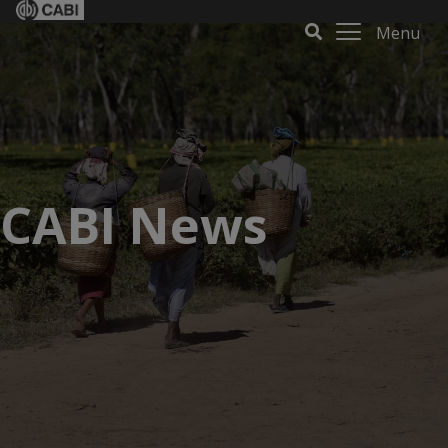
Menu
CABI News