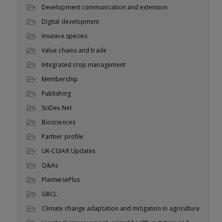
Development communication and extension
Digital development
Invasive species
Value chains and trade
Integrated crop management
Membership
Publishing
SciDev.Net
Biosciences
Partner profile
UK-CGIAR Updates
Q&As
PlantwisePlus
GBCL
Climate change adaptation and mitigation in agriculture