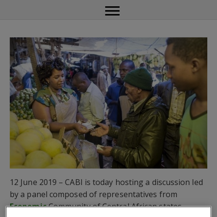
12 June 2019 – CABI is today hosting a discussion led
by a panel composed of representatives from
Economic
Community of Central African states