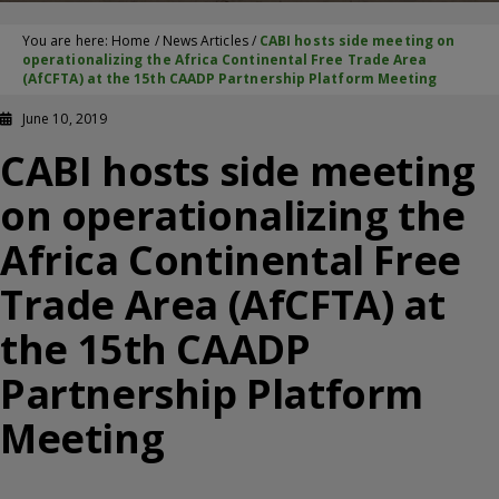
You are here:
Home
/
News Articles
/
CABI hosts side meeting on
operationalizing the Africa Continental Free Trade Area
(AfCFTA) at the 15th CAADP Partnership Platform Meeting
June 10, 2019
CABI hosts side meeting
on operationalizing the
Africa Continental Free
Trade Area (AfCFTA) at
the 15th CAADP
Partnership Platform
Meeting