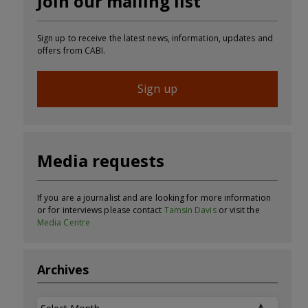
Join our mailing list
Sign up to receive the latest news, information, updates and
offers from CABI.
Sign up
Media requests
If you are a journalist and are looking for more information
or for interviews please contact
Tamsin Davis
or visit the
Media Centre
Archives
Archives