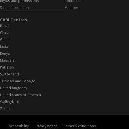
Rights and permissions
Contact us
Sales information
Members
CABI Centres
Brazil
China
Ghana
India
Kenya
Malaysia
Pakistan
Switzerland
Trinidad and Tobago
United Kingdom
United States of America
Wallingford
Zambia
Accessibility
Privacy notice
Terms & conditions