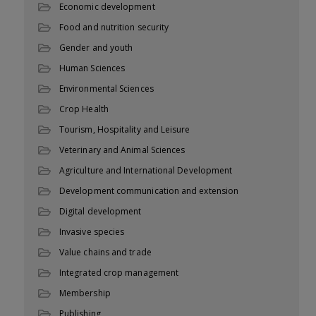
Economic development
Food and nutrition security
Gender and youth
Human Sciences
Environmental Sciences
Crop Health
Tourism, Hospitality and Leisure
Veterinary and Animal Sciences
Agriculture and International Development
Development communication and extension
Digital development
Invasive species
Value chains and trade
Integrated crop management
Membership
Publishing