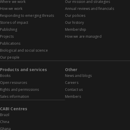
Where we work
Our mission and strategies
How we work
Annual reviews and financials
Responding to emerging threats
Our policies
Stories of impact
Our history
Publishing
Membership
Projects
How we are managed
Publications
Biological and social science
Our people
Products and services
Other
Books
News and blogs
Open resources
Careers
Rights and permissions
Contact us
Sales information
Members
CABI Centres
Brazil
China
Ghana