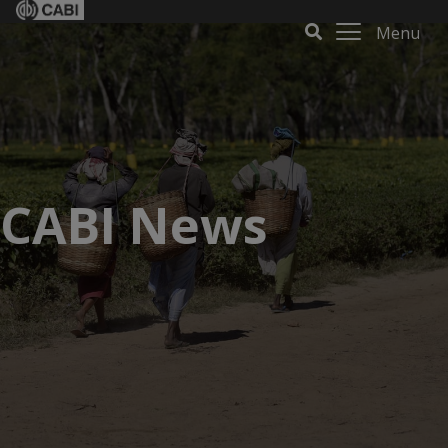
Menu
CABI News