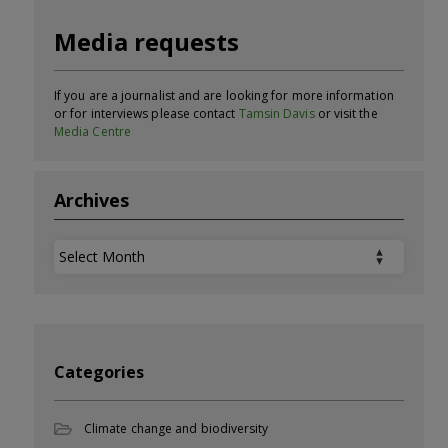
Media requests
If you are a journalist and are looking for more information
or for interviews please contact
Tamsin Davis
or visit the
Media Centre
Archives
Archives
Categories
Climate change and biodiversity