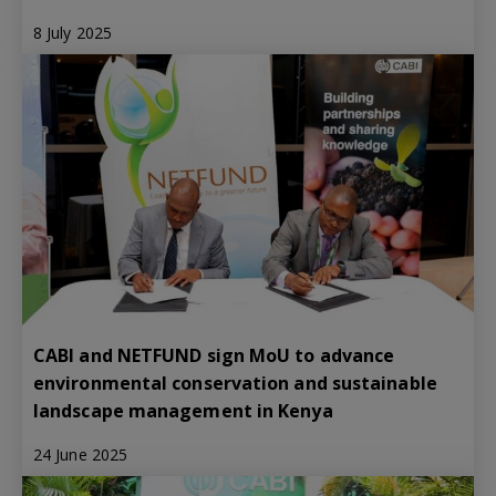
8 July 2025
CABI and NETFUND sign MoU to advance
environmental conservation and sustainable
landscape management in Kenya
24 June 2025