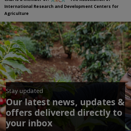
International Research and Development Centers for
Agriculture
Stay updated
Our latest news, updates &
offers delivered directly to
your inbox