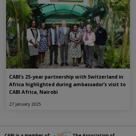
CABI’s 25-year partnership with Switzerland in
Africa highlighted during ambassador’s visit to
CABI Africa, Nairobi
27 January 2025
CABI is a member of:
The Association of