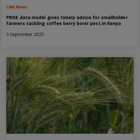
CABI News
PRISE data model gives timely advice for smallholder
farmers tackling coffee berry borer pest in Kenya
3 September 2025