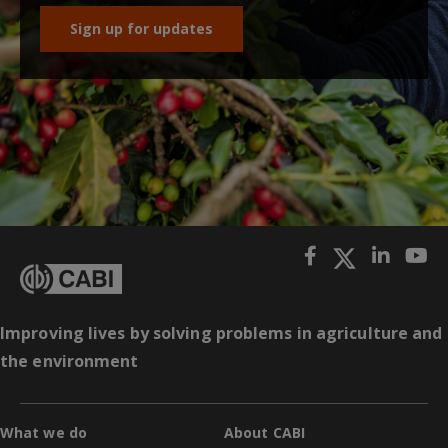
Sign up for updates
Improving lives by solving problems in agriculture and
the environment
What we do
About CABI