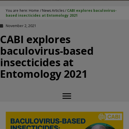
You are here:
Home
/
News Articles
/
CABI explores baculovirus-
based insecticides at Entomology 2021
November 2, 2021
CABI explores
baculovirus-based
insecticides at
Entomology 2021