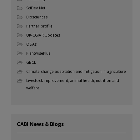
SciDev.Net
Biosciences
Partner profile
UK-CGIAR Updates
Q&As
PlantwisePlus
GBCL
Climate change adaptation and mitigation in agriculture
Livestock improvement, animal health, nutrition and
welfare
CABI News & Blogs