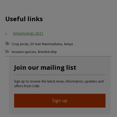
Useful links
Entomology 2021
,
,
Crop pests
Dr Ivan Rwomushana
kenya
,
Invasive species
Membership
Join our mailing list
Sign up to receive the latest news, information, updates and
offers from CABI.
Sign up