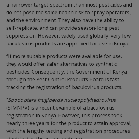
a narrower target spectrum than most pesticides and
do not pose the same health risk to spray operators,
and the environment. They also have the ability to
self-replicate, and can provide season-long pest
suppression. However, widely used globally, very few
baculovirus products are approved for use in Kenya.
“If more suitable products were available for use,
they would offer safer alternatives to synthetic
pesticides. Consequently, the Government of Kenya
through the Pest Control Products Board is fast-
tracking the registration of baculovirus products.
“
Spodoptera frugiperda nucleopolyhedrovirus
(SfMNPV) is a recent example of a baculovirus
registration in Kenya. However, this process took
nearly three years for the product to attain approval,
with the lengthy testing and registration procedures
identified as the major hindrance.”