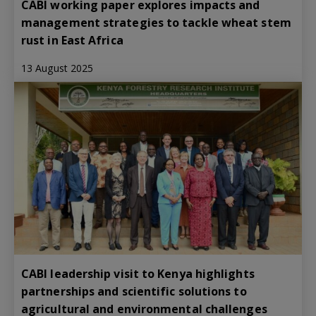
CABI working paper explores impacts and
management strategies to tackle wheat stem
rust in East Africa
13 August 2025
CABI leadership visit to Kenya highlights
partnerships and scientific solutions to
agricultural and environmental challenges