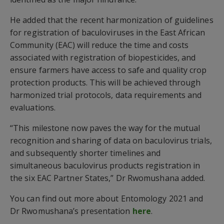
He added that the recent harmonization of guidelines
for registration of baculoviruses in the East African
Community (EAC) will reduce the time and costs
associated with registration of biopesticides, and
ensure farmers have access to safe and quality crop
protection products. This will be achieved through
harmonized trial protocols, data requirements and
evaluations.
“This milestone now paves the way for the mutual
recognition and sharing of data on baculovirus trials,
and subsequently shorter timelines and
simultaneous baculovirus products registration in
the six EAC Partner States,” Dr Rwomushana added.
You can find out more about Entomology 2021 and
Dr Rwomushana’s presentation
here
.