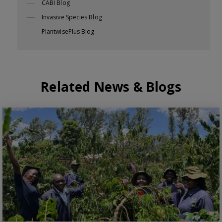
CABI Blog
Invasive Species Blog
PlantwisePlus Blog
Related News & Blogs