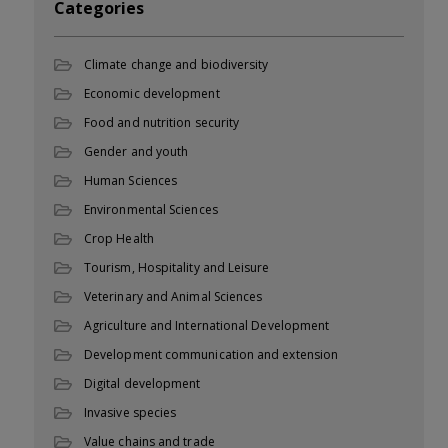
Categories
Climate change and biodiversity
Economic development
Food and nutrition security
Gender and youth
Human Sciences
Environmental Sciences
Crop Health
Tourism, Hospitality and Leisure
Veterinary and Animal Sciences
Agriculture and International Development
Development communication and extension
Digital development
Invasive species
Value chains and trade