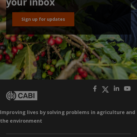
your inbox
Sign up for updates
Improving lives by solving problems in agriculture and
the environment