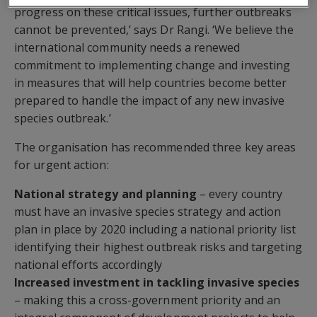
progress on these critical issues, further outbreaks
cannot be prevented,’ says Dr Rangi. ‘We believe the
international community needs a renewed
commitment to implementing change and investing
in measures that will help countries become better
prepared to handle the impact of any new invasive
species outbreak.’
The organisation has recommended three key areas
for urgent action:
National strategy and planning
– every country
must have an invasive species strategy and action
plan in place by 2020 including a national priority list
identifying their highest outbreak risks and targeting
national efforts accordingly
Increased investment in tackling invasive species
– making this a cross-government priority and an