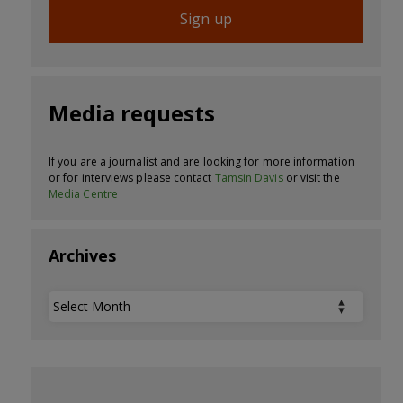
Sign up
Media requests
If you are a journalist and are looking for more information
or for interviews please contact
Tamsin Davis
or visit the
Media Centre
Archives
Archives