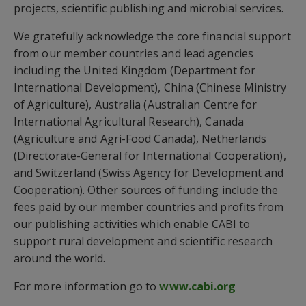
projects, scientific publishing and microbial services.
We gratefully acknowledge the core financial support
from our member countries and lead agencies
including the United Kingdom (Department for
International Development), China (Chinese Ministry
of Agriculture), Australia (Australian Centre for
International Agricultural Research), Canada
(Agriculture and Agri-Food Canada), Netherlands
(Directorate-General for International Cooperation),
and Switzerland (Swiss Agency for Development and
Cooperation). Other sources of funding include the
fees paid by our member countries and profits from
our publishing activities which enable CABI to
support rural development and scientific research
around the world.
For more information go to
www.cabi.org