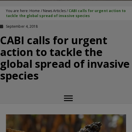
You are here:
Home
/
News Articles
/
CABI calls for urgent action to
tackle the global spread of invasive species
September 4, 2018
CABI calls for urgent
action to tackle the
global spread of invasive
species