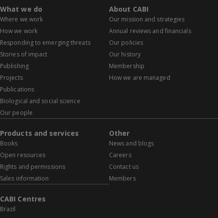
What we do
About CABI
Where we work
Our mission and strategies
How we work
Annual reviews and financials
Responding to emerging threats
Our policies
Stories of impact
Our history
Publishing
Membership
Projects
How we are managed
Publications
Biological and social science
Our people
Products and services
Other
Books
News and blogs
Open resources
Careers
Rights and permissions
Contact us
Sales information
Members
CABI Centres
Brazil