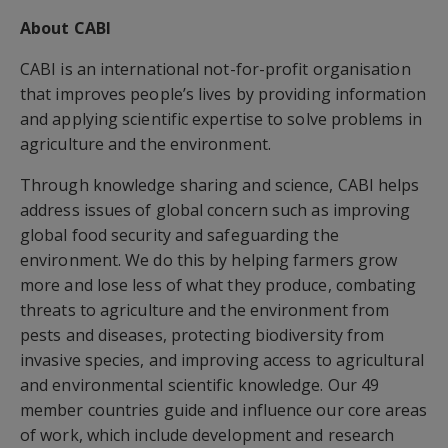
About CABI
CABI is an international not-for-profit organisation
that improves people’s lives by providing information
and applying scientific expertise to solve problems in
agriculture and the environment.
Through knowledge sharing and science, CABI helps
address issues of global concern such as improving
global food security and safeguarding the
environment. We do this by helping farmers grow
more and lose less of what they produce, combating
threats to agriculture and the environment from
pests and diseases, protecting biodiversity from
invasive species, and improving access to agricultural
and environmental scientific knowledge. Our 49
member countries guide and influence our core areas
of work, which include development and research