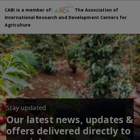
CABI is a member of:
The Association of
International Research and Development Centers for
Agriculture
Stay updated
Our latest news, updates &
offers delivered directly to