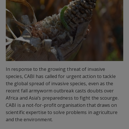
In response to the growing threat of invasive
species, CABI has called for urgent action to tackle
the global spread of invasive species, even as the
recent fall armyworm outbreak casts doubts over
Africa and Asia’s preparedness to fight the scourge.
CABI is a not-for-profit organisation that draws on
scientific expertise to solve problems in agriculture
and the environment.