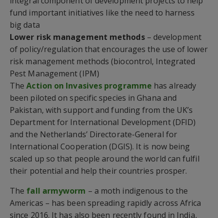
integral component of development projects to help
fund important initiatives like the need to harness
big data
Lower risk management methods
– development
of policy/regulation that encourages the use of lower
risk management methods (biocontrol, Integrated
Pest Management (IPM)
The
Action on Invasives programme
has already
been piloted on specific species in Ghana and
Pakistan, with support and funding from the UK’s
Department for International Development (DFID)
and the Netherlands’ Directorate-General for
International Cooperation (DGIS). It is now being
scaled up so that people around the world can fulfil
their potential and help their countries prosper.
The
fall armyworm
– a moth indigenous to the
Americas – has been spreading rapidly across Africa
since 2016. It has also been recently found in India,