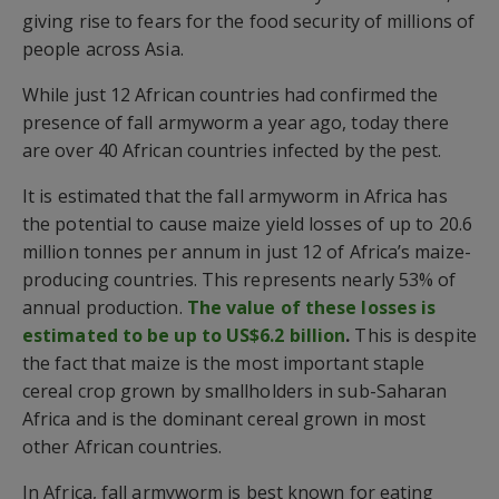
giving rise to fears for the food security of millions of
people across Asia.
While just 12 African countries had confirmed the
presence of fall armyworm a year ago, today there
are over 40 African countries infected by the pest.
It is estimated that the fall armyworm in Africa has
the potential to cause maize yield losses of up to 20.6
million tonnes per annum in just 12 of Africa’s maize-
producing countries. This represents nearly 53% of
annual production.
The value of these losses is
estimated to be up to US$6.2 billion
.
This is despite
the fact that maize is the most important staple
cereal crop grown by smallholders in sub-Saharan
Africa and is the dominant cereal grown in most
other African countries.
In Africa, fall armyworm is best known for eating