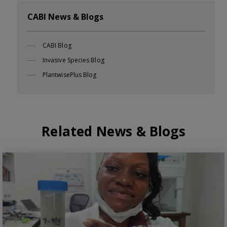
CABI News & Blogs
CABI Blog
Invasive Species Blog
PlantwisePlus Blog
Related News & Blogs