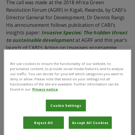
The call was made at the 2018 Africa Green
Revolution Forum (AGRF) in Kigali, Rwanda, by CABI’s
Director General for Development, Dr Dennis Rangi.
His announcement follows publication of CABI’s
insights paper:
Invasive Species:
The hidden threat
to sustainable development
at AGRF and this year’s
launch of CABI’s Action on Invasives programme.
The ultimate goal of the programme is to enable
We use cookies to ensure the functionality of our website, to
developing countries to prevent or detect and control
personalize content, to provide social media features, and to analyse
our traffic. You can decide for yourself which categories you want to
invasive species in order to protect and restore
deny or allow. Please note that based on your settings not all
agricultural and natural ecosystems, reduce crop
functionalities of the site are available. Further information can be
losses, improve health, remove trade barriers and
found in our
Privacy notice
reduce degradation of natural resources,
infrastructure and vulnerable areas.
Cookie Settings
‘We are falling behind, and progress is currently too
Reject All
Accept All Cookies
slow to achieve the ambitious targets set by the
international community. If we do not accelerate