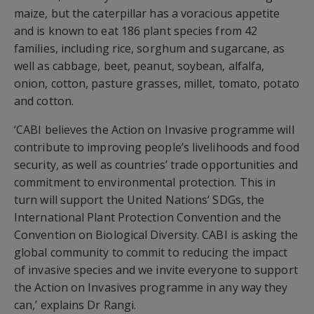
maize, but the caterpillar has a voracious appetite
and is known to eat 186 plant species from 42
families, including rice, sorghum and sugarcane, as
well as cabbage, beet, peanut, soybean, alfalfa,
onion, cotton, pasture grasses, millet, tomato, potato
and cotton.
‘CABI believes the Action on Invasive programme will
contribute to improving people’s livelihoods and food
security, as well as countries’ trade opportunities and
commitment to environmental protection. This in
turn will support the United Nations’ SDGs, the
International Plant Protection Convention and the
Convention on Biological Diversity. CABI is asking the
global community to commit to reducing the impact
of invasive species and we invite everyone to support
the Action on Invasives programme in any way they
can,’ explains Dr Rangi.