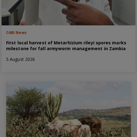
CABI News
First local harvest of Metarhizium rileyi spores marks
milestone for fall armyworm management in Zambia
5 August 2026