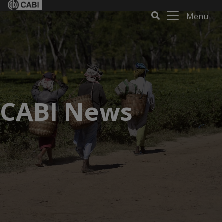
Menu
CABI News