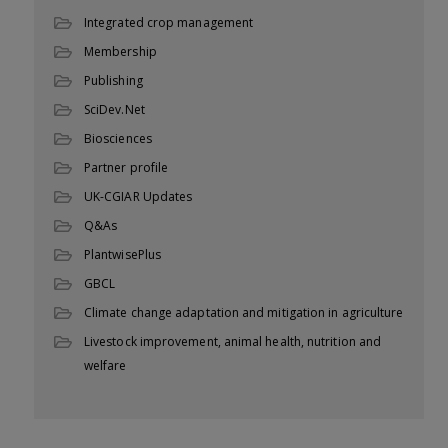
Integrated crop management
Membership
Publishing
SciDev.Net
Biosciences
Partner profile
UK-CGIAR Updates
Q&As
PlantwisePlus
GBCL
Climate change adaptation and mitigation in agriculture
Livestock improvement, animal health, nutrition and
welfare