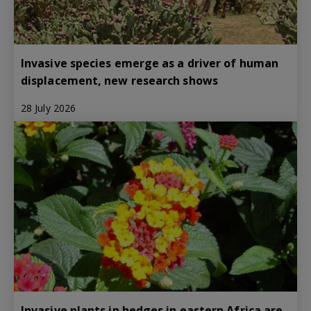
Invasive species emerge as a driver of human
displacement, new research shows
28 July 2026
Invasive plants in hedges in eastern Africa are