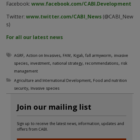
Facebook:
www.facebook.com/CABI.Development
Twitter:
www.twitter.com/CABI_News
(@CABI_New
s)
For all our latest news
,
,
,
,
,
AGRF
Action on Invasives
FAW
Kigali
fall armyworm
invasive
,
,
,
,
species
investment
national strategy
recommendations
risk
management
,
Agriculture and International Development
Food and nutrition
,
security
Invasive species
Join our mailing list
Sign up to receive the latest news, information, updates and
offers from CABI.