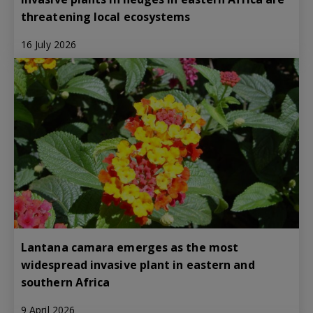
threatening local ecosystems
16 July 2026
Lantana camara emerges as the most
widespread invasive plant in eastern and
southern Africa
9 April 2026