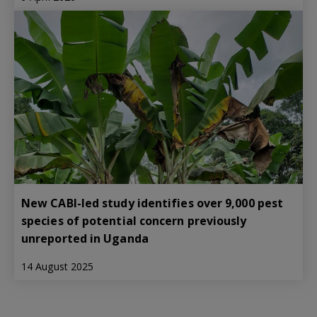
New CABI-led study identifies over 9,000 pest
species of potential concern previously
unreported in Uganda
14 August 2025