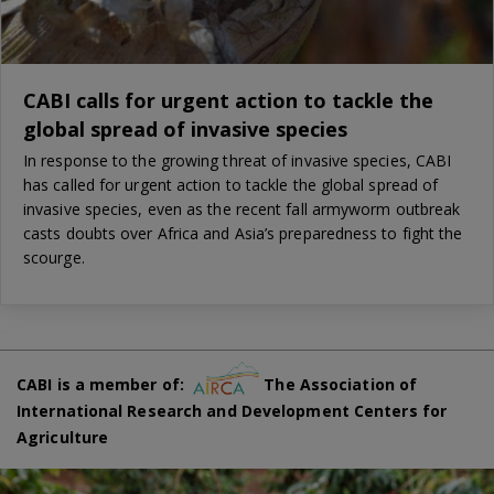
CABI calls for urgent action to tackle the
global spread of invasive species
In response to the growing threat of invasive species, CABI
has called for urgent action to tackle the global spread of
invasive species, even as the recent fall armyworm outbreak
casts doubts over Africa and Asia’s preparedness to fight the
scourge.
CABI is a member of:
The Association of
International Research and Development Centers for
Agriculture