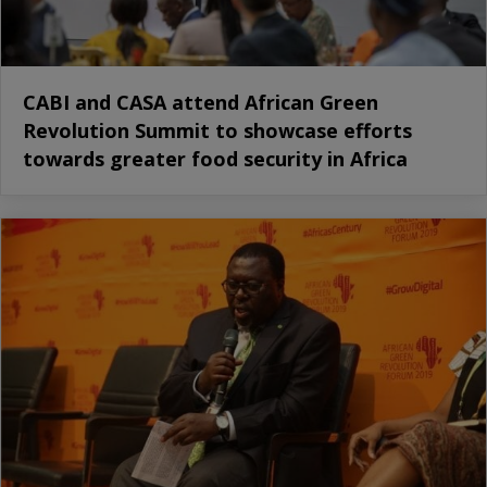
CABI and CASA attend African Green
Revolution Summit to showcase efforts
towards greater food security in Africa