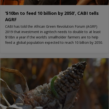
‘$10bn to feed 10 billion by 2050’, CABI tells
AGRF
CABI has told the African Green Revolution Forum (AGRF)
2019 that investment in agritech needs to double to at least
$10bn a year if the world’s smallholder farmers are to help
feed a global population expected to reach 10 billion by 2050.