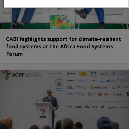
CABI highlights support for climate-resilient
food systems at the Africa Food Systems
Forum