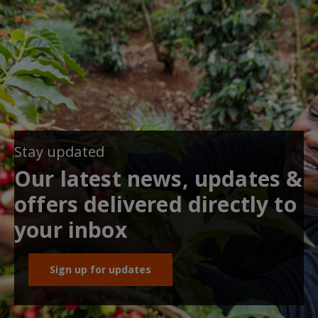
Stay updated
Our latest news, updates &
offers delivered directly to
your inbox
Sign up for updates