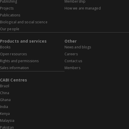
Publishing
Membership
Projects
How we are managed
Publications
Biological and social science
Our people
Products and services
Other
Books
News and blogs
Open resources
Careers
Rights and permissions
Contact us
Sales information
Members
CABI Centres
Brazil
China
Ghana
India
Kenya
Malaysia
Pakistan