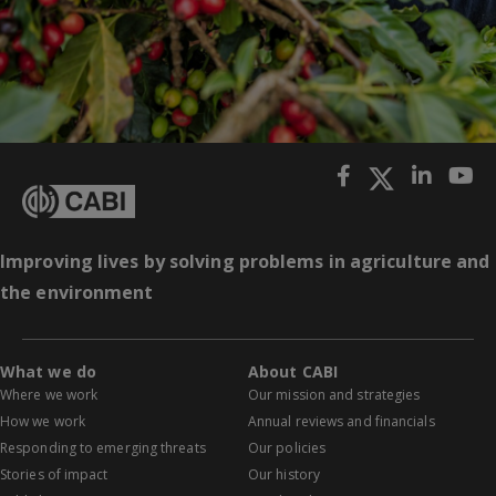
Improving lives by solving problems in agriculture and
the environment
What we do
About CABI
Where we work
Our mission and strategies
How we work
Annual reviews and financials
Responding to emerging threats
Our policies
Stories of impact
Our history