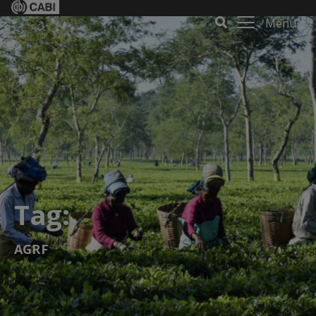
Menu
Tag:
AGRF