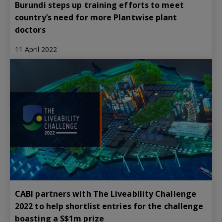
Burundi steps up training efforts to meet
country’s need for more Plantwise plant
doctors
11 April 2022
CABI partners with The Liveability Challenge
2022 to help shortlist entries for the challenge
boasting a S$1m prize