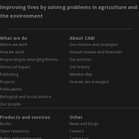
Improving lives by solving problems in agriculture and
the environment
What we do
About CABI
Where we work
Our mission and strategies
How we work
Annual reviews and financials
Responding to emerging threats
Our policies
Stories of impact
Our history
Publishing
Membership
Projects
How we are managed
Publications
Biological and social science
Our people
Products and services
Other
Books
News and blogs
Open resources
Careers
Rights and permissions
Contact us