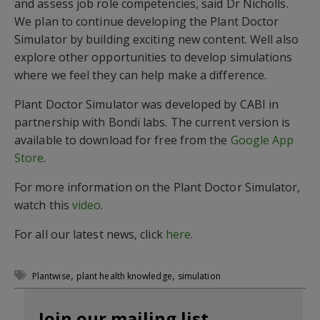
and assess job role competencies, said Dr Nicholls.
We plan to continue developing the Plant Doctor
Simulator by building exciting new content. Well also
explore other opportunities to develop simulations
where we feel they can help make a difference.
Plant Doctor Simulator was developed by CABI in
partnership with Bondi labs. The current version is
available to download for free from the
Google App
Store
.
For more information on the Plant Doctor Simulator,
watch this
video
.
For all our latest news, click
here
.
,
,
Plantwise
plant health knowledge
simulation
Join our mailing list