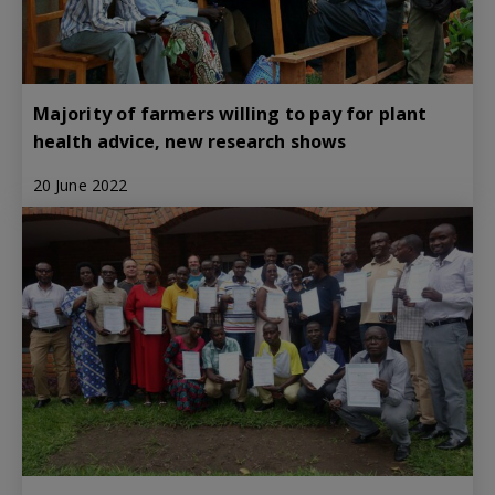
Majority of farmers willing to pay for plant
health advice, new research shows
20 June 2022