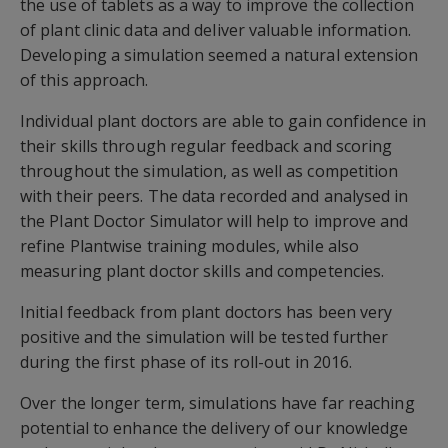
the use of tablets as a way to improve the collection
of plant clinic data and deliver valuable information.
Developing a simulation seemed a natural extension
of this approach.
Individual plant doctors are able to gain confidence in
their skills through regular feedback and scoring
throughout the simulation, as well as competition
with their peers. The data recorded and analysed in
the Plant Doctor Simulator will help to improve and
refine Plantwise training modules, while also
measuring plant doctor skills and competencies.
Initial feedback from plant doctors has been very
positive and the simulation will be tested further
during the first phase of its roll-out in 2016.
Over the longer term, simulations have far reaching
potential to enhance the delivery of our knowledge