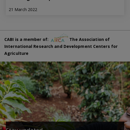
21 March 2022
CABI is a member of:
The Association of
International Research and Development Centers for
Agriculture