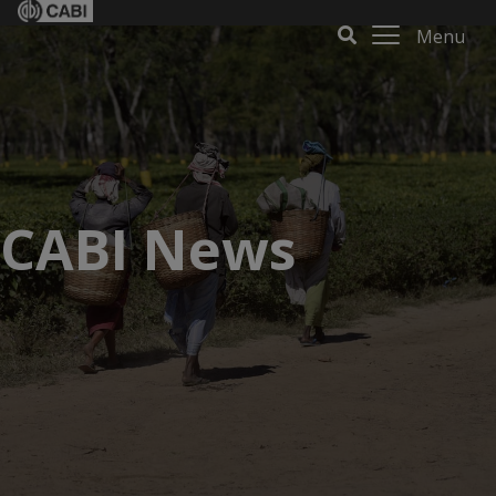
Menu
CABI News