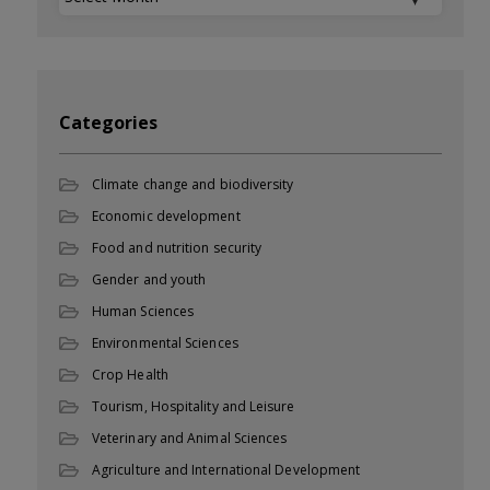
Categories
Climate change and biodiversity
Economic development
Food and nutrition security
Gender and youth
Human Sciences
Environmental Sciences
Crop Health
Tourism, Hospitality and Leisure
Veterinary and Animal Sciences
Agriculture and International Development