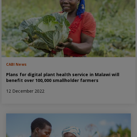
CABI News
Plans for digital plant health service in Malawi will
benefit over 100,000 smallholder farmers
12 December 2022