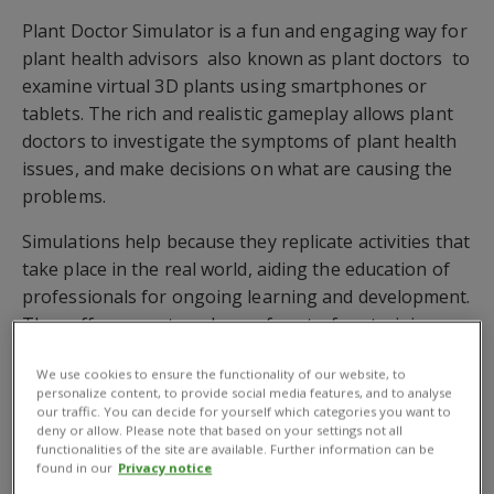
Plant Doctor Simulator is a fun and engaging way for
plant health advisors  also known as plant doctors  to
examine virtual 3D plants using smartphones or
tablets. The rich and realistic gameplay allows plant
doctors to investigate the symptoms of plant health
issues, and make decisions on what are causing the
problems.
Simulations help because they replicate activities that
take place in the real world, aiding the education of
professionals for ongoing learning and development.
They offer a way to enhance face-to-face training
and extend the reach of training. CABIs simulation,
We use cookies to ensure the functionality of our website, to
which is currently being tested, will complement the
personalize content, to provide social media features, and to analyse
support for plant doctors working on the global
our traffic. You can decide for yourself which categories you want to
deny or allow. Please note that based on your settings not all
Plantwise programme.
functionalities of the site are available. Further information can be
found in our
Privacy notice
In partnership with national services, the CABI-led