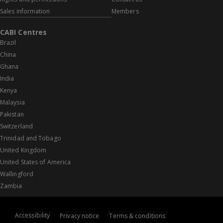
Sales information
Members
CABI Centres
Brazil
China
Ghana
India
Kenya
Malaysia
Pakistan
Switzerland
Trinidad and Tobago
United Kingdom
United States of America
Wallingford
Zambia
Accessibility
Privacy notice
Terms & conditions