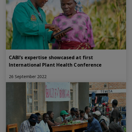
CABI’s expertise showcased at first
International Plant Health Conference
26 September 2022