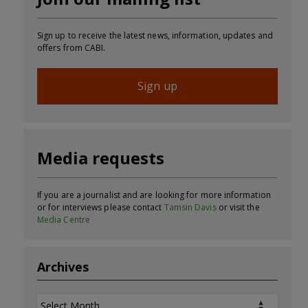
Sign up to receive the latest news, information, updates and
offers from CABI.
Sign up
Media requests
If you are a journalist and are looking for more information
or for interviews please contact
Tamsin Davis
or visit the
Media Centre
Archives
Archives