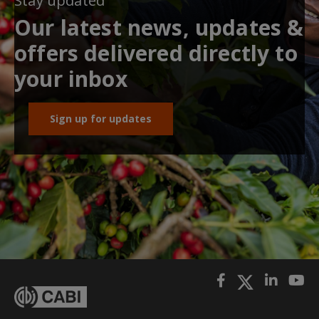
Stay updated
Our latest news, updates &
offers delivered directly to
your inbox
Sign up for updates