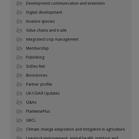
Development communication and extension
Digital development
Invasive species
Value chains and trade
Integrated crop management
Membership
Publishing
SciDev.Net
Biosciences
Partner profile
UK-CGIAR Updates
Q&As
PlantwisePlus
GBCL
Climate change adaptation and mitigation in agriculture
Livestock improvement, animal health, nutrition and