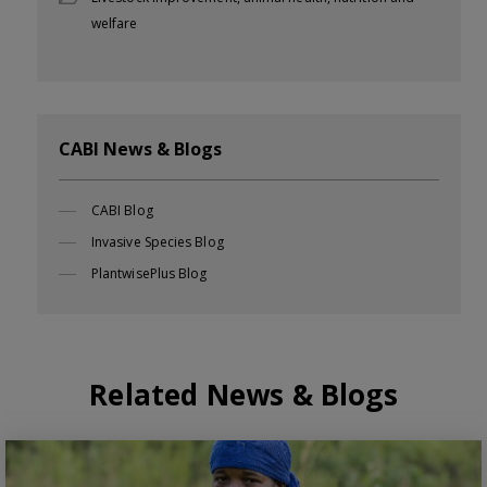
welfare
CABI News & Blogs
CABI Blog
Invasive Species Blog
PlantwisePlus Blog
Related News & Blogs