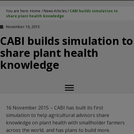
You are here:
Home
/
News Articles
/
CABI builds simulation to
share plant health knowledge
November 16, 2015
CABI builds simulation to
share plant health
knowledge
16 November 2015 – CABI has built its first
simulation to help agricultural advisors share
knowledge on plant health with smallholder farmers
across the world, and has plans to build more.