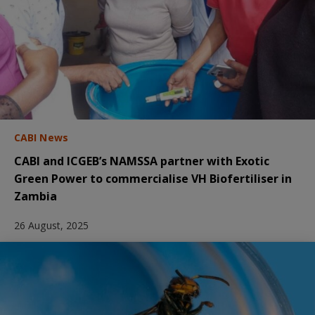
CABI News
CABI and ICGEB’s NAMSSA partner with Exotic
Green Power to commercialise VH Biofertiliser in
Zambia
26 August, 2025