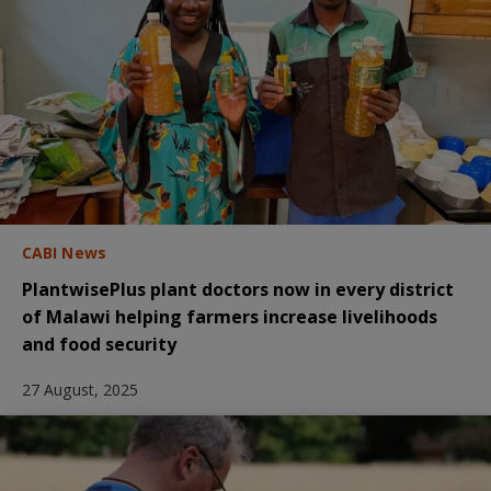
CABI News
PlantwisePlus plant doctors now in every district
of Malawi helping farmers increase livelihoods
and food security
27 August, 2025