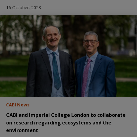
16 October, 2023
CABI News
CABI and Imperial College London to collaborate
on research regarding ecosystems and the
environment