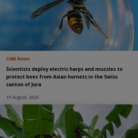
CABI News
Scientists deploy electric harps and muzzles to
protect bees from Asian hornets in the Swiss
canton of Jura
19 August, 2025