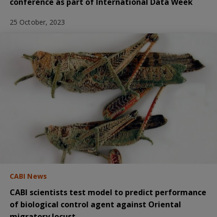
conference as part of International Data Week
25 October, 2023
CABI News
CABI scientists test model to predict performance
of biological control agent against Oriental
migratory locust