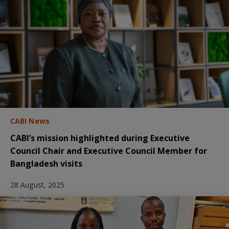
CABI News
CABI’s mission highlighted during Executive
Council Chair and Executive Council Member for
Bangladesh visits
28 August, 2025