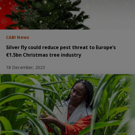
CABI News
Silver fly could reduce pest threat to Europe’s
€1.5bn Christmas tree industry
18 December, 2023