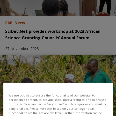
CABI News
SciDev.Net provides workshop at 2023 African
Science Granting Councils’ Annual Forum
27 November, 2023
We use cookies to ensure the functionality of our website, to
personalize content, to provide social media features, and to analyse
our traffic. You can decide for yourself which categories you want to
deny or allow. Please note that based on your settings not all
functionalities of the site are available. Further information can be