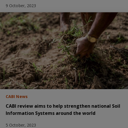
9 October, 2023
CABI News
CABI review aims to help strengthen national Soil
Information Systems around the world
5 October, 2023