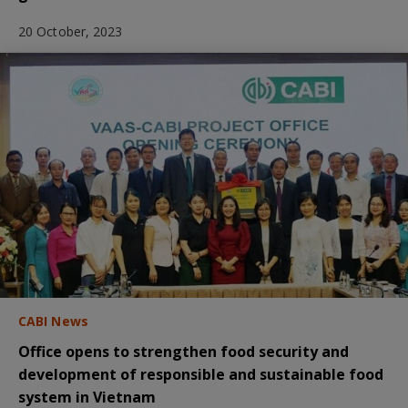
20 October, 2023
CABI News
Office opens to strengthen food security and
development of responsible and sustainable food
system in Vietnam