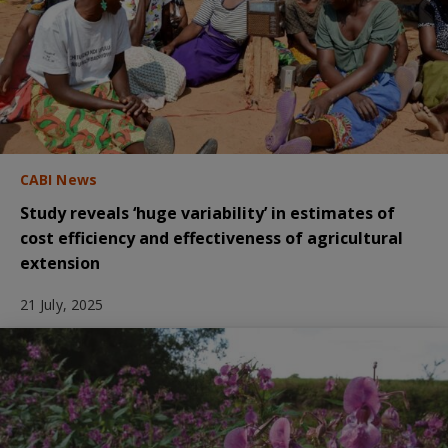
CABI News
Study reveals ‘huge variability’ in estimates of
cost efficiency and effectiveness of agricultural
extension
21 July, 2025