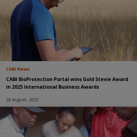
CABI News
CABI BioProtection Portal wins Gold Stevie Award
in 2025 International Business Awards
26 August, 2025