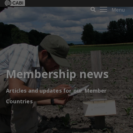
Menu
Membership news
Articles and updates for our Member
Countries