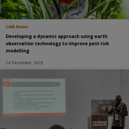
CABI News
Developing a dynamic approach using earth
observation technology to improve pest risk
modelling
14 December, 2023