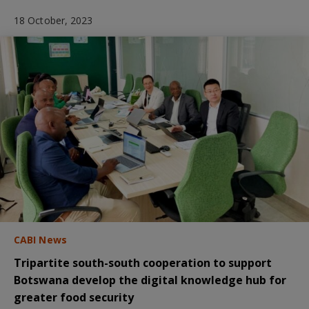
18 October, 2023
CABI News
Tripartite south-south cooperation to support
Botswana develop the digital knowledge hub for
greater food security