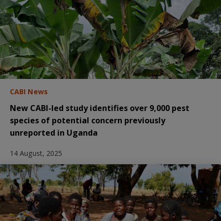
CABI News
New CABI-led study identifies over 9,000 pest
species of potential concern previously
unreported in Uganda
14 August, 2025