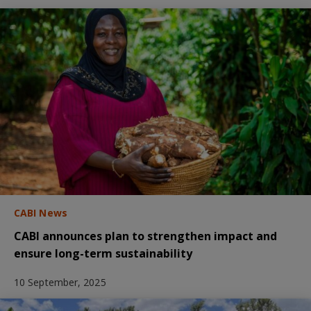
CABI News
CABI announces plan to strengthen impact and
ensure long-term sustainability
10 September, 2025