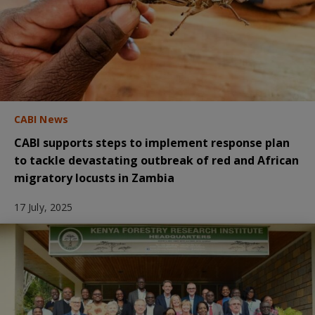
CABI News
CABI supports steps to implement response plan
to tackle devastating outbreak of red and African
migratory locusts in Zambia
17 July, 2025