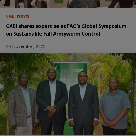
CABI News
CABI shares expertise at FAO’s Global Symposium
on Sustainable Fall Armyworm Control
20 November, 2023