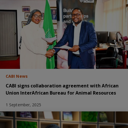
CABI News
CABI signs collaboration agreement with African
Union InterAfrican Bureau for Animal Resources
1 September, 2025