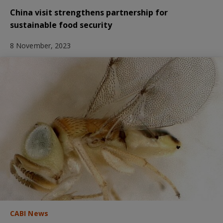
China visit strengthens partnership for
sustainable food security
8 November, 2023
CABI News