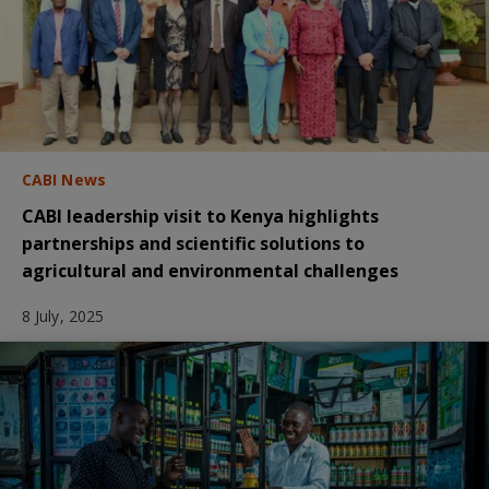
CABI News
CABI leadership visit to Kenya highlights
partnerships and scientific solutions to
agricultural and environmental challenges
8 July, 2025