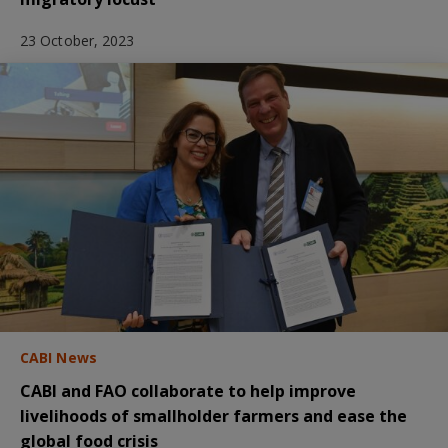
23 October, 2023
CABI News
CABI and FAO collaborate to help improve
livelihoods of smallholder farmers and ease the
global food crisis