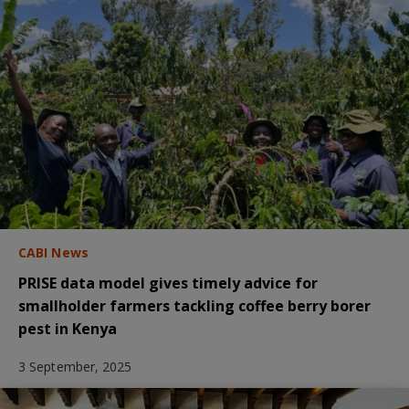
CABI News
PRISE data model gives timely advice for
smallholder farmers tackling coffee berry borer
pest in Kenya
3 September, 2025