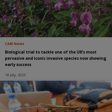
CABI News
Biological trial to tackle one of the UK’s most
pervasive and iconic invasive species now showing
early success
18 July, 2025