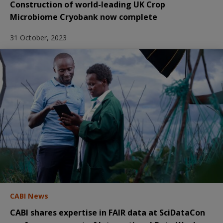
Construction of world-leading UK Crop
Microbiome Cryobank now complete
31 October, 2023
CABI News
CABI shares expertise in FAIR data at SciDataCon