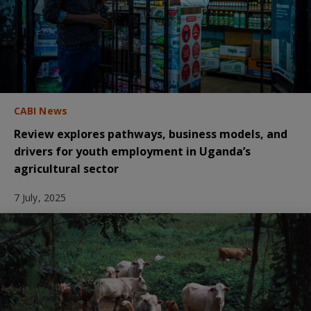
CABI News
Review explores pathways, business models, and
drivers for youth employment in Uganda’s
agricultural sector
7 July, 2025