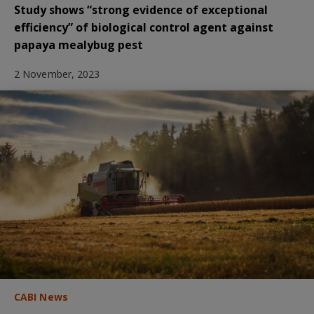
Study shows “strong evidence of exceptional
efficiency” of biological control agent against
papaya mealybug pest
2 November, 2023
CABI News