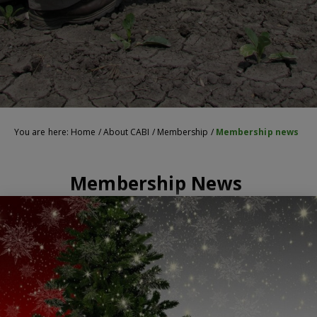
You are here:
Home
/
About CABI
/
Membership
/
Membership news
Membership News