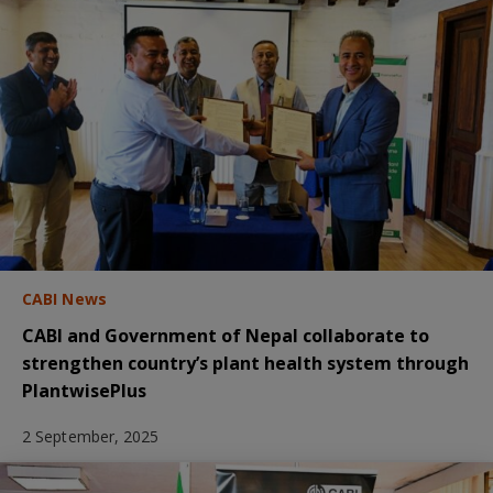
CABI News
CABI and Government of Nepal collaborate to
strengthen country’s plant health system through
PlantwisePlus
2 September, 2025