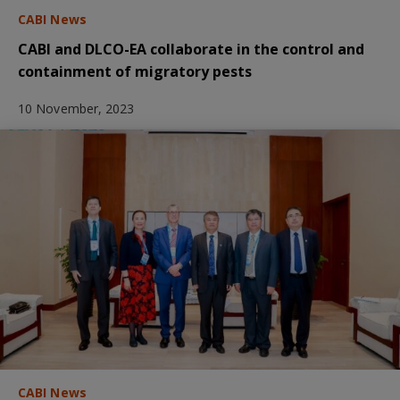
CABI News
CABI and DLCO-EA collaborate in the control and
containment of migratory pests
10 November, 2023
CABI News