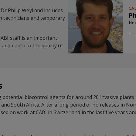
CAB
 Dr Philip Weyl and includes
Ph
en technicians and temporary
Hea
T: 
ABI staff is an important
and depth to the quality of
s
g potential biocontrol agents for around 20 invasive plants
 and South Africa. After a long period of no releases in Nor
ed on work at CABI in Switzerland in the last five years and