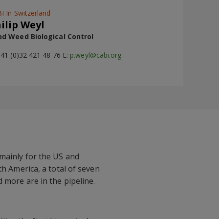
I In Switzerland
ilip Weyl
d Weed Biological Control
+41 (0)32 421 48 76 E:
p.weyl@cabi.org
 mainly for the US and
th America, a total of seven
 more are in the pipeline.