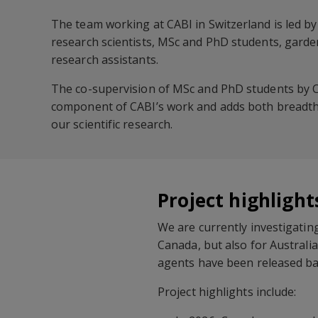
The team working at CABI in Switzerland is led by
research scientists, MSc and PhD students, gard
research assistants.
The co-supervision of MSc and PhD students by C
component of CABI’s work and adds both breadth 
our scientific research.
Project highlight
We are currently investigatin
Canada, but also for Australia
agents have been released bas
Project highlights include: