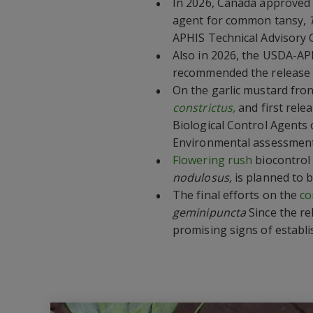
In 2026, Canada approved 
agent for common tansy,
APHIS Technical Advisory 
Also in 2026, the USDA-AP
recommended the release
On the garlic mustard fron
constrictus,
and first rele
Biological Control Agents 
Environmental assessmen
Flowering rush
biocontrol 
nodulosus,
is planned to b
The final efforts on the
co
geminipuncta
Since the r
promising signs of establ