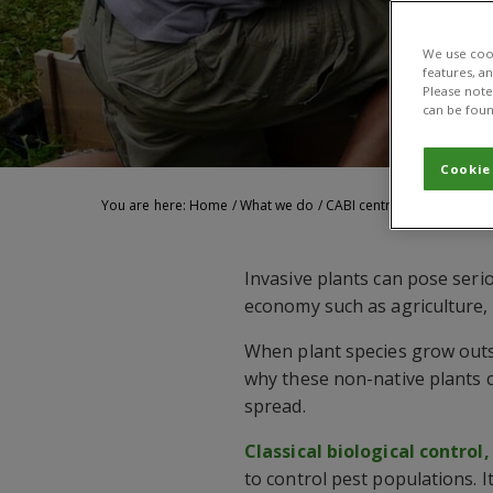
We use cook
features, a
Please note 
can be foun
Cookie
You are here:
Home
/
What we do
/
CABI centres
/
Biological
Invasive plants can pose seri
economy such as agriculture, 
When plant species grow outsi
why these non-native plants ca
spread.
Classical biological control,
to control pest populations. I