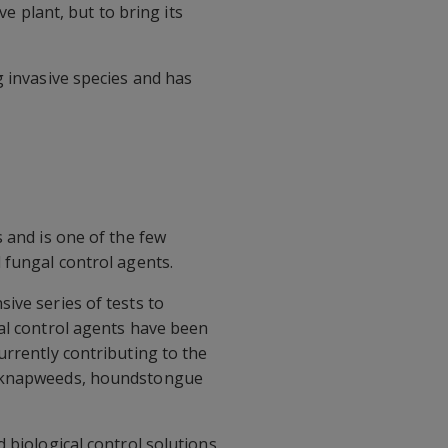
ve plant, but to bring its
g invasive species and has
 and is one of the few
 fungal control agents.
ive series of tests to
cal control agents have been
urrently contributing to the
s, knapweeds, houndstongue
 biological control solutions