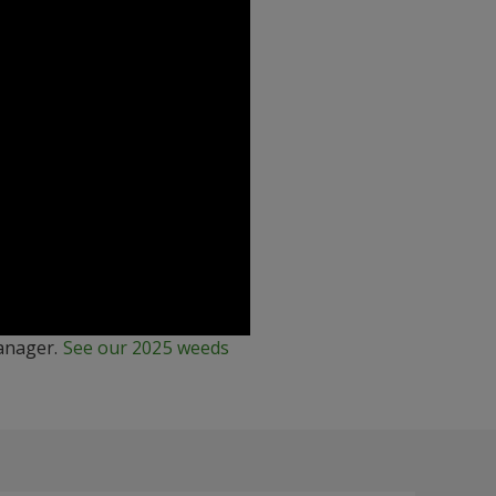
manager.
See our 2025 weeds