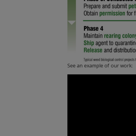
See an example of our work: