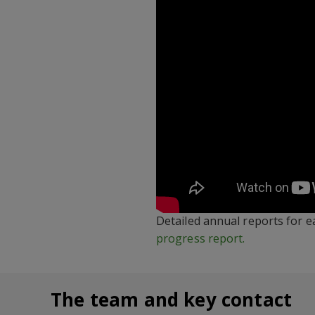
Detailed annual reports for e
progress report.
The team and key contact