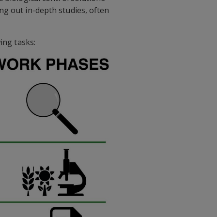
ng out in-depth studies, often
ing tasks: