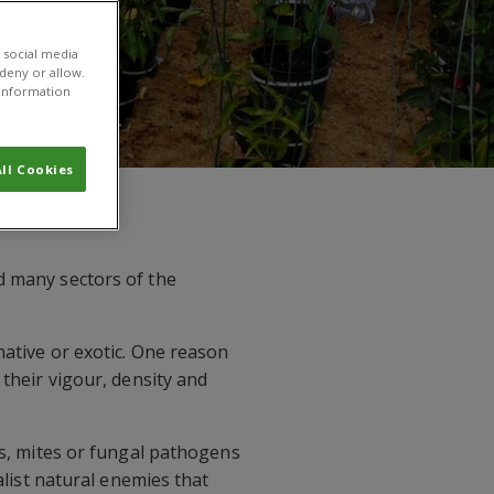
 social media
 deny or allow.
r information
ll Cookies
d many sectors of the
native or exotic. One reason
 their vigour, density and
cts, mites or fungal pathogens
alist natural enemies that