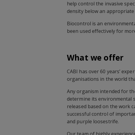
help control the invasive speci
density below an appropriate 
Biocontrol is an environmenta
been used effectively for mor
What we offer
CABI has over 60 years’ exper
organisations in the world th
Any organism intended for the
determine its environmental s
released based on the work ca
successful control of import
and purple loosestrife.
Our team of highly experience