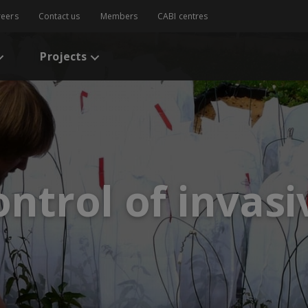
reers
Contact us
Members
CABI centres
Projects
ontrol of invasi