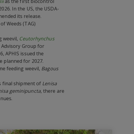
ii
as the first biocontrol
 2026. In the US, the USDA-
ended its release.
s of Weeds (TAG)
g weevil,
Ceutorhynchus
l Advisory Group for
6, APHIS issued the
e planned for 2027.
me feeding weevil,
Bagous
 final shipment of
Lenisa
nisa geminipuncta,
there are
inues.