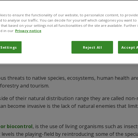
ies to ensure the functionality of our website, to personalize content, to provide
nd to analyse our traffic. You can decide for yourself which categories you want to
that based on your settings not all functionalities of the site are available. Furthe
d in our
Privacy notice
 Settings
Reject All
Accept A
 control of invasive plants
ous threats to native species, ecosystems, human health an
forestry and tourism.
de of their natural distribution range they are called non-
n become invasive is the lack of natural enemies that limit
 or biocontrol
, is the use of living organisms such as inse
t levels the playing-field by reintroducing some of the speci