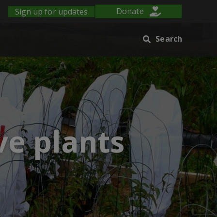
Sign up for updates
Donate
Search
ve plants