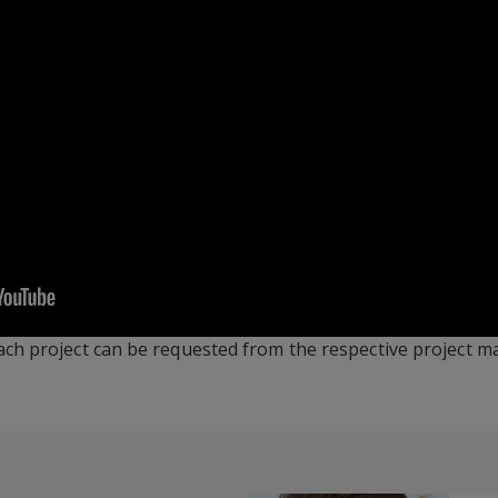
ach project can be requested from the respective project 