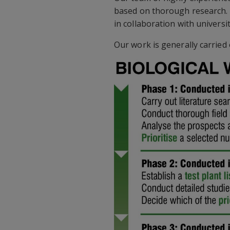
based on thorough research. W
in collaboration with universi
Our work is generally carried 