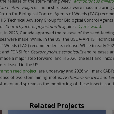
the release of the stem-mining weevil
Microplontus millefol
Tanacetum vulgare
. The first releases were made in spring
Group for Biological Control Agents of Weeds (TAG) recomm
HIS Technical Advisory Group for Biological Control Agent
 of
Ceutorhynchus peyerimhoffi
against
Dyer's woad
.
t, in 2025, Canada approved the release of the seed-feedin
ases were made. While, in the US, the USDA-APHIS Technica
of Weeds (TAG) recommended its release. While in early 202
t and FONSI for
Ceutorhynchus scrobicollis
and releases ar
made a major step forward, and in 2026, the leaf and rhizo
e released in the US.
mmon reed project,
are underway and 2026 will mark CABI’s
elease of two stem mining moths,
Archanara neurica
and
Le
ishment and spread as the monitoring of these insects cont
Related Projects