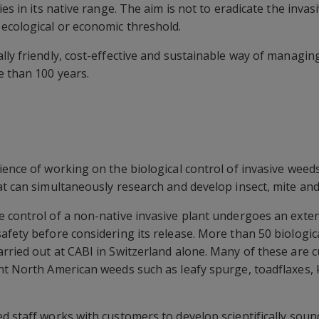
es in its native range. The aim is not to eradicate the invasi
ecological or economic threshold.
lly friendly, cost-effective and sustainable way of managin
e than 100 years.
ience of working on the biological control of invasive weeds
at can simultaneously research and develop insect, mite and
 control of a non-native invasive plant undergoes an extens
afety before considering its release. More than 50 biologi
rried out at CABI in Switzerland alone. Many of these are c
ant North American weeds such as leafy spurge, toadflaxe
d staff works with customers to develop scientifically sound