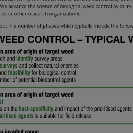
e advance the science of biological weed control by carryi
ties or other research organizations.
out in a number of phases which typically include the follow