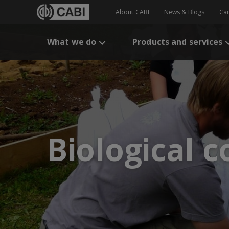
About CABI
News & Blogs
Ca
What we do
Products and services
Biological c