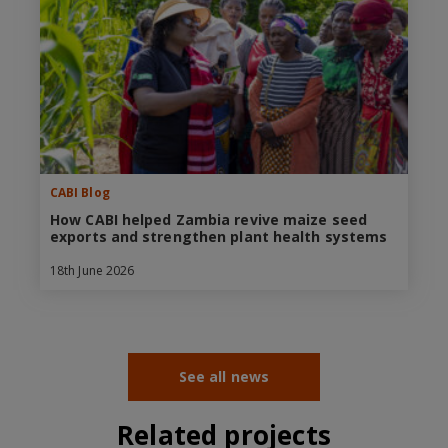
CABI Blog
How CABI helped Zambia revive maize seed
exports and strengthen plant health systems
18th June 2026
See all news
Related projects