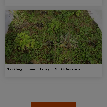
Tackling common tansy in North America