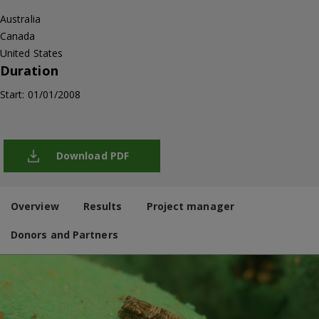
Australia
Canada
United States
Duration
Start: 01/01/2008
Download PDF
Overview
Results
Project manager
Donors and Partners