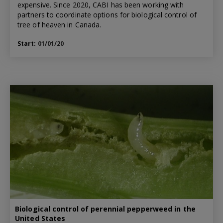
expensive. Since 2020, CABI has been working with
partners to coordinate options for biological control of
tree of heaven in Canada.
Start:
01/01/20
Biological control of perennial pepperweed in the
United States