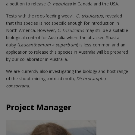
a petition to release
O. nebulosa
in Canada and the USA.
Tests with the root-feeding weevil,
C. trisulcatus,
revealed
that this species is not specific enough for introduction in
North America. However,
C. trisulcatus
may still be a suitable
biological control for Australia where the attacked Shasta
daisy (
Leucanthemum × superbum
) is less common and an
application to release this species in Australia will be prepared
by our collaborator in Australia.
We are currently also investigating the biology and host range
of the shoot-mining tortricid moth,
Dichrorampha
consortana.
Project Manager