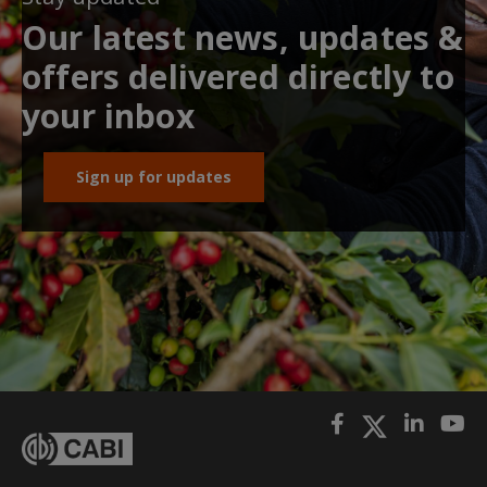
Our latest news, updates &
offers delivered directly to
your inbox
Sign up for updates