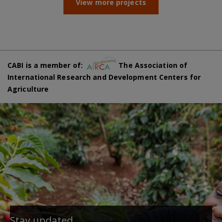
View more projects
CABI is a member of:
The Association of
International Research and Development Centers for
Agriculture
Stay updated