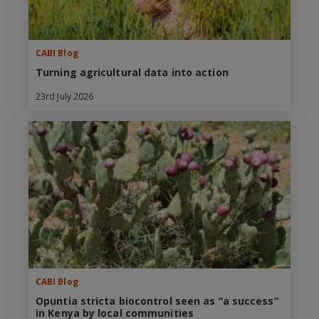
CABI Blog
Turning agricultural data into action
23rd July 2026
CABI Blog
Opuntia stricta biocontrol seen as “a success”
in Kenya by local communities