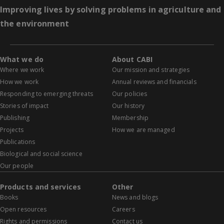
Improving lives by solving problems in agriculture and
the environment
What we do
About CABI
Where we work
Our mission and strategies
How we work
Annual reviews and financials
Responding to emerging threats
Our policies
Stories of impact
Our history
Publishing
Membership
Projects
How we are managed
Publications
Biological and social science
Our people
Products and services
Other
Books
News and blogs
Open resources
Careers
Rights and permissions
Contact us