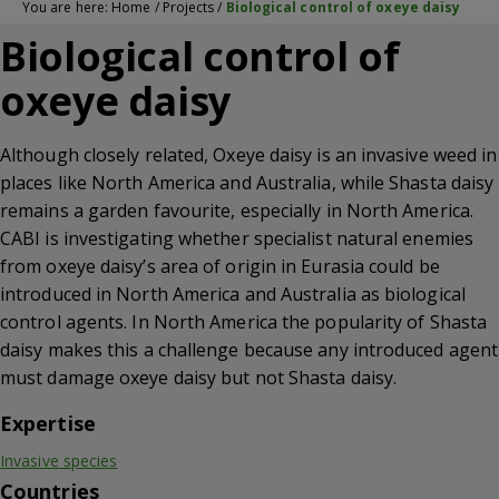
You are here:
Home
/
Projects
/
Biological control of oxeye daisy
Biological control of
oxeye daisy
Although closely related, Oxeye daisy is an invasive weed in
places like North America and Australia, while Shasta daisy
remains a garden favourite, especially in North America.
CABI is investigating whether specialist natural enemies
from oxeye daisy’s area of origin in Eurasia could be
introduced in North America and Australia as biological
control agents. In North America the popularity of Shasta
daisy makes this a challenge because any introduced agent
must damage oxeye daisy but not Shasta daisy.
Expertise
Invasive species
Countries