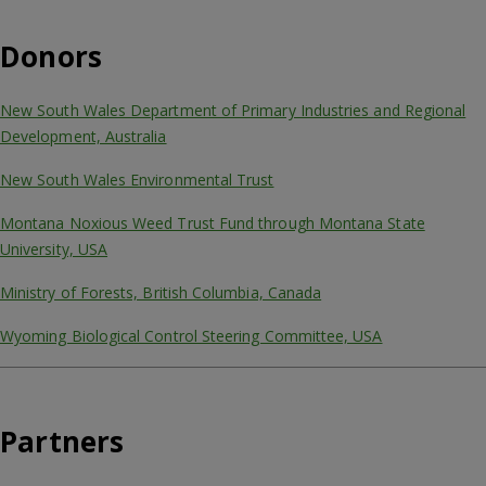
Donors
New South Wales Department of Primary Industries and Regional
Development, Australia
New South Wales Environmental Trust
Montana Noxious Weed Trust Fund through Montana State
University, USA
Ministry of Forests, British Columbia, Canada
Wyoming Biological Control Steering Committee, USA
Partners