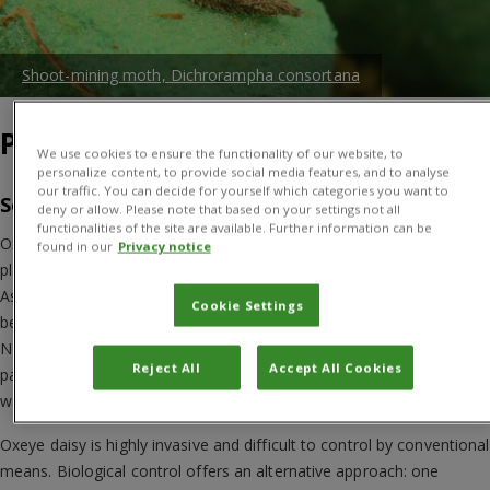
Shoot-mining moth, Dichrorampha consortana
Project Overview
We use cookies to ensure the functionality of our website, to
personalize content, to provide social media features, and to analyse
our traffic. You can decide for yourself which categories you want to
So, what’s the problem
deny or allow. Please note that based on your settings not all
functionalities of the site are available. Further information can be
Oxeye daisy (
Leucanthemum vulgare
) is a perennial herbaceous
found in our
Privacy notice
plant with showy flowerheads. Originating from Europe and western
Asia, it has been introduced to many other parts of the world. It
Cookie Settings
became naturalised in the wild throughout most of temperate
North America and in south-eastern Australia, where it is found in
Reject All
Accept All Cookies
pastures, meadows and open woodland, and on roadsides and
wasteland.
Oxeye daisy is highly invasive and difficult to control by conventional
means. Biological control offers an alternative approach: one