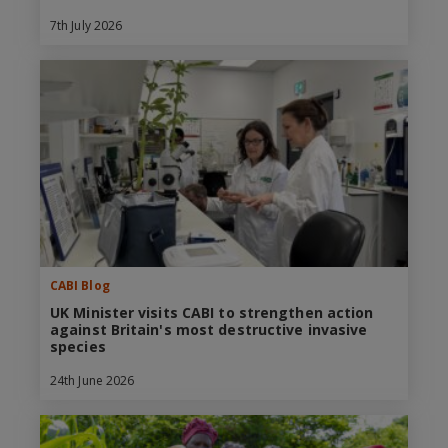
7th July 2026
CABI Blog
UK Minister visits CABI to strengthen action
against Britain's most destructive invasive
species
24th June 2026