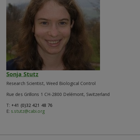
Sonja Stutz
Research Scientist, Weed Biological Control
Rue des Grillons 1 CH-2800 Delémont, Switzerland
T:
+41 (0)32 421 48 76
E:
s.stutz@cabi.org