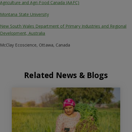
Agriculture and Agri-Food Canada (AAFC)
Montana State University
New South Wales Department of Primary Industries and Regional
Development, Australia
McClay Ecoscience, Ottawa, Canada
Related News & Blogs