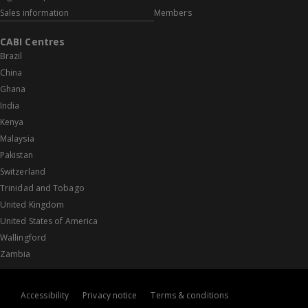
Sales information
Members
CABI Centres
Brazil
China
Ghana
India
Kenya
Malaysia
Pakistan
Switzerland
Trinidad and Tobago
United Kingdom
United States of America
Wallingford
Zambia
Accessibility
Privacy notice
Terms & conditions