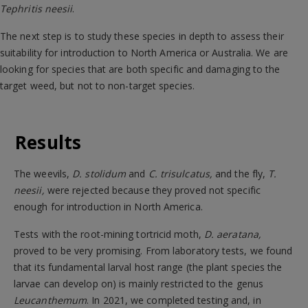
Tephritis neesii
.
The next step is to study these species in depth to assess their
suitability for introduction to North America or Australia. We are
looking for species that are both specific and damaging to the
target weed, but not to non-target species.
Results
The weevils,
D. stolidum
and
C. trisulcatus,
and the fly,
T.
neesii,
were rejected because they proved not specific
enough for introduction in North America.
Tests with the root-mining tortricid moth,
D. aeratana,
proved to be very promising. From laboratory tests, we found
that its fundamental larval host range (the plant species the
larvae can develop on) is mainly restricted to the genus
Leucanthemum
. In 2021, we completed testing and, in