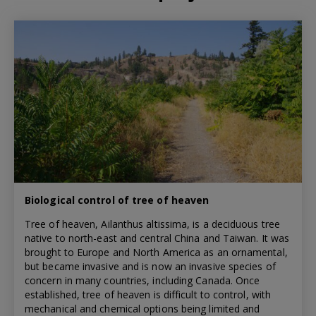
Biological control of tree of heaven
Tree of heaven, Ailanthus altissima, is a deciduous tree
native to north-east and central China and Taiwan. It was
brought to Europe and North America as an ornamental,
but became invasive and is now an invasive species of
concern in many countries, including Canada. Once
established, tree of heaven is difficult to control, with
mechanical and chemical options being limited and