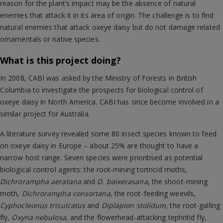
reason for the plant’s impact may be the absence of natural
enemies that attack it in its area of origin. The challenge is to find
natural enemies that attack oxeye daisy but do not damage related
ornamentals or native species.
What is this project doing?
In 2008, CABI was asked by the Ministry of Forests in British
Columbia to investigate the prospects for biological control of
oxeye daisy in North America. CABI has since become involved in a
similar project for Australia.
A literature survey revealed some 80 insect species known to feed
on oxeye daisy in Europe – about 25% are thought to have a
narrow host range. Seven species were prioritised as potential
biological control agents: the root-mining tortricid moths,
Dichrorampha aeratana
and
D. baixerasana
, the shoot-mining
moth,
Dichrorampha consortana
, the root-feeding weevils,
Cyphocleonus trisulcatus
and
Diplapion stolidum
, the root-galling
fly,
Oxyna nebulosa,
and the flowerhead-attacking tephritid fly,