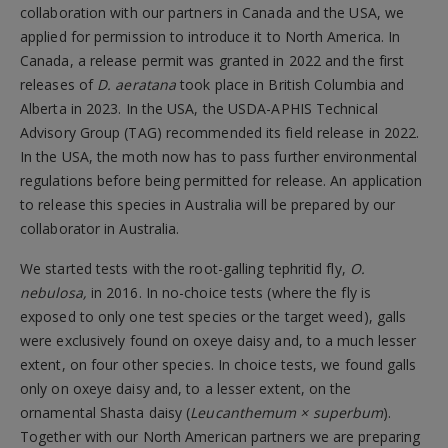
collaboration with our partners in Canada and the USA, we
applied for permission to introduce it to North America. In
Canada, a release permit was granted in 2022 and the first
releases of
D. aeratana
took place in British Columbia and
Alberta in 2023. In the USA, the USDA-APHIS Technical
Advisory Group (TAG) recommended its field release in 2022.
In the USA, the moth now has to pass further environmental
regulations before being permitted for release. An application
to release this species in Australia will be prepared by our
collaborator in Australia.
We started tests with the root-galling tephritid fly,
O.
nebulosa,
in 2016. In no-choice tests (where the fly is
exposed to only one test species or the target weed), galls
were exclusively found on oxeye daisy and, to a much lesser
extent, on four other species. In choice tests, we found galls
only on oxeye daisy and, to a lesser extent, on the
ornamental Shasta daisy (
Leucanthemum × superbum
).
Together with our North American partners we are preparing