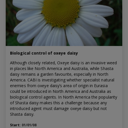
Biological control of oxeye daisy
Although closely related, Oxeye daisy is an invasive weed
in places like North America and Australia, while Shasta
daisy remains a garden favourite, especially in North
America. CABI is investigating whether specialist natural
enemies from oxeye daisy’s area of origin in Eurasia
could be introduced in North America and Australia as
biological control agents. In North America the popularity
of Shasta daisy makes this a challenge because any
introduced agent must damage oxeye daisy but not
Shasta daisy.
Start:
01/01/08