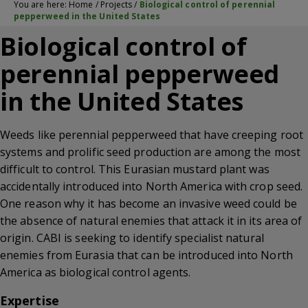
You are here:
Home
/
Projects
/
Biological control of perennial
pepperweed in the United States
Biological control of
perennial pepperweed
in the United States
Weeds like perennial pepperweed that have creeping root
systems and prolific seed production are among the most
difficult to control. This Eurasian mustard plant was
accidentally introduced into North America with crop seed.
One reason why it has become an invasive weed could be
the absence of natural enemies that attack it in its area of
origin. CABI is seeking to identify specialist natural
enemies from Eurasia that can be introduced into North
America as biological control agents.
Expertise