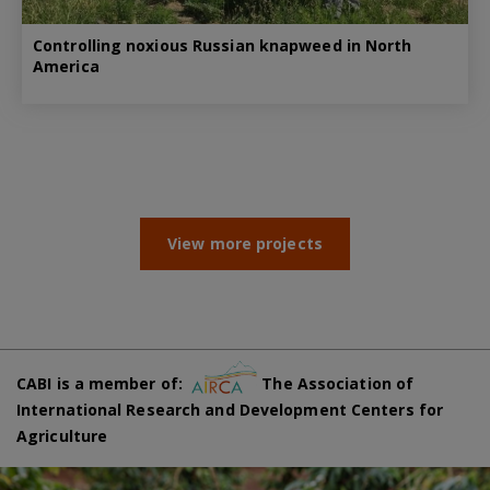
Controlling noxious Russian knapweed in North
America
View more projects
CABI is a member of:
The Association of
International Research and Development Centers for
Agriculture