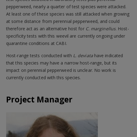
pepperweed, nearly a quarter of test species were attacked.
At least one of these species was still attacked when growing
at some distance from perennial pepperweed, and could
therefore act as an alternative host for
C. marginellus
. Host-
specificity tests with this weevil are currently ongoing under
quarantine conditions at CABI.
Host-range tests conducted with
L. deviata
have indicated
that this species may have a narrow host-range, but its
impact on perennial pepperweed is unclear. No work is
currently conducted with this species.
Project Manager