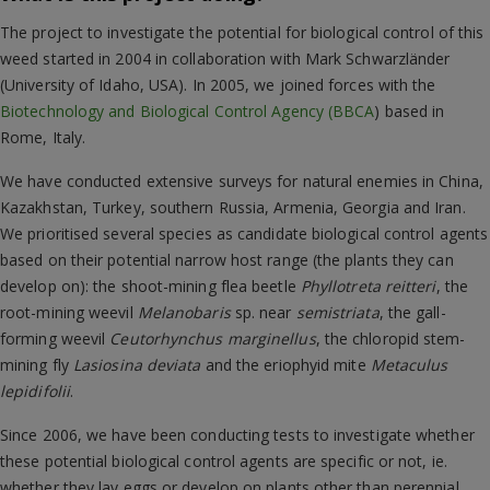
The project to investigate the potential for biological control of this
weed started in 2004 in collaboration with Mark Schwarzländer
(University of Idaho, USA). In 2005, we joined forces with the
Biotechnology and Biological Control Agency (BBCA
) based in
Rome, Italy.
We have conducted extensive surveys for natural enemies in China,
Kazakhstan, Turkey, southern Russia, Armenia, Georgia and Iran.
We prioritised several species as candidate biological control agents
based on their potential narrow host range (the plants they can
develop on): the shoot-mining flea beetle
Phyllotreta reitteri
, the
root-mining weevil
Melanobaris
sp. near
semistriata
, the gall-
forming weevil
Ceutorhynchus marginellus
, the chloropid stem-
mining fly
Lasiosina deviata
and the eriophyid mite
Metaculus
lepidifolii
.
Since 2006, we have been conducting tests to investigate whether
these potential biological control agents are specific or not, ie.
whether they lay eggs or develop on plants other than perennial