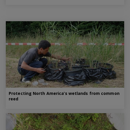
Protecting North America’s wetlands from common
reed