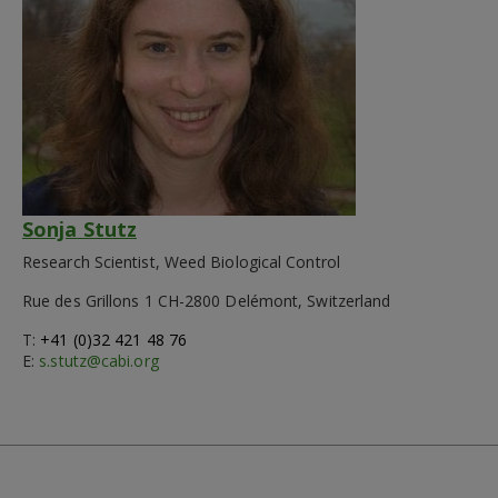
Sonja Stutz
Research Scientist, Weed Biological Control
Rue des Grillons 1 CH-2800 Delémont, Switzerland
T:
+41 (0)32 421 48 76
E:
s.stutz@cabi.org