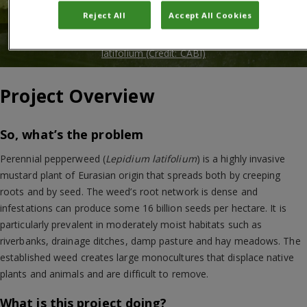
Reject All
Accept All Cookies
Larva of Lasiosina deviata mining in a stem of Lepidium
latifolium (Credit: CABI)
Project Overview
So, what’s the problem
Perennial pepperweed (
Lepidium latifolium
) is a highly invasive
mustard plant of Eurasian origin that spreads both by creeping
roots and by seed. The weed’s root network is dense and
infestations can produce some 16 billion seeds per hectare. It is
particularly prevalent in moderately moist habitats such as
riverbanks, drainage ditches, damp pasture and hay meadows. The
established weed creates large monocultures that displace native
plants and animals and are difficult to remove.
What is this project doing?