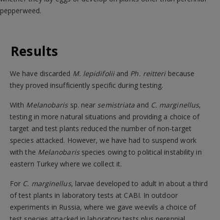
pepperweed.
Results
We have discarded
M. lepidifolii
and
Ph. reitteri
because
they proved insufficiently specific during testing.
With
Melanobaris
sp. near
semistriata
and
C. marginellus
,
testing in more natural situations and providing a choice of
target and test plants reduced the number of non-target
species attacked. However, we have had to suspend work
with the
Melanobaris
species owing to political instability in
eastern Turkey where we collect it.
For
C. marginellus
, larvae developed to adult in about a third
of test plants in laboratory tests at CABI. In outdoor
experiments in Russia, where we gave weevils a choice of
test species attacked in laboratory tests plus perennial