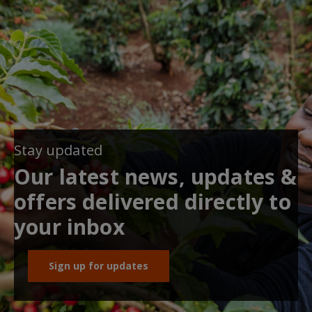
Stay updated
Our latest news, updates &
offers delivered directly to
your inbox
Sign up for updates