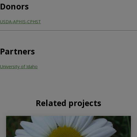
Donors
USDA-APHIS-CPHST
Partners
University of Idaho
Related projects