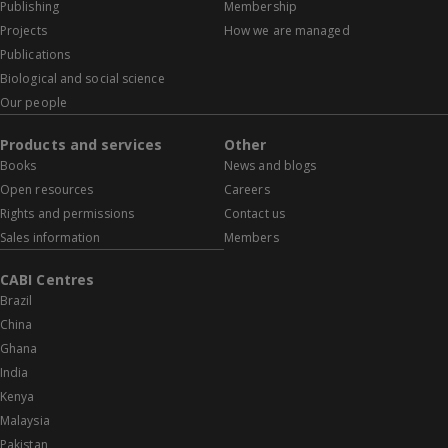
Publishing
Membership
Projects
How we are managed
Publications
Biological and social science
Our people
Products and services
Other
Books
News and blogs
Open resources
Careers
Rights and permissions
Contact us
Sales information
Members
CABI Centres
Brazil
China
Ghana
India
Kenya
Malaysia
Pakistan