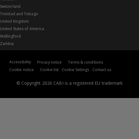
Switzerland
Trinidad and Tobago
United Kingdom
United States of America
Wallingford
Zambia
Accessibility
Privacy notice
Terms & conditions
Cookie notice
Cookie list
Cookie Settings
Contact us
© Copyright 2026 CABI is a registered EU trademark