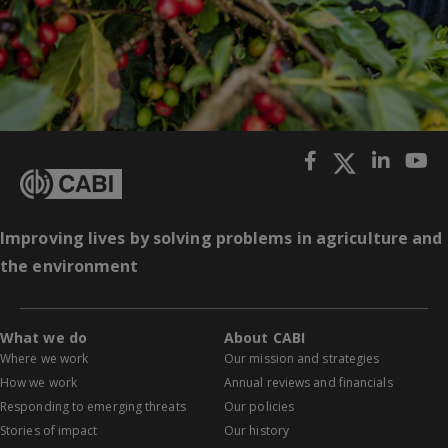
Improving lives by solving problems in agriculture and
the environment
What we do
About CABI
Where we work
Our mission and strategies
How we work
Annual reviews and financials
Responding to emerging threats
Our policies
Stories of impact
Our history