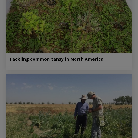
Tackling common tansy in North America