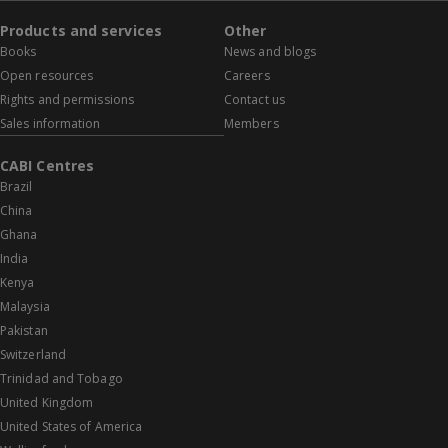
Products and services
Other
Books
News and blogs
Open resources
Careers
Rights and permissions
Contact us
Sales information
Members
CABI Centres
Brazil
China
Ghana
India
Kenya
Malaysia
Pakistan
Switzerland
Trinidad and Tobago
United Kingdom
United States of America