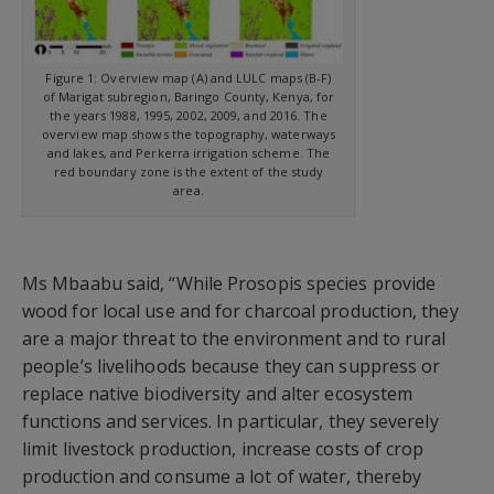
Figure 1: Overview map (A) and LULC maps (B-F)
of Marigat subregion, Baringo County, Kenya, for
the years 1988, 1995, 2002, 2009, and 2016. The
overview map shows the topography, waterways
and lakes, and Perkerra irrigation scheme. The
red boundary zone is the extent of the study
area.
Ms Mbaabu said, “While Prosopis species provide
wood for local use and for charcoal production, they
are a major threat to the environment and to rural
people’s livelihoods because they can suppress or
replace native biodiversity and alter ecosystem
functions and services. In particular, they severely
limit livestock production, increase costs of crop
production and consume a lot of water, thereby