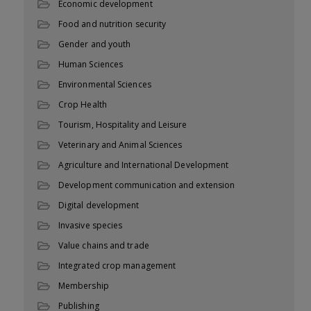
Economic development
Food and nutrition security
Gender and youth
Human Sciences
Environmental Sciences
Crop Health
Tourism, Hospitality and Leisure
Veterinary and Animal Sciences
Agriculture and International Development
Development communication and extension
Digital development
Invasive species
Value chains and trade
Integrated crop management
Membership
Publishing