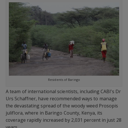
Residents of Baringo
A team of international scientists, including CABI’s Dr
Urs Schaffner, have recommended ways to manage
the devastating spread of the woody weed Prosopis
juliflora, where in Baringo County, Kenya, its
coverage rapidly increased by 2,031 percent in just 28
years.