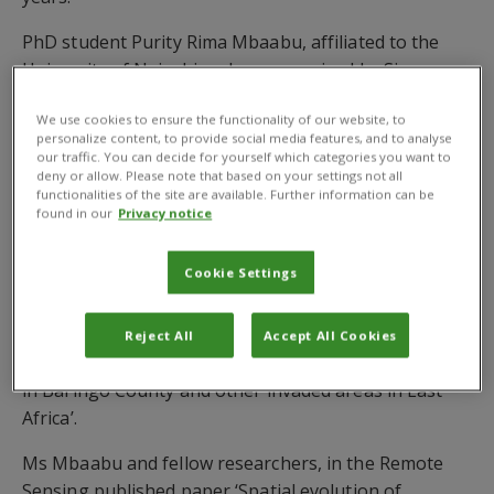
PhD student Purity Rima Mbaabu, affiliated to the
University of Nairobi and co-supervised by Simon
Choge, Kenya Forestry Research Institute, Dr Sandra
We use cookies to ensure the functionality of our website, to
Eckert, Centre for Development and Environment,
personalize content, to provide social media features, and to analyse
University of Bern, Switzerland, Profs. Maina Gichaba
our traffic. You can decide for yourself which categories you want to
deny or allow. Please note that based on your settings not all
and Prof. Daniel Olago, University of Nairobi, and Dr
functionalities of the site are available. Further information can be
Schaffner, is lead author of new research which
found in our
Privacy notice
states that the rates of Prosopis invasion in Kenya
are a ‘major threat to the environment and rural
Cookie Settings
people’s livelihoods.’
The study calls for the ‘urgent implementation of
Reject All
Accept All Cookies
coordinated and sustainable Prosopis management
in Baringo County and other invaded areas in East
Africa’.
Ms Mbaabu and fellow researchers, in the Remote
Sensing published paper ‘Spatial evolution of