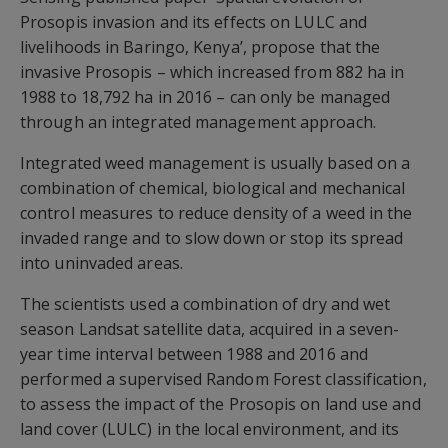
Prosopis invasion and its effects on LULC and
livelihoods in Baringo, Kenya’, propose that the
invasive Prosopis – which increased from 882 ha in
1988 to 18,792 ha in 2016 – can only be managed
through an integrated management approach.
Integrated weed management is usually based on a
combination of chemical, biological and mechanical
control measures to reduce density of a weed in the
invaded range and to slow down or stop its spread
into uninvaded areas.
The scientists used a combination of dry and wet
season Landsat satellite data, acquired in a seven-
year time interval between 1988 and 2016 and
performed a supervised Random Forest classification,
to assess the impact of the Prosopis on land use and
land cover (LULC) in the local environment, and its