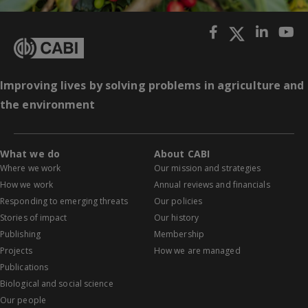
Improving lives by solving problems in agriculture and
the environment
What we do
About CABI
Where we work
Our mission and strategies
How we work
Annual reviews and financials
Responding to emerging threats
Our policies
Stories of impact
Our history
Publishing
Membership
Projects
How we are managed
Publications
Biological and social science
Our people