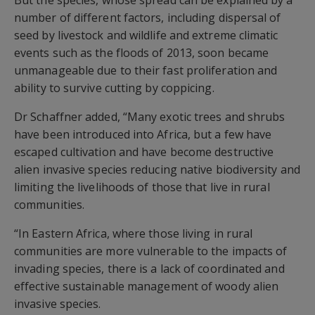
But the species, whose spread can be explained by a
number of different factors, including dispersal of
seed by livestock and wildlife and extreme climatic
events such as the floods of 2013, soon became
unmanageable due to their fast proliferation and
ability to survive cutting by coppicing.
Dr Schaffner added, “Many exotic trees and shrubs
have been introduced into Africa, but a few have
escaped cultivation and have become destructive
alien invasive species reducing native biodiversity and
limiting the livelihoods of those that live in rural
communities.
“In Eastern Africa, where those living in rural
communities are more vulnerable to the impacts of
invading species, there is a lack of coordinated and
effective sustainable management of woody alien
invasive species.