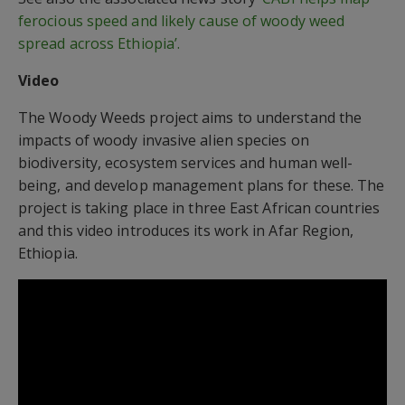
ferocious speed and likely cause of woody weed
spread across Ethiopia’.
Video
The Woody Weeds project aims to understand the
impacts of woody invasive alien species on
biodiversity, ecosystem services and human well-
being, and develop management plans for these. The
project is taking place in three East African countries
and this video introduces its work in Afar Region,
Ethiopia.