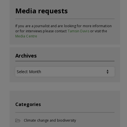
Media requests
If you are a journalist and are looking for more information
or for interviews please contact
Tamsin Davis
or visit the
Media Centre
Archives
Archives
Categories
Climate change and biodiversity