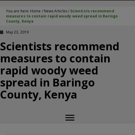
You are here:
Home
/
News Articles
/
Scientists recommend
measures to contain rapid woody weed spread in Baringo
County, Kenya
May 23, 2019
Scientists recommend
measures to contain
rapid woody weed
spread in Baringo
County, Kenya