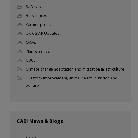
SciDev.Net
Biosciences
Partner profile
UK-CGIAR Updates
Q&As
PlantwisePlus
GBCL
Climate change adaptation and mitigation in agriculture
Livestock improvement, animal health, nutrition and
welfare
CABI News & Blogs