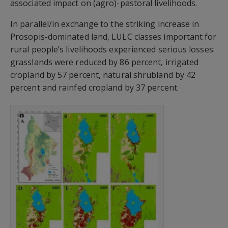
associated impact on (agro)-pastoral livelihoods.
In parallel/in exchange to the striking increase in
Prosopis-dominated land, LULC classes important for
rural people’s livelihoods experienced serious losses:
grasslands were reduced by 86 percent, irrigated
cropland by 57 percent, natural shrubland by 42
percent and rainfed cropland by 37 percent.