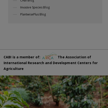
CABI Blog
Invasive Species Blog
PlantwisePlus Blog
CABI is a member of:
The Association of
International Research and Development Centers for
Agriculture