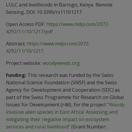
LULC and livelihoods in Baringo, Kenya. Remote
Sensing, DOI: 10.3390/rs11101217
Open Access PDF:
https://www.mdpi.com/2072-
4292/11/10/1217/pdf
Abstract:
https://www.mdpi.com/2072-
4292/11/10/1217
Project website:
woodyweeds.org
Funding:
This research was funded by the Swiss
National Science Foundation (SNSF) and the Swiss
Agency for Development and Cooperation (SDC) as
part of the Swiss Programme for Research on Global
Issues for Development (r4d), for the project
“Woody
invasive alien species in East Africa: Assessing and
mitigating their negative impact on ecosystem
services and rural livelihood”
(Grant Number: