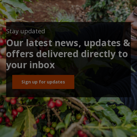
Stay updated
Our latest news, updates &
offers delivered directly to
your inbox
Sign up for updates