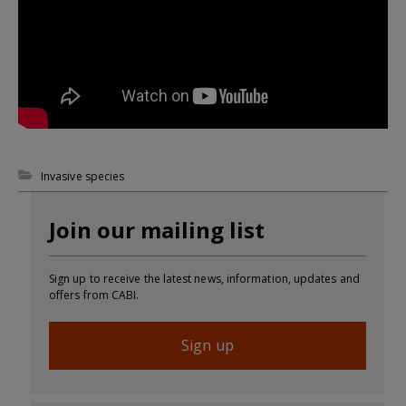
Invasive species
Join our mailing list
Sign up to receive the latest news, information, updates and
offers from CABI.
Sign up