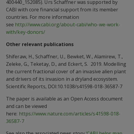
400440_152085). Urs Schaffner was supported by
CABI with core financial support from its member
countries. For more information
see
http://www.cabi.org/about-cabi/who-we-work-
with/key-donors/
Other relevant publications
Shiferaw, H., Schaffner, U., Bewket, W., Alamirew, T.,
Zeleke, G., Teketay, D., and Eckert, S. 2019. Modelling
the current fractional cover of an invasive alien plant
and drivers of its invasion in a dryland ecosystem.
Scientific Reports, DOI:10.1038/s41598-018-36587-7
The paper is available as an Open Access document
and can be viewed
here:
https://www.nature.com/articles/s41598-018-
36587-7
See also the associated news story
‘CABI helps map