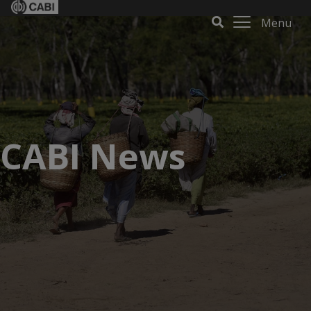
Menu
CABI News