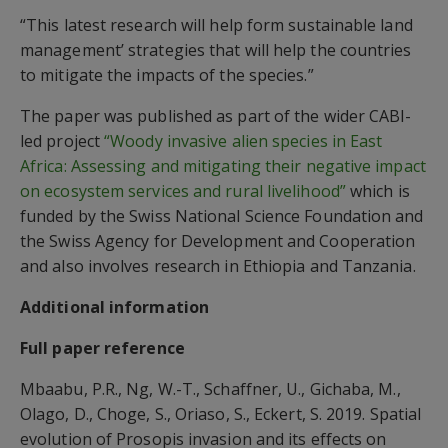
“This latest research will help form sustainable land
management’ strategies that will help the countries
to mitigate the impacts of the species.”
The paper was published as part of the wider CABI-
led project
“Woody invasive alien species in East
Africa: Assessing and mitigating their negative impact
on ecosystem services and rural livelihood”
which is
funded by the Swiss National Science Foundation and
the Swiss Agency for Development and Cooperation
and also involves research in Ethiopia and Tanzania.
Additional information
Full paper reference
Mbaabu, P.R., Ng, W.-T., Schaffner, U., Gichaba, M.,
Olago, D., Choge, S., Oriaso, S., Eckert, S. 2019. Spatial
evolution of Prosopis invasion and its effects on