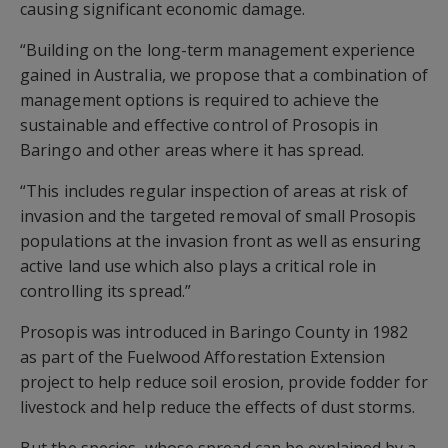
causing significant economic damage.
“Building on the long-term management experience
gained in Australia, we propose that a combination of
management options is required to achieve the
sustainable and effective control of Prosopis in
Baringo and other areas where it has spread.
“This includes regular inspection of areas at risk of
invasion and the targeted removal of small Prosopis
populations at the invasion front as well as ensuring
active land use which also plays a critical role in
controlling its spread.”
Prosopis was introduced in Baringo County in 1982
as part of the Fuelwood Afforestation Extension
project to help reduce soil erosion, provide fodder for
livestock and help reduce the effects of dust storms.