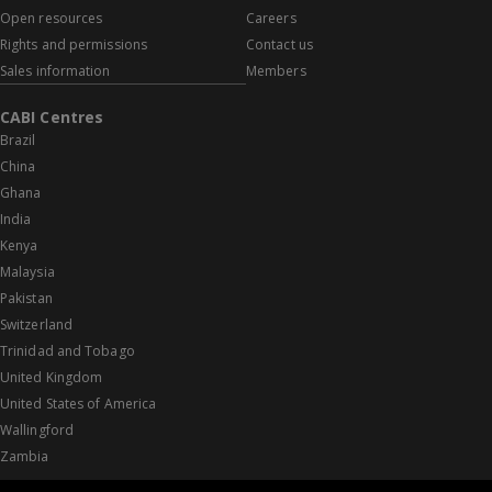
Open resources
Careers
Rights and permissions
Contact us
Sales information
Members
CABI Centres
Brazil
China
Ghana
India
Kenya
Malaysia
Pakistan
Switzerland
Trinidad and Tobago
United Kingdom
United States of America
Wallingford
Zambia