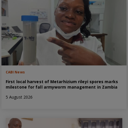
CABI News
First local harvest of Metarhizium rileyi spores marks
milestone for fall armyworm management in Zambia
5 August 2026