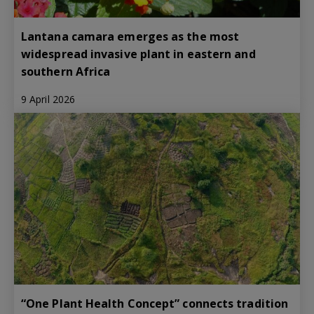
Lantana camara emerges as the most
widespread invasive plant in eastern and
southern Africa
9 April 2026
“One Plant Health Concept” connects tradition