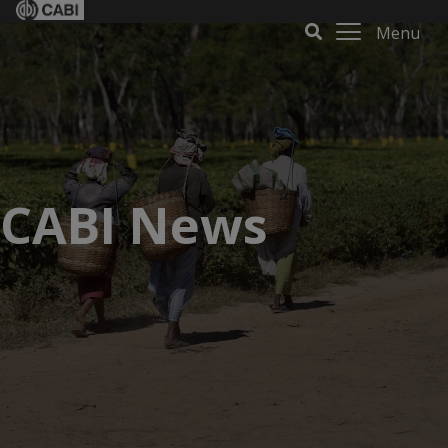
Menu
CABI News