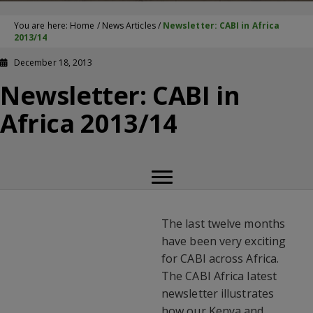
You are here:
Home
/
News Articles
/
Newsletter: CABI in Africa
2013/14
December 18, 2013
Newsletter: CABI in
Africa 2013/14
The last twelve months
have been very exciting
for CABI across Africa.
The CABI Africa latest
newsletter illustrates
how our Kenya and