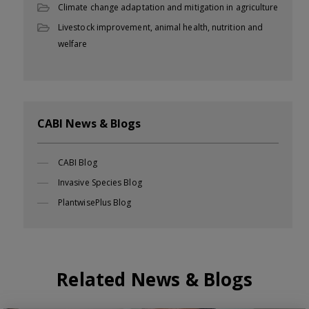
Climate change adaptation and mitigation in agriculture
Livestock improvement, animal health, nutrition and
welfare
CABI News & Blogs
CABI Blog
Invasive Species Blog
PlantwisePlus Blog
Related News & Blogs