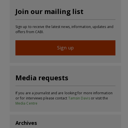
Join our mailing list
Sign up to receive the latest news, information, updates and
offers from CABI.
Sign up
Media requests
If you are a journalist and are looking for more information
or for interviews please contact
Tamsin Davis
or visit the
Media Centre
Archives