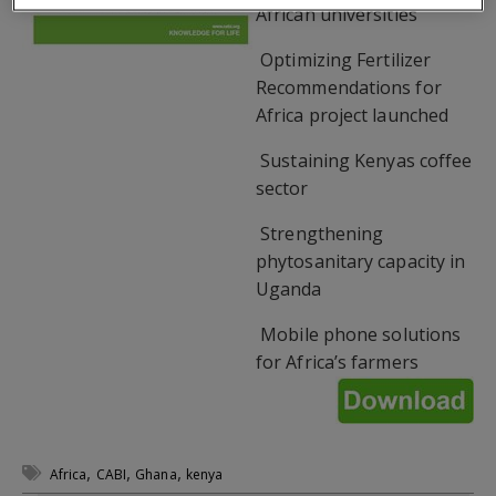
African universities
 Optimizing Fertilizer
Recommendations for
Africa project launched
 Sustaining Kenyas coffee
sector
 Strengthening
phytosanitary capacity in
Uganda
 Mobile phone solutions
for Africa’s farmers
,
,
,
Africa
CABI
Ghana
kenya