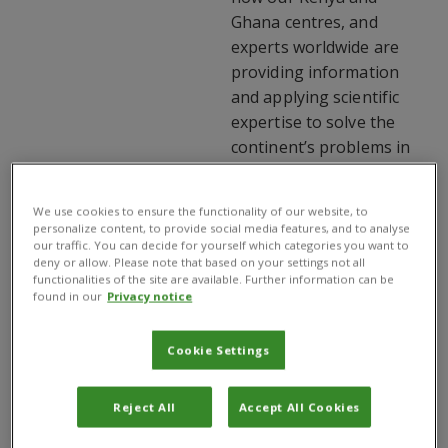
Ghana centres, and
experts worldwide are
providing information
and applying scientific
expertise to solve the
continent’s problems in
agriculture and the
environment.
We use cookies to ensure the functionality of our website, to
personalize content, to provide social media features, and to analyse
our traffic. You can decide for yourself which categories you want to
deny or allow. Please note that based on your settings not all
2013 highlights include:
functionalities of the site are available. Further information can be
found in our
Privacy notice
 Plantwise success  5
more countries involved
Cookie Settings
 Improved CAB Abstracts
Reject All
Accept All Cookies
Database & CABI
Compendia access for