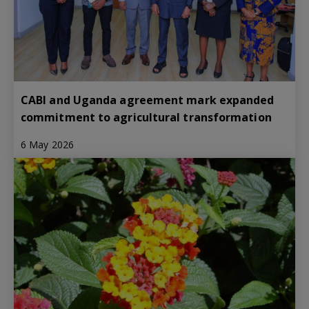
CABI and Uganda agreement mark expanded
commitment to agricultural transformation
6 May 2026