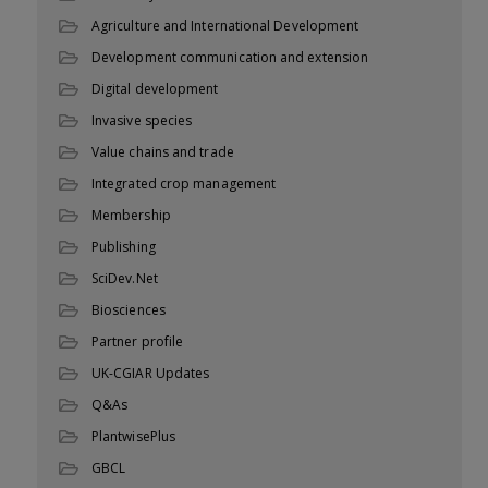
Agriculture and International Development
Development communication and extension
Digital development
Invasive species
Value chains and trade
Integrated crop management
Membership
Publishing
SciDev.Net
Biosciences
Partner profile
UK-CGIAR Updates
Q&As
PlantwisePlus
GBCL