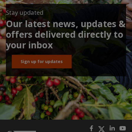
Stay updated
Our latest news, updates &
offers delivered directly to
your inbox
Sign up for updates