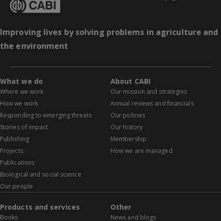
Improving lives by solving problems in agriculture and
the environment
What we do
About CABI
Where we work
Our mission and strategies
How we work
Annual reviews and financials
Responding to emerging threats
Our policies
Stories of impact
Our history
Publishing
Membership
Projects
How we are managed
Publications
Biological and social science
Our people
Products and services
Other
Books
News and blogs