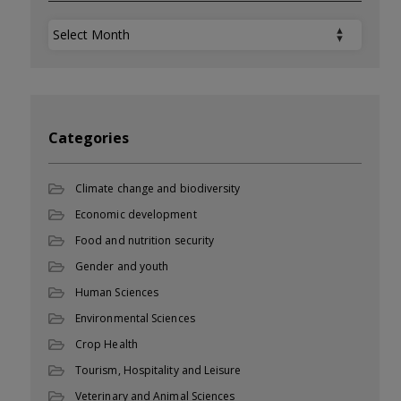
Archives
Categories
Climate change and biodiversity
Economic development
Food and nutrition security
Gender and youth
Human Sciences
Environmental Sciences
Crop Health
Tourism, Hospitality and Leisure
Veterinary and Animal Sciences