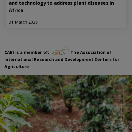
and technology to address plant diseases in
Africa
31 March 2026
CABI is a member of:
The Association of
International Research and Development Centers for
Agriculture