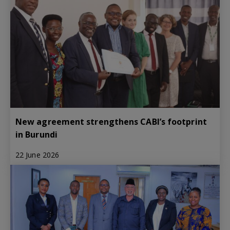
New agreement strengthens CABI’s footprint
in Burundi
22 June 2026