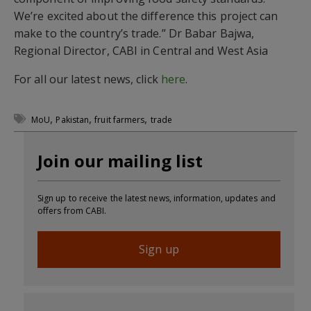
We’re excited about the difference this project can
make to the country’s trade.” Dr Babar Bajwa,
Regional Director, CABI in Central and West Asia
For all our latest news, click
here
.
,
,
,
MoU
Pakistan
fruit farmers
trade
Join our mailing list
Sign up to receive the latest news, information, updates and
offers from CABI.
Sign up