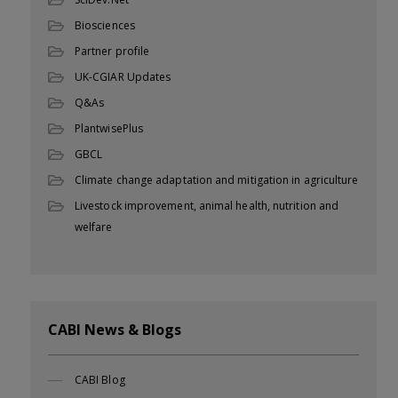
Biosciences
Partner profile
UK-CGIAR Updates
Q&As
PlantwisePlus
GBCL
Climate change adaptation and mitigation in agriculture
Livestock improvement, animal health, nutrition and
welfare
CABI News & Blogs
CABI Blog