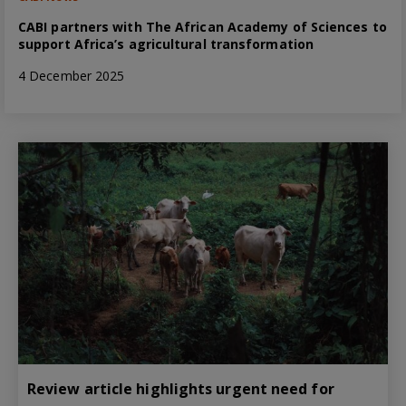
CABI partners with The African Academy of Sciences to
support Africa’s agricultural transformation
4 December 2025
Review article highlights urgent need for