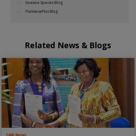
Invasive Species Blog
PlantwisePlus Blog
Related News & Blogs
CABI News