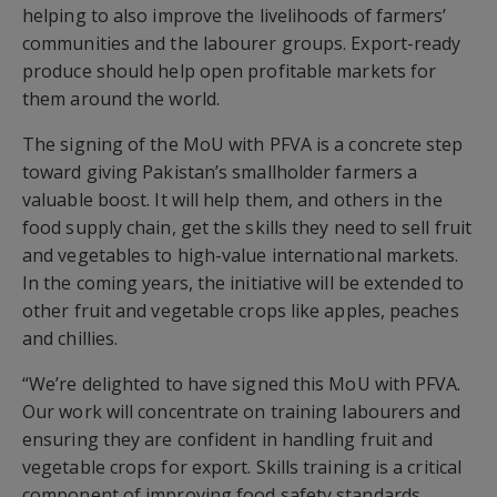
helping to also improve the livelihoods of farmers’
communities and the labourer groups. Export-ready
produce should help open profitable markets for
them around the world.
The signing of the MoU with PFVA is a concrete step
toward giving Pakistan’s smallholder farmers a
valuable boost. It will help them, and others in the
food supply chain, get the skills they need to sell fruit
and vegetables to high-value international markets.
In the coming years, the initiative will be extended to
other fruit and vegetable crops like apples, peaches
and chillies.
“We’re delighted to have signed this MoU with PFVA.
Our work will concentrate on training labourers and
ensuring they are confident in handling fruit and
vegetable crops for export. Skills training is a critical
component of improving food safety standards.