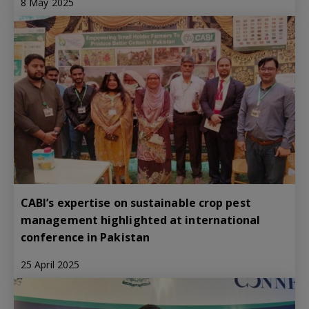
8 May 2025
CABI’s expertise on sustainable crop pest
management highlighted at international
conference in Pakistan
25 April 2025