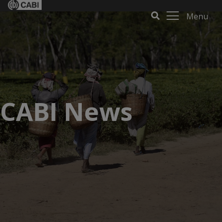
Menu
CABI News