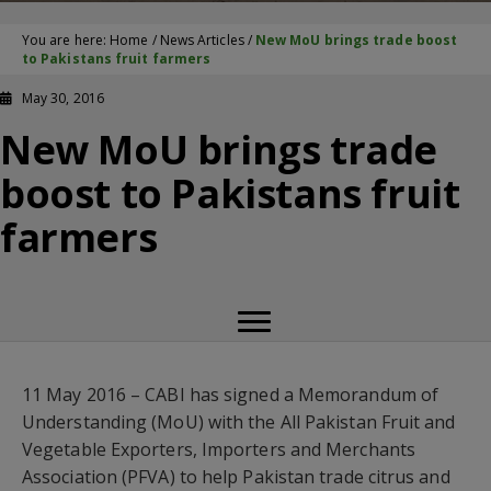
You are here:
Home
/
News Articles
/
New MoU brings trade boost
to Pakistans fruit farmers
May 30, 2016
New MoU brings trade
boost to Pakistans fruit
farmers
11 May 2016 – CABI has signed a Memorandum of
Understanding (MoU) with the All Pakistan Fruit and
Vegetable Exporters, Importers and Merchants
Association (PFVA) to help Pakistan trade citrus and