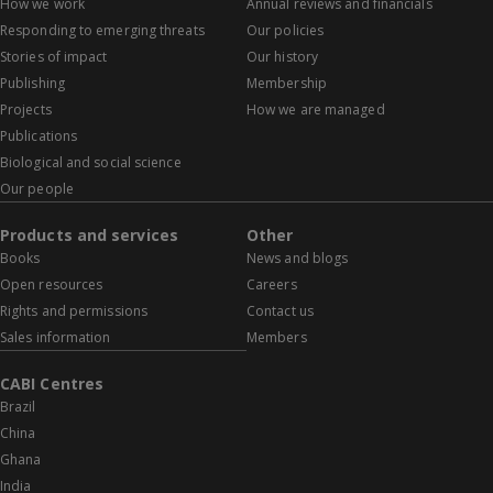
How we work
Annual reviews and financials
Responding to emerging threats
Our policies
Stories of impact
Our history
Publishing
Membership
Projects
How we are managed
Publications
Biological and social science
Our people
Products and services
Other
Books
News and blogs
Open resources
Careers
Rights and permissions
Contact us
Sales information
Members
CABI Centres
Brazil
China
Ghana
India