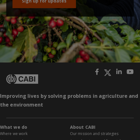
Sign up for updates
Improving lives by solving problems in agriculture and
the environment
What we do
About CABI
Where we work
Our mission and strategies