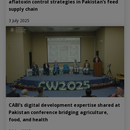
aflatoxin control strategies in Pakistan’s feed
supply chain
3 July 2025
CABI’s digital development expertise shared at
Pakistan conference bridging agriculture,
food, and health