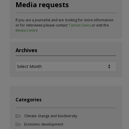
Media requests
If you are a journalist and are looking for more information
or for interviews please contact
Tamsin Davis
or visit the
Media Centre
Archives
Archives
Categories
Climate change and biodiversity
Economic development