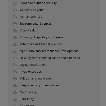
Food and nutrition security
Gender and youth
Human Sciences
Environmental Sciences
Crop Health
Tourism, Hospitality and Leisure
Veterinary and Animal Sciences
Agriculture and International Development
Development communication and extension
Digital development
Invasive species
Value chains and trade
Integrated crop management
Membership
Publishing
SciDev.Net