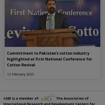
Commitment to Pakistan’s cotton industry
highlighted at First National Conference for
Cotton Revival
12 February 2025
CABI is a member of:
The Association of
International Research and Development Centers for