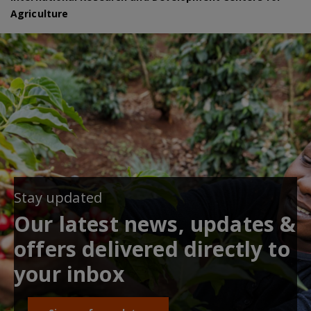
Agriculture
Stay updated
Our latest news, updates &
offers delivered directly to
your inbox