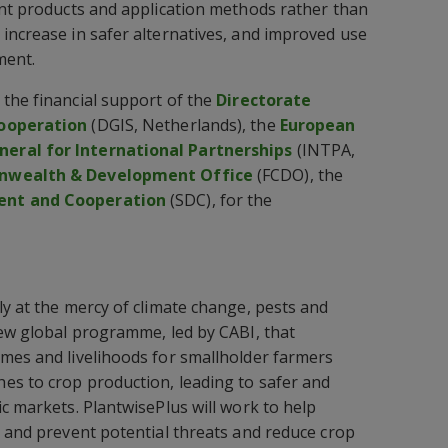
ent products and application methods rather than
increase in safer alternatives, and improved use
ment.
the financial support of the
Directorate
Cooperation
(DGIS, Netherlands), the
European
eral for International Partnerships
(INTPA,
nwealth & Development Office
(FCDO), the
ent and Cooperation
(SDC), for the
ly at the mercy of climate change, pests and
new global programme, led by CABI, that
mes and livelihoods for smallholder farmers
es to crop production, leading to safer and
ic markets. PlantwisePlus will work to help
r and prevent potential threats and reduce crop