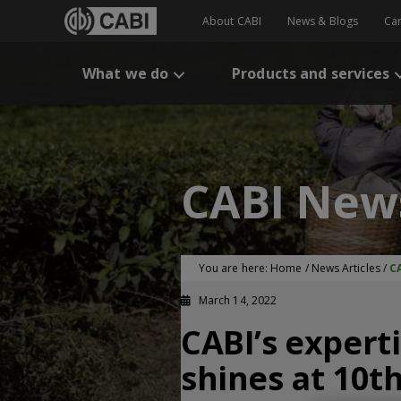
About CABI
News & Blogs
Ca
What we do
Products and services
CABI New
You are here:
Home
/
News Articles
/
C
March 14, 2022
CABI’s expert
shines at 10t