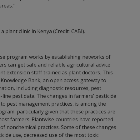
areas.”
a plant clinic in Kenya (Credit: CABI).
ise program works by establishing networks of
ers can get safe and reliable agricultural advice
t extension staff trained as plant doctors. This
se Knowledge Bank, an open access gateway to
mation, including diagnostic resources, pest
ine pest data. The changes in farmers’ pesticide
 to pest management practices, is among the
gram, particularly given that these practices are
most farmers. Plantwise countries have reported
 of nonchemical practices. Some of these changes
icide use, decreased use of the most toxic