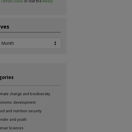
t
Tamsin Davis
or visit the
Media
ives
ves
gories
imate change and biodiversity
onomic development
od and nutrition security
nder and youth
man Sciences