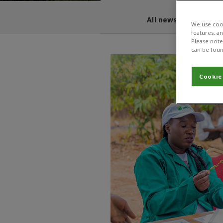
All news and blogs
We use cook
features, a
Please note 
can be foun
Cookie