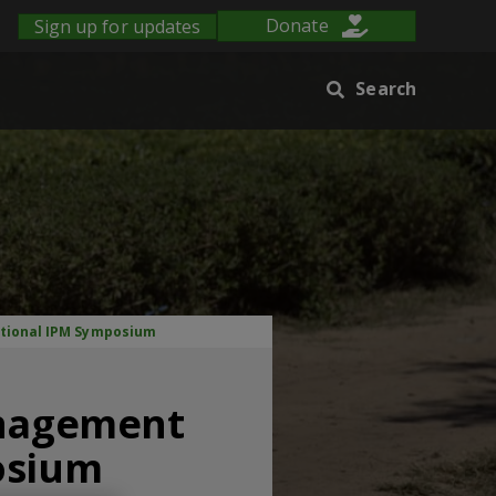
Sign up for updates
Donate
Search
ational IPM Symposium
anagement
osium