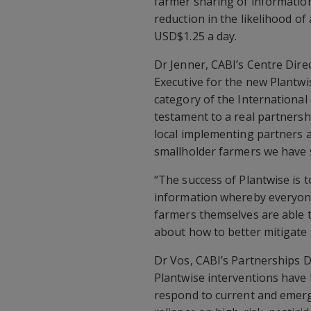
farmer sharing of informatio
reduction in the likelihood of
USD$1.25 a day.
Dr Jenner, CABI’s Centre Dir
Executive for the new Plantw
category of the International
testament to a real partnersh
local implementing partners a
smallholder farmers we have 
“The success of Plantwise is to
information whereby everyon
farmers themselves are able t
about how to better mitigate 
Dr Vos, CABI’s Partnerships 
Plantwise interventions have 
respond to current and emerg