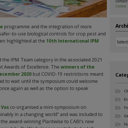
contac
Centre
Arch
se
programme and the integration of more
safer-to-use biological controls for crop pest and
Archi
n highlighted at the
10th International IPM
d the IPM Team category in the associated 2021
t Awards of Excellence. The
winners of the
December 2020
but COVID-19 restrictions meant
Cate
ad to wait until the symposium could welcome
 once again as well as the option to speak
Cl
Ec
 Vos
co-organised a mini-symposium on
Fo
ainably in a changing world” and was included to
Ge
f the award-winning Plantwise to CABI’s new
Hu