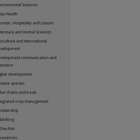
vironmental Sciences
op Health
urism, Hospitality and Leisure
terinary and Animal Sciences
riculture and International
evelopment
velopment communication and
tension
gital development
vasive species
lue chains and trade
tegrated crop management
embership
blishing
iDev.Net
osciences