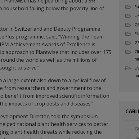
n, Plantwise has helped bring about a 5%
Pa
 a household falling below the poverty line of
UK
Q
ector in Switzerland and Deputy Programme
Pl
isePlus programme, said, “Winning the Team
G
 IPM Achievement Awards of Excellence is
ip approach to Plantwise that includes over 175
Cl
round the world as well as the millions of
mi
sought to serve.”
Li
nu
 a large extent also down to a cyclical flow of
e from researchers and government to the
o benefit from improved scientific information
the impacts of crop pests and diseases.”
CABI
Development Director, told the symposium
helped national plant health services to better
CA
ing plant health threats while reducing the
In