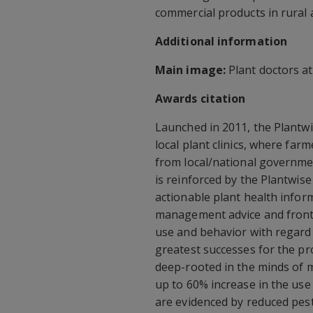
commercial products in rural 
Additional information
Main image:
Plant doctors at 
Awards citation
Launched in 2011, the Plantw
local plant clinics, where farm
from local/national governmen
is reinforced by the Plantwi
actionable plant health infor
management advice and front-l
use and behavior with regard
greatest successes for the pro
deep-rooted in the minds of 
up to 60% increase in the use
are evidenced by reduced pest