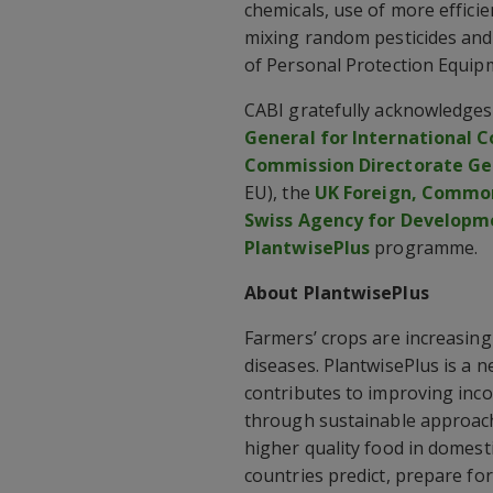
chemicals, use of more effici
mixing random pesticides and 
of Personal Protection Equip
CABI gratefully acknowledges 
General for International 
Commission Directorate Gen
EU), the
UK Foreign, Commo
Swiss Agency for Developm
PlantwisePlus
programme.
About PlantwisePlus
Farmers’ crops are increasing
diseases. PlantwisePlus is a 
contributes to improving inco
through sustainable approach
higher quality food in domest
countries predict, prepare fo