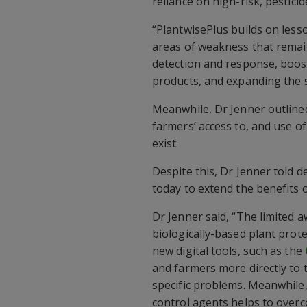
reliance on high-risk, pestici
“PlantwisePlus builds on less
areas of weakness that remai
detection and response, boosti
products, and expanding the su
Meanwhile, Dr Jenner outline
farmers’ access to, and use o
exist.
Despite this, Dr Jenner told d
today to extend the benefits o
Dr Jenner said, “The limited
biologically-based plant prote
new digital tools, such as the
and farmers more directly to t
specific problems. Meanwhile,
control agents helps to overc