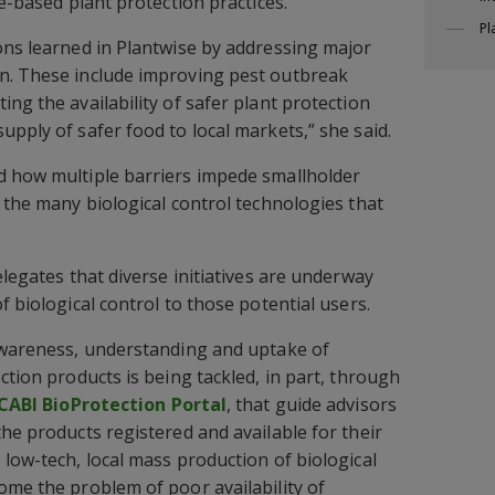
de-based plant protection practices.
Pl
ons learned in Plantwise by addressing major
n. These include improving pest outbreak
ng the availability of safer plant protection
pply of safer food to local markets,” she said.
d how multiple barriers impede smallholder
f the many biological control technologies that
elegates that diverse initiatives are underway
f biological control to those potential users.
 awareness, understanding and uptake of
ction products is being tackled, in part, through
CABI BioProtection Portal
, that guide advisors
he products registered and available for their
 low-tech, local mass production of biological
ome the problem of poor availability of