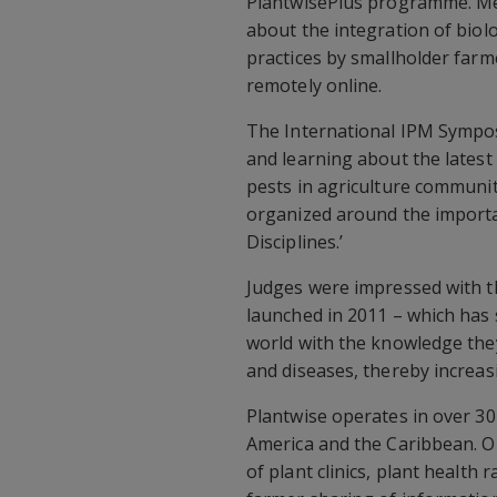
PlantwisePlus programme. Me
about the integration of biol
practices by smallholder farm
remotely online.
The International IPM Sympos
and learning about the latest
pests in agriculture communi
organized around the import
Disciplines.’
Judges were impressed with t
launched in 2011 – which has
world with the knowledge they
and diseases, thereby increasi
Plantwise operates in over 30 
America and the Caribbean. O
of plant clinics, plant health