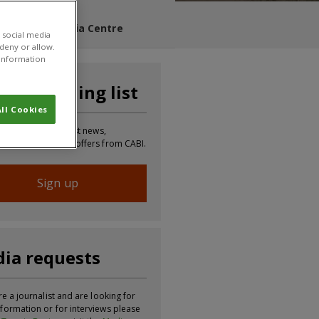
s Blog
Media Centre
 social media
 deny or allow.
r information
n our mailing list
ll Cookies
 to receive the latest news,
tion, updates and offers from CABI.
Sign up
ia requests
re a journalist and are looking for
formation or for interviews please