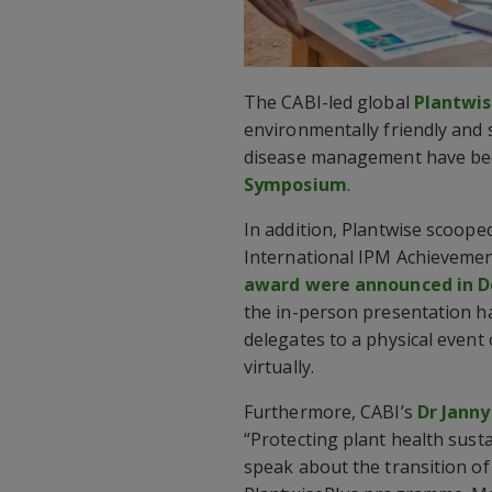
The CABI-led global
Plantwi
environmentally friendly and 
disease management have bee
Symposium
.
In addition, Plantwise scoope
International IPM Achievemen
award were announced in 
the in-person presentation h
delegates to a physical event
virtually.
Furthermore, CABI’s
Dr Janny
“Protecting plant health sust
speak about the transition o