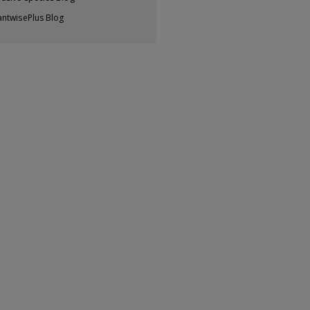
antwisePlus Blog