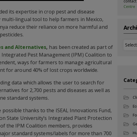
contac
Centre
ed its expertise in crop pest and disease
ulti-lingual tool to help farmers in Mexico,
enya reduce their reliance on more harmful and
Arch
pesticides.
Archi
es and Alternatives
,
has been created as part of
L Integrated Pest Management (IPM) Coalition to
pendent, ways for farmers to manage agricultural
nt for around 40% of lost crops worldwide.
Cate
ding data which allows the user to search for
rnatives for 2,700 pests and diseases as well as
nine standard systems.
Cl
Ec
 possible thanks to the ISEAL Innovations Fund,
Fo
on State University’s Integrated Plant Protection
Ge
 of the IPM Coalition members, provides
r major standard systems/labels for more than 700
Hu