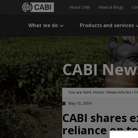
About CABI
News & Blogs
Ca
What we do
Products and services
CABI New
You are here:
Home
/
News Articles
/
CA
May 15, 2019
CABI shares e
reliance on to