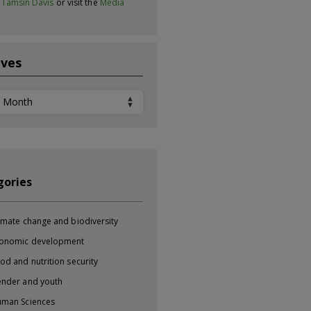
t
Tamsin Davis
or visit the
Media
ives
ves
gories
imate change and biodiversity
onomic development
od and nutrition security
nder and youth
man Sciences