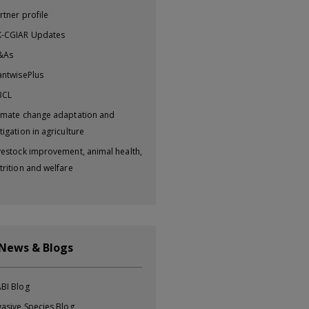
rtner profile
-CGIAR Updates
&As
antwisePlus
BCL
imate change adaptation and
tigation in agriculture
vestock improvement, animal health,
trition and welfare
 News & Blogs
BI Blog
vasive Species Blog