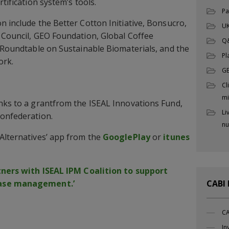
tification system’s tools.
Pa
n include the Better Cotton Initiative, Bonsucro,
UK
 Council, GEO Foundation, Global Coffee
Q
, Roundtable on Sustainable Biomaterials, and the
Pl
ork.
G
Cl
mi
nks to a grantfrom the ISEAL Innovations Fund,
Li
Confederation.
nu
Alternatives’ app from the
GooglePlay
or
itunes
tners with ISEAL IPM Coalition to support
ease management.’
CABI
CA
In