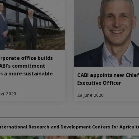
rporate office builds
ABI’s commitment
s a more sustainable
CABI appoints new Chie
Executive Officer
ber 2020
29 June 2020
nternational Research and Development Centers for Agricult