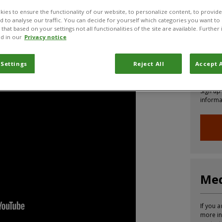
ies to ensure the functionality of our website, to personalize content, to provide
CABI News
CABI Blog
PlantwisePlus Blog
Invasive
nd to analyse our traffic. You can decide for yourself which categories you want to
that based on your settings not all functionalities of the site are available. Furthe
d in our
Privacy notice
Coalition explaining more about the Pesticides
Joi
 Settings
Reject All
Accept A
Sign up
informa
Med
If you a
more in