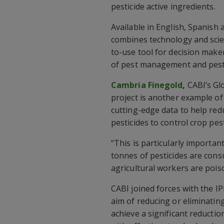
pesticide active ingredients.
Available in English, Spanish
combines technology and scien
to-use tool for decision maker
of pest management and pesti
Cambria Finegold
,
CABI’s Glo
project is another example of
cutting-edge data to help red
pesticides to control crop pes
“This is particularly importa
tonnes of pesticides are con
agricultural workers are pois
CABI joined forces with the I
aim of reducing or eliminatin
achieve a significant reductio