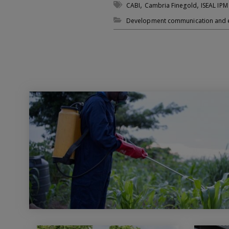
,
,
CABI
Cambria Finegold
ISEAL IPM
Development communication and 