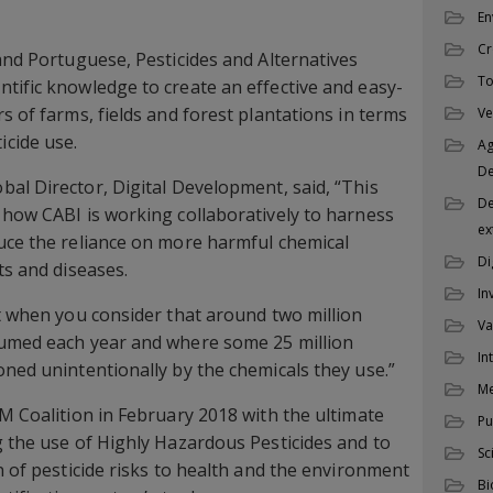
En
Cr
 and Portuguese, Pesticides and Alternatives
To
tific knowledge to create an effective and easy-
s of farms, fields and forest plantations in terms
Ve
cide use.
Ag
D
bal Director, Digital Development, said, “This
De
 how CABI is working collaboratively to harness
ex
uce the reliance on more harmful chemical
Di
ts and diseases.
In
nt when you consider that around two million
Va
sumed each year and where some 25 million
In
oned unintentionally by the chemicals they use.”
M
PM Coalition in February 2018 with the ultimate
Pu
g the use of Highly Hazardous Pesticides and to
Sc
n of pesticide risks to health and the environment
Bi