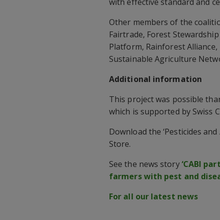
with effective standard and cer
Other members of the coalitio
Fairtrade, Forest Stewardship
Platform, Rainforest Alliance
Sustainable Agriculture Netw
Additional information
This project was possible tha
which is supported by Swiss 
Download the ‘Pesticides and 
Store.
See the news story
‘CABI par
farmers with pest and dis
For all our latest news