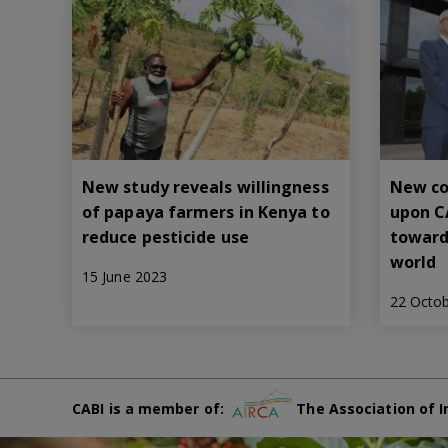
New study reveals willingness
New co
of papaya farmers in Kenya to
upon C
reduce pesticide use
toward
world
15 June 2023
22 Octo
CABI is a member of:
The Association of I