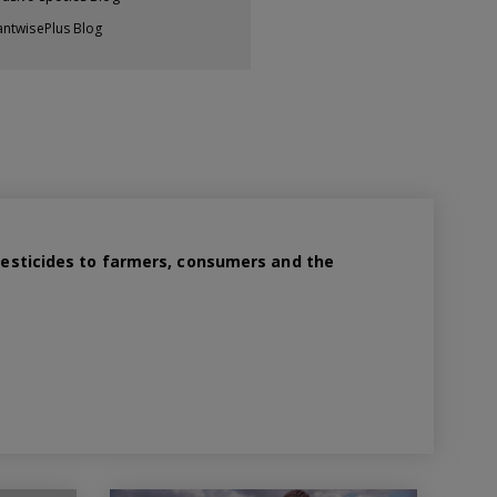
antwisePlus Blog
 pesticides to farmers, consumers and the