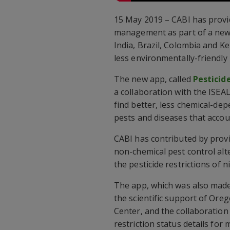
15 May 2019 – CABI has provid
management as part of a new m
India, Brazil, Colombia and K
less environmentally-friendly 
The new app, called
Pesticid
a collaboration with the ISEA
find better, less chemical-de
pests and diseases that accou
CABI has contributed by provi
non-chemical pest control alte
the pesticide restrictions of 
The app, which was also made
the scientific support of Oreg
Center, and the collaboration
restriction status details fo