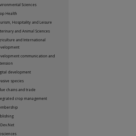
vironmental Sciences
op Health
urism, Hospitality and Leisure
terinary and Animal Sciences
riculture and International
evelopment
velopment communication and
tension
gital development
vasive species
lue chains and trade
tegrated crop management
embership
blishing
iDev.Net
osciences