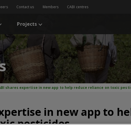
reers
Contact us
Members
CABI centres
Projects
s
BI shares expertise in new app to help reduce reliance on toxic pesti
xpertise in new app to he
xic pesticides