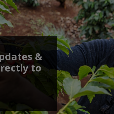
updates &
rectly to