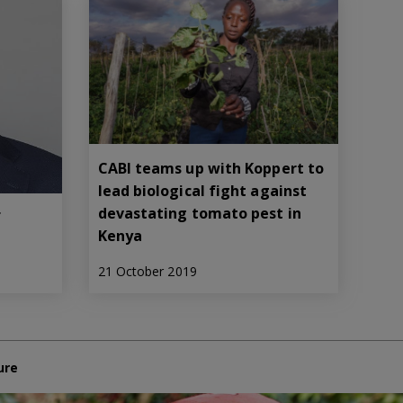
CABI teams up with Koppert to
lead biological fight against
devastating tomato pest in
f
Kenya
21 October 2019
ure