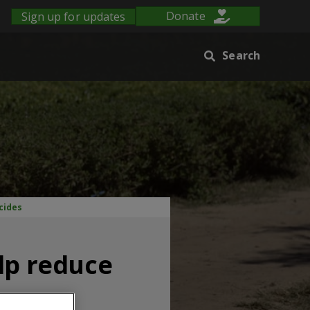
Sign up for updates
Donate
Search
cides
lp reduce