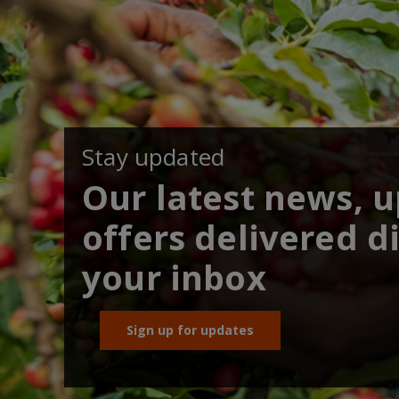
Stay updated
Our latest news, 
offers delivered di
your inbox
Sign up for updates