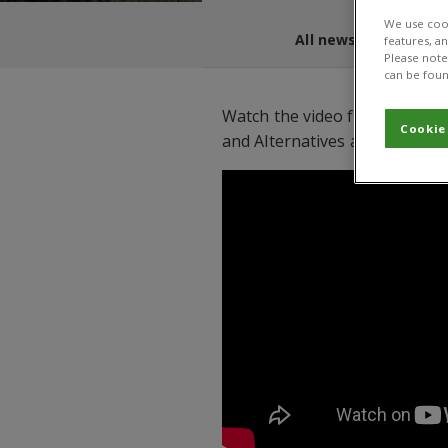
We use cook
All news and blogs
features, a
Please note 
can be foun
Watch the video from the IPM 
Cookie
and Alternatives app.