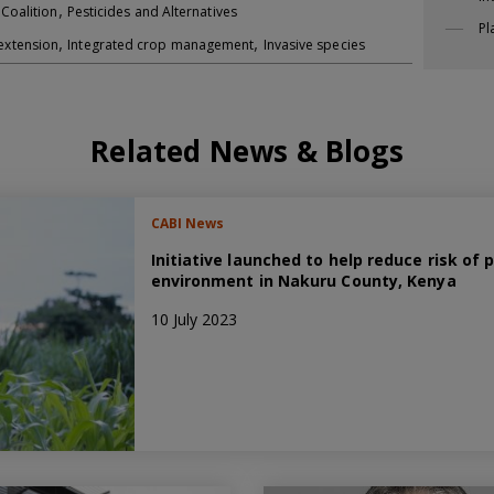
,
 Coalition
Pesticides and Alternatives
Pl
,
,
extension
Integrated crop management
Invasive species
Related News & Blogs
CABI News
Initiative launched to help reduce risk of
environment in Nakuru County, Kenya
10 July 2023