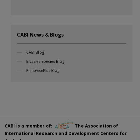
CABI News & Blogs
CABI Blog
Invasive Species Blog
PlantwisePlus Blog
CABI is a member of:
The Association of
International Research and Development Centers for