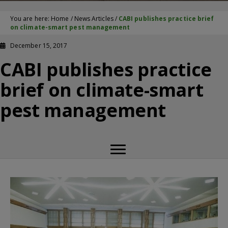
You are here:
Home
/
News Articles
/
CABI publishes practice brief
on climate-smart pest management
December 15, 2017
CABI publishes practice
brief on climate-smart
pest management