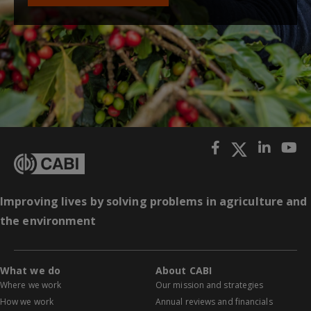
Improving lives by solving problems in agriculture and
the environment
What we do
About CABI
Where we work
Our mission and strategies
How we work
Annual reviews and financials