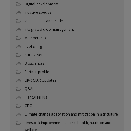
Digital development
Invasive species
Value chains and trade
Integrated crop management
Membership
Publishing
SciDev.Net
Biosciences
Partner profile
UK-CGIAR Updates
Q&As
PlantwisePlus
GBCL
Climate change adaptation and mitigation in agriculture
Livestock improvement, animal health, nutrition and
welfare