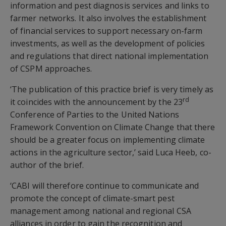
information and pest diagnosis services and links to
farmer networks. It also involves the establishment
of financial services to support necessary on-farm
investments, as well as the development of policies
and regulations that direct national implementation
of CSPM approaches.
‘The publication of this practice brief is very timely as
rd
it coincides with the announcement by the 23
Conference of Parties to the United Nations
Framework Convention on Climate Change that there
should be a greater focus on implementing climate
actions in the agriculture sector,’ said Luca Heeb, co-
author of the brief.
‘CABI will therefore continue to communicate and
promote the concept of climate-smart pest
management among national and regional CSA
alliances in order to gain the recognition and