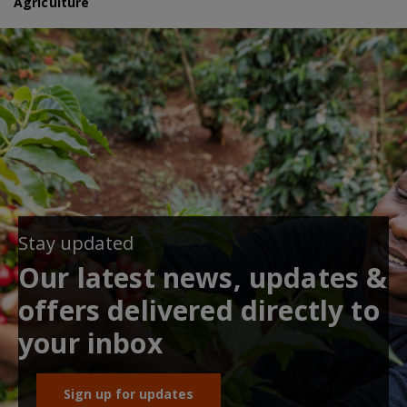
Agriculture
Stay updated
Our latest news, updates &
offers delivered directly to
your inbox
Sign up for updates