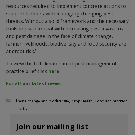
resources required to implement concrete actions to
support farmers with managing changing pest
threats. Without a solid framework and the necessary
tools in place to deal with increasing pest invasions
and pest damage in the face of climate change,
farmer livelihoods, biodiversity and food security are
at great risk.’
To view the full climate-smart pest management
practice brief click
here
For all our latest news
,
,
Climate change and biodiversity
Crop Health
Food and nutrition
security
Join our mailing list