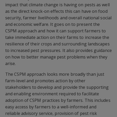
impact that climate change is having on pests as well
as the direct knock-on effects this can have on food
security, farmer livelihoods and overall national social
and economic welfare. It goes on to present the
CSPM approach and how it can support farmers to
take immediate action on their farms to increase the
resilience of their crops and surrounding landscapes
to increased pest pressures. It also provides guidance
on how to better manage pest problems when they
arise.
The CSPM approach looks more broadly than just
farm-level and promotes action by other
stakeholders to develop and provide the supporting
and enabling environment required to facilitate
adoption of CSPM practices by farmers. This includes
easy access by farmers to a well-informed and
reliable advisory service, provision of pest risk