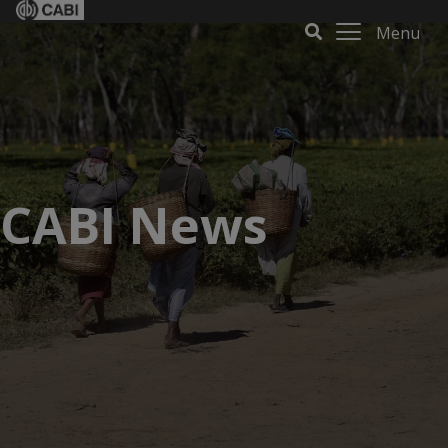
Menu
CABI News