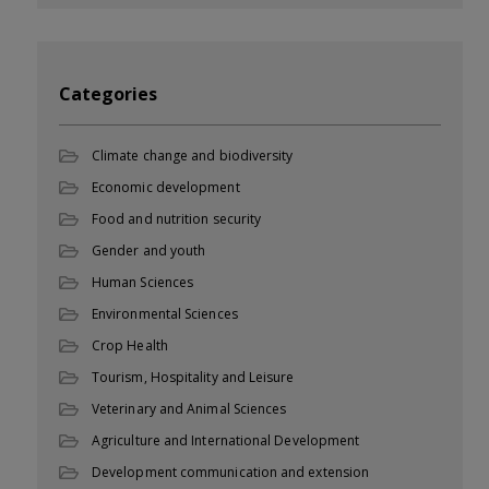
Categories
Climate change and biodiversity
Economic development
Food and nutrition security
Gender and youth
Human Sciences
Environmental Sciences
Crop Health
Tourism, Hospitality and Leisure
Veterinary and Animal Sciences
Agriculture and International Development
Development communication and extension