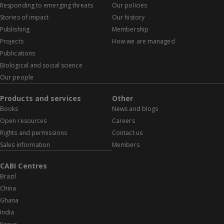
Responding to emerging threats
Our policies
Stories of impact
Our history
Publishing
Membership
Projects
How we are managed
Publications
Biological and social science
Our people
Products and services
Other
Books
News and blogs
Open resources
Careers
Rights and permissions
Contact us
Sales information
Members
CABI Centres
Brazil
China
Ghana
India