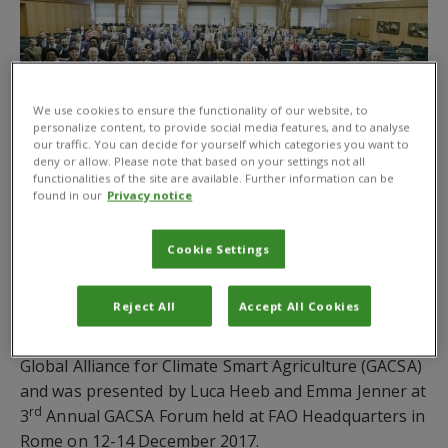
We use cookies to ensure the functionality of our website, to
personalize content, to provide social media features, and to analyse
our traffic. You can decide for yourself which categories you want to
deny or allow. Please note that based on your settings not all
functionalities of the site are available. Further information can be
found in our
Privacy notice
CABI has published a practice brief on a new concept
of climate-smart pest management (CSPM) to bring
greater attention to the topic of pest management
Cookie Settings
within the wider framework of climate smart
agriculture (CSA).
Reject All
Accept All Cookies
The practice brief was developed on behalf of the
Global Alliance for Climate Smart Agriculture (GACSA)
and was presented by Luca Heeb and Emma Jenner at
rd
3
Annual GACSA Forum held at FAO Headquarters in
Rome on 12-14 December 2017.