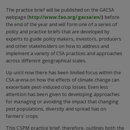
The practice brief will be published on the GACSA
webpage (
http://www.fao.org/gacsa/en/
)
before
the end of the year and will form one of a series of
policy and practice briefs that are developed by
experts to guide policy makers, investors, producers
and other stakeholders on how to address and
implement a variety of CSA practices and approaches
across different geographical scales.
Up until now there has been limited focus within the
CSA arena on how the effects of climate change can
exacerbate pest-induced crop losses. Even less
attention has been given to developing approaches
for managing or avoiding the impact that changing
pest populations, diversity and spread has on
farmers’ crops.
This CSPM practice brief, therefore, outlines both the