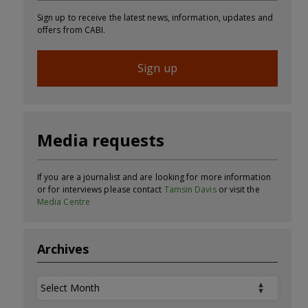
Sign up to receive the latest news, information, updates and
offers from CABI.
Sign up
Media requests
If you are a journalist and are looking for more information
or for interviews please contact
Tamsin Davis
or visit the
Media Centre
Archives
Archives