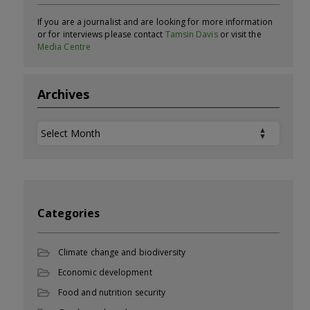
If you are a journalist and are looking for more information
or for interviews please contact
Tamsin Davis
or visit the
Media Centre
Archives
Archives
Categories
Climate change and biodiversity
Economic development
Food and nutrition security