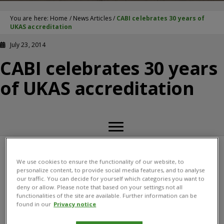
You are here:
Home
/
News Articles
/
CABI celebrates 30 years of
UKAS accreditation
July 23, 2014
CABI celebrates 30 years
of UKAS accreditation
22 July 2014  CABI is proud to announce 30 years as a
We use cookies to ensure the functionality of our website, to
personalize content, to provide social media features, and to analyse
UKAS accredited laboratory providing confidence and
our traffic. You can decide for yourself which categories you want to
trust for our customers. The annual assessment
deny or allow. Please note that based on your settings not all
functionalities of the site are available. Further information can be
undertaken in July to the internationally recognized
found in our
Privacy notice
standard, ISO 17025, demonstrates our competency,
impartiality and performance capability. The initial