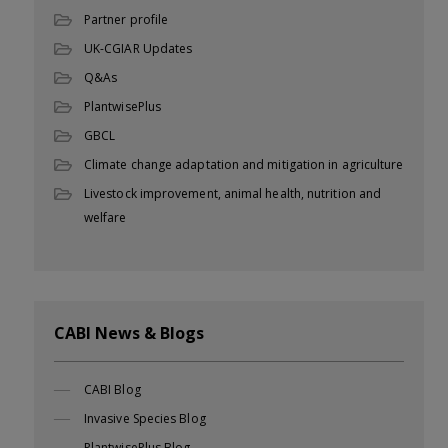
Partner profile
UK-CGIAR Updates
Q&As
PlantwisePlus
GBCL
Climate change adaptation and mitigation in agriculture
Livestock improvement, animal health, nutrition and
welfare
CABI News & Blogs
CABI Blog
Invasive Species Blog
PlantwisePlus Blog