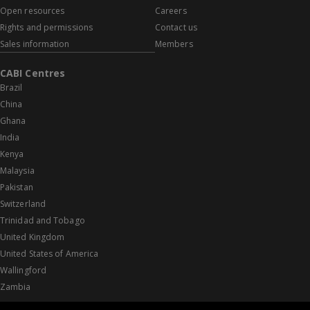
Open resources
Careers
Rights and permissions
Contact us
Sales information
Members
CABI Centres
Brazil
China
Ghana
India
Kenya
Malaysia
Pakistan
Switzerland
Trinidad and Tobago
United Kingdom
United States of America
Wallingford
Zambia