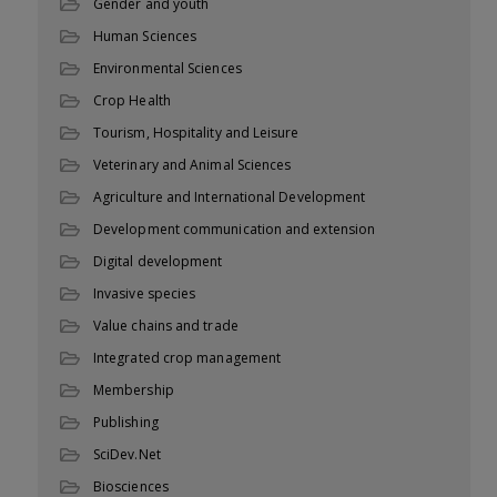
Gender and youth
Human Sciences
Environmental Sciences
Crop Health
Tourism, Hospitality and Leisure
Veterinary and Animal Sciences
Agriculture and International Development
Development communication and extension
Digital development
Invasive species
Value chains and trade
Integrated crop management
Membership
Publishing
SciDev.Net
Biosciences