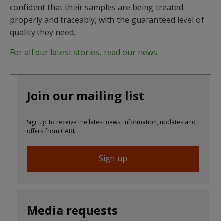
confident that their samples are being treated
properly and traceably, with the guaranteed level of
quality they need.
For all our latest stories, read our news
.
Join our mailing list
Sign up to receive the latest news, information, updates and
offers from CABI.
Sign up
Media requests