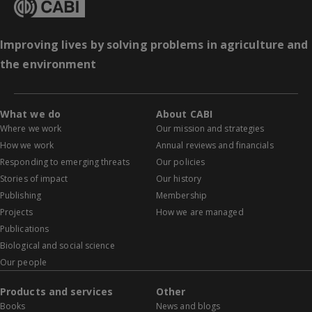
Improving lives by solving problems in agriculture and
the environment
What we do
About CABI
Where we work
Our mission and strategies
How we work
Annual reviews and financials
Responding to emerging threats
Our policies
Stories of impact
Our history
Publishing
Membership
Projects
How we are managed
Publications
Biological and social science
Our people
Products and services
Other
Books
News and blogs