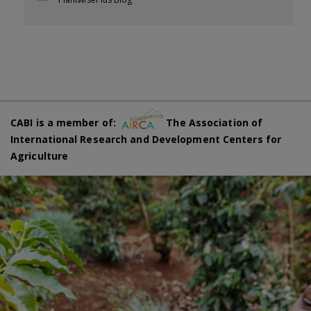
CABI is a member of:
The Association of
International Research and Development Centers for
Agriculture