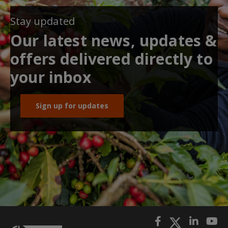
Stay updated
Our latest news, updates &
offers delivered directly to
your inbox
Sign up for updates