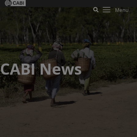
Menu
CABI News