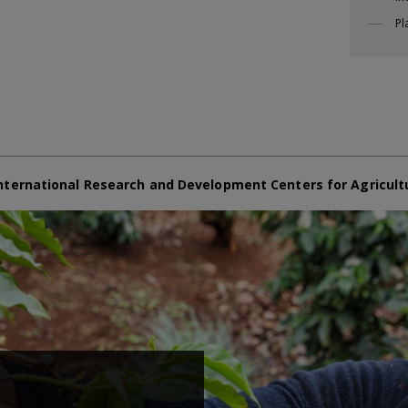
Pl
nternational Research and Development Centers for Agricult