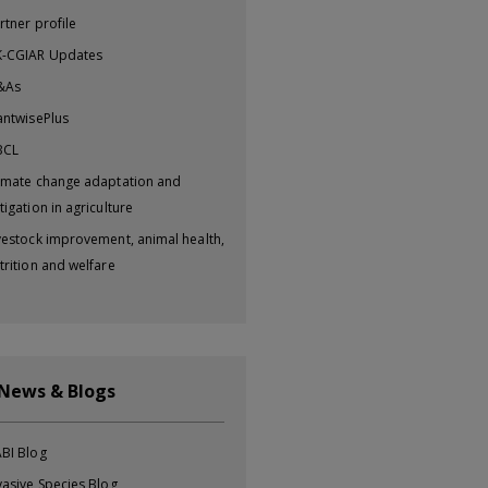
rtner profile
-CGIAR Updates
&As
antwisePlus
BCL
imate change adaptation and
tigation in agriculture
vestock improvement, animal health,
trition and welfare
 News & Blogs
BI Blog
vasive Species Blog