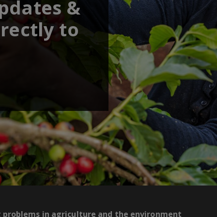
updates &
rectly to
g problems in agriculture and the environment