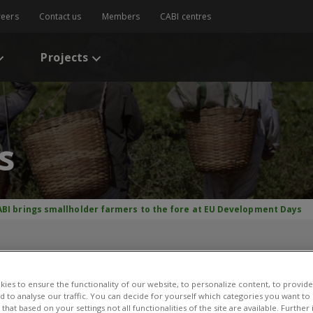
reers
Contact us
Members
CABI centres
Projects
s
ABI brings smallholder farmers to the fore at EU Development Days
mallholder farmers to the
 Days
ies to ensure the functionality of our website, to personalize content, to provide
nd to analyse our traffic. You can decide for yourself which categories you want to
that based on your settings not all functionalities of the site are available. Furthe