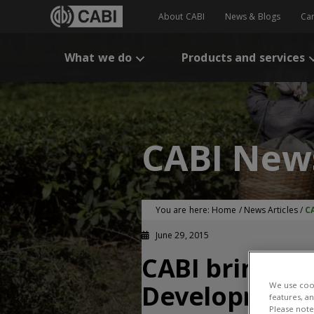
About CABI
News & Blogs
Ca
What we do
Products and services
CABI New
You are here:
Home
/
News Articles
/
C
June 29, 2015
CABI brings s
Development
We use cook
features, a
Please note 