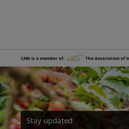
CABI is a member of:
The Association of I
Stay updated