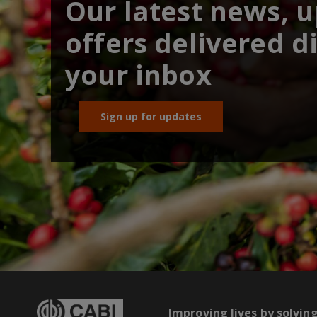
Our latest news, 
offers delivered di
your inbox
Sign up for updates
Improving lives by solvin