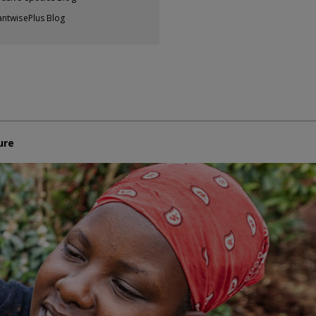
antwisePlus Blog
ure