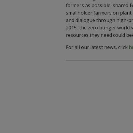
farmers as possible, shared 
smallholder farmers on plant 
and dialogue through high-pr
2015, the zero hunger world 
resources they need could bec
For all our latest news, click
h