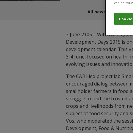
can be foun
All news and blogs
Cookie
3 June 2105 – With over 7,000
Development Days 2015 is one 
development calendar. This y
3-4 June, focused on health, m
evolving issues and innovation
The CABI-led project lab Sma
encouraged dialog between mor
smallholder farmers in food s
struggle to find the trusted a
crops and livelihoods from n
subject of food security and
Vos, who moderated the sessio
Development, Food & Nutriti