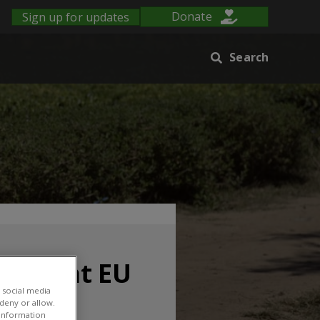
Sign up for updates
Donate
Search
 fore at EU
 social media
 deny or allow.
r information