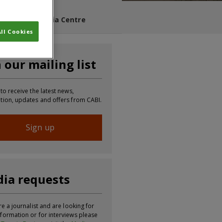
s Blog
Media Centre
ll Cookies
n our mailing list
 to receive the latest news,
tion, updates and offers from CABI.
Sign up
ia requests
re a journalist and are looking for
formation or for interviews please