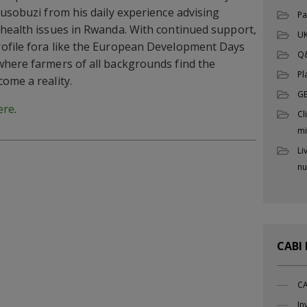
Busobuzi from his daily experience advising
Pa
health issues in Rwanda. With continued support,
UK
ofile fora like the European Development Days
Q
where farmers of all backgrounds find the
Pl
ome a reality.
G
ere
.
Cl
mi
Li
nu
CABI
CA
In