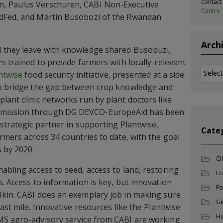
contac
, Paulus Verschuren, CABI Non-Executive
Centre
ldFed, and Martin Busobozi of the Rwandan
Arch
 they leave with knowledge shared Busobuzi,
s trained to provide farmers with locally-relevant
Archi
ntwise
food security initiative, presented at a side
to bridge the gap between crop knowledge and
lant clinic networks run by plant doctors like
mission through DG DEVCO-EuropeAid has been
 strategic partner in supporting Plantwise,
Cate
rmers across 34 countries to date, with the goal
s by 2020.
Cl
abling access to seed, access to land, restoring
Ec
. Access to information is key, but innovation
Fo
kin. CABI does an exemplary job in making sure
Ge
ast mile. Innovative resources like the Plantwise
Hu
MS agro-advisory service from CABI are working