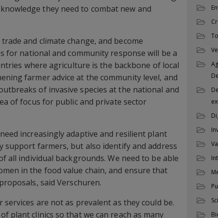
 knowledge they need to combat new and
En
Cr
To
o trade and climate change, and become
Ve
ons for national and community response will be a
ountries where agriculture is the backbone of local
Ag
D
ening farmer advice at the community level, and
utbreaks of invasive species at the national and
De
ea of focus for public and private sector
ex
Di
In
need increasingly adaptive and resilient plant
Va
y support farmers, but also identify and address
f all individual backgrounds. We need to be able
In
omen in the food value chain, and ensure that
M
proposals, said Verschuren.
Pu
Sc
 services are not as prevalent as they could be.
f plant clinics so that we can reach as many
Bi