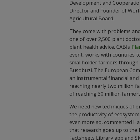
Development and Cooperation
Director and Founder of Wor
Agricultural Board.
They come with problems and
one of over 2,500 plant doctor
plant health advice. CABIs
Pla
event, works with countries 
smallholder farmers through p
Busobuzi. The European Com
an instrumental financial and
reaching nearly two million fa
of reaching 30 million farmer
We need new techniques of en
the productivity of ecosystems
even more so, commented Hal
that research goes up to the l
Factsheets Library app and S