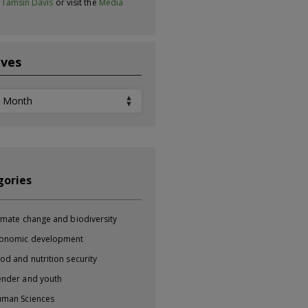
t
Tamsin Davis
or visit the
Media
ives
ves
gories
imate change and biodiversity
onomic development
od and nutrition security
nder and youth
man Sciences