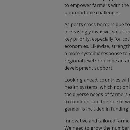
to empower farmers with the
unpredictable challenges.
As pests cross borders due t
increasingly invasive, soluti
key priority, especially for c
economies. Likewise, strength
a more systemic response to o
regional level should be an ar
development support.
Looking ahead, countries will 
health systems, which not onl
the diverse needs of farmers o
to communicate the role of w
gender is included in funding 
Innovative and tailored farmer
We need to grow the number o