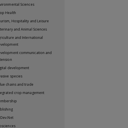
vironmental Sciences
op Health
urism, Hospitality and Leisure
terinary and Animal Sciences
riculture and International
evelopment
velopment communication and
tension
gital development
vasive species
lue chains and trade
tegrated crop management
embership
blishing
iDev.Net
osciences