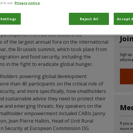
d in our
Privacy notice
CABI News
CABI Blog
PlantwisePlus Blog
Invasive
 Settings
Reject All
Accept A
 participants from across sectors, EU
Joi
of the largest annual fora on the international
ear, the Brussels summit, which took place from
Sign up
igration and food security, including the
informa
s in the fight to eradicate global hunger.
llholders powering global development
e than 40 participants on the critical role of
ecurity, and more specifically, how smallholders
nd sustainable advice they need to protect their
Med
ew and emerging threats. Key speakers on the
 smallholder empowerment included CABIs Janny
n, Jean Pierre Halkin, Head of Unit Rural
If you a
on Security at European Commission DG
more in